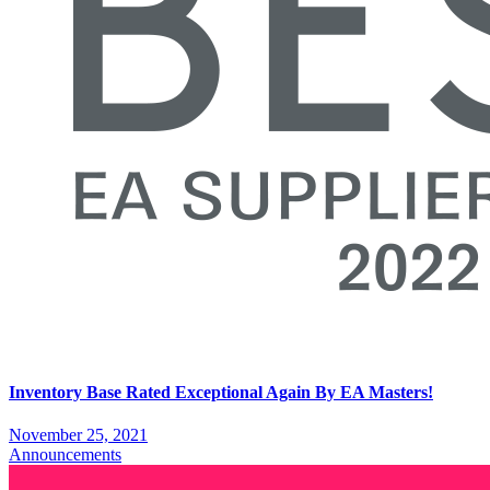
Inventory Base Rated Exceptional Again By EA Masters!
November 25, 2021
Announcements