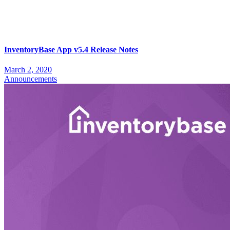
InventoryBase App v5.4 Release Notes
March 2, 2020
Announcements