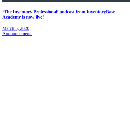
‘The Inventory Professional’ podcast from InventoryBase
Academy is now live!
March 5, 2020
Announcements