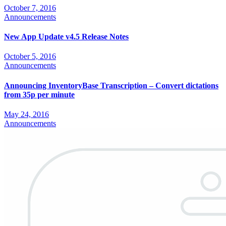
October 7, 2016
Announcements
New App Update v4.5 Release Notes
October 5, 2016
Announcements
Announcing InventoryBase Transcription – Convert dictations
from 35p per minute
May 24, 2016
Announcements