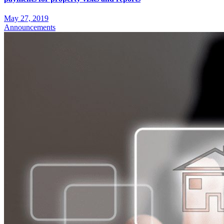
May 27, 2019
Announcements