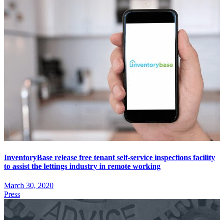
InventoryBase release free tenant self-service inspections facility
to assist the lettings industry in remote working
March 30, 2020
Press