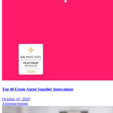
Top 40 Estate Agent Supplier Innovations
October 16, 2020
Announcements