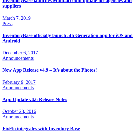
InventoryBase launches Multi-account update for agencies and
suppliers
March 7, 2019
Press
InventoryBase officially launch 5th Generation app for iOS and
Android
December 6, 2017
Announcements
New App Release v4.9 – It’s about the Photos!
February 9, 2017
Announcements
App Update v4.6 Release Notes
October 23, 2016
Announcements
FixFlo integrates with Inventory Base