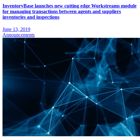
InventoryBase launches new cutting edge Workstreams module
for managing transactions between agents and suppliers
inventories and inspections
June 13, 2019
Announcements