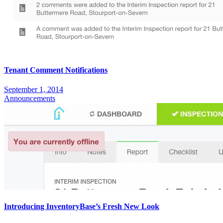
Tenant Comment Notifications
September 1, 2014
Announcements
Introducing InventoryBase’s Fresh New Look