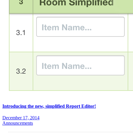
Introducing the new, simplified Report Editor!
December 17, 2014
Announcements