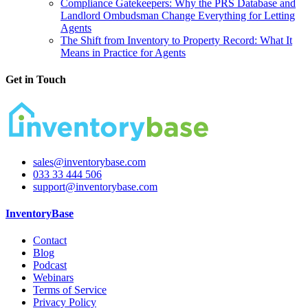
Compliance Gatekeepers: Why the PRS Database and
Landlord Ombudsman Change Everything for Letting
Agents
The Shift from Inventory to Property Record: What It
Means in Practice for Agents
Get in Touch
sales@inventorybase.com
033 33 444 506
support@inventorybase.com
InventoryBase
Contact
Blog
Podcast
Webinars
Terms of Service
Privacy Policy