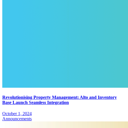
Revolutionising Property Management: Alto and Inventory
Base Launch Seamless Integration
October 1, 2024
Announcements