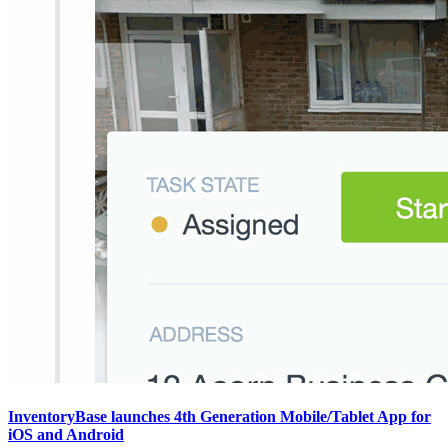
InventoryBase launches 4th Generation Mobile/Tablet App for
iOS and Android