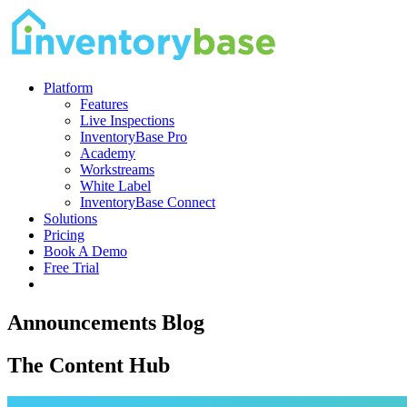
Platform
Features
Live Inspections
InventoryBase Pro
Academy
Workstreams
White Label
InventoryBase Connect
Solutions
Pricing
Book A Demo
Free Trial
Announcements Blog
The Content Hub