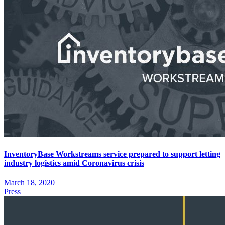
InventoryBase Workstreams service prepared to support letting
industry logistics amid Coronavirus crisis
March 18, 2020
Press