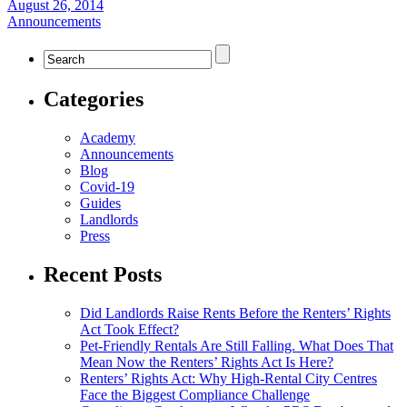
August 26, 2014
Announcements
Categories
Academy
Announcements
Blog
Covid-19
Guides
Landlords
Press
Recent Posts
Did Landlords Raise Rents Before the Renters’ Rights
Act Took Effect?
Pet-Friendly Rentals Are Still Falling. What Does That
Mean Now the Renters’ Rights Act Is Here?
Renters’ Rights Act: Why High-Rental City Centres
Face the Biggest Compliance Challenge