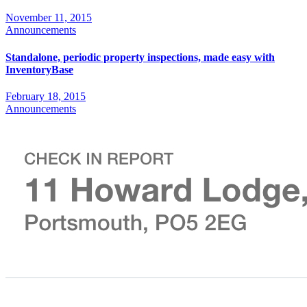
November 11, 2015
Announcements
Standalone, periodic property inspections, made easy with
InventoryBase
February 18, 2015
Announcements