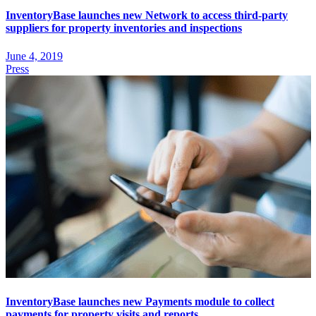
InventoryBase launches new Network to access third-party
suppliers for property inventories and inspections
June 4, 2019
Press
InventoryBase launches new Payments module to collect
payments for property visits and reports