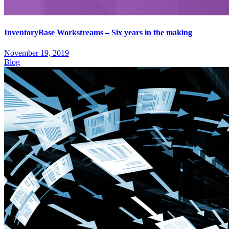
InventoryBase Workstreams – Six years in the making
November 19, 2019
Blog