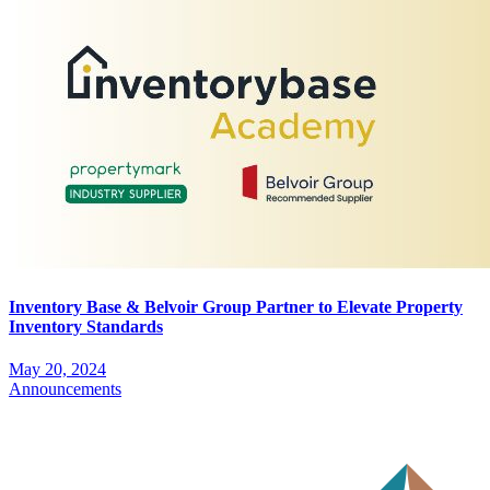
Inventory Base & Belvoir Group Partner to Elevate Property
Inventory Standards
May 20, 2024
Announcements