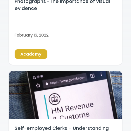
Photographs -The importance of visual
evidence
February 15, 2022
Academy
Self-employed Clerks – Understanding