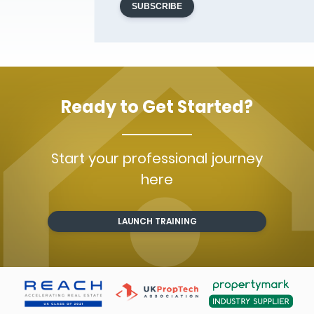
Ready to Get Started?
Start your professional journey
here
LAUNCH TRAINING