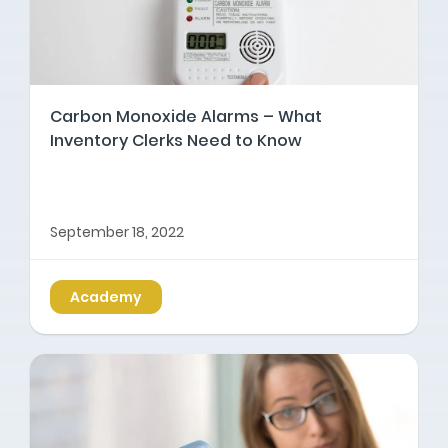
Carbon Monoxide Alarms – What
Inventory Clerks Need to Know
September 18, 2022
Academy