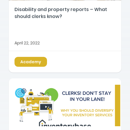
Disability and property reports – What
should clerks know?
April 22, 2022
Academy