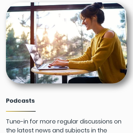
Podcasts
Tune-in for more regular discussions on
the latest news and subjects in the