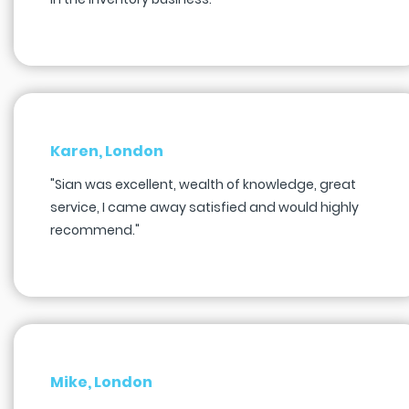
Karen, London
"Sian was excellent, wealth of knowledge, great
service, I came away satisfied and would highly
recommend."
Mike, London