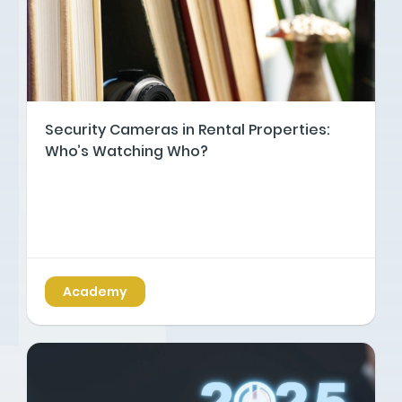
Security Cameras in Rental Properties:
Who’s Watching Who?
Academy