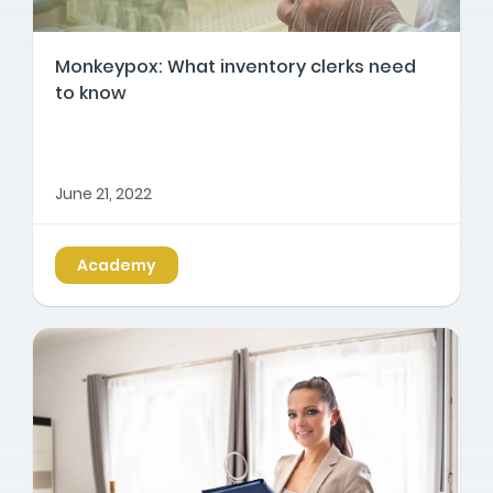
Monkeypox: What inventory clerks need
to know
June 21, 2022
Academy