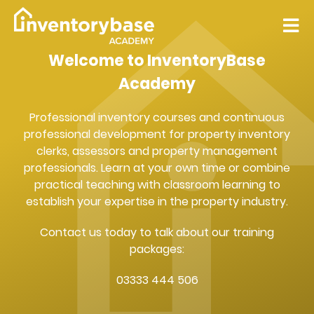
Welcome to InventoryBase
Academy
Professional inventory courses and continuous
professional development for property inventory
clerks, assessors and property management
professionals. Learn at your own time or combine
practical teaching with classroom learning to
establish your expertise in the property industry.
Contact us today to talk about our training
packages:
03333 444 506