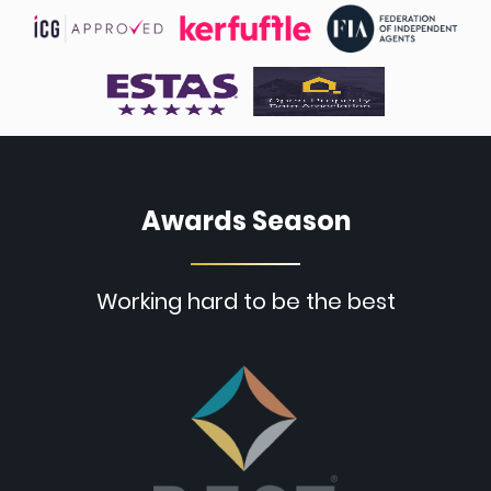
Awards Season
Working hard to be the best