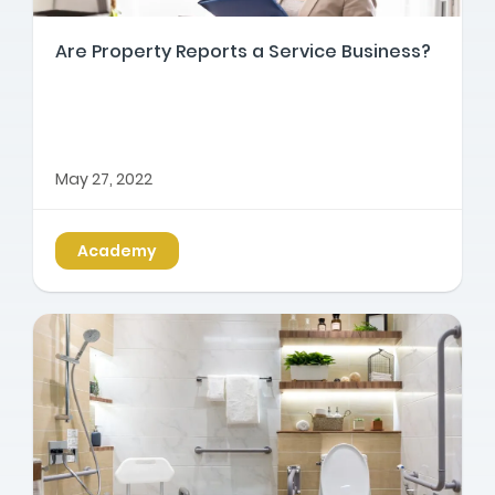
Are Property Reports a Service Business?
May 27, 2022
Academy