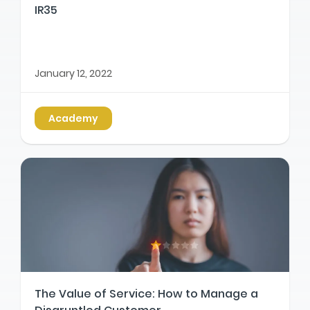
IR35
January 12, 2022
Academy
The Value of Service: How to Manage a