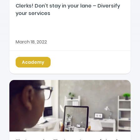
Clerks! Don’t stay in your lane – Diversify
your services
March 18, 2022
Academy