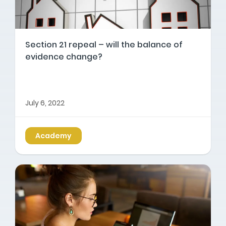
Section 21 repeal – will the balance of
evidence change?
July 6, 2022
Academy