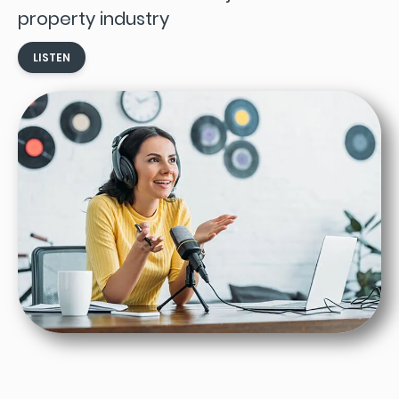
property industry
LISTEN