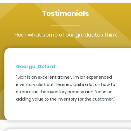
Testimonials
Hear what some of our graduates think
George, Oxford
"Sian is an excellent trainer. I'm an experienced
inventory clerk but I learned quite a lot on how to
streamline the inventory process and focus on
adding value to the inventory for the customer."