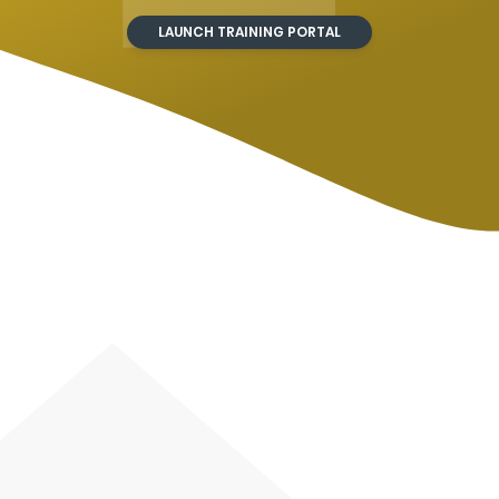
LAUNCH TRAINING PORTAL