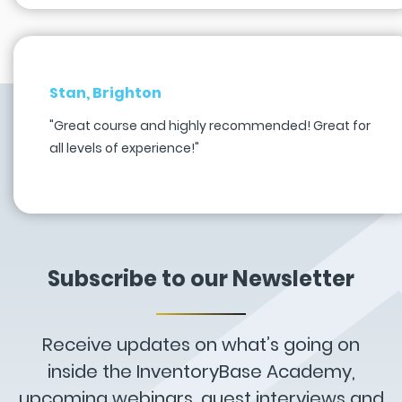
Stan, Brighton
"Great course and highly recommended! Great for
all levels of experience!"
Subscribe to our Newsletter
Receive updates on what’s going on
inside the InventoryBase Academy,
upcoming webinars, guest interviews and