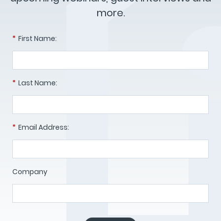
more.
*
First Name:
*
Last Name:
*
Email Address:
Company