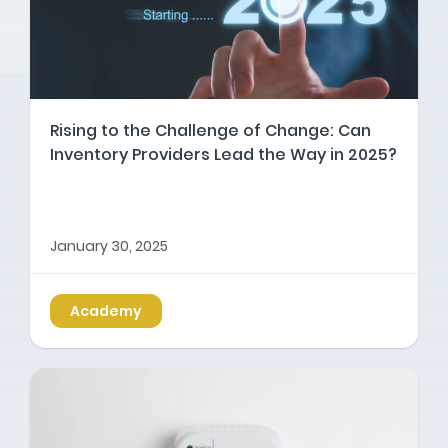
Rising to the Challenge of Change: Can
Inventory Providers Lead the Way in 2025?
January 30, 2025
Academy