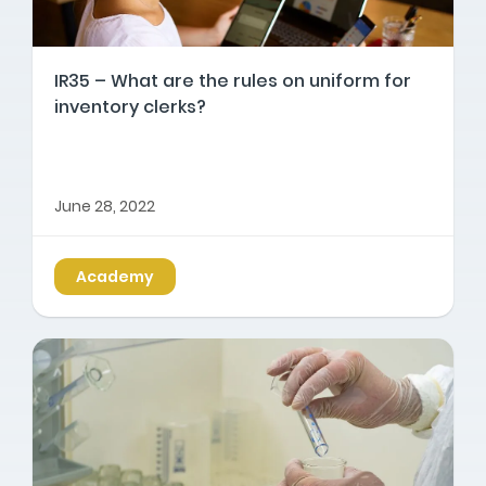
IR35 – What are the rules on uniform for
inventory clerks?
June 28, 2022
Academy