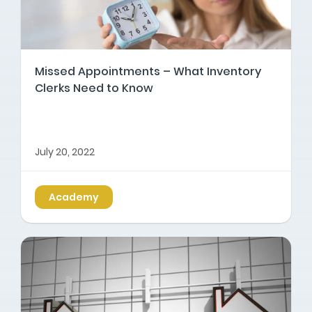
Missed Appointments – What Inventory
Clerks Need to Know
July 20, 2022
Academy