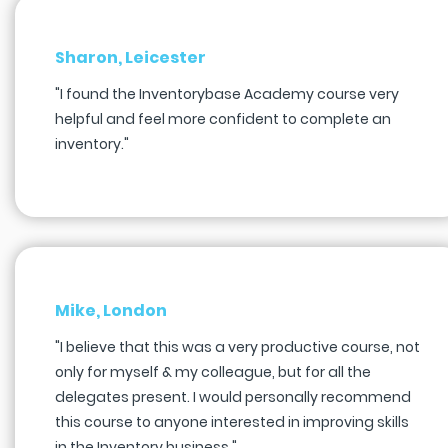
Sharon, Leicester
"I found the Inventorybase Academy course very
helpful and feel more confident to complete an
inventory."
Mike, London
"I believe that this was a very productive course, not
only for myself & my colleague, but for all the
delegates present. I would personally recommend
this course to anyone interested in improving skills
in the Inventory business."