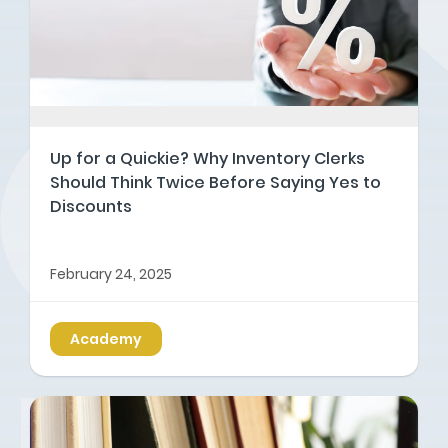
Up for a Quickie? Why Inventory Clerks
Should Think Twice Before Saying Yes to
Discounts
February 24, 2025
Academy