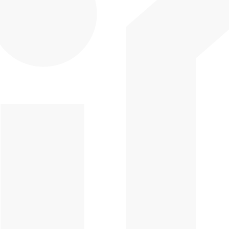
CPD Online Courses
Blogs & Podcasts
CPD Practical
Support Hub
Training