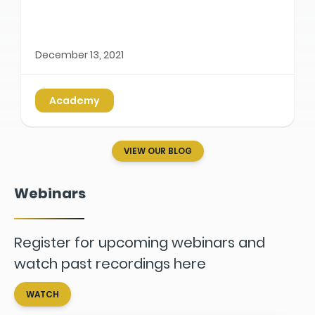
December 13, 2021
Academy
VIEW OUR BLOG
Webinars
Register for upcoming webinars and
watch past recordings here
WATCH