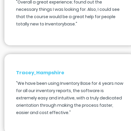
"Overall a great experience; found out the
necessary things I was looking for. Also, I could see
that the course would be a great help for people
totally new to Inventorybase."
Tracey, Hampshire
"We have been using Inventory Base for 4 years now
for all our inventory reports, the software is
extremely easy and intuitive, with a truly dedicated
orientation through making the process faster,
easier and cost effective."