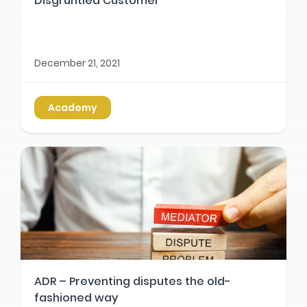
Disgruntled Customer
December 21, 2021
Academy
ADR – Preventing disputes the old-
fashioned way