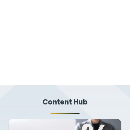
Practical Courses
Combining classroom and in-field teaching,
building upon our online courses and
guiding you through the practical side of
professional property reporting.
Content Hub