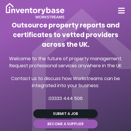
Outsource property reports and
certificates to vetted providers
across the UK.
Welcome to the future of property management.
Request professional services anywhere in the UK
Contact us to discuss how Workstreams can be
integrated into your business:
03333 444 506
SUBMIT A JOB
BECOME A SUPPLIER