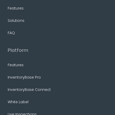
Features
Solutions
FAQ
Platform
Features
InventoryBase Pro
InventoryBase Connect
White Label
Live Inspections