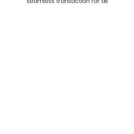
seamless transaction for all