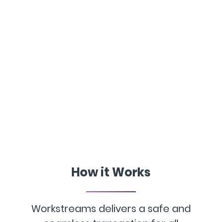
How it Works
Workstreams delivers a safe and