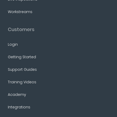
Workstreams
Customers
Login
Getting Started
Support Guides
Training Videos
Academy
Integrations