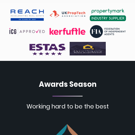
Awards Season
Working hard to be the best