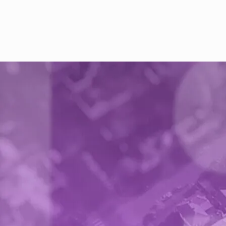
Buyer accepts the report and payment is
released to your bank account