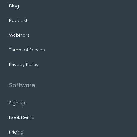
Blog
Podcast
Webinars
Terms of Service
Privacy Policy
Software
Sign Up
Book Demo
Pricing