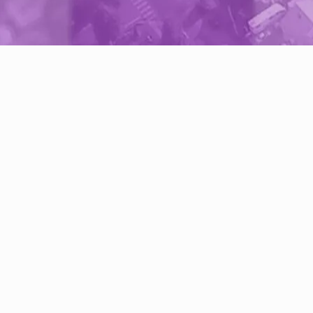
Do I need an InventoryBase Ac
You do not require an InventoryBase accou
only want to outsource inspection reports
InventoryBase provides a secure link to
communicate with suppliers and track pro
directly online.
We recommend creating an account if yo