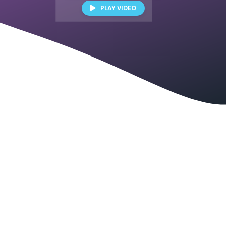
PLAY VIDEO