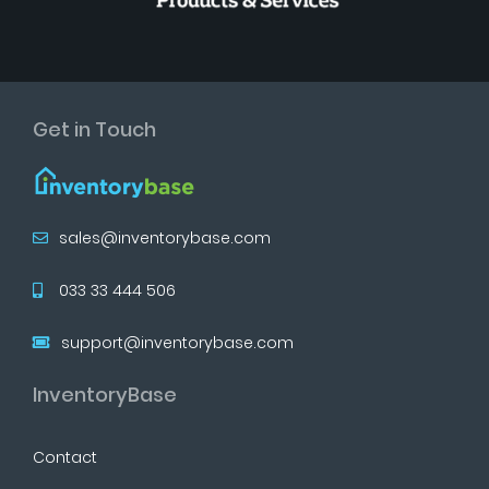
Get in Touch
sales@inventorybase.com
033 33 444 506
support@inventorybase.com
InventoryBase
Contact