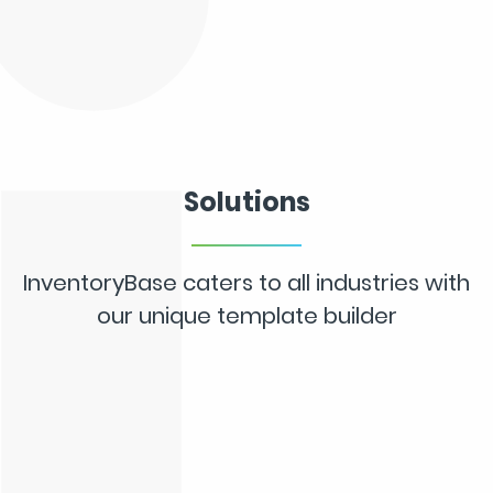
Solutions
InventoryBase caters to all industries with
our unique template builder