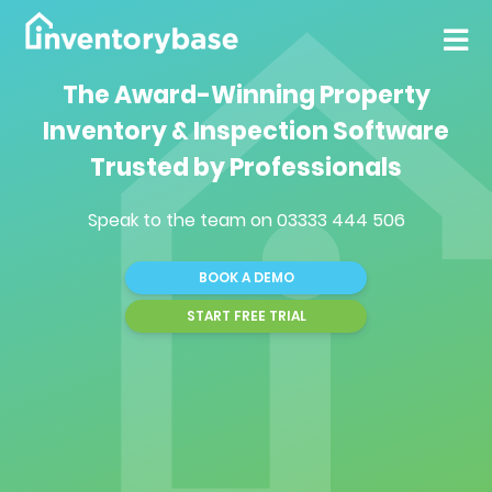
The Award-Winning Property
Inventory & Inspection Software
Trusted by Professionals
Speak to the team on
03333 444 506
BOOK A DEMO
START FREE TRIAL