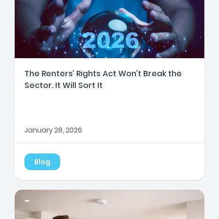
The Renters’ Rights Act Won’t Break the
Sector. It Will Sort It
January 28, 2026
Blog