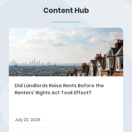
Content Hub
Did Landlords Raise Rents Before the
Renters’ Rights Act Took Effect?
July 20, 2026