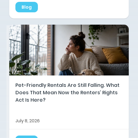
Blog
Pet-Friendly Rentals Are Still Falling. What
Does That Mean Now the Renters’ Rights
Act Is Here?
July 8, 2026