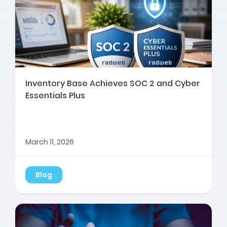
Inventory Base Achieves SOC 2 and Cyber
Essentials Plus
March 11, 2026
Blog