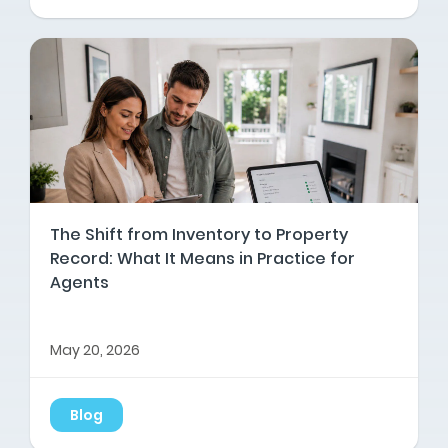
The Shift from Inventory to Property
Record: What It Means in Practice for
Agents
May 20, 2026
Blog