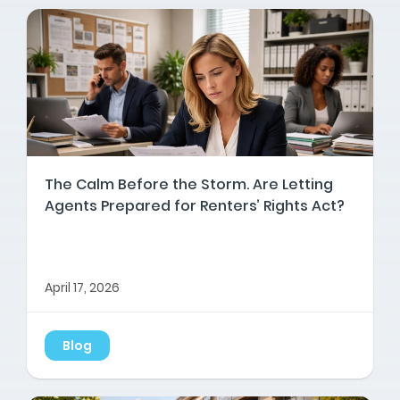
The Calm Before the Storm. Are Letting
Agents Prepared for Renters’ Rights Act?
April 17, 2026
Blog