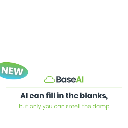
AI can fill in the blanks,
but only you can smell the damp