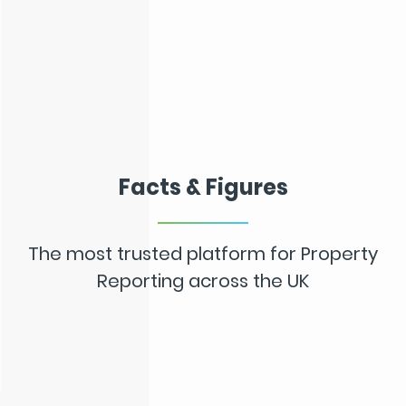
Facts & Figures
The most trusted platform for Property
Reporting across the UK