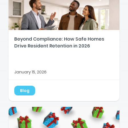
Beyond Compliance: How Safe Homes
Drive Resident Retention in 2026
January 15, 2026
Blog