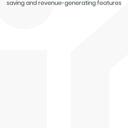
saving and revenue-generating features
Live Dashboard
Inspection App
Digital Signatures
Invoicing & Payments
Template Builder
Interactive Reports