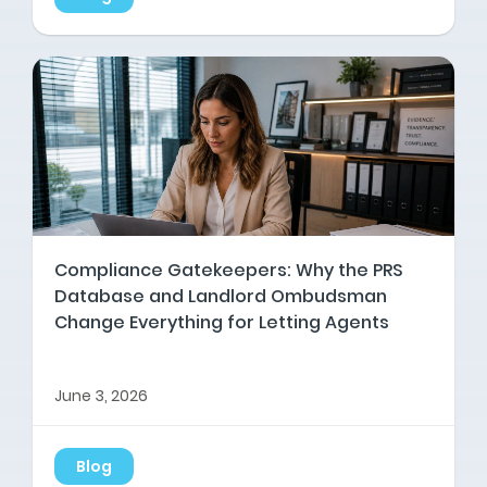
Compliance Gatekeepers: Why the PRS
Database and Landlord Ombudsman
Change Everything for Letting Agents
June 3, 2026
Blog