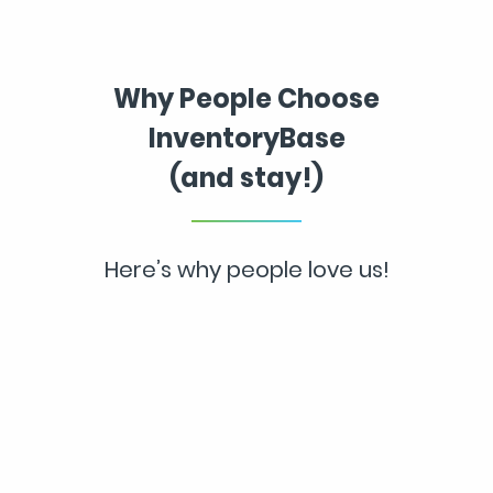
Why People Choose
InventoryBase
(and stay!)
Here’s why people love us!