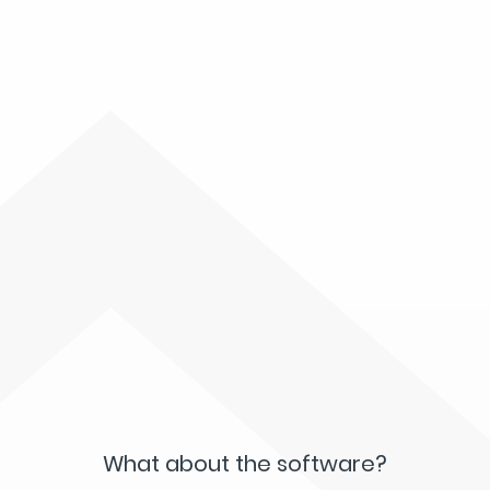
What about the software?