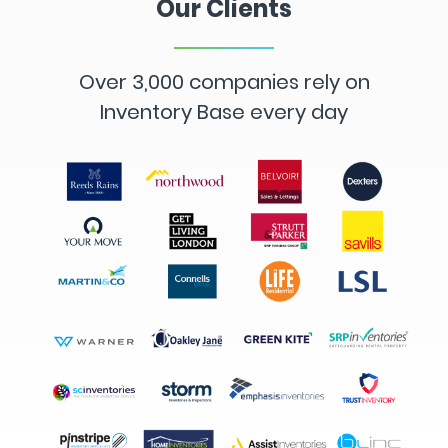
Our Clients
Over 3,000 companies rely on
Inventory Base every day