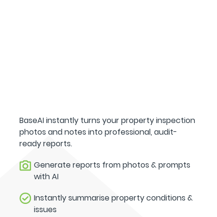
BaseAI instantly turns your property inspection
photos and notes into professional, audit-
ready reports.
Generate reports from photos & prompts
with AI
Instantly summarise property conditions &
issues