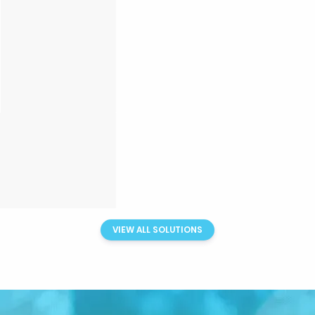
VIEW ALL SOLUTIONS