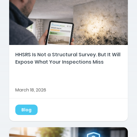
HHSRS Is Not a Structural Survey. But It Will
Expose What Your Inspections Miss
March 18, 2026
Blog