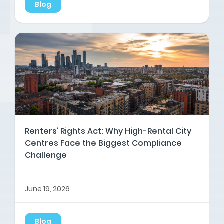
Blog
Renters’ Rights Act: Why High-Rental City
Centres Face the Biggest Compliance
Challenge
June 19, 2026
Blog