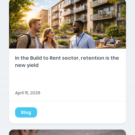
In the Build to Rent sector, retention is the
new yield
April 15, 2026
Blog