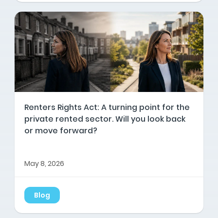
Renters Rights Act: A turning point for the
private rented sector. Will you look back
or move forward?
May 8, 2026
Blog