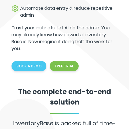
Automate data entry & reduce repetitive
admin
Trust your instincts. Let AI do the admin. You
may already know how powerful Inventory
Base is. Now imagine it doing half the work for
you.
BOOK A DEMO
FREE TRIAL
The complete end-to-end
solution
InventoryBase is packed full of time-