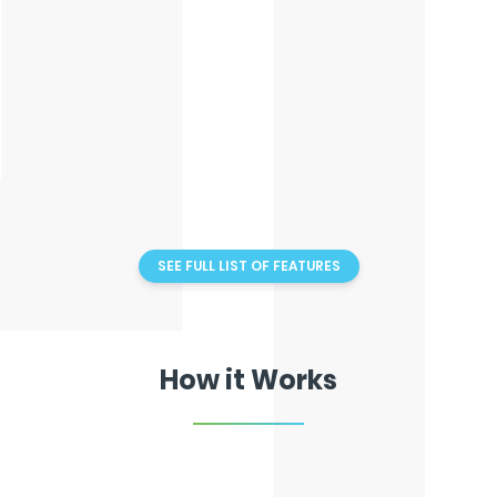
Drag Drop Diaries
Client Logins
SEE FULL LIST OF FEATURES
How it Works