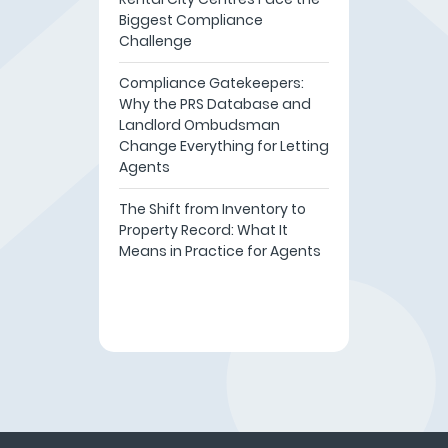
Biggest Compliance
Challenge
Compliance Gatekeepers:
Why the PRS Database and
Landlord Ombudsman
Change Everything for Letting
Agents
The Shift from Inventory to
Property Record: What It
Means in Practice for Agents