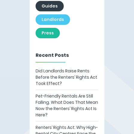
Guides
Landlords
Press
Recent Posts
Did Landlords Raise Rents
Before the Renters’ Rights Act
Took Effect?
Pet-Friendly Rentals Are Still
Falling. What Does That Mean
Now the Renters’ Rights Act Is
Here?
Renters’ Rights Act: Why High-
Rental City Centres Face the