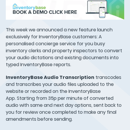
This week we announced a new feature launch
exclusively for InventoryBase customers: A
personalised concierge service for you busy
inventory clerks and property inspectors to convert
your audio dictations and existing documents into
typed InventoryBase reports.
InventoryBase Audio Transcription
transcodes
and transcribes your audio files uploaded to the
website or recorded on the InventoryBase
App. Starting from 35p per minute of converted
audio with same and next day options, sent back to
you for review once completed to make any final
amendments before sending.