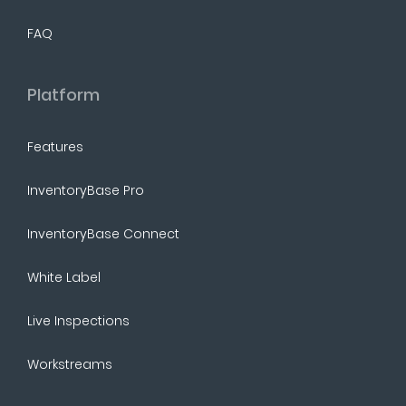
FAQ
Platform
Features
InventoryBase Pro
InventoryBase Connect
White Label
Live Inspections
Workstreams