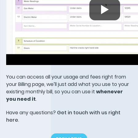
You can access all your usage and fees right from
your Billing page, we’ll just add what you use to your
existing monthly bill, so you can use it
whenever
you need it
.
Have any questions?
Get in touch with us right
here
.