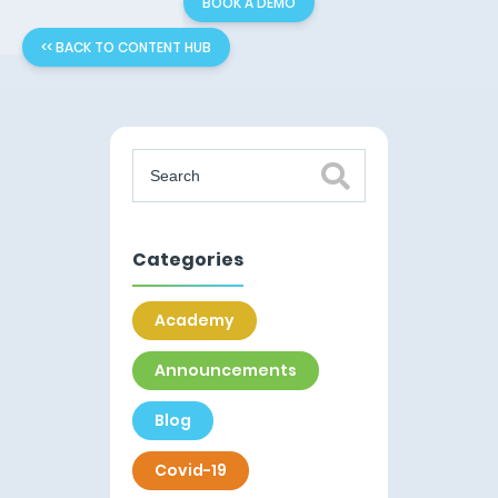
BOOK A DEMO
<< BACK TO CONTENT HUB
Categories
Academy
Announcements
Blog
Covid-19