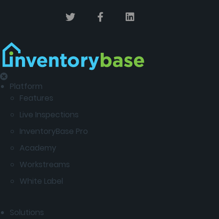
Platform
Features
Live Inspections
InventoryBase Pro
Academy
Workstreams
White Label
Solutions