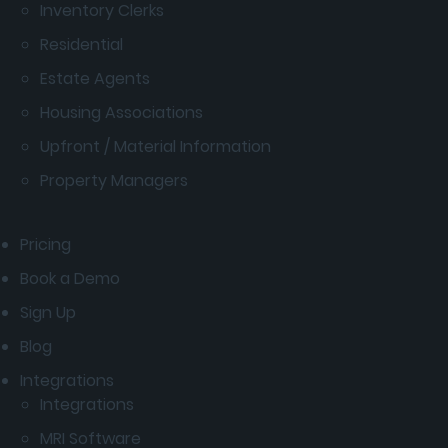
Inventory Clerks
Residential
Estate Agents
Housing Associations
Upfront / Material Information
Property Managers
Pricing
Book a Demo
Sign Up
Blog
Integrations
Integrations
MRI Software