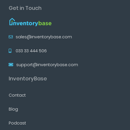
Get in Touch
sales@inventorybase.com
033 33 444 506
support@inventorybase.com
InventoryBase
Contact
Blog
Podcast