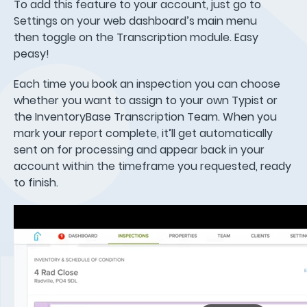
To add this feature to your account, just go to
Settings on your web dashboard’s main menu
then toggle on the Transcription module. Easy
peasy!
Each time you book an inspection you can choose
whether you want to assign to your own Typist or
the InventoryBase Transcription Team. When you
mark your report complete, it’ll get automatically
sent on for processing and appear back in your
account within the timeframe you requested, ready
to finish.