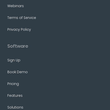
Webinars
Terms of Service
Privacy Policy
Software
Sign Up
Book Demo
Pricing
Features
Solutions