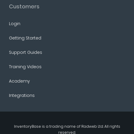
Customers
Login
Getting Started
Support Guides
Training Videos
Academy
Integrations
InventoryBase
is a trading name of
Radweb Ltd
. All rights
reserved.