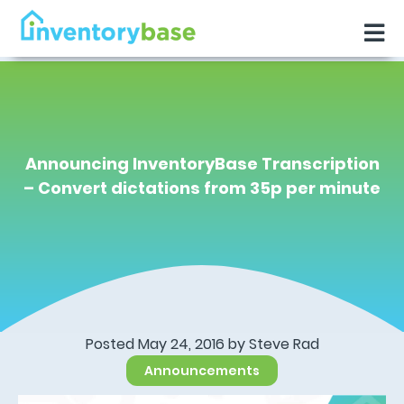
Announcing InventoryBase Transcription
– Convert dictations from 35p per minute
Posted May 24, 2016 by
Steve Rad
Announcements