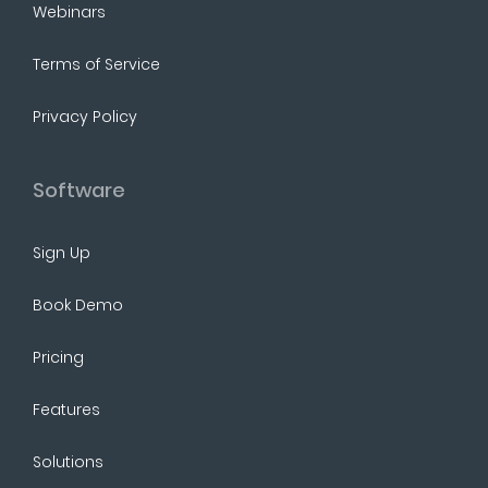
Webinars
Terms of Service
Privacy Policy
Software
Sign Up
Book Demo
Pricing
Features
Solutions