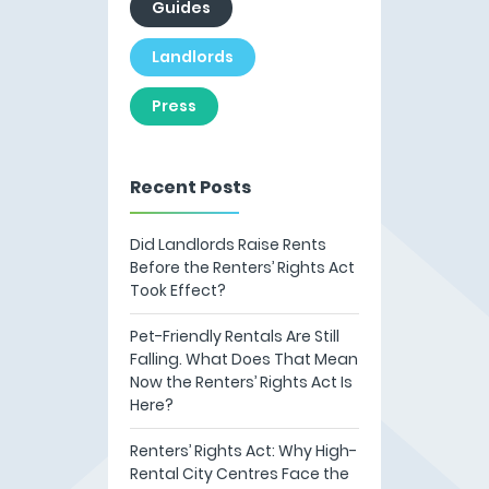
Guides
Landlords
Press
Recent Posts
Did Landlords Raise Rents
Before the Renters’ Rights Act
Took Effect?
Pet-Friendly Rentals Are Still
Falling. What Does That Mean
Now the Renters’ Rights Act Is
Here?
Renters’ Rights Act: Why High-
Rental City Centres Face the