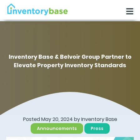
Inventory Base & Belvoir Group Partner to
Elevate Property Inventory Standards
Posted May 20, 2024 by
Inventory Base
Announcements
Press