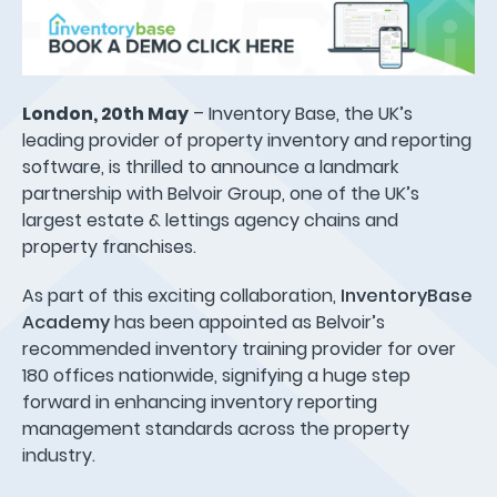
London, 20th May
– Inventory Base, the UK’s
leading provider of property inventory and reporting
software, is thrilled to announce a landmark
partnership with Belvoir Group, one of the UK’s
largest estate & lettings agency chains and
property franchises.
As part of this exciting collaboration,
InventoryBase
Academy
has been appointed as Belvoir’s
recommended inventory training provider for over
180 offices nationwide, signifying a huge step
forward in enhancing inventory reporting
management standards across the property
industry.