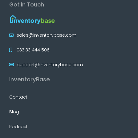
Get in Touch
sales@inventorybase.com
033 33 444 506
support@inventorybase.com
InventoryBase
Contact
Blog
Podcast