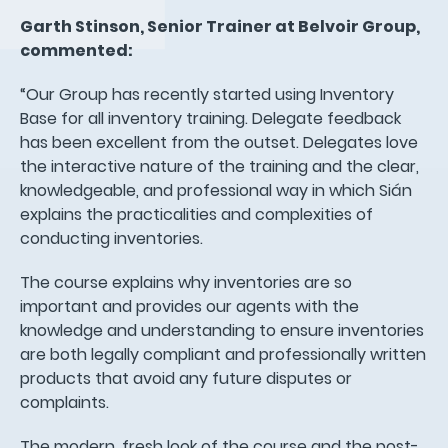
Garth Stinson, Senior Trainer at Belvoir Group,
commented:
“Our Group has recently started using Inventory
Base for all inventory training. Delegate feedback
has been excellent from the outset. Delegates love
the interactive nature of the training and the clear,
knowledgeable, and professional way in which Sián
explains the practicalities and complexities of
conducting inventories.
The course explains why inventories are so
important and provides our agents with the
knowledge and understanding to ensure inventories
are both legally compliant and professionally written
products that avoid any future disputes or
complaints.
The modern, fresh look of the course and the post-