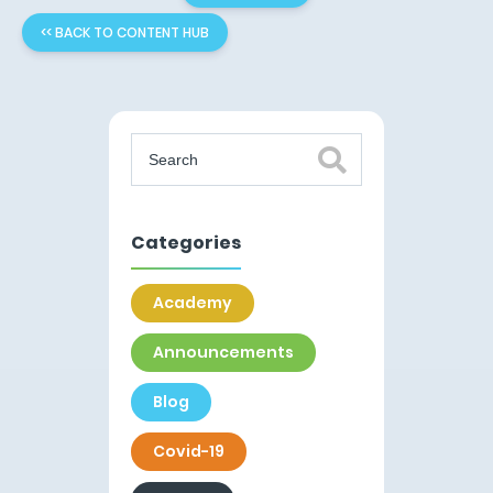
<< BACK TO CONTENT HUB
Categories
Academy
Announcements
Blog
Covid-19