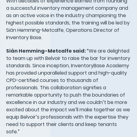
With decades of experience earned from founding
a successful inventory management company and
as an active voice in the industry championing the
highest possible standards, the training will be led by
Sián Hemming-Metcalfe, Operations Director of
Inventory Base.
Sián Hemming-Metcalfe said:
“We are delighted
to team up with Belvoir to raise the bar for inventory
standards. Since inception, InventoryBase Academy
has provided unparalleled support and high-quality
CPD-certified courses to thousands of
professionals. This collaboration signifies a
remarkable opportunity to push the boundaries of
excellence in our industry and we couldn’t be more
excited about the impact we’ll make together as we
equip Belvoir’s professionals with the expertise they
need to support their clients and keep tenants
safe.”