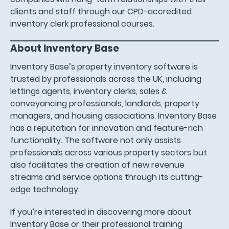
clients and staff through our CPD-accredited
inventory clerk professional courses.
About Inventory Base
Inventory Base’s property inventory software is
trusted by professionals across the UK, including
lettings agents, inventory clerks, sales &
conveyancing professionals, landlords, property
managers, and housing associations. Inventory Base
has a reputation for innovation and feature-rich
functionality. The software not only assists
professionals across various property sectors but
also facilitates the creation of new revenue
streams and service options through its cutting-
edge technology.
If you’re interested in discovering more about
Inventory Base or their professional training