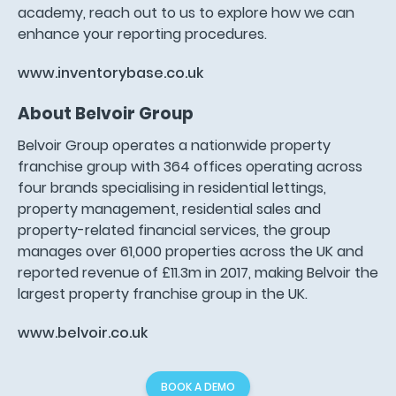
academy, reach out to us to explore how we can
enhance your reporting procedures.
www.inventorybase.co.uk
About Belvoir Group
Belvoir Group operates a nationwide property
franchise group with 364 offices operating across
four brands specialising in residential lettings,
property management, residential sales and
property-related financial services, the group
manages over 61,000 properties across the UK and
reported revenue of £11.3m in 2017, making Belvoir the
largest property franchise group in the UK.
www.belvoir.co.uk
BOOK A DEMO