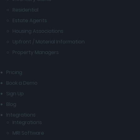
Residential
Estate Agents
Housing Associations
Upfront / Material Information
Property Managers
Pricing
Book a Demo
Sign Up
Blog
Integrations
Integrations
MRI Software