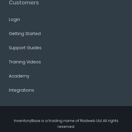
Customers
Login
Getting Started
Support Guides
Training Videos
Academy
Integrations
InventoryBase
is a trading name of
Radweb Ltd
. All rights
reserved.