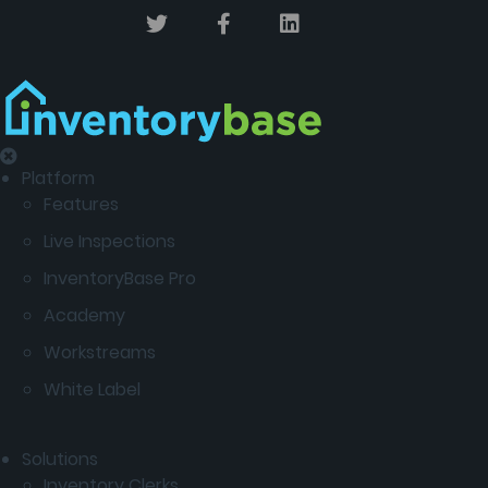
Platform
Features
Live Inspections
InventoryBase Pro
Academy
Workstreams
White Label
Solutions
Inventory Clerks