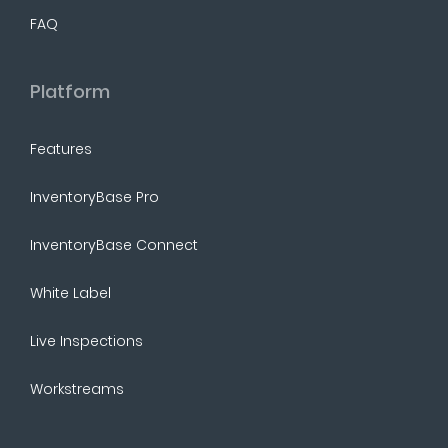
FAQ
Platform
Features
InventoryBase Pro
InventoryBase Connect
White Label
Live Inspections
Workstreams