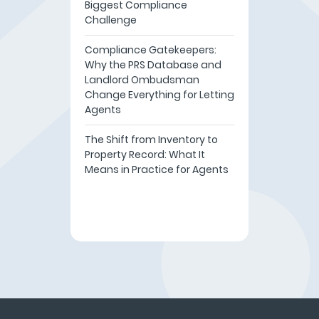
Biggest Compliance
Challenge
Compliance Gatekeepers:
Why the PRS Database and
Landlord Ombudsman
Change Everything for Letting
Agents
The Shift from Inventory to
Property Record: What It
Means in Practice for Agents