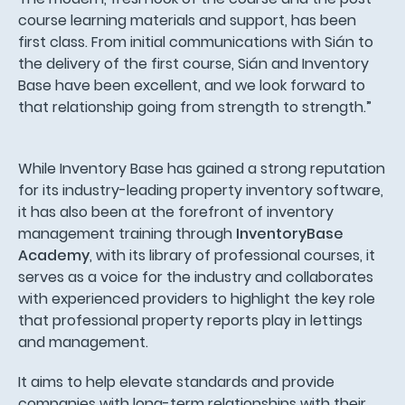
course learning materials and support, has been
first class. From initial communications with Sián to
the delivery of the first course, Sián and Inventory
Base have been excellent, and we look forward to
that relationship going from strength to strength.”
While Inventory Base has gained a strong reputation
for its industry-leading property inventory software,
it has also been at the forefront of inventory
management training through
InventoryBase
Academy
, with its library of professional courses, it
serves as a voice for the industry and collaborates
with experienced providers to highlight the key role
that professional property reports play in lettings
and management.
It aims to help elevate standards and provide
companies with long-term relationships with their