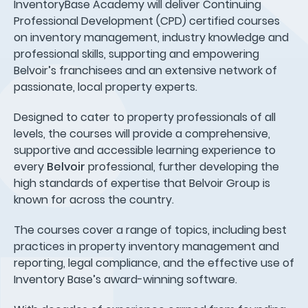
InventoryBase Academy will deliver Continuing
Professional Development (CPD) certified courses
on inventory management, industry knowledge and
professional skills, supporting and empowering
Belvoir’s franchisees and an extensive network of
passionate, local property experts.
Designed to cater to property professionals of all
levels, the courses will provide a comprehensive,
supportive and accessible learning experience to
every
Belvoir
professional, further developing the
high standards of expertise that Belvoir Group is
known for across the country.
The courses cover a range of topics, including best
practices in property inventory management and
reporting, legal compliance, and the effective use of
Inventory Base’s award-winning software.