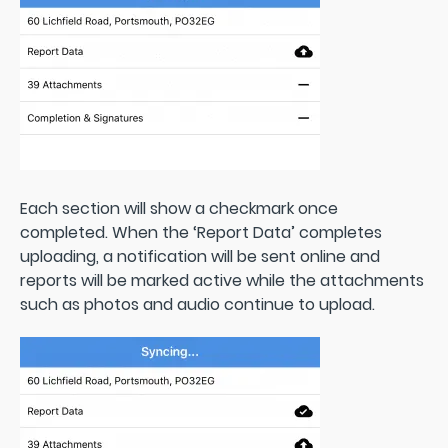
Each section will show a checkmark once
completed. When the ‘Report Data’ completes
uploading, a notification will be sent online and
reports will be marked active while the attachments
such as photos and audio continue to upload.