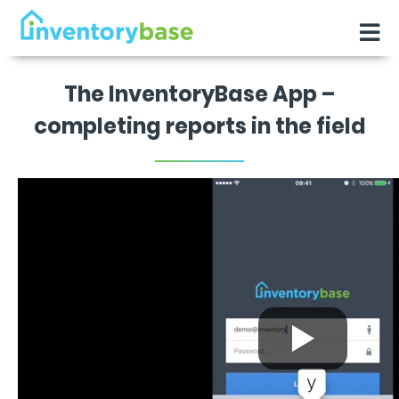
The InventoryBase App –
completing reports in the field