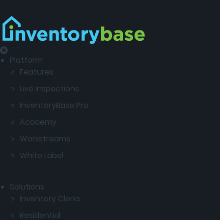
Platform
Features
Live Inspections
InventoryBase Pro
Academy
Workstreams
White Label
Solutions
Inventory Clerks
Residential