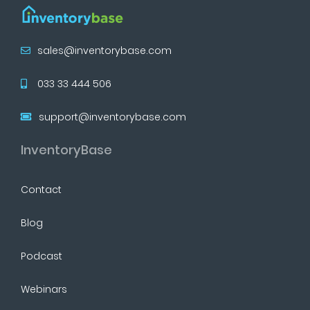
sales@inventorybase.com
033 33 444 506
support@inventorybase.com
InventoryBase
Contact
Blog
Podcast
Webinars