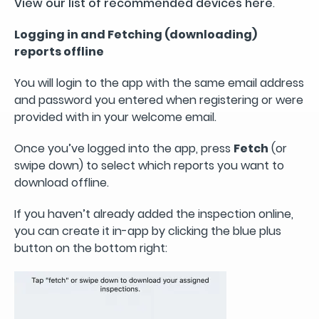
View our list of recommended devices here
.
Logging in and Fetching (downloading)
reports offline
You will login to the app with the same email address
and password you entered when registering or were
provided with in your welcome email.
Once you’ve logged into the app, press
Fetch
(or
swipe down) to select which reports you want to
download offline.
If you haven’t already added the inspection online,
you can create it in-app by clicking the blue plus
button on the bottom right: