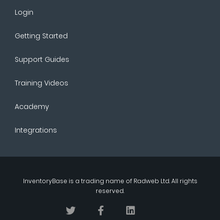
Login
Getting Started
Support Guides
Training Videos
Academy
Integrations
InventoryBase
is a trading name of
Radweb Ltd
. All rights
reserved.