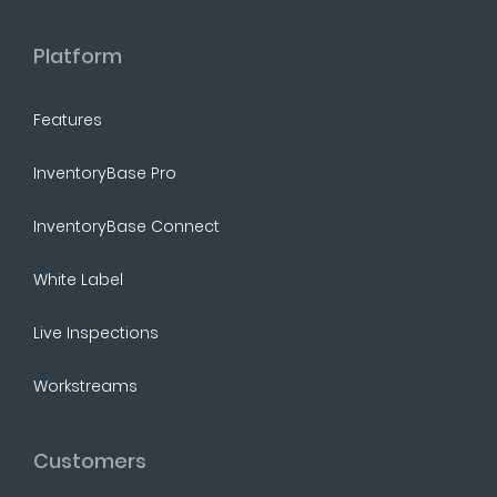
Platform
Features
InventoryBase Pro
InventoryBase Connect
White Label
Live Inspections
Workstreams
Customers