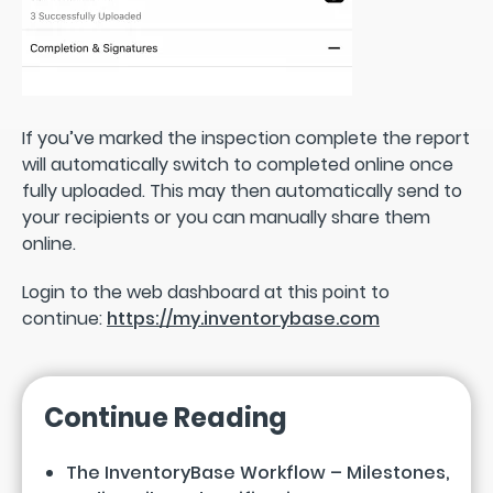
If you’ve marked the inspection complete the report
will automatically switch to completed online once
fully uploaded. This may then automatically send to
your recipients or you can manually share them
online.
Login to the web dashboard at this point to
continue:
https://my.inventorybase.com
Continue Reading
The InventoryBase Workflow – Milestones,