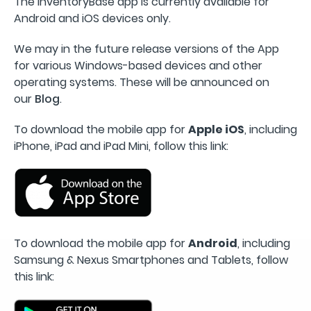
The InventoryBase app is currently available for
Android and iOS devices only.
We may in the future release versions of the App
for various Windows-based devices and other
operating systems. These will be announced on
our
Blog
.
To download the mobile app for
Apple iOS
, including
iPhone, iPad and iPad Mini, follow this link:
To download the mobile app for
Android
, including
Samsung & Nexus Smartphones and Tablets, follow
this link: