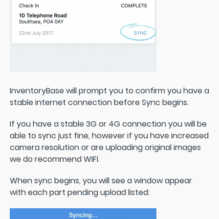
InventoryBase will prompt you to confirm you have a
stable internet connection before Sync begins.
If you have a stable 3G or 4G connection you will be
able to sync just fine, however if you have increased
camera resolution or are uploading original images
we do recommend WIFI.
When sync begins, you will see a window appear
with each part pending upload listed: