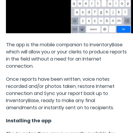
The app is the mobile companion to InventoryBase
which will allow you or your clerks to produce reports
in the field without a need for an Internet
connection.
Once reports have been written, voice notes
recorded and/or photos taken, restore Internet
connection and Sync your report back up to
InventoryBase, ready to make any final
amendments
or
instantly sent on to recipients.
Installing the app