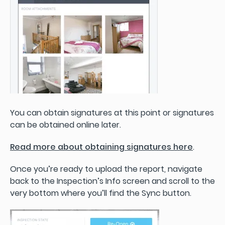
You can obtain signatures at this point or signatures
can be obtained online later.
Read more about obtaining signatures here
.
Once you’re ready to upload the report, navigate
back to the Inspection’s Info screen and scroll to the
very bottom where you’ll find the Sync button.