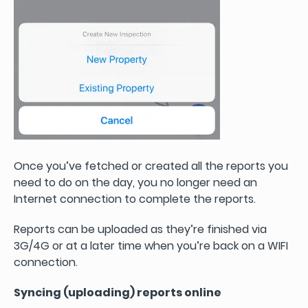
Once you’ve fetched or created all the reports you
need to do on the day, you no longer need an
Internet connection to complete the reports.
Reports can be uploaded as they’re finished via
3G/4G or at a later time when you’re back on a WIFI
connection.
Syncing (uploading) reports online