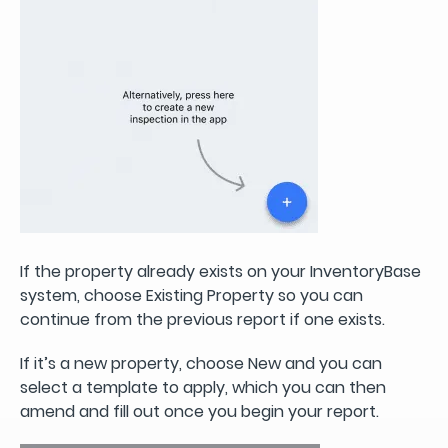
If the property already exists on your InventoryBase
system, choose Existing Property so you can
continue from the previous report if one exists.
If it’s a new property, choose New and you can
select a template to apply, which you can then
amend and fill out once you begin your report.