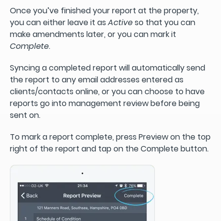
Once you’ve finished your report at the property,
you can either leave it as
Active
so that you can
make amendments later, or you can mark it
Complete
.
Syncing a completed report will automatically send
the report to any email addresses entered as
clients/contacts online, or you can choose to have
reports go into management review before being
sent on.
To mark a report complete, press Preview on the top
right of the report and tap on the Complete button.