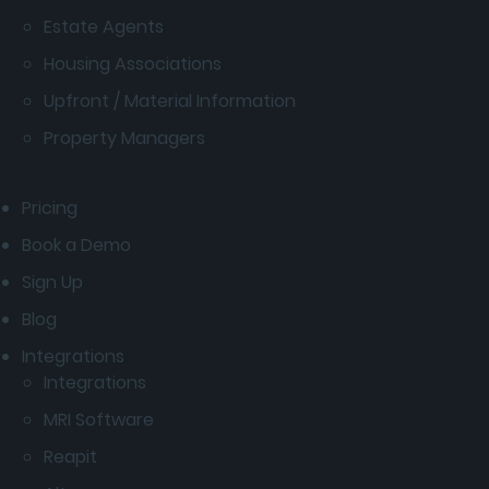
Estate Agents
Housing Associations
Upfront / Material Information
Property Managers
Pricing
Book a Demo
Sign Up
Blog
Integrations
Integrations
MRI Software
Reapit