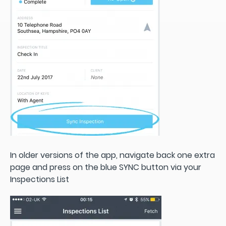
In older versions of the app, navigate back one extra
page and press on the blue SYNC button via your
Inspections List