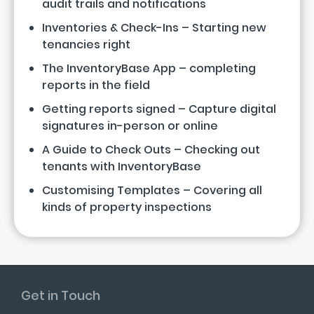
audit trails and notifications
Inventories & Check-Ins – Starting new
tenancies right
The InventoryBase App – completing
reports in the field
Getting reports signed – Capture digital
signatures in-person or online
A Guide to Check Outs – Checking out
tenants with InventoryBase
Customising Templates – Covering all
kinds of property inspections
Get in Touch