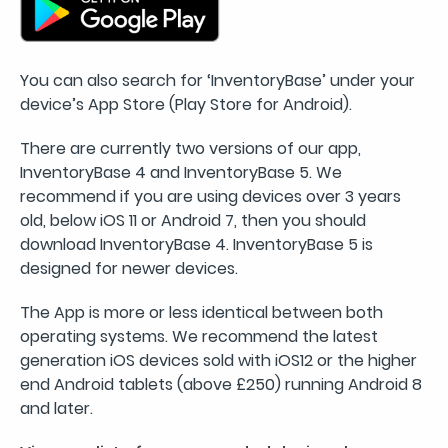
You can also search for ‘InventoryBase’ under your
device’s App Store (Play Store for Android).
There are currently two versions of our app,
InventoryBase 4 and InventoryBase 5. We
recommend if you are using devices over 3 years
old, below iOS 11 or Android 7, then you should
download InventoryBase 4. InventoryBase 5 is
designed for newer devices.
The App is more or less identical between both
operating systems. We recommend the latest
generation iOS devices sold with iOS12 or the higher
end Android tablets (above £250) running Android 8
and later.