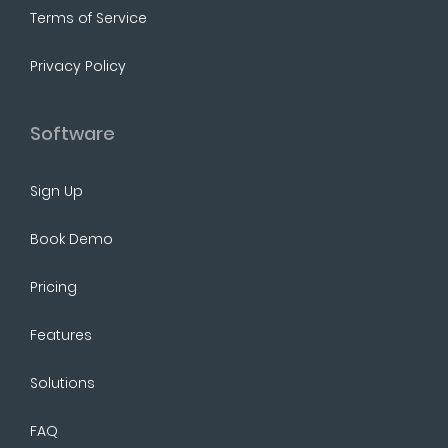
Terms of Service
Privacy Policy
Software
Sign Up
Book Demo
Pricing
Features
Solutions
FAQ