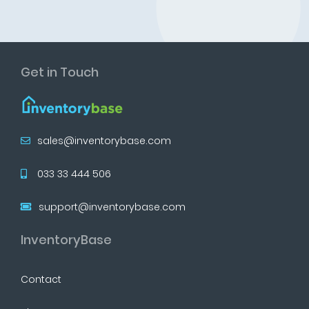
Get in Touch
sales@inventorybase.com
033 33 444 506
support@inventorybase.com
InventoryBase
Contact