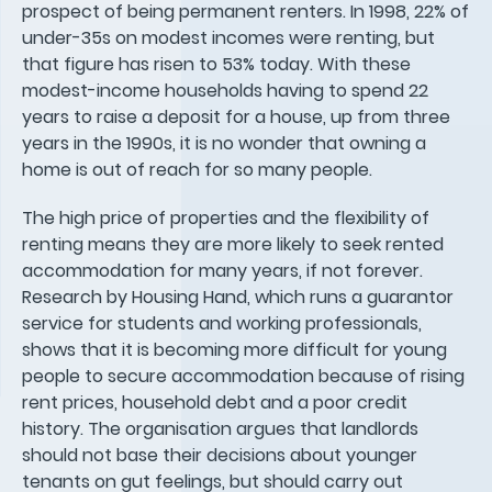
prospect of being permanent renters. In 1998, 22% of
under-35s on modest incomes were renting, but
that figure has risen to 53% today. With these
modest-income households having to spend 22
years to raise a deposit for a house, up from three
years in the 1990s, it is no wonder that owning a
home is out of reach for so many people.
The high price of properties and the flexibility of
renting means they are more likely to seek rented
accommodation for many years, if not forever.
Research by Housing Hand, which runs a guarantor
service for students and working professionals,
shows that it is becoming more difficult for young
people to secure accommodation because of rising
rent prices, household debt and a poor credit
history. The organisation argues that landlords
should not base their decisions about younger
tenants on gut feelings, but should carry out