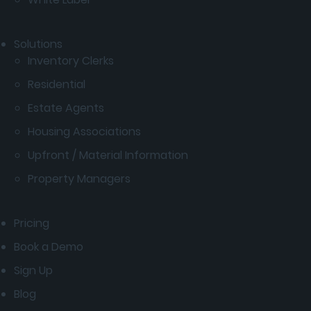
Solutions
Inventory Clerks
Residential
Estate Agents
Housing Associations
Upfront / Material Information
Property Managers
Pricing
Book a Demo
Sign Up
Blog