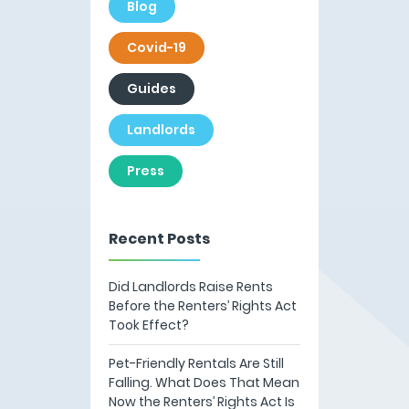
Blog
Covid-19
Guides
Landlords
Press
Recent Posts
Did Landlords Raise Rents
Before the Renters’ Rights Act
Took Effect?
Pet-Friendly Rentals Are Still
Falling. What Does That Mean
Now the Renters’ Rights Act Is