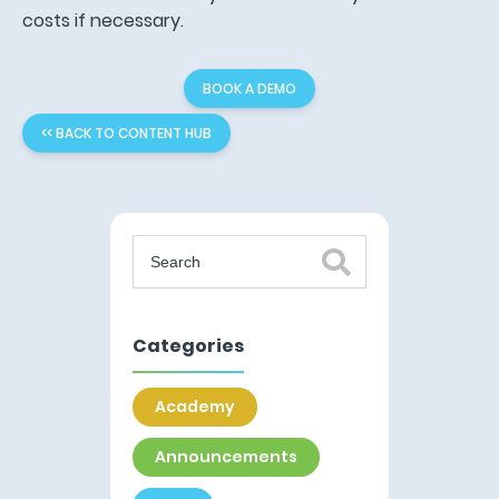
costs if necessary.
BOOK A DEMO
<< BACK TO CONTENT HUB
Categories
Academy
Announcements