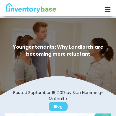
Younger tenants: Why Landlords are
becoming more reluctant
Posted September 18, 2017 by Sián Hemming-
Metcalfe
Blog