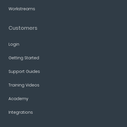
Workstreams
Customers
Login
Getting Started
Support Guides
Training Videos
Academy
Integrations