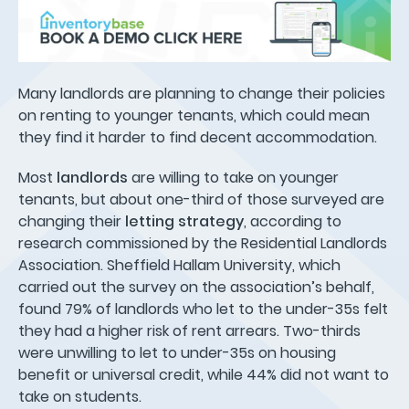
Many landlords are planning to change their policies
on renting to younger tenants, which could mean
they find it harder to find decent accommodation.
Most
landlords
are willing to take on younger
tenants, but about one-third of those surveyed are
changing their
letting strategy
, according to
research commissioned by the Residential Landlords
Association. Sheffield Hallam University, which
carried out the survey on the association’s behalf,
found 79% of landlords who let to the under-35s felt
they had a higher risk of rent arrears. Two-thirds
were unwilling to let to under-35s on housing
benefit or universal credit, while 44% did not want to
take on students.