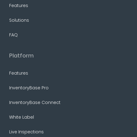
Features
Solutions
FAQ
Platform
Features
InventoryBase Pro
InventoryBase Connect
White Label
Live Inspections