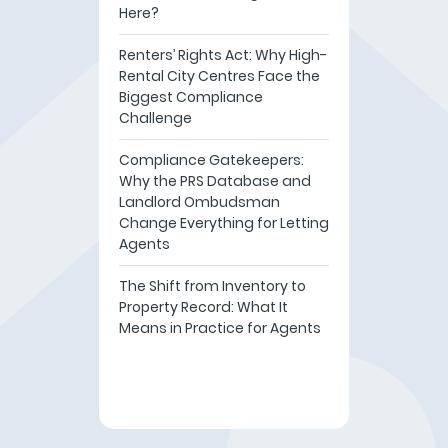
Here?
Renters’ Rights Act: Why High-
Rental City Centres Face the
Biggest Compliance
Challenge
Compliance Gatekeepers:
Why the PRS Database and
Landlord Ombudsman
Change Everything for Letting
Agents
The Shift from Inventory to
Property Record: What It
Means in Practice for Agents