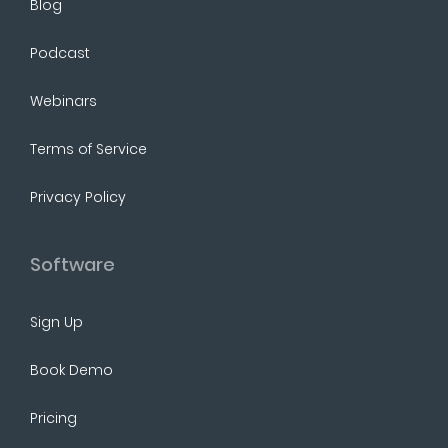
Blog
Podcast
Webinars
Terms of Service
Privacy Policy
Software
Sign Up
Book Demo
Pricing