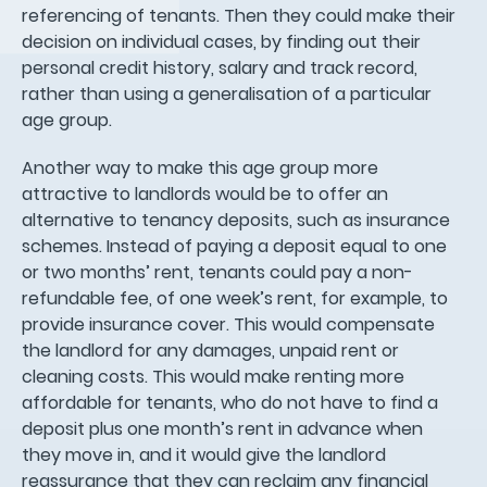
referencing of tenants. Then they could make their
decision on individual cases, by finding out their
personal credit history, salary and track record,
rather than using a generalisation of a particular
age group.
Another way to make this age group more
attractive to landlords would be to offer an
alternative to tenancy deposits, such as insurance
schemes. Instead of paying a deposit equal to one
or two months’ rent, tenants could pay a non-
refundable fee, of one week’s rent, for example, to
provide insurance cover. This would compensate
the landlord for any damages, unpaid rent or
cleaning costs. This would make renting more
affordable for tenants, who do not have to find a
deposit plus one month’s rent in advance when
they move in, and it would give the landlord
reassurance that they can reclaim any financial