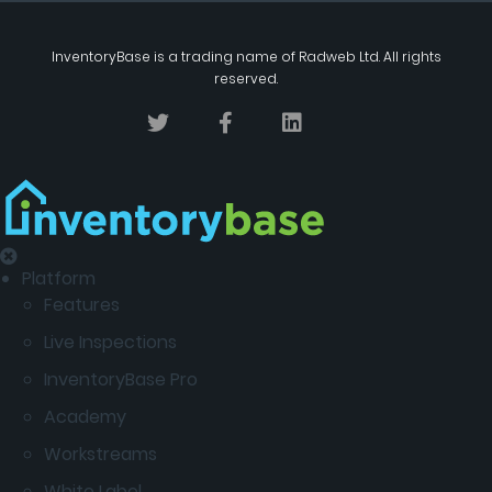
InventoryBase
is a trading name of
Radweb Ltd
. All rights
reserved.
Platform
Features
Live Inspections
InventoryBase Pro
Academy
Workstreams
White Label