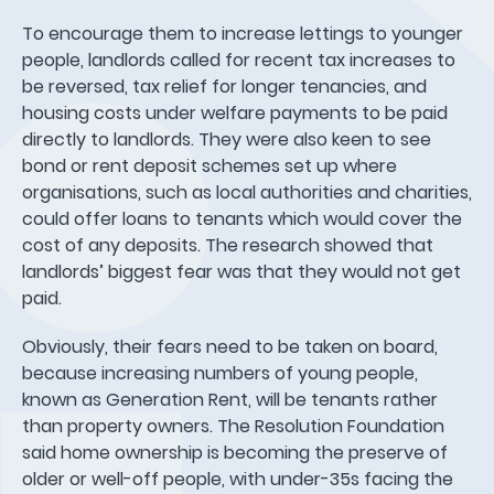
To encourage them to increase lettings to younger
people, landlords called for recent tax increases to
be reversed, tax relief for longer tenancies, and
housing costs under welfare payments to be paid
directly to landlords. They were also keen to see
bond or rent deposit schemes set up where
organisations, such as local authorities and charities,
could offer loans to tenants which would cover the
cost of any deposits. The research showed that
landlords’ biggest fear was that they would not get
paid.
Obviously, their fears need to be taken on board,
because increasing numbers of young people,
known as Generation Rent, will be tenants rather
than property owners. The Resolution Foundation
said home ownership is becoming the preserve of
older or well-off people, with under-35s facing the