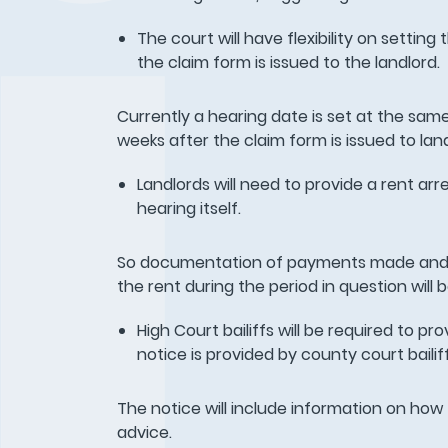
The court will have flexibility on setting 
the claim form is issued to the landlord.
Currently a hearing date is set at the same
weeks after the claim form is issued to lan
Landlords will need to provide a rent arr
hearing itself.
So documentation of payments made and 
the rent during the period in question will 
High Court bailiffs will be required to p
notice is provided by county court bailif
The notice will include information on how
advice.