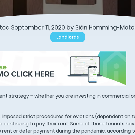
ted September 11, 2020 by Sián Hemming-Metc
Landlords
ent strategy – whether you are investing in commercial or
 imposed strict procedures for evictions (dependent on 
re continuing to pay their rent. Some of those tenants h
ss rent or defer payment during the pandemic, according 