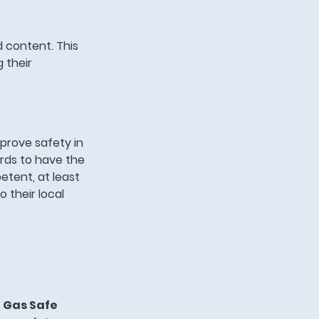
d content. This
 their
prove safety in
ords to have the
etent, at least
o their local
a
Gas Safe