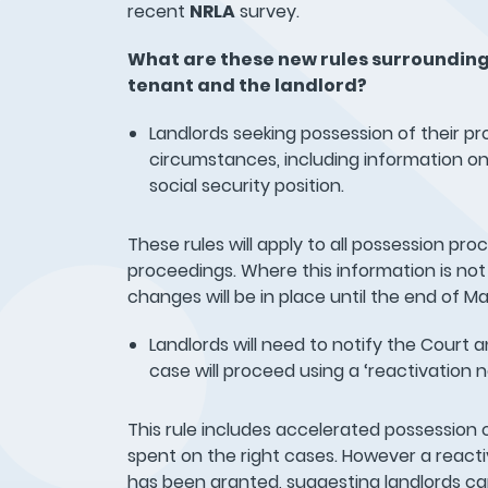
recent
NRLA
survey.
What are these new rules surrounding
tenant and the landlord?
Landlords seeking possession of their pr
circumstances, including information on
social security position.
These rules will apply to all possession pr
proceedings. Where this information is not 
changes will be in place until the end of 
Landlords will need to notify the Court 
case will proceed using a ‘reactivation n
This rule includes accelerated possession 
spent on the right cases. However a reacti
has been granted, suggesting landlords can