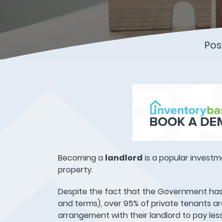
Pos
Becoming a
landlord
is a popular investm
property.
Despite the fact that the Government has
and terms), over 95% of private tenants a
arrangement with their landlord to pay le