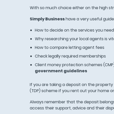
With so much choice either on the high str
Simply Business
have a very useful guide 
How to decide on the services you need
Why researching your local agents is vit
How to compare letting agent fees
Check legally required memberships
Client money protection schemes (CMP) 
government guidelines
If you are taking a deposit on the propert
(TDP) scheme if you rent out your home o
Always remember that the deposit belongs
access their support, advice and their dis