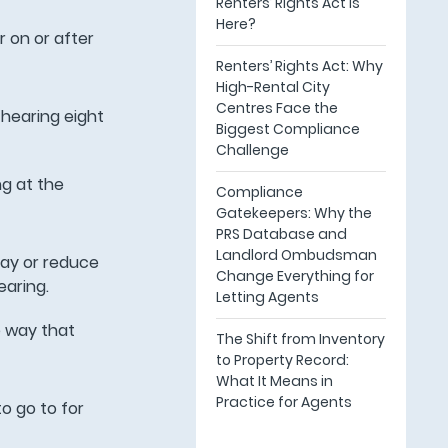
Renters’ Rights Act Is
Here?
er on or after
Renters’ Rights Act: Why
High-Rental City
Centres Face the
 hearing eight
Biggest Compliance
Challenge
ng at the
Compliance
Gatekeepers: Why the
PRS Database and
Landlord Ombudsman
ay or reduce
Change Everything for
earing.
Letting Agents
e way that
The Shift from Inventory
to Property Record:
What It Means in
Practice for Agents
o go to for