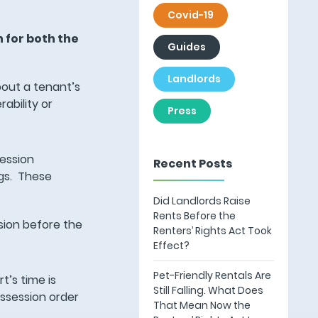
Covid-19
 for both the
Guides
Landlords
bout a tenant’s
ability or
Press
session
Recent Posts
ngs. These
Did Landlords Raise
Rents Before the
ssion before the
Renters’ Rights Act Took
Effect?
Pet-Friendly Rentals Are
t’s time is
Still Falling. What Does
ossession order
That Mean Now the