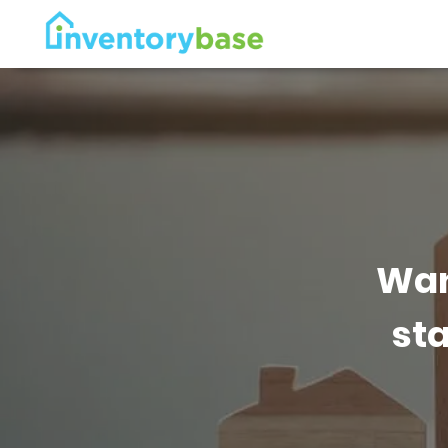
Wan
sta