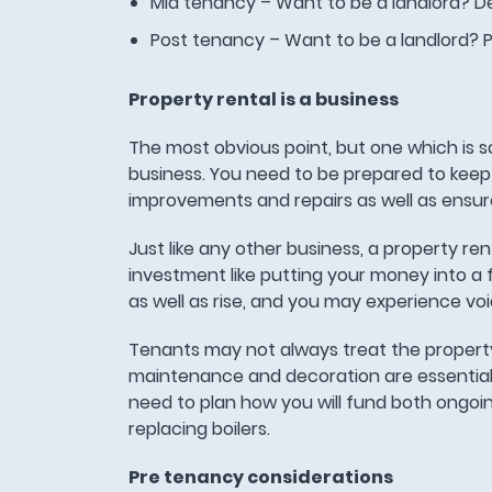
Mid tenancy – Want to be a landlord? De
Post tenancy – Want to be a landlord? 
Property rental is a business
The most obvious point, but one which is s
business. You need to be prepared to keep
improvements and repairs as well as ensur
Just like any other business, a property r
investment like putting your money into a 
as well as rise, and you may experience v
Tenants may not always treat the property
maintenance and decoration are essential 
need to plan how you will fund both ongoi
replacing boilers.
Pre tenancy considerations