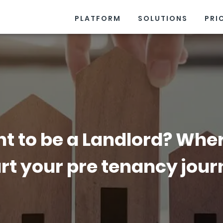
PLATFORM
SOLUTIONS
PRI
t to be a Landlord? Wher
rt your pre tenancy jou