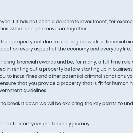
ven if it has not been a deliberate investment, for exampl
rties when a couple moves in together.
 their property out due to a change in work or financial c
mpact on every aspect of the economy and everyday life.
ring financial rewards and be, for many, a full time role 
ved in renting out a property before starting up in business
e you to incur fines and other potential criminal sanctions 
nsure that you provide a property that is fit for human 
overnment guidelines.
r to break it down we will be exploring the key points to u
here to start your pre tenancy journey