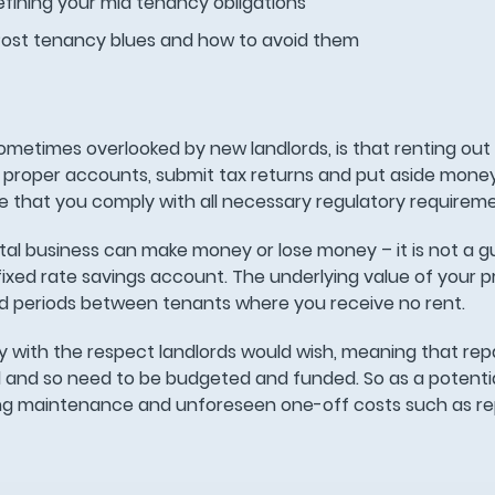
fining your mid tenancy obligations
Post tenancy blues and how to avoid them
ometimes overlooked by new landlords, is that renting out 
 proper accounts, submit tax returns and put aside mone
e that you comply with all necessary regulatory requirem
ental business can make money or lose money – it is not a
fixed rate savings account. The underlying value of your p
oid periods between tenants where you receive no rent.
 with the respect landlords would wish, meaning that repa
and so need to be budgeted and funded. So as a potentia
ng maintenance and unforeseen one-off costs such as rep