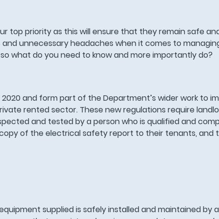
 top priority as this will ensure that they remain safe an
iods and unnecessary headaches when it comes to managing
es; so what do you need to know and more importantly do?
 2020 and form part of the Department’s wider work to im
e private rented sector. These new regulations require landl
s inspected and tested by a person who is qualified and comp
opy of the electrical safety report to their tenants, and t
equipment supplied is safely installed and maintained by 