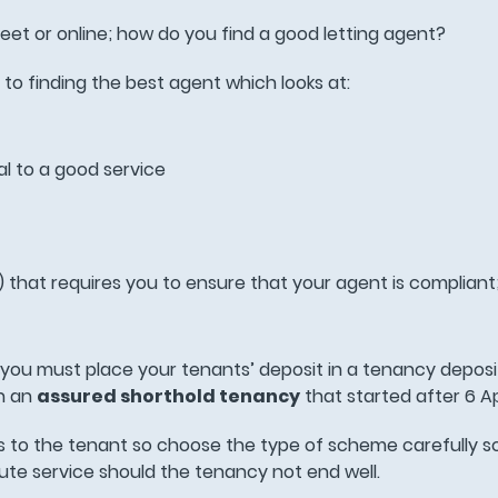
eet or online; how do you find a good letting agent?
to finding the best agent which looks at:
al to a good service
that requires you to ensure that your agent is compliant
y you must place your tenants’ deposit in a tenancy deposi
n an
assured shorthold tenancy
that started after 6 Ap
 to the tenant so choose the type of scheme carefully s
pute service should the tenancy not end well.