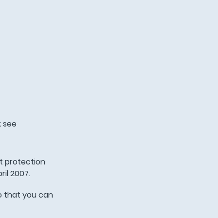
; see
t protection
ril 2007.
o that you can