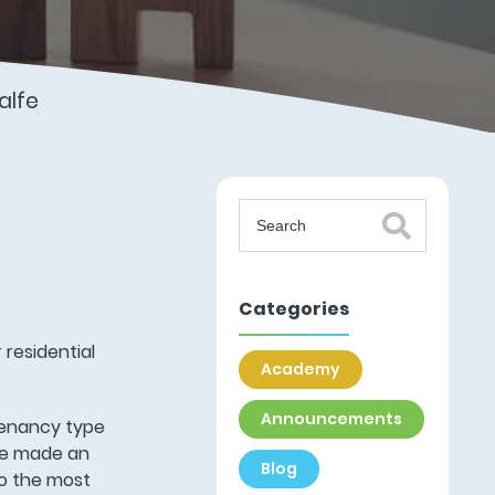
alfe
Categories
 residential
Academy
Announcements
tenancy type
ave made an
Blog
to the most