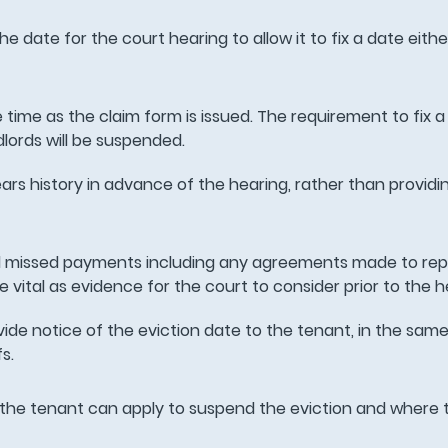
the date for the court hearing to allow it to fix a date eith
 time as the claim form is issued. The requirement to fix a
dlords will be suspended.
ears history in advance of the hearing, rather than providi
missed payments including any agreements made to rep
be vital as evidence for the court to consider prior to the h
rovide notice of the eviction date to the tenant, in the sam
fs.
 the tenant can apply to suspend the eviction and where t