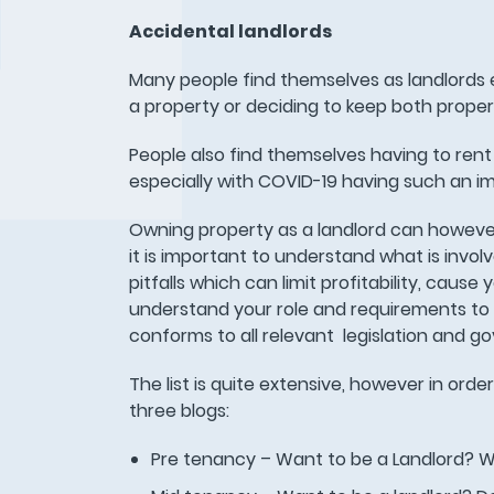
Accidental landlords
Many people find themselves as landlords e
a property or deciding to keep both prope
People also find themselves having to rent
especially with COVID-19 having such an i
Owning property as a landlord can however b
it is important to understand what is invol
pitfalls which can limit profitability, caus
understand your role and requirements to e
conforms to all relevant legislation and g
The list is quite extensive, however in orde
three blogs:
Pre tenancy – Want to be a Landlord? W