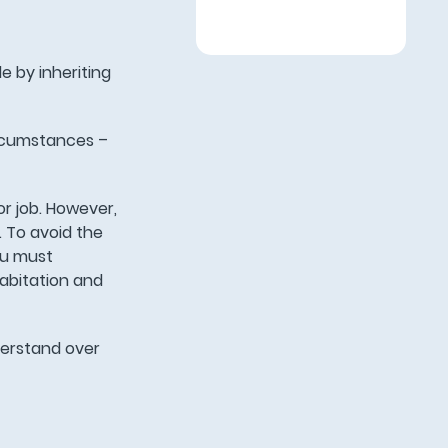
e by inheriting
ircumstances –
or job. However,
. To avoid the
you must
habitation and
nderstand over