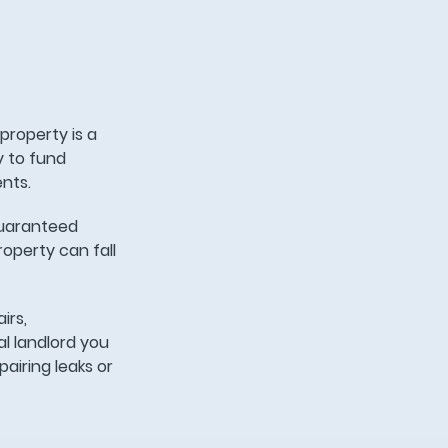
property is a
y to fund
ents.
 guaranteed
roperty can fall
irs,
l landlord you
airing leaks or