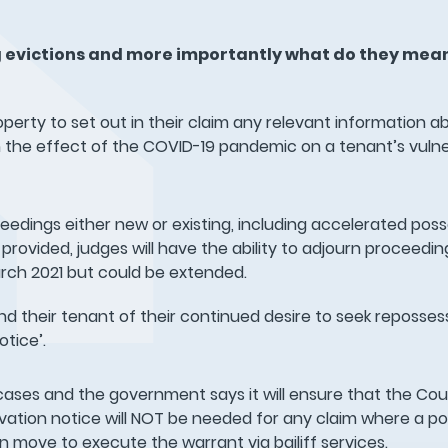
 evictions and more importantly what do they mean
operty to set out in their claim any relevant information a
 the effect of the COVID-19 pandemic on a tenant’s vulner
oceedings either new or existing, including accelerated pos
provided, judges will have the ability to adjourn proceedi
March 2021 but could be extended.
and their tenant of their continued desire to seek reposse
otice’.
cases and the government says it will ensure that the Cour
vation notice will NOT be needed for any claim where a p
 move to execute the warrant via bailiff services.