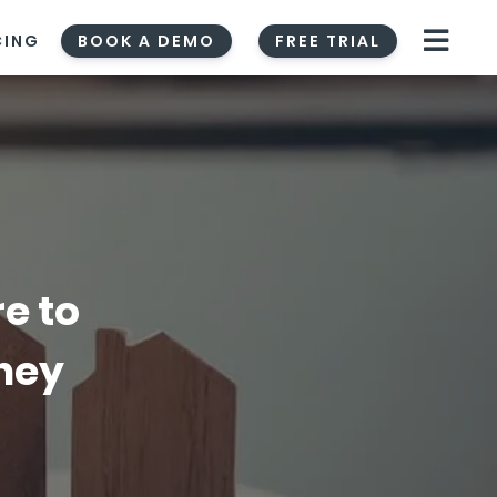
CING
BOOK A DEMO
FREE TRIAL
e to
rney