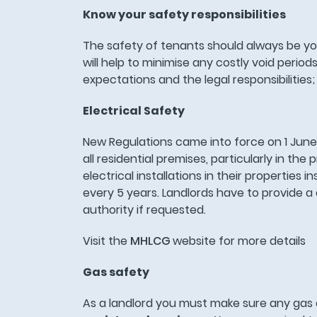
Know your safety responsibilities
The safety of tenants should always be your
will help to minimise any costly void per
expectations and the legal responsibiliti
Electrical Safety
New Regulations came into force on 1 June
all residential premises, particularly in th
electrical installations in their propertie
every 5 years. Landlords have to provide a c
authority if requested.
Visit the
MHLCG
website for more details
Gas safety
As a landlord you must make sure any gas 