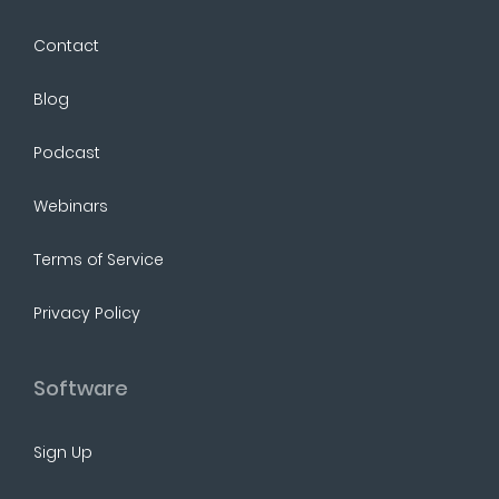
Contact
Blog
Podcast
Webinars
Terms of Service
Privacy Policy
Software
Sign Up