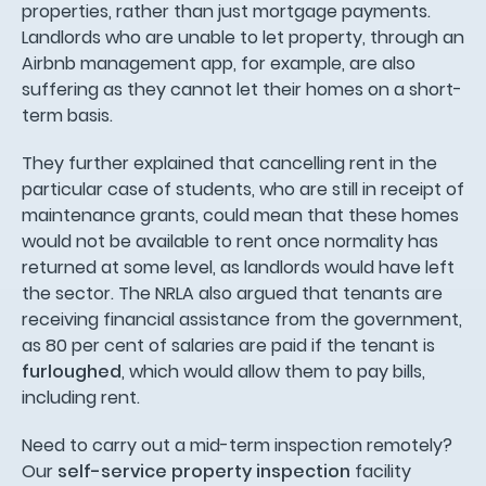
properties, rather than just mortgage payments.
Landlords who are unable to let property, through an
Airbnb management app, for example, are also
suffering as they cannot let their homes on a short-
term basis.
They further explained that cancelling rent in the
particular case of students, who are still in receipt of
maintenance grants, could mean that these homes
would not be available to rent once normality has
returned at some level, as landlords would have left
the sector. The NRLA also argued that tenants are
receiving financial assistance from the government,
as 80 per cent of salaries are paid if the tenant is
furloughed
, which would allow them to pay bills,
including rent.
Need to carry out a mid-term inspection remotely?
Our
self-service property inspection
facility