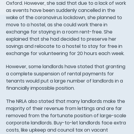
Oxford. However, she said that due to a lack of work
as events have been suddenly cancelled in the
wake of the coronavirus lockdown, she planned to
move to a hostel, as she could work there in
exchange for staying in a room rent-free. She
explained that she had decided to preserve her
savings and relocate to a hostel to stay for free in
exchange for volunteering for 20 hours each week.
However, some landlords have stated that granting
a complete suspension of rental payments for
tenants would put a large number of landlords in a
financially impossible position.
The NRLA also stated that many landlords make the
majority of their revenue from lettings and are far
removed from the fortunate position of large-scale
corporate landlords. Buy-to-let landlords face extra
costs, like upkeep and council tax on vacant