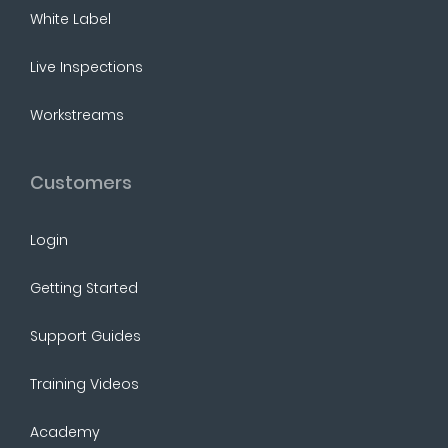
White Label
Live Inspections
Workstreams
Customers
Login
Getting Started
Support Guides
Training Videos
Academy