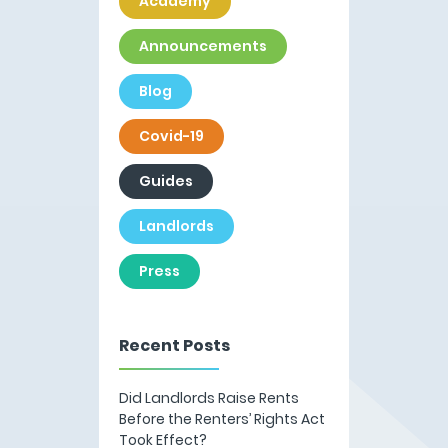
Academy
Announcements
Blog
Covid-19
Guides
Landlords
Press
Recent Posts
Did Landlords Raise Rents
Before the Renters’ Rights Act
Took Effect?