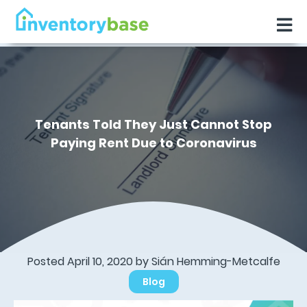
Tenants Told They Just Cannot Stop
Paying Rent Due to Coronavirus
Posted April 10, 2020 by Sián Hemming-Metcalfe
Blog