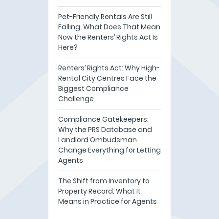
Pet-Friendly Rentals Are Still
Falling. What Does That Mean
Now the Renters’ Rights Act Is
Here?
Renters’ Rights Act: Why High-
Rental City Centres Face the
Biggest Compliance
Challenge
Compliance Gatekeepers:
Why the PRS Database and
Landlord Ombudsman
Change Everything for Letting
Agents
The Shift from Inventory to
Property Record: What It
Means in Practice for Agents