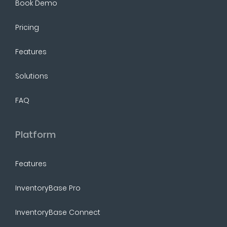
Book Demo
Pricing
Features
Solutions
FAQ
Platform
Features
InventoryBase Pro
InventoryBase Connect