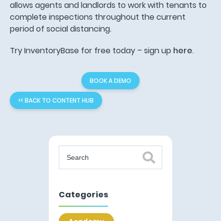
allows agents and landlords to work with tenants to
complete inspections throughout the current
period of social distancing.
Try InventoryBase for free today – sign up
here
.
BOOK A DEMO
<< BACK TO CONTENT HUB
Categories