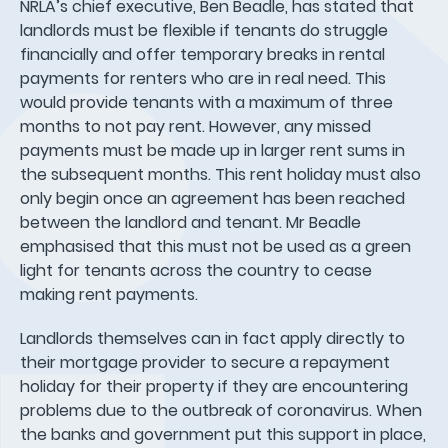
NRLA’s chief executive, Ben Beadle, has stated that
landlords must be flexible if tenants do struggle
financially and offer temporary breaks in rental
payments for renters who are in real need. This
would provide tenants with a maximum of three
months to not pay rent. However, any missed
payments must be made up in larger rent sums in
the subsequent months. This rent holiday must also
only begin once an agreement has been reached
between the landlord and tenant. Mr Beadle
emphasised that this must not be used as a green
light for tenants across the country to cease
making rent payments.
Landlords themselves can in fact apply directly to
their mortgage provider to secure a repayment
holiday for their property if they are encountering
problems due to the outbreak of coronavirus. When
the banks and government put this support in place,