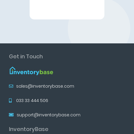
Get in Touch
sales@inventorybase.com
033 33 444 506
support@inventorybase.com
InventoryBase