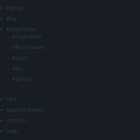
Sign Up
Blog
Integrations
Integrations
MRI Software
Reapit
Alto
PayProp
FAQ
Support Guides
Contact
Login