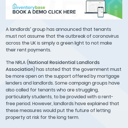
A landlords’ group has announced that tenants
must not assume that the outbreak of coronavirus
across the UK is simply a green light to not make
their rent payments.
The NRLA (
National Residential Landlords
Association
) has stated that the government must
be more open on the support offered by mortgage
lenders and landlords. Some campaign groups have
also called for tenants who are struggling,
particularly students, to be provided with a rent-
free period. However, landlords have explained that
these measures would put the future of letting
property at risk for the long term.