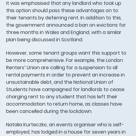
it was emphasised that any landlord who took up
this option should pass these advantages on to
their tenants by deferring rent. In addition to this,
the government announced a ban on evictions for
three months in Wales and England, with a similar
plan being discussed in Scotland.
However, some tenant groups want this support to
be more comprehensive. For example, the London
Renters’ Union are calling for a suspension to all
rental payments in order to prevent an increase in
unsustainable debt, and the National Union of
Students have campaigned for landlords to cease
charging rent to any student that has left their
accommodation to return home, as classes have
been cancelled during the lockdown.
Natalia Kurteczko, an events organiser who is self-
employed, has lodged in a house for seven years in