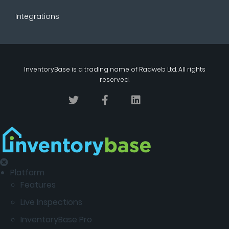
Integrations
InventoryBase
is a trading name of
Radweb Ltd
. All rights
reserved.
Platform
Features
Live Inspections
InventoryBase Pro