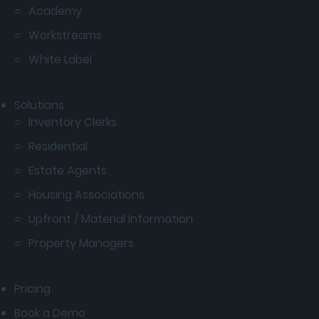
Academy
Workstreams
White Label
Solutions
Inventory Clerks
Residential
Estate Agents
Housing Associations
Upfront / Material Information
Property Managers
Pricing
Book a Demo