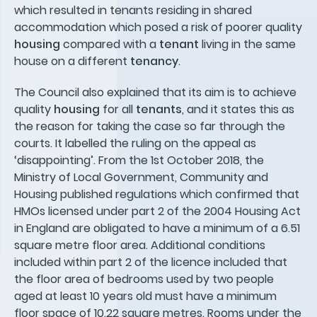
which resulted in tenants residing in shared
accommodation which posed a risk of poorer quality
housing
compared with a
tenant
living in the same
house on a different
tenancy
.
The Council also explained that its aim is to achieve
quality
housing
for all
tenants
, and it states this as
the reason for taking the case so far through the
courts. It labelled the ruling on the appeal as
‘disappointing’. From the 1st October 2018, the
Ministry of Local Government, Community and
Housing published regulations which confirmed that
HMOs licensed under part 2 of the 2004 Housing Act
in England are obligated to have a minimum of a 6.51
square metre floor area. Additional conditions
included within part 2 of the licence included that
the floor area of bedrooms used by two people
aged at least 10 years old must have a minimum
floor space of 10.22 square metres. Rooms under the