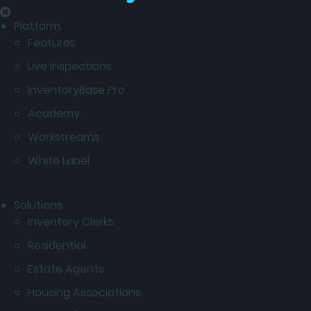
Platform
Features
Live Inspections
InventoryBase Pro
Academy
Workstreams
White Label
Solutions
Inventory Clerks
Residential
Estate Agents
Housing Associations