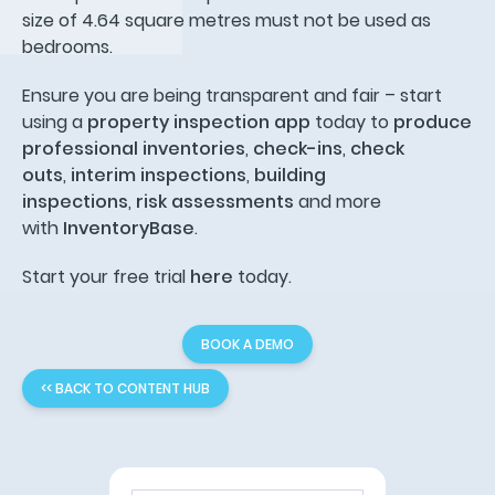
size of 4.64 square metres must not be used as
bedrooms.
Ensure you are being transparent and fair – start
using a
property inspection app
today to
produce
professional inventories
,
check-ins
,
check
outs
,
interim inspections
,
building
inspections
,
risk assessments
and more
with
InventoryBase
.
Start your free trial
here
today.
BOOK A DEMO
<< BACK TO CONTENT HUB