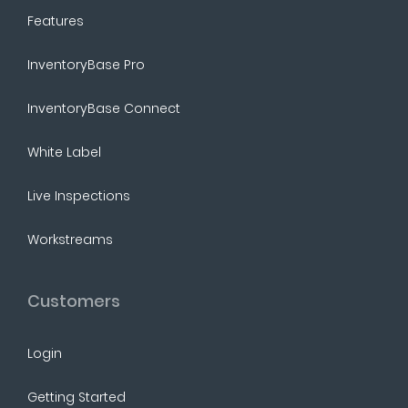
Features
InventoryBase Pro
InventoryBase Connect
White Label
Live Inspections
Workstreams
Customers
Login
Getting Started