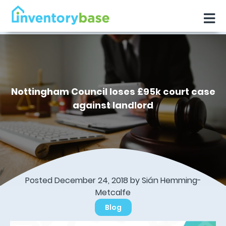
Nottingham Council loses £95k court case
against landlord
Posted December 24, 2018 by Sián Hemming-
Metcalfe
Blog