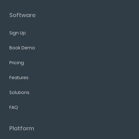
Software
Sign Up
Book Demo
Pricing
Features
Solutions
FAQ
Platform