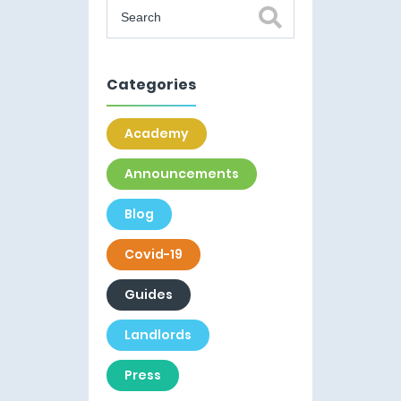
Categories
Academy
Announcements
Blog
Covid-19
Guides
Landlords
Press