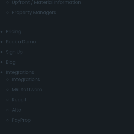
Upfront / Material Information
Property Managers
Pricing
Book a Demo
Sign Up
Blog
Integrations
Integrations
MRI Software
Reapit
Alto
PayProp