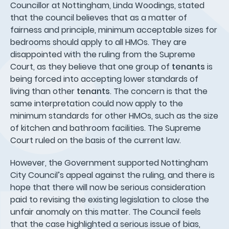
Councillor at Nottingham, Linda Woodings, stated
that the council believes that as a matter of
fairness and principle, minimum acceptable sizes for
bedrooms should apply to all HMOs. They are
disappointed with the ruling from the Supreme
Court, as they believe that one group of
tenants
is
being forced into accepting lower standards of
living than other
tenants
. The concern is that the
same interpretation could now apply to the
minimum standards for other HMOs, such as the size
of kitchen and bathroom facilities. The Supreme
Court ruled on the basis of the current law.
However, the Government supported Nottingham
City Council’s appeal against the ruling, and there is
hope that there will now be serious consideration
paid to revising the existing legislation to close the
unfair anomaly on this matter. The Council feels
that the case highlighted a serious issue of bias,