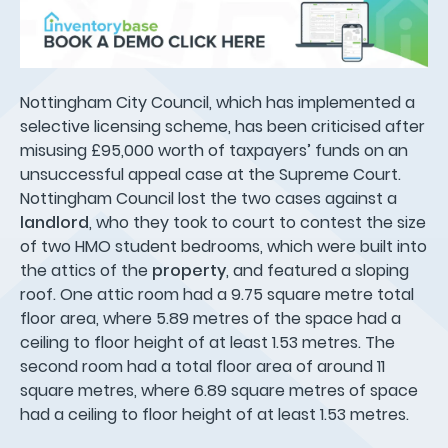
Nottingham City Council, which has implemented a
selective licensing scheme, has been criticised after
misusing £95,000 worth of taxpayers’ funds on an
unsuccessful appeal case at the Supreme Court.
Nottingham Council lost the two cases against a
landlord
, who they took to court to contest the size
of two HMO student bedrooms, which were built into
the attics of the
property
, and featured a sloping
roof. One attic room had a 9.75 square metre total
floor area, where 5.89 metres of the space had a
ceiling to floor height of at least 1.53 metres. The
second room had a total floor area of around 11
square metres, where 6.89 square metres of space
had a ceiling to floor height of at least 1.53 metres.