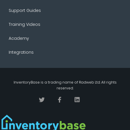
Support Guides
Training Videos
Academy
Integrations
InventoryBase
is a trading name of
Radweb Ltd
. All rights
reserved.