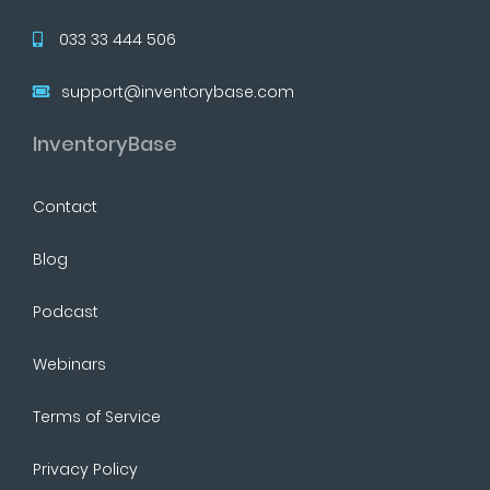
033 33 444 506
support@inventorybase.com
InventoryBase
Contact
Blog
Podcast
Webinars
Terms of Service
Privacy Policy