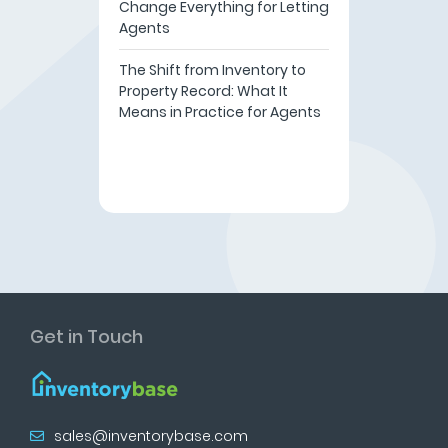
Change Everything for Letting
Agents
The Shift from Inventory to
Property Record: What It
Means in Practice for Agents
Get in Touch
sales@inventorybase.com