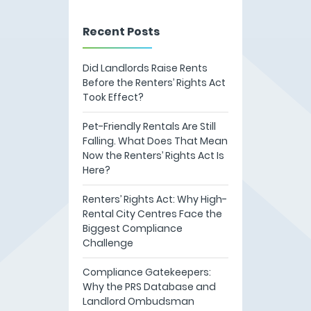
Recent Posts
Did Landlords Raise Rents
Before the Renters’ Rights Act
Took Effect?
Pet-Friendly Rentals Are Still
Falling. What Does That Mean
Now the Renters’ Rights Act Is
Here?
Renters’ Rights Act: Why High-
Rental City Centres Face the
Biggest Compliance
Challenge
Compliance Gatekeepers:
Why the PRS Database and
Landlord Ombudsman