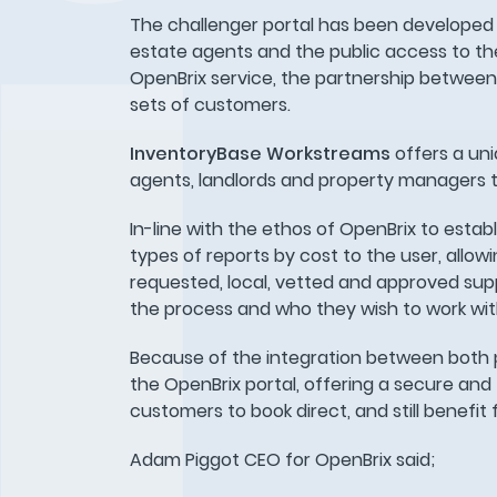
The challenger portal has been developed 
estate agents and the public access to the U
OpenBrix service, the partnership betwee
sets of customers.
InventoryBase Workstreams
offers a uni
agents, landlords and property managers 
In-line with the ethos of OpenBrix to estab
types of reports by cost to the user, allo
requested, local, vetted and approved suppli
the process and who they wish to work wit
Because of the integration between both p
the OpenBrix portal, offering a secure and 
customers to book direct, and still benefi
Adam Piggot CEO for OpenBrix said;