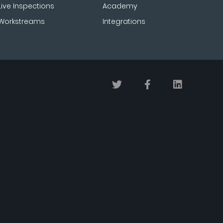
Live Inspections
Academy
Workstreams
Integrations