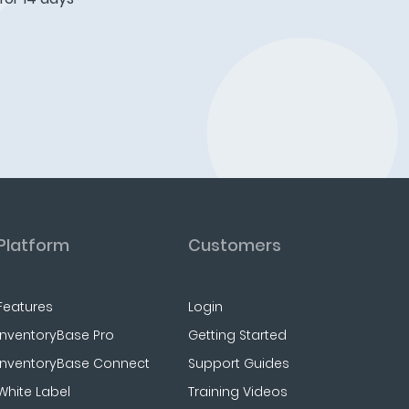
Platform
Customers
Features
Login
InventoryBase Pro
Getting Started
InventoryBase Connect
Support Guides
White Label
Training Videos