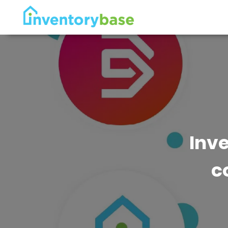
Inv
c