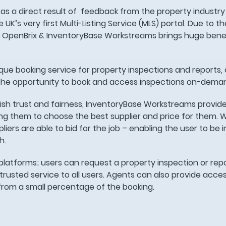
as a direct result of feedback from the property industry
K’s very first Multi-Listing Service (MLS) portal. Due to t
n OpenBrix & InventoryBase Workstreams brings huge benef
que booking service for property inspections and reports, 
the opportunity to book and access inspections on-dema
lish trust and fairness, InventoryBase Workstreams provides
wing them to choose the best supplier and price for them. 
ers are able to bid for the job – enabling the user to be in
h.
latforms; users can request a property inspection or repo
trusted service to all users. Agents can also provide acces
t from a small percentage of the booking.