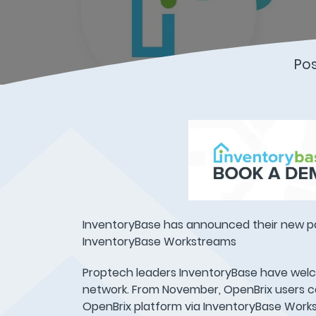
Po
InventoryBase has announced their new p
InventoryBase Workstreams
Proptech leaders InventoryBase have wel
network. From November, OpenBrix users ca
OpenBrix platform via InventoryBase Work