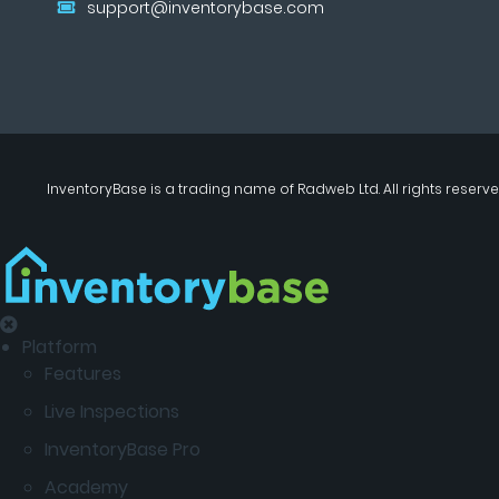
support@inventorybase.com
InventoryBase
is a trading name of
Radweb Ltd
. All rights reserve
Platform
Features
Live Inspections
InventoryBase Pro
Academy