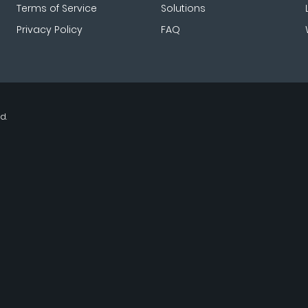
Terms of Service
Solutions
Privacy Policy
FAQ
d.