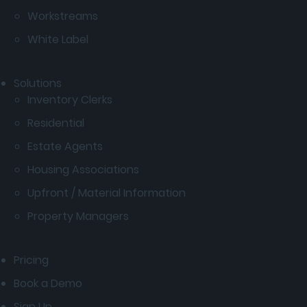
Workstreams
White Label
Solutions
Inventory Clerks
Residential
Estate Agents
Housing Associations
Upfront / Material Information
Property Managers
Pricing
Book a Demo
Sign Up