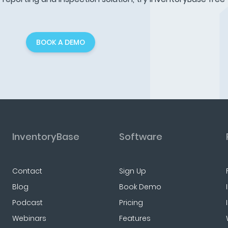
BOOK A DEMO
InventoryBase
Software
Contact
Sign Up
Blog
Book Demo
Podcast
Pricing
Webinars
Features