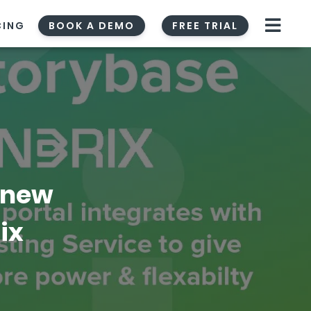
CING
BOOK A DEMO
FREE TRIAL
 new
ix