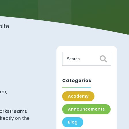
lfe
Categories
orm,
Academy
Announcements
orkstreams
rectly on the
Blog