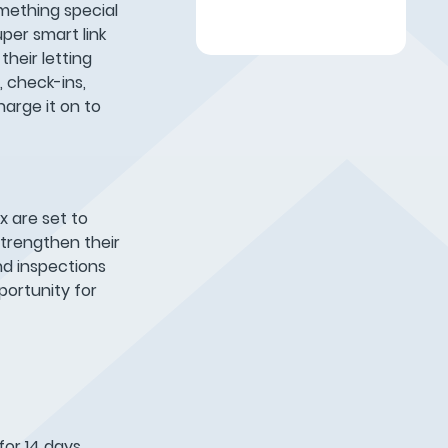
mething special
per smart link
their letting
 check-ins,
arge it on to
x are set to
strengthen their
nd inspections
pportunity for
 for 14 days