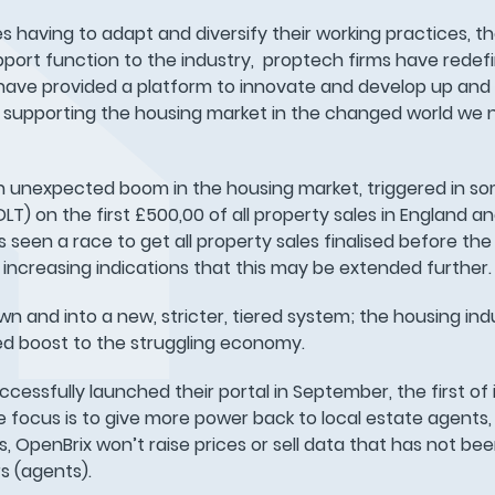
ies having to adapt and diversify their working practices, t
support function to the industry, proptech firms have rede
 have provided a platform to innovate and develop up an
 supporting the housing market in the changed world we 
n unexpected boom in the housing market, triggered in s
T) on the first £500,00 of all property sales in England a
 seen a race to get all property sales finalised before th
 increasing indications that this may be extended further.
 and into a new, stricter, tiered system; the housing ind
ed boost to the struggling economy.
cessfully launched their portal in September, the first of i
e focus is to give more power back to local estate agents,
s, OpenBrix won’t raise prices or sell data that has not b
s (agents).