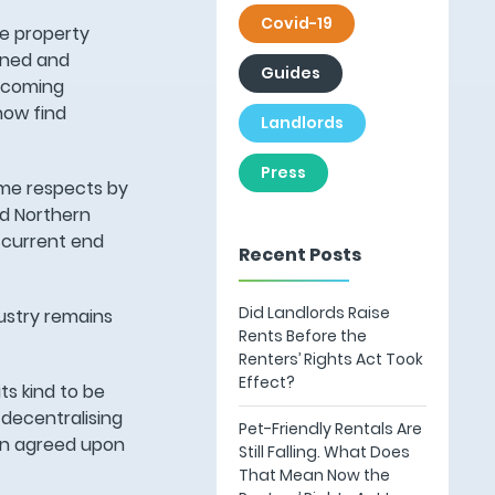
Covid-19
he property
fined and
Guides
d coming
now find
Landlords
Press
ome respects by
nd Northern
e current end
Recent Posts
Did Landlords Raise
ustry remains
Rents Before the
Renters’ Rights Act Took
Effect?
ts kind to be
 decentralising
Pet-Friendly Rentals Are
een agreed upon
Still Falling. What Does
That Mean Now the