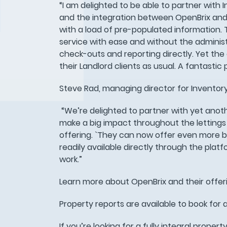
“I am delighted to be able to partner wit
and the integration between OpenBrix and 
with a load of pre-populated information. T
service with ease and without the administ
check-outs and reporting directly. Yet the
their Landlord clients as usual. A fantastic
Steve Rad, managing director for Inventor
“We’re delighted to partner with yet anot
make a big impact throughout the lettings 
offering. `They can now offer even more be
readily available directly through the platf
work.”
Learn more about OpenBrix and their offe
Property reports are available to book for a
If you’re looking for a fully integral proper