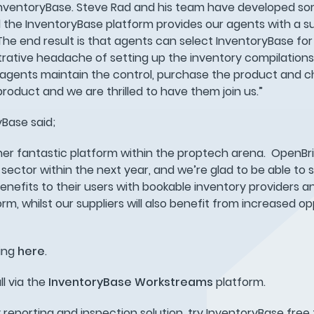
h InventoryBase. Steve Rad and his team have developed so
the InventoryBase platform provides our agents with a su
he end result is that agents can select InventoryBase for 
rative headache of setting up the inventory compilations,
 agents maintain the control, purchase the product and ch
 product and we are thrilled to have them join us.”
yBase said;
her fantastic platform within the proptech arena. OpenBri
sector within the next year, and we’re glad to be able to 
nefits to their users with bookable inventory providers a
orm, whilst our suppliers will also benefit from increased o
ring
here
.
ll via the
InventoryBase
Workstreams
platform.
ty reporting and inspection solution, try InventoryBase free