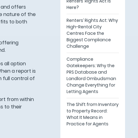
Renters’ Rights Act Is
 and offers
Here?
he nature of the
Renters’ Rights Act: Why
its to both
High-Rental City
Centres Face the
Biggest Compliance
offering
Challenge
nd.
Compliance
 all option
Gatekeepers: Why the
When a report is
PRS Database and
 full control of
Landlord Ombudsman
Change Everything for
Letting Agents
rt from within
The Shift from Inventory
s to their
to Property Record:
What It Means in
Practice for Agents