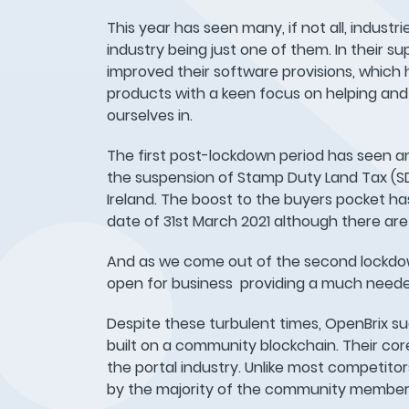
This year has seen many, if not all, industr
industry being just one of them. In their 
improved their software provisions, which
products with a keen focus on helping and
ourselves in.
The first post-lockdown period has seen a
the suspension of Stamp Duty Land Tax (SDL
Ireland. The boost to the buyers pocket has
date of 31st March 2021 although there are
And as we come out of the second lockdown
open for business providing a much need
Despite these turbulent times, OpenBrix suc
built on a community blockchain. Their cor
the portal industry. Unlike most competitor
by the majority of the community member