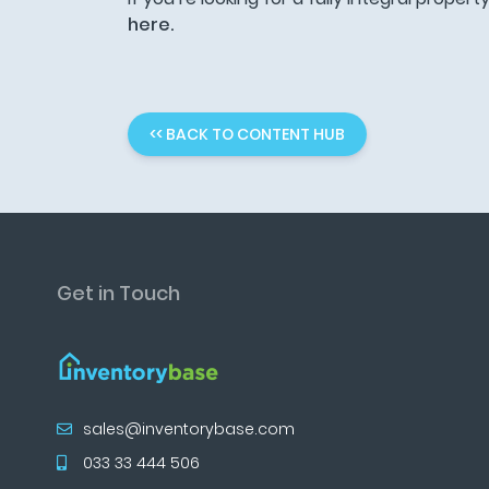
here.
<< BACK TO CONTENT HUB
Get in Touch
sales@inventorybase.com
033 33 444 506