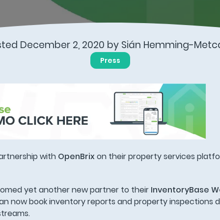
sted December 2, 2020 by Sián Hemming-Metca
Press
artnership with
OpenBrix
on their property services platf
comed yet another new partner to their
InventoryBase W
n now book inventory reports and property inspections di
streams.