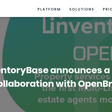
PLATFORM
SOLUTIONS
PRI
entoryBase announces a
ollaboration with OpenBr