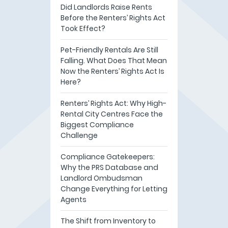
Did Landlords Raise Rents
Before the Renters’ Rights Act
Took Effect?
Pet-Friendly Rentals Are Still
Falling. What Does That Mean
Now the Renters’ Rights Act Is
Here?
Renters’ Rights Act: Why High-
Rental City Centres Face the
Biggest Compliance
Challenge
Compliance Gatekeepers:
Why the PRS Database and
Landlord Ombudsman
Change Everything for Letting
Agents
The Shift from Inventory to