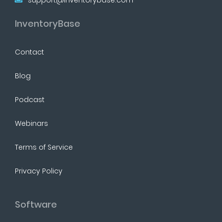
InventoryBase
Contact
Blog
Podcast
Webinars
Terms of Service
Privacy Policy
Software