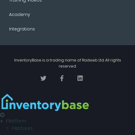
Academy
Integrations
InventoryBase
is a trading name of
Radweb Ltd
. All rights
reserved.
Platform
Features