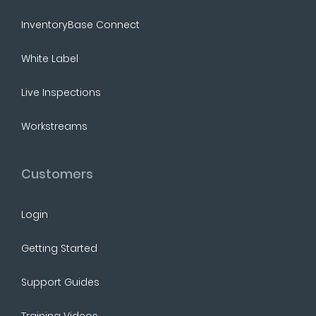
InventoryBase Connect
White Label
Live Inspections
Workstreams
Customers
Login
Getting Started
Support Guides
Training Videos