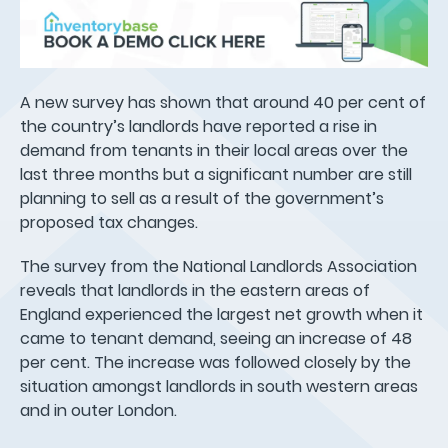
A new survey has shown that around 40 per cent of
the country’s landlords have reported a rise in
demand from tenants in their local areas over the
last three months but a significant number are still
planning to sell as a result of the government’s
proposed tax changes.
The survey from the National Landlords Association
reveals that landlords in the eastern areas of
England experienced the largest net growth when it
came to tenant demand, seeing an increase of 48
per cent. The increase was followed closely by the
situation amongst landlords in south western areas
and in outer London.