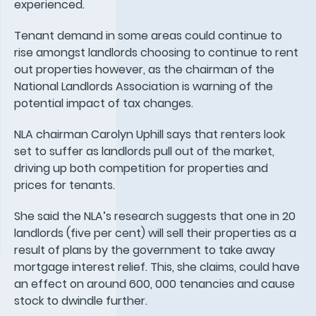
experienced.
Tenant demand in some areas could continue to
rise amongst landlords choosing to continue to rent
out properties however, as the chairman of the
National Landlords Association is warning of the
potential impact of tax changes.
NLA chairman Carolyn Uphill says that renters look
set to suffer as landlords pull out of the market,
driving up both competition for properties and
prices for tenants.
She said the NLA’s research suggests that one in 20
landlords (five per cent) will sell their properties as a
result of plans by the government to take away
mortgage interest relief. This, she claims, could have
an effect on around 600, 000 tenancies and cause
stock to dwindle further.