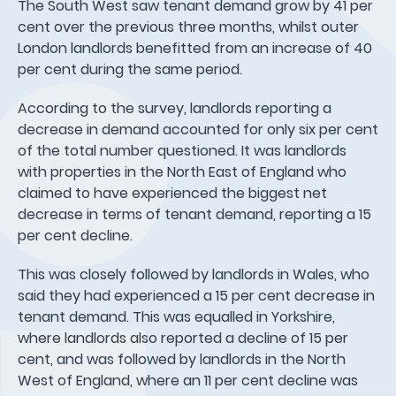
The South West saw tenant demand grow by 41 per
cent over the previous three months, whilst outer
London landlords benefitted from an increase of 40
per cent during the same period.
According to the survey, landlords reporting a
decrease in demand accounted for only six per cent
of the total number questioned. It was landlords
with properties in the North East of England who
claimed to have experienced the biggest net
decrease in terms of tenant demand, reporting a 15
per cent decline.
This was closely followed by landlords in Wales, who
said they had experienced a 15 per cent decrease in
tenant demand. This was equalled in Yorkshire,
where landlords also reported a decline of 15 per
cent, and was followed by landlords in the North
West of England, where an 11 per cent decline was