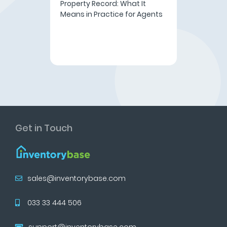
Property Record: What It
Means in Practice for Agents
Get in Touch
sales@inventorybase.com
033 33 444 506
support@inventorybase.com