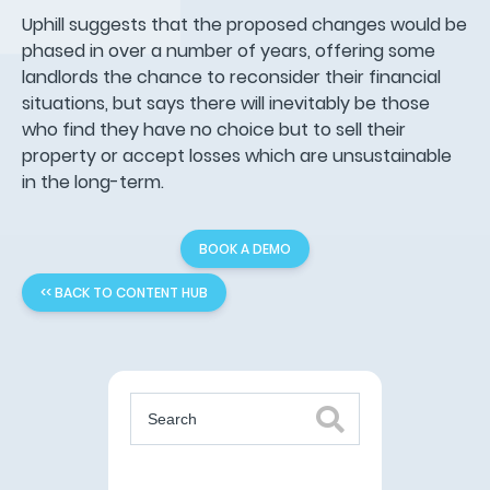
Uphill suggests that the proposed changes would be
phased in over a number of years, offering some
landlords the chance to reconsider their financial
situations, but says there will inevitably be those
who find they have no choice but to sell their
property or accept losses which are unsustainable
in the long-term.
BOOK A DEMO
<< BACK TO CONTENT HUB