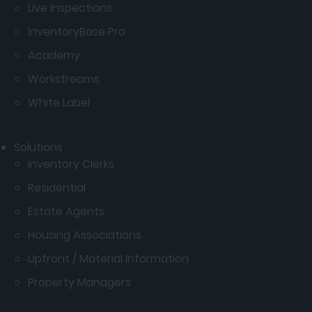
Live Inspections
InventoryBase Pro
Academy
Workstreams
White Label
Solutions
Inventory Clerks
Residential
Estate Agents
Housing Associations
Upfront / Material Information
Property Managers