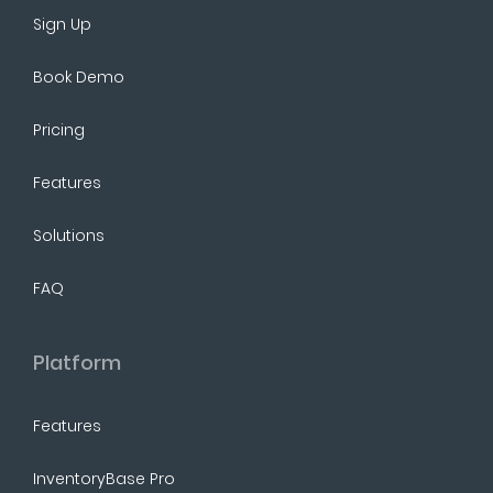
Sign Up
Book Demo
Pricing
Features
Solutions
FAQ
Platform
Features
InventoryBase Pro