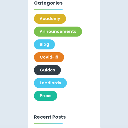
Categories
Academy
Announcements
Blog
Covid-19
Guides
Landlords
Press
Recent Posts