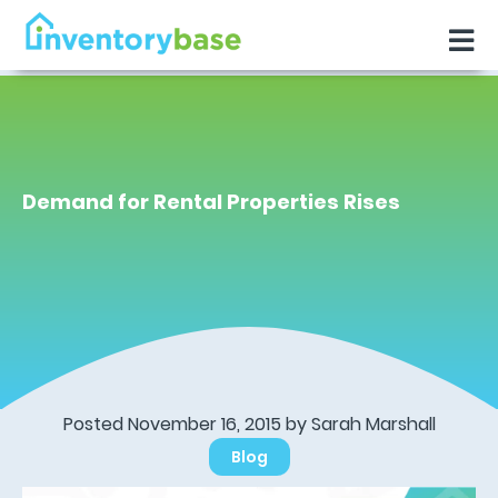
Demand for Rental Properties Rises
Posted November 16, 2015 by Sarah Marshall
Blog