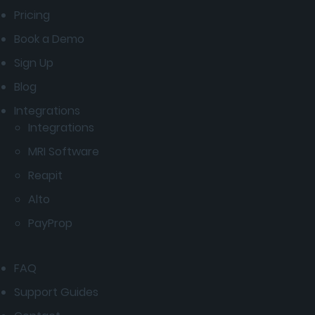
Pricing
Book a Demo
Sign Up
Blog
Integrations
Integrations
MRI Software
Reapit
Alto
PayProp
FAQ
Support Guides