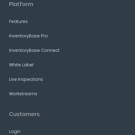
Platform
Features
InventoryBase Pro
InventoryBase Connect
White Label
Live Inspections
Workstreams
Customers
Login