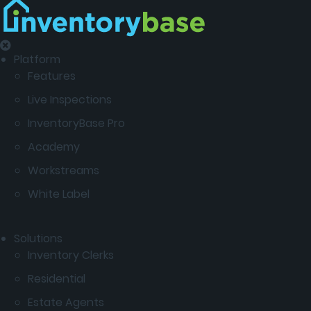
Platform
Features
Live Inspections
InventoryBase Pro
Academy
Workstreams
White Label
Solutions
Inventory Clerks
Residential
Estate Agents