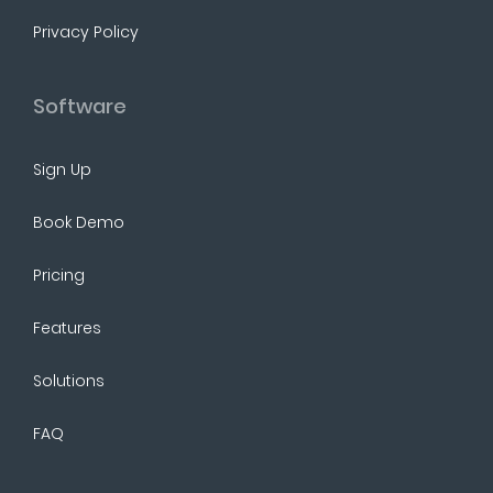
Privacy Policy
Software
Sign Up
Book Demo
Pricing
Features
Solutions
FAQ