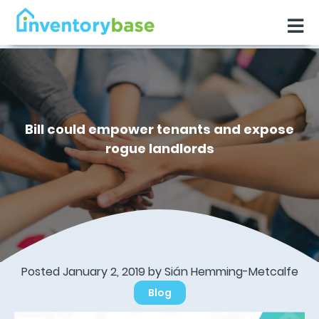
Bill could empower tenants and expose
rogue landlords
Posted January 2, 2019 by Sián Hemming-Metcalfe
Blog