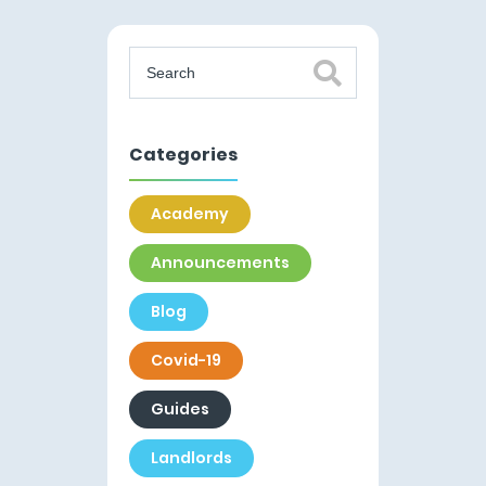
Categories
Academy
Announcements
Blog
Covid-19
Guides
Landlords