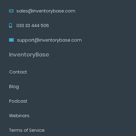
sales@inventorybase.com
033 33 444 506
support@inventorybase.com
InventoryBase
Contact
Blog
Podcast
Webinars
Terms of Service