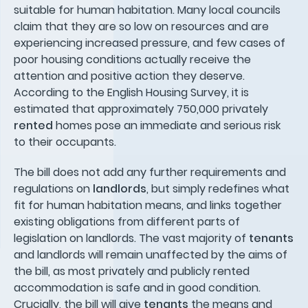
suitable for human habitation. Many local councils
claim that they are so low on resources and are
experiencing increased pressure, and few cases of
poor housing conditions actually receive the
attention and positive action they deserve.
According to the English Housing Survey, it is
estimated that approximately 750,000 privately
rented
homes pose an immediate and serious risk
to their occupants.
The bill does not add any further requirements and
regulations on
landlords
, but simply redefines what
fit for human habitation means, and links together
existing obligations from different parts of
legislation on landlords. The vast majority of
tenants
and landlords will remain unaffected by the aims of
the bill, as most privately and publicly rented
accommodation is safe and in good condition.
Crucially, the bill will give
tenants
the means and