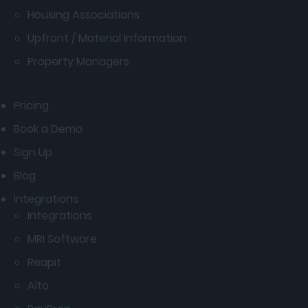
Housing Associations
Upfront / Material Information
Property Managers
Pricing
Book a Demo
Sign Up
Blog
Integrations
Integrations
MRI Software
Reapit
Alto