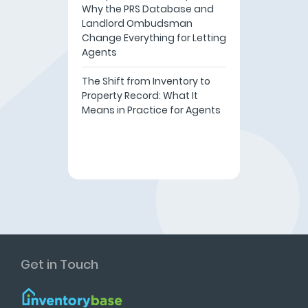
Why the PRS Database and
Landlord Ombudsman
Change Everything for Letting
Agents
The Shift from Inventory to
Property Record: What It
Means in Practice for Agents
Get in Touch