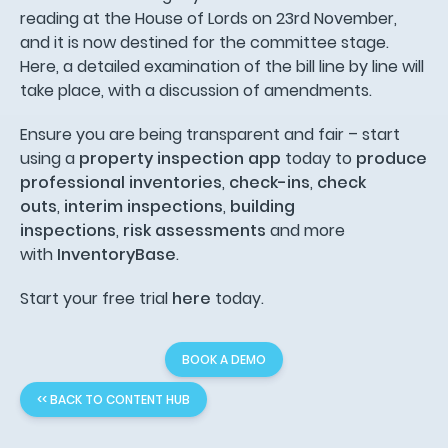
reading at the House of Lords on 23rd November,
and it is now destined for the committee stage.
Here, a detailed examination of the bill line by line will
take place, with a discussion of amendments.
Ensure you are being transparent and fair – start
using a
property inspection app
today to
produce
professional inventories
,
check-ins
,
check
outs
,
interim inspections
,
building
inspections
,
risk assessments
and more
with
InventoryBase
.
Start your free trial
here
today.
BOOK A DEMO
<< BACK TO CONTENT HUB