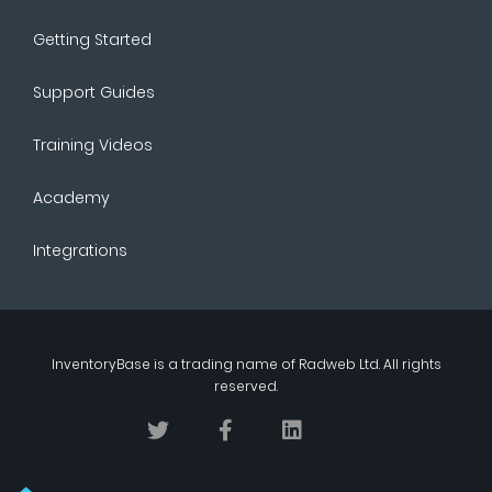
Getting Started
Support Guides
Training Videos
Academy
Integrations
InventoryBase
is a trading name of
Radweb Ltd
. All rights
reserved.