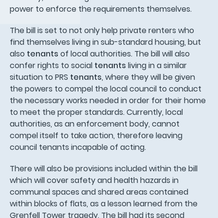
power to enforce the requirements themselves.
The bill is set to not only help private renters who
find themselves living in sub-standard housing, but
also
tenants
of local authorities. The bill will also
confer rights to social
tenants
living in a similar
situation to PRS
tenants
, where they will be given
the powers to compel the local council to conduct
the necessary works needed in order for their home
to meet the proper standards. Currently, local
authorities, as an enforcement body, cannot
compel itself to take action, therefore leaving
council tenants incapable of acting.
There will also be provisions included within the bill
which will cover safety and health hazards in
communal spaces and shared areas contained
within blocks of flats, as a lesson learned from the
Grenfell Tower tragedy. The bill had its second