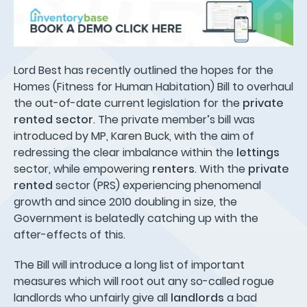
Lord Best has recently outlined the hopes for the
Homes (Fitness for Human Habitation) Bill to overhaul
the out-of-date current legislation for the
private
rented sector
. The private member’s bill was
introduced by MP, Karen Buck, with the aim of
redressing the clear imbalance within the
lettings
sector, while empowering
renters
. With the
private
rented
sector (PRS) experiencing phenomenal
growth and since 2010 doubling in size, the
Government is belatedly catching up with the
after-effects of this.
The Bill will introduce a long list of important
measures which will root out any so-called rogue
landlords who unfairly give all
landlords
a bad