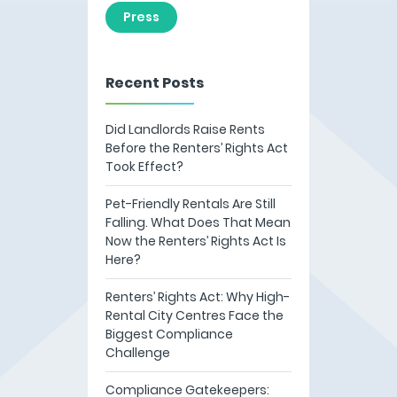
Press
Recent Posts
Did Landlords Raise Rents
Before the Renters’ Rights Act
Took Effect?
Pet-Friendly Rentals Are Still
Falling. What Does That Mean
Now the Renters’ Rights Act Is
Here?
Renters’ Rights Act: Why High-
Rental City Centres Face the
Biggest Compliance
Challenge
Compliance Gatekeepers: