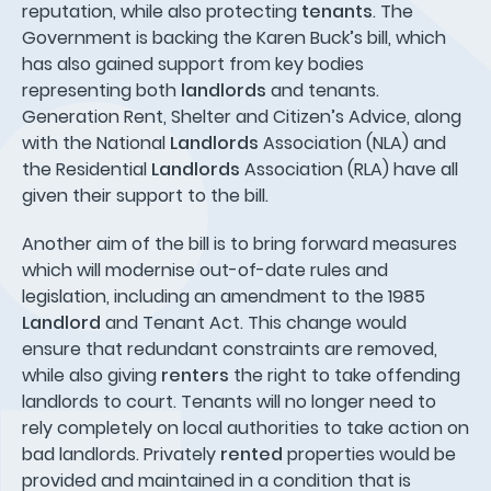
reputation, while also protecting
tenants
. The
Government is backing the Karen Buck’s bill, which
has also gained support from key bodies
representing both
landlords
and tenants.
Generation Rent, Shelter and Citizen’s Advice, along
with the National
Landlords
Association (NLA) and
the Residential
Landlords
Association (RLA) have all
given their support to the bill.
Another aim of the bill is to bring forward measures
which will modernise out-of-date rules and
legislation, including an amendment to the 1985
Landlord
and Tenant Act. This change would
ensure that redundant constraints are removed,
while also giving
renters
the right to take offending
landlords to court. Tenants will no longer need to
rely completely on local authorities to take action on
bad landlords. Privately
rented
properties would be
provided and maintained in a condition that is