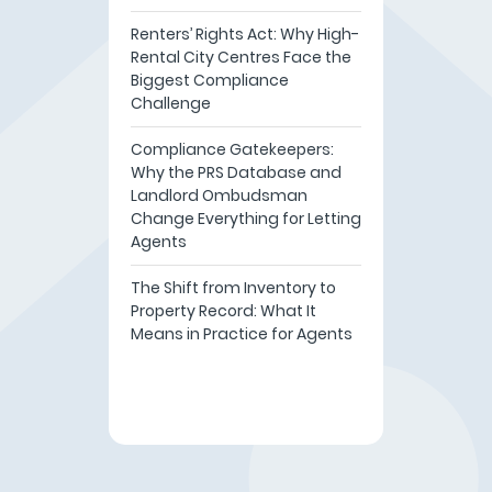
Renters’ Rights Act: Why High-
Rental City Centres Face the
Biggest Compliance
Challenge
Compliance Gatekeepers:
Why the PRS Database and
Landlord Ombudsman
Change Everything for Letting
Agents
The Shift from Inventory to
Property Record: What It
Means in Practice for Agents