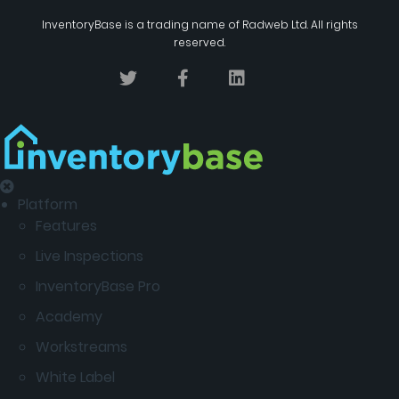
InventoryBase
is a trading name of
Radweb Ltd
. All rights
reserved.
Platform
Features
Live Inspections
InventoryBase Pro
Academy
Workstreams
White Label