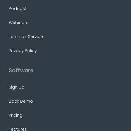
Podcast
Webinars
Terms of Service
Privacy Policy
Software
Sign Up
Book Demo
Pricing
Features