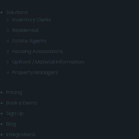
Solutions
Inventory Clerks
Residential
Estate Agents
Housing Associations
Upfront / Material Information
Property Managers
Pricing
Book a Demo
Sign Up
Blog
Integrations