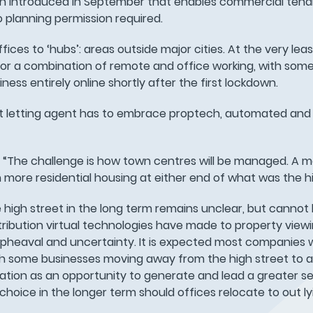
ion introduced in September that enables commercial tena
 planning permission required.
fices to ‘hubs’: areas outside major cities. At the very lea
 for a combination of remote and office working, with so
ness entirely online shortly after the first lockdown.
eet letting agent has to embrace proptech, automated and 
s: “The challenge is how town centres will be managed. A 
th more residential housing at either end of what was the hi
high street in the long term remains unclear, but cannot 
ntribution virtual technologies have made to property view
 upheaval and uncertainty. It is expected most companies w
with some businesses moving away from the high street to a
cation as an opportunity to generate and lead a greater s
oice in the longer term should offices relocate to out ly