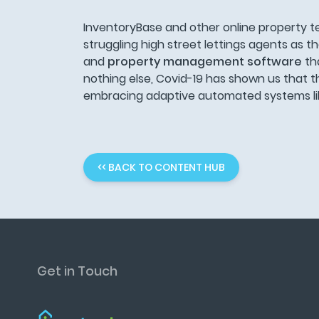
InventoryBase and other online property t
struggling high street lettings agents as th
and
property management software
th
nothing else, Covid-19 has shown us that t
embracing adaptive automated systems like
<< BACK TO CONTENT HUB
Get in Touch