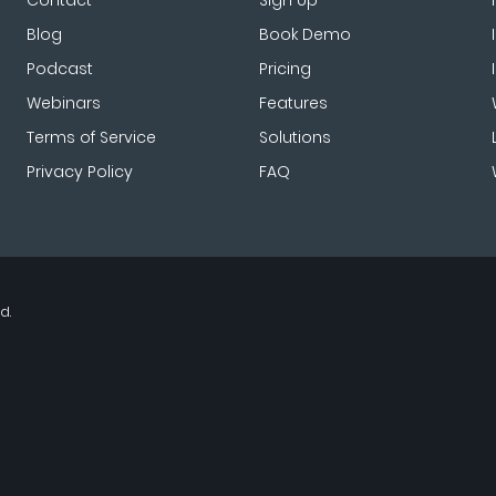
Contact
Sign Up
Blog
Book Demo
Podcast
Pricing
Webinars
Features
Terms of Service
Solutions
Privacy Policy
FAQ
d.