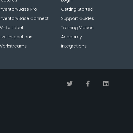
Features
Login
InventoryBase Pro
Getting Started
InventoryBase Connect
Support Guides
White Label
Training Videos
Live Inspections
Academy
Workstreams
Integrations