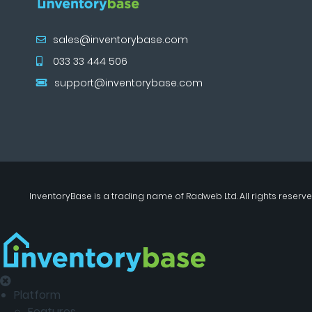
sales@inventorybase.com
033 33 444 506
support@inventorybase.com
InventoryBase
is a trading name of
Radweb Ltd
. All rights reserve
Platform
Features