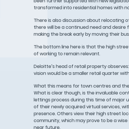
been further supported with new legislat
transformed into residential homes with no
There is also discussion about relocating of
there will be a continued need and desire
making the break early by moving their busi
The bottom line here is that the high str
of working to remain relevant.
Deloitte’s head of retail property observe
vision would be a smaller retail quarter wi
What this means for town centres and the 
What is clear though, is the invaluable co
lettings process during this time of major
of their newly acquired virtual services, 
presence. Others view their high street lo
community, which may prove to be a wise ch
near future.