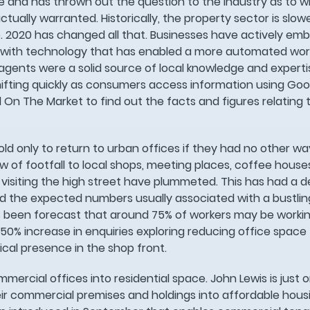
 and has thrown out the question to the industry as to 
ctually warranted. Historically, the property sector is slo
 2020 has changed all that. Businesses have actively emb
g with technology that has enabled a more automated wor
 agents were a solid source of local knowledge and experti
hifting quickly as consumers access information using Goo
 On The Market to find out the facts and figures relating 
d only to return to urban offices if they had no other wa
of footfall to local shops, meeting places, coffee house
visiting the high street have plummeted. This has had a 
nd the expected numbers usually associated with a bustlin
’s been forecast that around 75% of workers may be workin
 50% increase in enquiries exploring reducing office space 
cal presence in the shop front.
ercial offices into residential space. John Lewis is just 
ir commercial premises and holdings into affordable housi