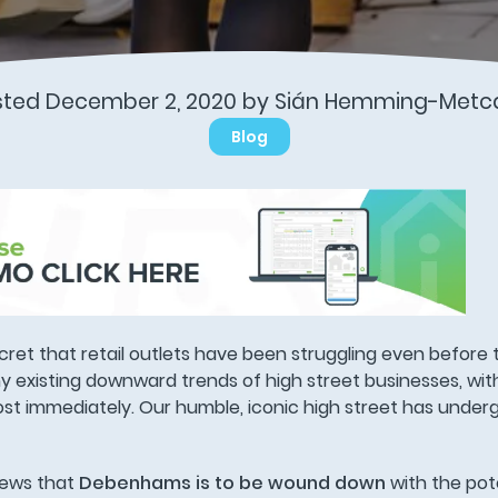
sted December 2, 2020 by Sián Hemming-Metca
Blog
ecret that retail outlets have been struggling even before
 existing downward trends of high street businesses, wit
ost immediately. Our humble, iconic high street has under
news that
Debenhams is to be wound down
with the pote