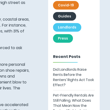
high street as
Covid-19
Guides
y, coastal areas,
 For instance,
Landlords
, with 31% of
Press
orced to ask
Recent Posts
more personal
Did Landlords Raise
on shoe repairs,
Rents Before the
owns and
Renters’ Rights Act Took
enient blow to
Effect?
 lives. The
Pet-Friendly Rentals Are
Still Falling. What Does
ave accelerated
That Mean Now the