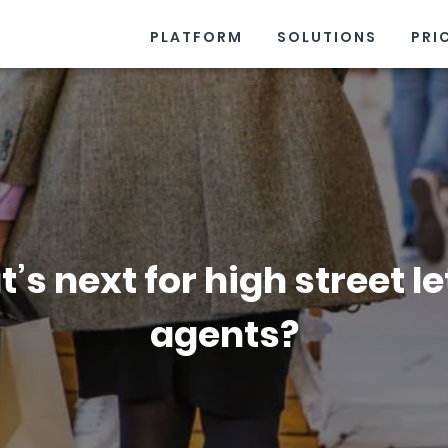
PLATFORM
SOLUTIONS
PRI
’s next for high street le
agents?