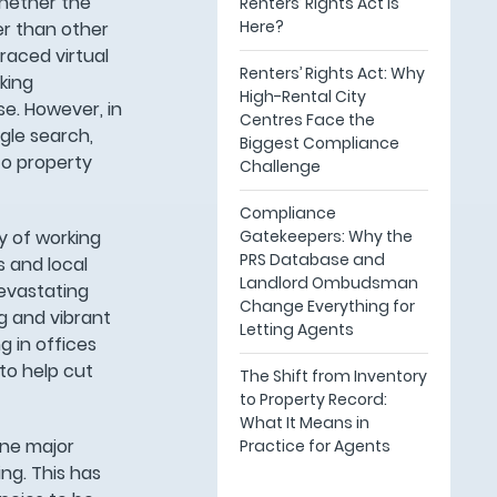
whether the
Renters’ Rights Act Is
Here?
wer than other
raced virtual
Renters’ Rights Act: Why
king
High-Rental City
se. However, in
Centres Face the
gle search,
Biggest Compliance
to property
Challenge
Compliance
Gatekeepers: Why the
y of working
PRS Database and
s and local
Landlord Ombudsman
devastating
Change Everything for
g and vibrant
Letting Agents
g in offices
to help cut
The Shift from Inventory
to Property Record:
What It Means in
one major
Practice for Agents
ng. This has