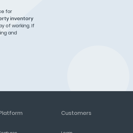
ce for
rty inventory
 of working. If
ring and
Platform
Customers