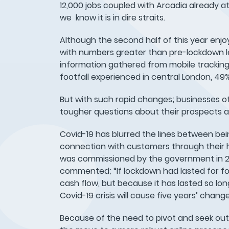
12,000 jobs coupled with Arcadia already at 
we know it is in dire straits.
Although the second half of this year enjoye
with numbers greater than pre-lockdown le
information gathered from mobile tracking 
footfall experienced in central London, 4
But with such rapid changes; businesses of
tougher questions about their prospects a
Covid-19 has blurred the lines between bei
connection with customers through their h
was commissioned by the government in 201
commented; “If lockdown had lasted for fo
cash flow, but because it has lasted so lon
Covid-19 crisis will cause five years’ chang
Because of the need to pivot and seek out