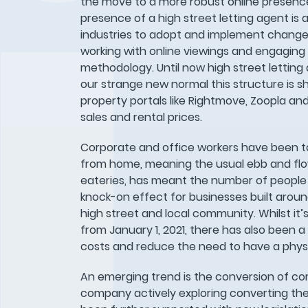
the move to a more robust online presence
presence of a high street letting agent is a
industries to adopt and implement change.
working with online viewings and engagin
methodology. Until now high street letting
our strange new normal this structure is s
property portals like Rightmove, Zoopla and
sales and rental prices.
Corporate and office workers have been tol
from home, meaning the usual ebb and flow 
eateries, has meant the number of people 
knock-on effect for businesses built arou
high street and local community. Whilst it
from January 1, 2021, there has also been a
costs and reduce the need to have a physi
An emerging trend is the conversion of comm
company actively exploring converting the