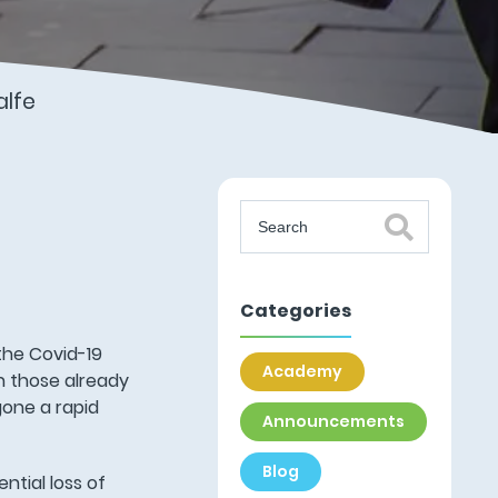
lfe
Categories
 the Covid-19
Academy
h those already
gone a rapid
Announcements
Blog
ntial loss of