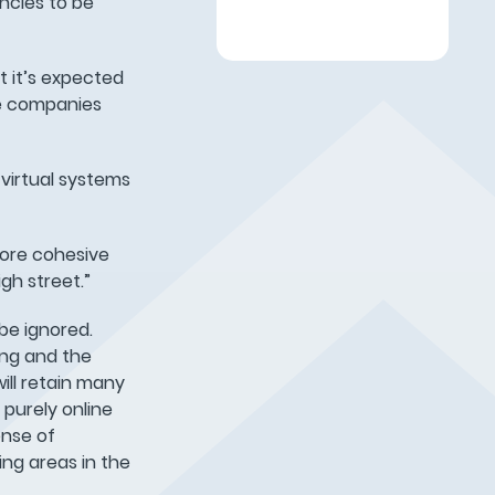
ncies to be
st it’s expected
me companies
virtual systems
more cohesive
gh street.”
be ignored.
ing and the
ill retain many
 purely online
ense of
ing areas in the