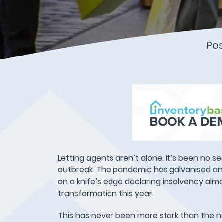
Po
Letting agents aren’t alone. It’s been no s
outbreak. The pandemic has galvanised any
on a knife’s edge declaring insolvency alm
transformation this year.
This has never been more stark than the 