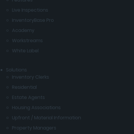
Live Inspections
InventoryBase Pro
Academy
Workstreams
White Label
Solutions
Inventory Clerks
Residential
Estate Agents
Housing Associations
Upfront / Material Information
Property Managers