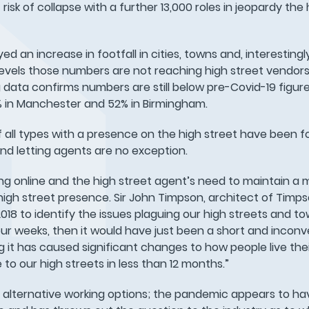
risk of collapse with a further 13,000 roles in jeopardy the 
d an increase in footfall in cities, towns and, interestingl
vels those numbers are not reaching high street vendors.
data confirms numbers are still below pre-Covid-19 figures
9% in Manchester and 52% in Birmingham.
 all types with a presence on the high street have been f
nd letting agents are no exception.
ng online and the high street agent’s need to maintain a 
igh street presence. Sir John Timpson, architect of Timps
8 to identify the issues plaguing our high streets and t
ur weeks, then it would have just been a short and inconv
g it has caused significant changes to how people live their
e to our high streets in less than 12 months.”
 alternative working options; the pandemic appears to h