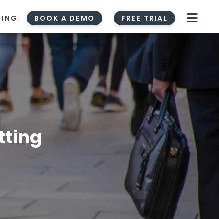
CING
BOOK A DEMO
FREE TRIAL
tting