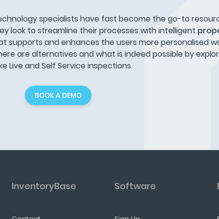
echnology specialists have fast become the go-to resour
ey look to streamline their processes with intelligent
prope
at supports and enhances the users more personalised way
here are alternatives and what is indeed possible by explo
 Live and Self Service inspections.
BOOK A DEMO
InventoryBase
Software