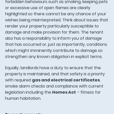
forbidden behaviours such as smoking, keeping pets
or excessive use of open flames are clearly
highlighted so there cannot be any chance of your
wishes being misinterpreted. Think about issues that
render your property particularly susceptible to
damage and make provision for them. The tenant
also has a responsibility to inform you of damage
that has occurred or, just as importantly, conditions
which might imminently contribute to damage so
strengthen any known obligation in explicit terms.
Equally; landlords have a duty to ensure that the
property is maintained, and that safety is a priority
with required
gas and electrical certificates
,
smoke alarm checks and compliance with current
legislation including the
Homes Act
– fitness for
human habitation.