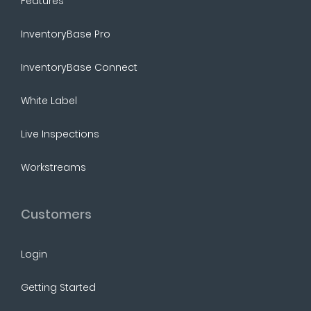
Features
InventoryBase Pro
InventoryBase Connect
White Label
Live Inspections
Workstreams
Customers
Login
Getting Started