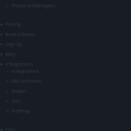
Property Managers
Pricing
Book a Demo
Sign Up
Blog
Integrations
Integrations
MRI Software
Reapit
Alto
PayProp
FAQ