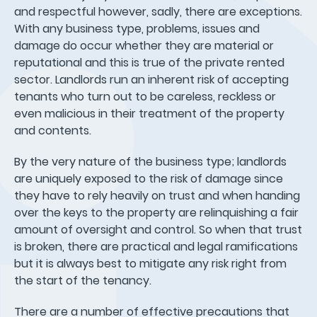
and respectful however, sadly, there are exceptions.
With any business type, problems, issues and
damage do occur whether they are material or
reputational and this is true of the private rented
sector. Landlords run an inherent risk of accepting
tenants who turn out to be careless, reckless or
even malicious in their treatment of the property
and contents.
By the very nature of the business type; landlords
are uniquely exposed to the risk of damage since
they have to rely heavily on trust and when handing
over the keys to the property are relinquishing a fair
amount of oversight and control. So when that trust
is broken, there are practical and legal ramifications
but it is always best to mitigate any risk right from
the start of the tenancy.
There are a number of effective precautions that