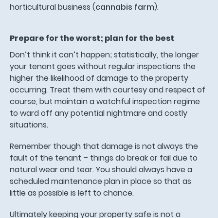
horticultural business (
cannabis farm
).
Prepare for the worst; plan for the best
Don’t think it can’t happen; statistically, the longer
your tenant goes without regular inspections the
higher the likelihood of damage to the property
occurring. Treat them with courtesy and respect of
course, but maintain a watchful inspection regime
to ward off any potential nightmare and costly
situations.
Remember though that damage is not always the
fault of the tenant – things do break or fail due to
natural wear and tear. You should always have a
scheduled maintenance plan in place so that as
little as possible is left to chance.
Ultimately keeping your property safe is not a