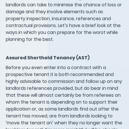
landlords can take to minimise the chance of loss or
damage and they involve elements such as
property inspection, insurance, references and
contractual provisions. Let’s have a brief look at the
ways in which you can prepare for the worst while
planning for the best.
Assured Shorthold Tenancy (AST)
Before you even enter into a contract with a
prospective tenant it is both recommended and
highly advisable to commission and follow up on any
landlords references provided, but do bear in mind
that these will almost certainly be from referees on
whom the tenant is depending on to support their
application or, as some landlords find out after the
tenant has moved, are from landlords looking to
‘move the tenant on’ when they no longer want the