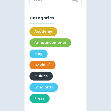
Categories
Academy
Announcements
Blog
Covid-19
Guides
Landlords
Press