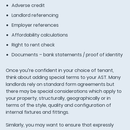
Adverse credit
Landlord referencing
Employer references
Affordability calculations
Right to rent check
Documents – bank statements / proof of identity
Once you’re confident in your choice of tenant,
think about adding special terms to your AST. Many
landlords rely on standard form agreements but
there may be special considerations which apply to
your property, structurally, geographically or in
terms of the style, quality and configuration of
internal fixtures and fittings.
Similarly, you may want to ensure that expressly