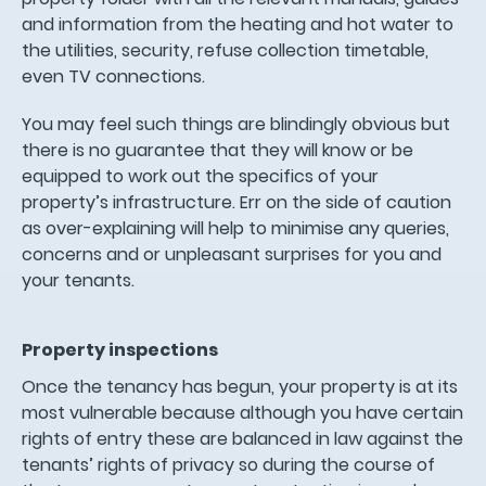
and information from the heating and hot water to
the utilities, security, refuse collection timetable,
even TV connections.
You may feel such things are blindingly obvious but
there is no guarantee that they will know or be
equipped to work out the specifics of your
property’s infrastructure. Err on the side of caution
as over-explaining will help to minimise any queries,
concerns and or unpleasant surprises for you and
your tenants.
Property inspections
Once the tenancy has begun, your property is at its
most vulnerable because although you have certain
rights of entry these are balanced in law against the
tenants’ rights of privacy so during the course of