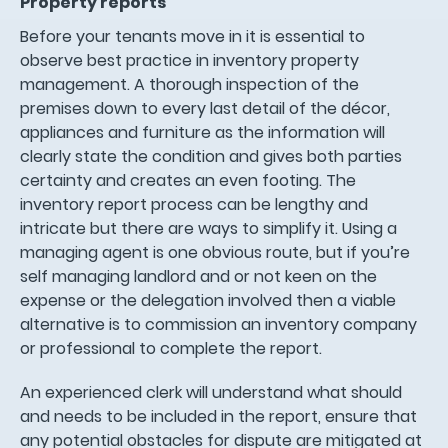
Property reports
Before your tenants move in it is essential to
observe best practice in inventory property
management. A thorough inspection of the
premises down to every last detail of the décor,
appliances and furniture as the information will
clearly state the condition and gives both parties
certainty and creates an even footing. The
inventory report process can be lengthy and
intricate but there are ways to simplify it. Using a
managing agent is one obvious route, but if you’re
self managing landlord and or not keen on the
expense or the delegation involved then a viable
alternative is to commission an inventory company
or professional to complete the report.
An experienced clerk will understand what should
and needs to be included in the report, ensure that
any potential obstacles for dispute are mitigated at