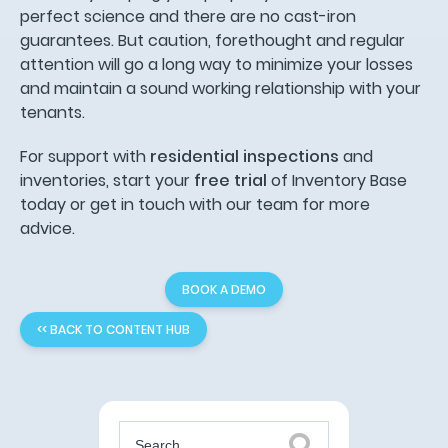
perfect science and there are no cast-iron
guarantees. But caution, forethought and regular
attention will go a long way to minimize your losses
and maintain a sound working relationship with your
tenants.
For support with
residential inspections
and
inventories, start your
free trial
of Inventory Base
today or get in touch with our team for more
advice.
BOOK A DEMO
<< BACK TO CONTENT HUB