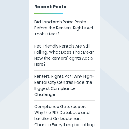
Recent Posts
Did Landlords Raise Rents
Before the Renters’ Rights Act
Took Effect?
Pet-Friendly Rentals Are Still
Falling. What Does That Mean
Now the Renters’ Rights Act Is
Here?
Renters’ Rights Act: Why High-
Rental City Centres Face the
Biggest Compliance
Challenge
Compliance Gatekeepers:
Why the PRS Database and
Landlord Ombudsman
Change Everything for Letting