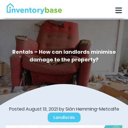
Rentals – How can landlords minimise
damage to the property?
Posted August 13, 2021 by Sián Hemming-Metcalfe
Landlords