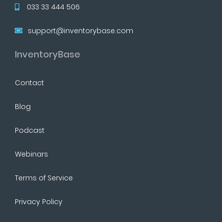
033 33 444 506
support@inventorybase.com
InventoryBase
Contact
Blog
Podcast
Webinars
Terms of Service
Privacy Policy