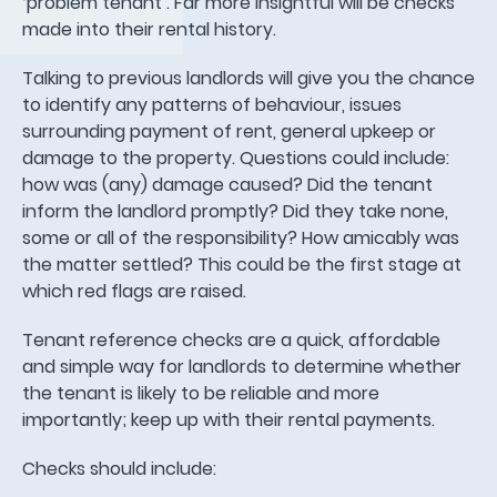
‘problem tenant’. Far more insightful will be checks
made into their rental history.
Talking to previous landlords will give you the chance
to identify any patterns of behaviour, issues
surrounding payment of rent, general upkeep or
damage to the property. Questions could include:
how was (any) damage caused? Did the tenant
inform the landlord promptly? Did they take none,
some or all of the responsibility? How amicably was
the matter settled? This could be the first stage at
which red flags are raised.
Tenant reference checks are a quick, affordable
and simple way for landlords to determine whether
the tenant is likely to be reliable and more
importantly; keep up with their rental payments.
Checks should include: