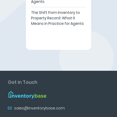
Agents
The Shift from Inventory to
Property Record: What It
Means in Practice for Agents
Get in Touch
sales@inventorybase.com