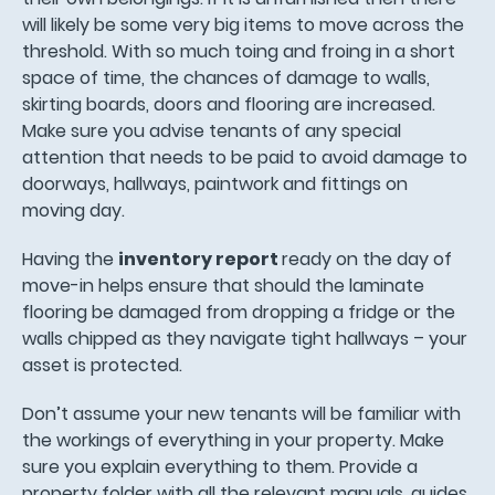
will likely be some very big items to move across the
threshold. With so much toing and froing in a short
space of time, the chances of damage to walls,
skirting boards, doors and flooring are increased.
Make sure you advise tenants of any special
attention that needs to be paid to avoid damage to
doorways, hallways, paintwork and fittings on
moving day.
Having the
inventory report
ready on the day of
move-in helps ensure that should the laminate
flooring be damaged from dropping a fridge or the
walls chipped as they navigate tight hallways – your
asset is protected.
Don’t assume your new tenants will be familiar with
the workings of everything in your property. Make
sure you explain everything to them. Provide a
property folder with all the relevant manuals, guides