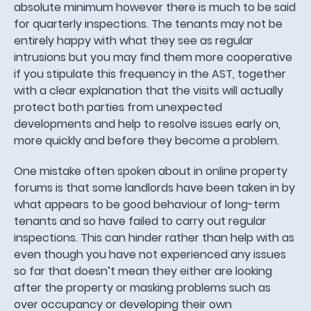
absolute minimum however there is much to be said
for quarterly inspections. The tenants may not be
entirely happy with what they see as regular
intrusions but you may find them more cooperative
if you stipulate this frequency in the AST, together
with a clear explanation that the visits will actually
protect both parties from unexpected
developments and help to resolve issues early on,
more quickly and before they become a problem.
One mistake often spoken about in online property
forums is that some landlords have been taken in by
what appears to be good behaviour of long-term
tenants and so have failed to carry out regular
inspections. This can hinder rather than help with as
even though you have not experienced any issues
so far that doesn’t mean they either are looking
after the property or masking problems such as
over occupancy or developing their own