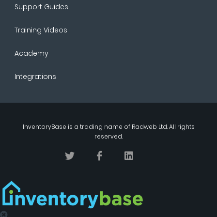
Support Guides
Training Videos
Academy
Integrations
InventoryBase
is a trading name of
Radweb Ltd
. All rights
reserved.