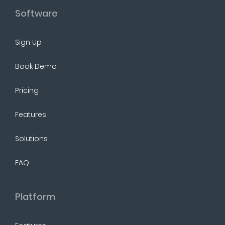
Software
Sign Up
Book Demo
Pricing
Features
Solutions
FAQ
Platform