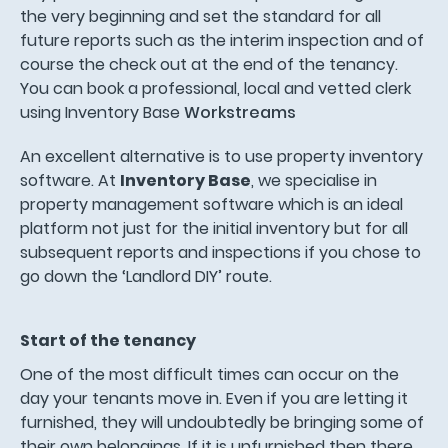
the very beginning and set the standard for all
future reports such as the interim inspection and of
course the check out at the end of the tenancy.
You can book a professional, local and vetted clerk
using Inventory Base
Workstreams
An excellent alternative is to use property inventory
software. At
Inventory Base
, we specialise in
property management software which is an ideal
platform not just for the initial inventory but for all
subsequent reports and inspections if you chose to
go down the ‘Landlord DIY’ route.
Start of the tenancy
One of the most difficult times can occur on the
day your tenants move in. Even if you are letting it
furnished, they will undoubtedly be bringing some of
their own belongings. If it is unfurnished then there