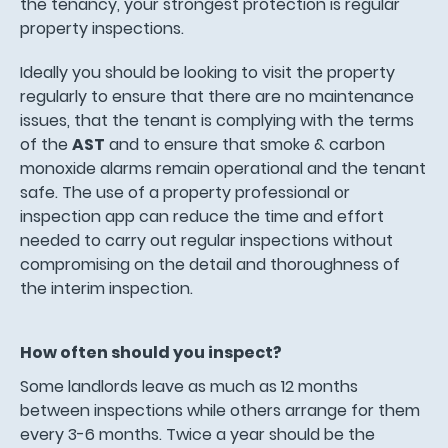
the tenancy, your strongest protection is regular
property inspections.
Ideally you should be looking to visit the property
regularly to ensure that there are no maintenance
issues, that the tenant is complying with the terms
of the
AST
and to ensure that smoke & carbon
monoxide alarms remain operational and the tenant
safe. The use of a property professional or
inspection app can reduce the time and effort
needed to carry out regular inspections without
compromising on the detail and thoroughness of
the interim inspection.
How often should you inspect?
Some landlords leave as much as 12 months
between inspections while others arrange for them
every 3-6 months. Twice a year should be the