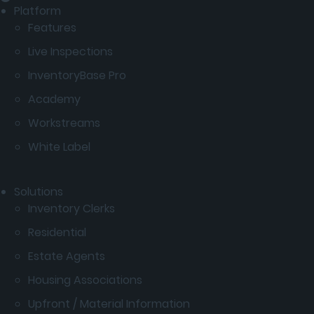
Platform
Features
Live Inspections
InventoryBase Pro
Academy
Workstreams
White Label
Solutions
Inventory Clerks
Residential
Estate Agents
Housing Associations
Upfront / Material Information