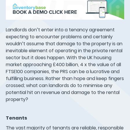
Landlords don’t enter into a tenancy agreement
expecting to encounter problems and certainly
wouldn’t assume that damage to the property is an
inevitable element of operating in the private rental
sector but it does happen. With the UK housing
market approaching £400 billion, 4 x the value of all
FTSE100 companies, the PRS can be a lucrative and
fulfilling business. Rather than hope and keep fingers
crossed; what can landlords do to minimise any
potential hit on revenue and damage to the rental
property?
Tenants
The vast majority of tenants are reliable, responsible