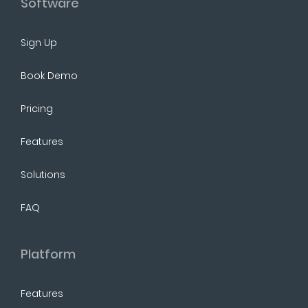
Software
Sign Up
Book Demo
Pricing
Features
Solutions
FAQ
Platform
Features