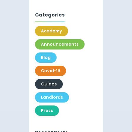
Categories
Academy
Announcements
Blog
Covid-19
Guides
Landlords
Press