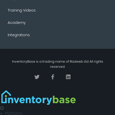
Training Videos
Academy
Integrations
InventoryBase
is a trading name of
Radweb Ltd
. All rights
reserved.
Platform