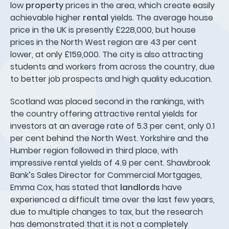
low
property
prices in the area, which create easily
achievable higher
rental
yields. The average house
price in the UK is presently £228,000, but house
prices in the North West region are 43 per cent
lower, at only £159,000. The city is also attracting
students and workers from across the country, due
to better job prospects and high quality education.
Scotland was placed second in the rankings, with
the country offering attractive rental yields for
investors at an average rate of 5.3 per cent, only 0.1
per cent behind the North West. Yorkshire and the
Humber region followed in third place, with
impressive rental yields of 4.9 per cent. Shawbrook
Bank’s Sales Director for Commercial Mortgages,
Emma Cox, has stated that
landlords
have
experienced a difficult time over the last few years,
due to multiple changes to tax, but the research
has demonstrated that it is not a completely