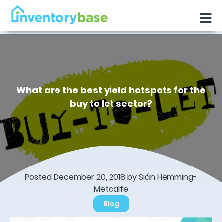
What are the best yield hotspots for the
buy to let sector?
Posted December 20, 2018 by Sián Hemming-
Metcalfe
Blog