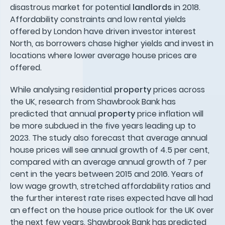
disastrous market for potential
landlords
in 2018.
Affordability constraints and low rental yields
offered by London have driven investor interest
North, as borrowers chase higher yields and invest in
locations where lower average house prices are
offered.
While analysing residential
property
prices across
the UK, research from Shawbrook Bank has
predicted that annual
property
price inflation will
be more subdued in the five years leading up to
2023. The study also forecast that average annual
house prices will see annual growth of 4.5 per cent,
compared with an average annual growth of 7 per
cent in the years between 2015 and 2016. Years of
low wage growth, stretched affordability ratios and
the further interest rate rises expected have all had
an effect on the house price outlook for the UK over
the next few years. Shawbrook Bank has predicted