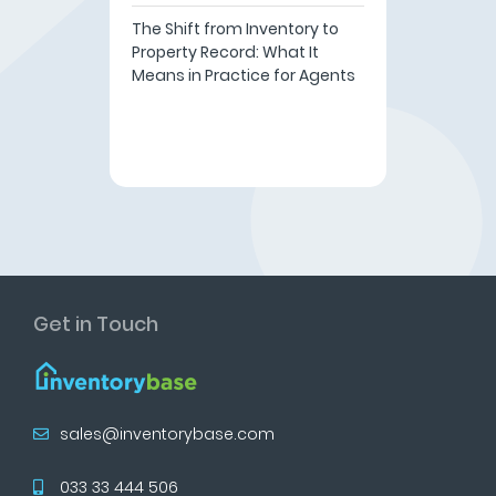
The Shift from Inventory to
Property Record: What It
Means in Practice for Agents
Get in Touch
sales@inventorybase.com
033 33 444 506