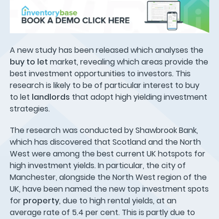
A new study has been released which analyses the
buy to let
market, revealing which areas provide the
best investment opportunities to investors. This
research is likely to be of particular interest to buy
to let
landlords
that adopt high yielding investment
strategies.
The research was conducted by Shawbrook Bank,
which has discovered that Scotland and the North
West were among the best current UK hotspots for
high investment yields. In particular, the city of
Manchester, alongside the North West region of the
UK, have been named the new top investment spots
for
property
, due to high rental yields, at an
average rate of 5.4 per cent. This is partly due to