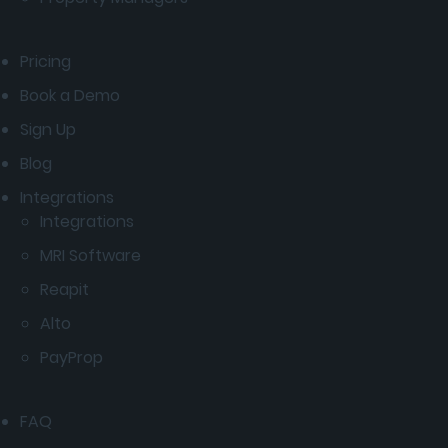
Pricing
Book a Demo
Sign Up
Blog
Integrations
Integrations
MRI Software
Reapit
Alto
PayProp
FAQ