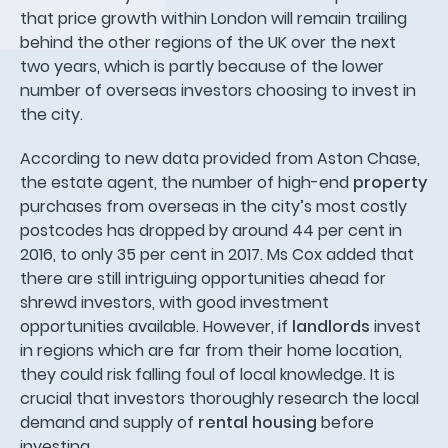
that price growth within London will remain trailing
behind the other regions of the UK over the next
two years, which is partly because of the lower
number of overseas investors choosing to invest in
the city.
According to new data provided from Aston Chase,
the estate agent, the number of high-end
property
purchases from overseas in the city’s most costly
postcodes has dropped by around 44 per cent in
2016, to only 35 per cent in 2017. Ms Cox added that
there are still intriguing opportunities ahead for
shrewd investors, with good investment
opportunities available. However, if
landlords
invest
in regions which are far from their home location,
they could risk falling foul of local knowledge. It is
crucial that investors thoroughly research the local
demand and supply of
rental housing
before
investing.