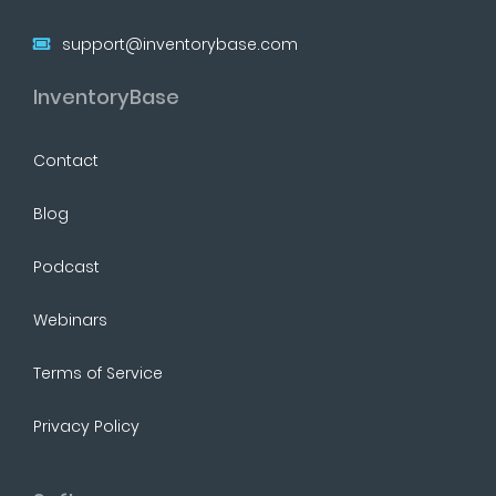
support@inventorybase.com
InventoryBase
Contact
Blog
Podcast
Webinars
Terms of Service
Privacy Policy