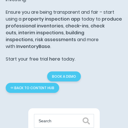
Ensure you are being transparent and fair – start
using a
property inspection app
today to
produce
professional inventories
,
check-ins
,
check
outs
,
interim inspections
,
building
inspections
,
risk assessments
and more
with
InventoryBase
.
Start your free trial
here
today.
BOOK A DEMO
<< BACK TO CONTENT HUB