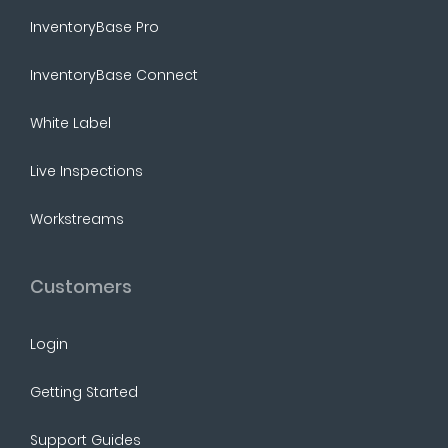
InventoryBase Pro
InventoryBase Connect
White Label
Live Inspections
Workstreams
Customers
Login
Getting Started
Support Guides