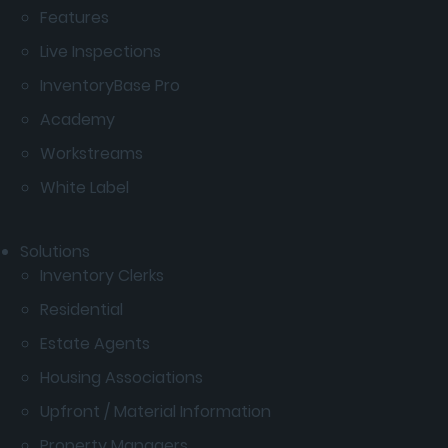
Features
Live Inspections
InventoryBase Pro
Academy
Workstreams
White Label
Solutions
Inventory Clerks
Residential
Estate Agents
Housing Associations
Upfront / Material Information
Property Managers