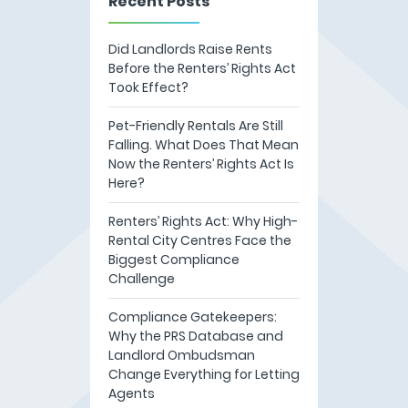
Recent Posts
Did Landlords Raise Rents
Before the Renters’ Rights Act
Took Effect?
Pet-Friendly Rentals Are Still
Falling. What Does That Mean
Now the Renters’ Rights Act Is
Here?
Renters’ Rights Act: Why High-
Rental City Centres Face the
Biggest Compliance
Challenge
Compliance Gatekeepers:
Why the PRS Database and
Landlord Ombudsman
Change Everything for Letting
Agents