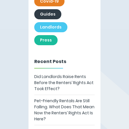
Covid-19
Guides
Landlords
Press
Recent Posts
Did Landlords Raise Rents
Before the Renters’ Rights Act
Took Effect?
Pet-Friendly Rentals Are Still
Falling. What Does That Mean
Now the Renters’ Rights Act Is
Here?