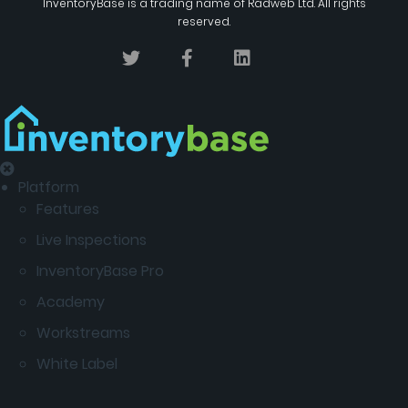
InventoryBase
is a trading name of
Radweb Ltd
. All rights
reserved.
Platform
Features
Live Inspections
InventoryBase Pro
Academy
Workstreams
White Label