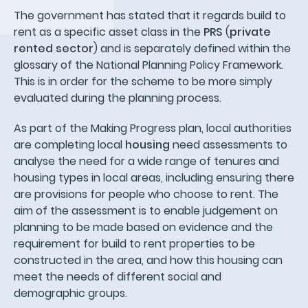
The government has stated that it regards build to
rent as a specific asset class in the
PRS
(
private
rented sector
) and is separately defined within the
glossary of the National Planning Policy Framework.
This is in order for the scheme to be more simply
evaluated during the planning process.
As part of the Making Progress plan, local authorities
are completing local
housing
need assessments to
analyse the need for a wide range of tenures and
housing types in local areas, including ensuring there
are provisions for people who choose to rent. The
aim of the assessment is to enable judgement on
planning to be made based on evidence and the
requirement for build to rent properties to be
constructed in the area, and how this housing can
meet the needs of different social and
demographic groups.