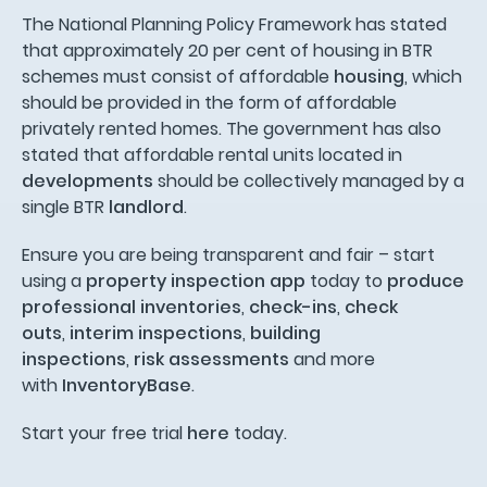
The National Planning Policy Framework has stated
that approximately 20 per cent of housing in BTR
schemes must consist of affordable
housing
, which
should be provided in the form of affordable
privately rented homes. The government has also
stated that affordable rental units located in
developments
should be collectively managed by a
single BTR
landlord
.
Ensure you are being transparent and fair – start
using a
property inspection app
today to
produce
professional inventories
,
check-ins
,
check
outs
,
interim inspections
,
building
inspections
,
risk assessments
and more
with
InventoryBase
.
Start your free trial
here
today.