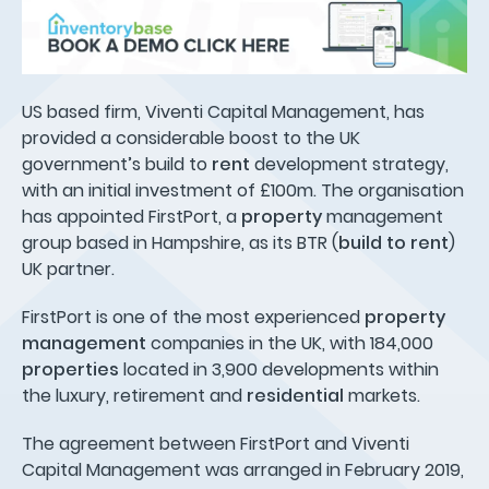
US based firm, Viventi Capital Management, has
provided a considerable boost to the UK
government’s build to
rent
development strategy,
with an initial investment of £100m. The organisation
has appointed FirstPort, a
property
management
group based in Hampshire, as its BTR (
build to rent
)
UK partner.
FirstPort is one of the most experienced
property
management
companies in the UK, with 184,000
properties
located in 3,900 developments within
the luxury, retirement and
residential
markets.
The agreement between FirstPort and Viventi
Capital Management was arranged in February 2019,