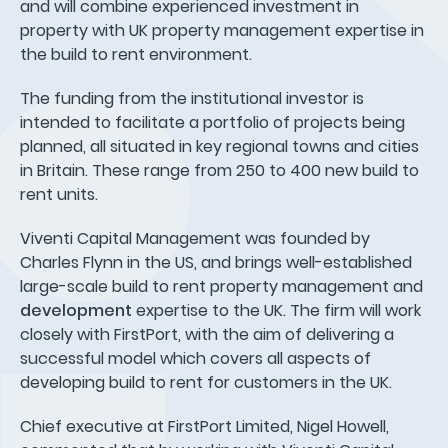
and will combine experienced investment in
property with UK property management expertise in
the build to rent environment.
The funding from the institutional investor is
intended to facilitate a portfolio of projects being
planned, all situated in key regional towns and cities
in Britain. These range from 250 to 400 new build to
rent units.
Viventi Capital Management was founded by
Charles Flynn in the US, and brings well-established
large-scale build to rent property management and
development
expertise to the UK. The firm will work
closely with FirstPort, with the aim of delivering a
successful model which covers all aspects of
developing build to rent for customers in the UK.
Chief executive at FirstPort Limited, Nigel Howell,