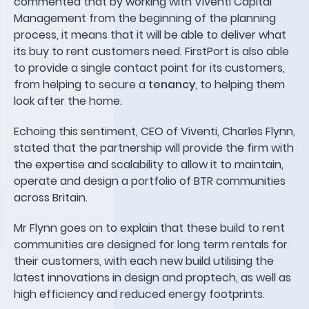
commented that by working with Viventi Capital
Management from the beginning of the planning
process, it means that it will be able to deliver what
its buy to rent customers need. FirstPort is also able
to provide a single contact point for its customers,
from helping to secure a
tenancy
, to helping them
look after the home.
Echoing this sentiment, CEO of Viventi, Charles Flynn,
stated that the partnership will provide the firm with
the expertise and scalability to allow it to maintain,
operate and design a portfolio of BTR communities
across Britain.
Mr Flynn goes on to explain that these build to rent
communities are designed for long term rentals for
their customers, with each new build utilising the
latest innovations in design and proptech, as well as
high efficiency and reduced energy footprints.