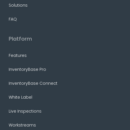
Solutions
FAQ
Platform
Features
InventoryBase Pro
InventoryBase Connect
White Label
Live Inspections
Workstreams