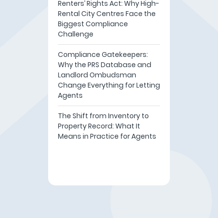
Renters’ Rights Act: Why High-
Rental City Centres Face the
Biggest Compliance
Challenge
Compliance Gatekeepers:
Why the PRS Database and
Landlord Ombudsman
Change Everything for Letting
Agents
The Shift from Inventory to
Property Record: What It
Means in Practice for Agents