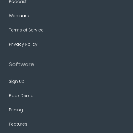
Podcast
Webinars
Terms of Service
Privacy Policy
Software
Sign Up
Book Demo
Pricing
Features