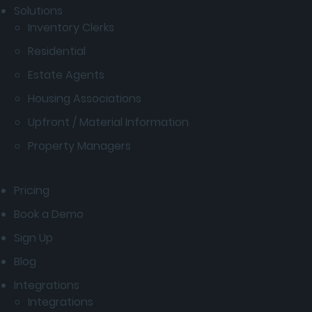
Solutions
Inventory Clerks
Residential
Estate Agents
Housing Associations
Upfront / Material Information
Property Managers
Pricing
Book a Demo
Sign Up
Blog
Integrations
Integrations