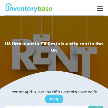
US firm invests £100m in build to rent in the
UK
Posted April 8, 2019 by Sián Hemming-Metcalfe
Blog