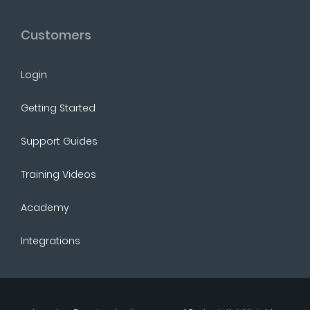
Customers
Login
Getting Started
Support Guides
Training Videos
Academy
Integrations