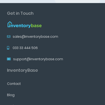
Get in Touch
sales@inventorybase.com
033 33 444 506
support@inventorybase.com
InventoryBase
Contact
Blog