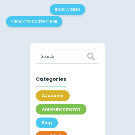
BOOK A DEMO
<< BACK TO CONTENT HUB
Categories
Academy
Announcements
Blog