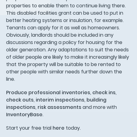
properties to enable them to continue living there.
This disabled facilities grant can be used to put in
better heating systems or insulation, for example.
Tenants can apply for it as well as homeowners.
Obviously, landlords should be included in any
discussions regarding a policy for housing for the
older generation. Any adaptations to suit the needs
of older people are likely to make it increasingly likely
that the property will be suitable to be rented to
other people with similar needs further down the
line.
Produce professional inventories
,
check ins
,
check outs
,
interim inspections
,
building
inspections
,
risk assessments
and more with
InventoryBase
.
Start your free trial
here
today.