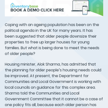
Coping with an ageing population has been on the
political agenda in the UK for many years. It has
been suggested that older people downsize their
properties to free up larger houses for young
families. But what is being done to meet the needs
of older people?
Housing minister, Alok Sharma, has admitted that
the planning for older people’s housing needs could
be improved. At present, the Department for
Communities and Local Government is working with
local councils on guidance for this complex area.
Sharma told the Communities and Local
Government Committee that it cannot be a case of
one policy fits all, because each older person has