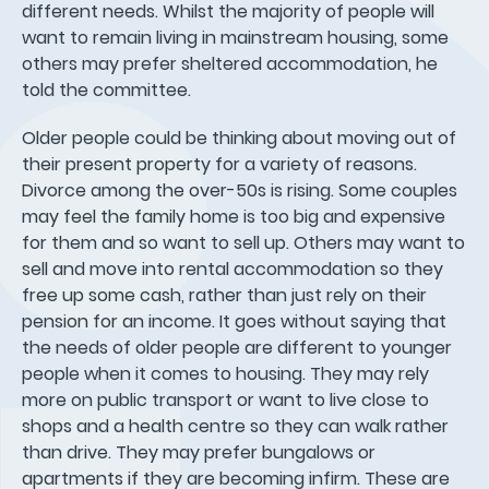
different needs. Whilst the majority of people will
want to remain living in mainstream housing, some
others may prefer sheltered accommodation, he
told the committee.
Older people could be thinking about moving out of
their present property for a variety of reasons.
Divorce among the over-50s is rising. Some couples
may feel the family home is too big and expensive
for them and so want to sell up. Others may want to
sell and move into rental accommodation so they
free up some cash, rather than just rely on their
pension for an income. It goes without saying that
the needs of older people are different to younger
people when it comes to housing. They may rely
more on public transport or want to live close to
shops and a health centre so they can walk rather
than drive. They may prefer bungalows or
apartments if they are becoming infirm. These are