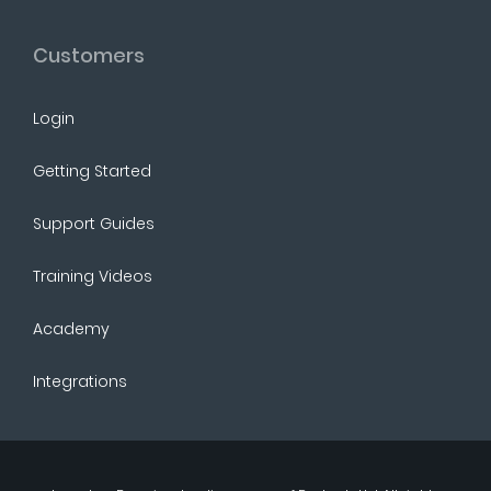
Customers
Login
Getting Started
Support Guides
Training Videos
Academy
Integrations