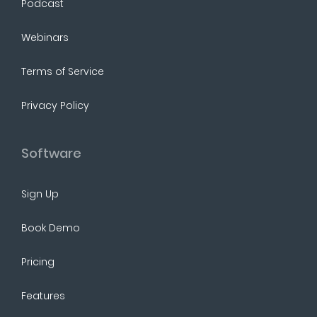
Podcast
Webinars
Terms of Service
Privacy Policy
Software
Sign Up
Book Demo
Pricing
Features