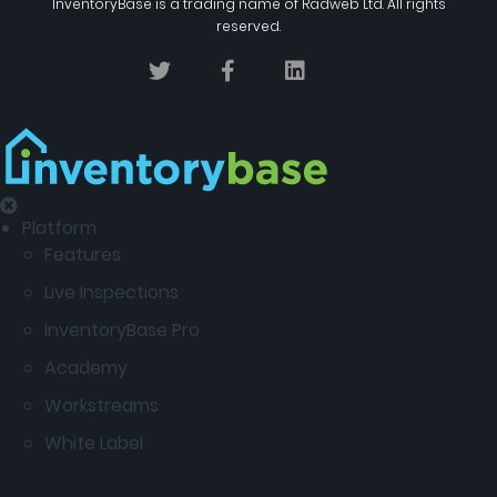
InventoryBase
is a trading name of
Radweb Ltd
. All rights
reserved.
Platform
Features
Live Inspections
InventoryBase Pro
Academy
Workstreams
White Label