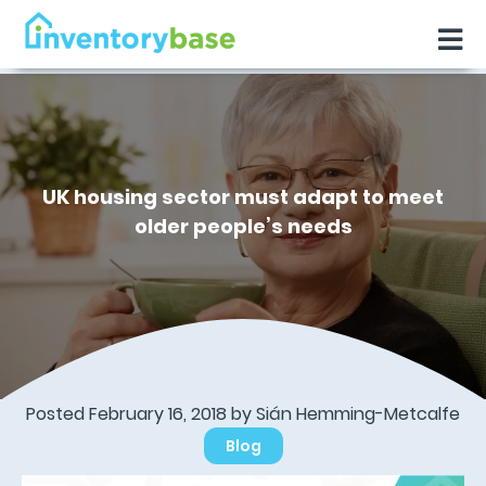
UK housing sector must adapt to meet
older people’s needs
Posted February 16, 2018 by Sián Hemming-Metcalfe
Blog