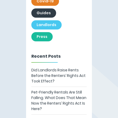
Covid-19
Guides
Landlords
Press
Recent Posts
Did Landlords Raise Rents
Before the Renters’ Rights Act
Took Effect?
Pet-Friendly Rentals Are Still
Falling. What Does That Mean
Now the Renters’ Rights Act Is
Here?