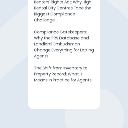
Renters’ Rights Act: Why High-
Rental City Centres Face the
Biggest Compliance
Challenge
Compliance Gatekeepers:
Why the PRS Database and
Landlord Ombudsman
Change Everything for Letting
Agents
The Shift from Inventory to
Property Record: What It
Means in Practice for Agents