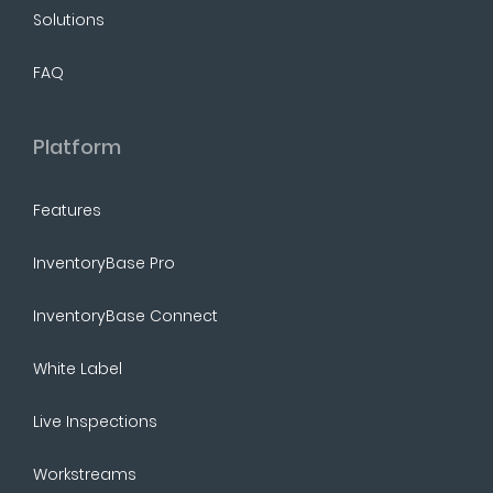
Solutions
FAQ
Platform
Features
InventoryBase Pro
InventoryBase Connect
White Label
Live Inspections
Workstreams