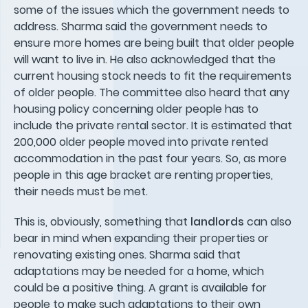
some of the issues which the government needs to
address. Sharma said the government needs to
ensure more homes are being built that older people
will want to live in. He also acknowledged that the
current housing stock needs to fit the requirements
of older people. The committee also heard that any
housing policy concerning older people has to
include the private rental sector. It is estimated that
200,000 older people moved into private rented
accommodation in the past four years. So, as more
people in this age bracket are renting properties,
their needs must be met.
This is, obviously, something that
landlords
can also
bear in mind when expanding their properties or
renovating existing ones. Sharma said that
adaptations may be needed for a home, which
could be a positive thing. A grant is available for
people to make such adaptations to their own