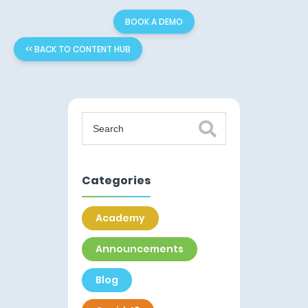
BOOK A DEMO
<< BACK TO CONTENT HUB
Categories
Academy
Announcements
Blog