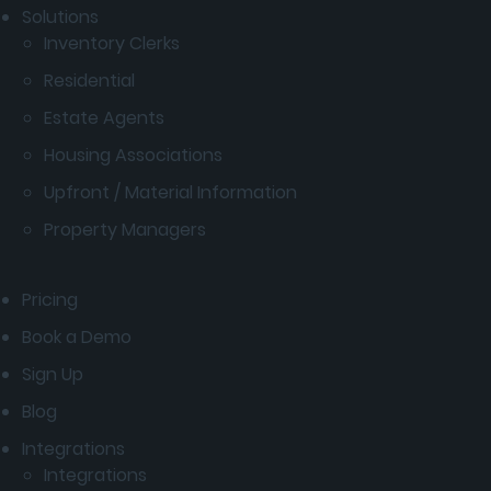
Solutions
Inventory Clerks
Residential
Estate Agents
Housing Associations
Upfront / Material Information
Property Managers
Pricing
Book a Demo
Sign Up
Blog
Integrations
Integrations