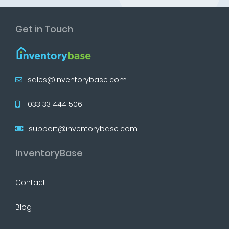
Get in Touch
sales@inventorybase.com
033 33 444 506
support@inventorybase.com
InventoryBase
Contact
Blog