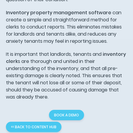
Inventory property management software
can
create a simple and straightforward method for
clerks to conduct reports. This eliminates mistakes
for landlords and tenants alike, and reduces any
anxiety tenants may feel in reporting issues.
It is important that landlords, tenants and
inventory
clerk
s are thorough and united in their
understanding of the inventory, and that all pre-
existing damage is clearly noted. This ensures that
the tenant will not lose all or some of their deposit,
should they be accused of causing damage that
was already there.
BOOK A DEMO
<< BACK TO CONTENT HUB