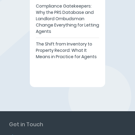
Compliance Gatekeepers:
Why the PRS Database and
Landlord Ombudsman
Change Everything for Letting
Agents
The Shift from Inventory to
Property Record: What It
Means in Practice for Agents
Get in Touch