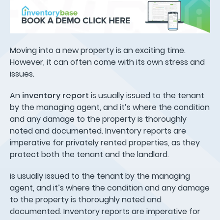
Moving into a new property is an exciting time.
However, it can often come with its own stress and
issues.
An
inventory report
is usually issued to the tenant
by the managing agent, and it’s where the condition
and any damage to the property is thoroughly
noted and documented. Inventory reports are
imperative for privately rented properties, as they
protect both the tenant and the landlord.
is usually issued to the tenant by the managing
agent, and it’s where the condition and any damage
to the property is thoroughly noted and
documented. Inventory reports are imperative for