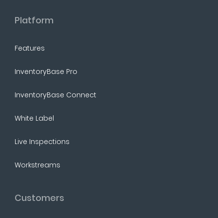
Platform
Features
InventoryBase Pro
InventoryBase Connect
White Label
Live Inspections
Workstreams
Customers