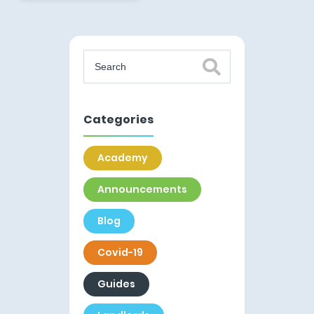
Categories
Academy
Announcements
Blog
Covid-19
Guides