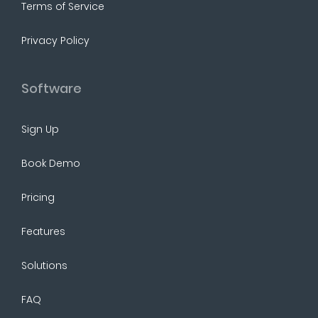
Terms of Service
Privacy Policy
Software
Sign Up
Book Demo
Pricing
Features
Solutions
FAQ