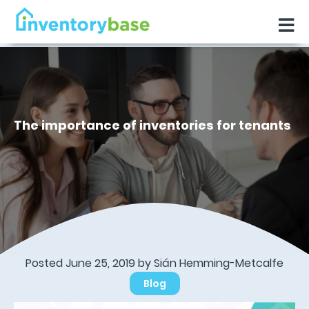
The importance of inventories for tenants
Posted June 25, 2019 by Sián Hemming-Metcalfe
Blog