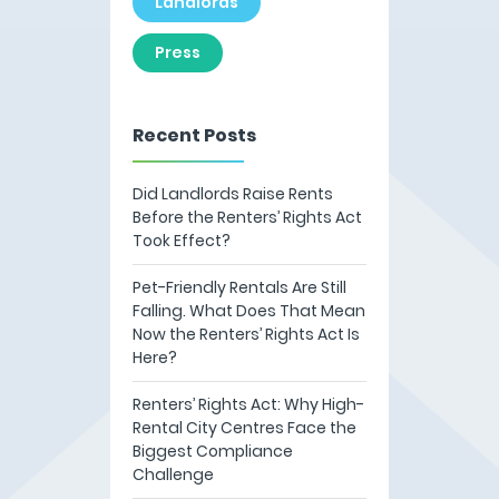
Landlords
Press
Recent Posts
Did Landlords Raise Rents
Before the Renters’ Rights Act
Took Effect?
Pet-Friendly Rentals Are Still
Falling. What Does That Mean
Now the Renters’ Rights Act Is
Here?
Renters’ Rights Act: Why High-
Rental City Centres Face the
Biggest Compliance
Challenge