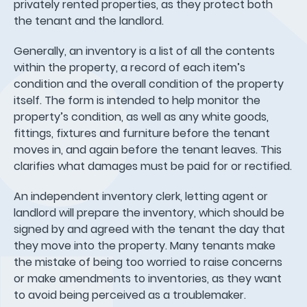
privately rented properties, as they protect both
the tenant and the landlord.
Generally, an inventory is a list of all the contents
within the property, a record of each item’s
condition and the overall condition of the property
itself. The form is intended to help monitor the
property’s condition, as well as any white goods,
fittings, fixtures and furniture before the tenant
moves in, and again before the tenant leaves. This
clarifies what damages must be paid for or rectified.
An independent inventory clerk, letting agent or
landlord will prepare the inventory, which should be
signed by and agreed with the tenant the day that
they move into the property. Many tenants make
the mistake of being too worried to raise concerns
or make amendments to inventories, as they want
to avoid being perceived as a troublemaker.