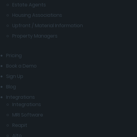
Estate Agents
Housing Associations
Upfront / Material Information
Property Managers
Pricing
Book a Demo
Sign Up
Blog
Integrations
Integrations
MRI Software
Reapit
Alto