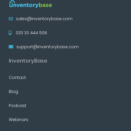
sales@inventorybase.com
033 33 444 506
support@inventorybase.com
InventoryBase
Contact
Blog
Podcast
Webinars