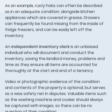
As an example, rusty hobs can often be described
as in an adequate condition, alongside kitchen
appliances which are covered in grease. Drawers
can frequently be found missing from the inside of
fridge freezers, and can be easily left off the
inventory.
An
independent inventory clerk
is an unbiased
individual who will document and conduct the
inventory, saving the landlord money, problems and
time as they ensure all items are accounted for
thoroughly at the start and end of a tenancy.
Video or photographic evidence of the condition
and contents of the property is optional, but serves
as a wise safety net in disputes. Valuable items such
as the washing machine and cooker should always
be captured with images, so there can be no
question of their condition.