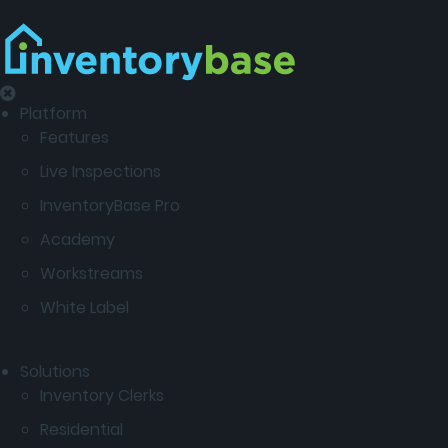
Platform
Features
Live Inspections
InventoryBase Pro
Academy
Workstreams
White Label
Solutions
Inventory Clerks
Residential