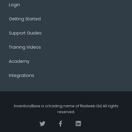
Login
Getting Started
Support Guides
Training Videos
Academy
Integrations
InventoryBase
is a trading name of
Radweb Ltd
. All rights
reserved.