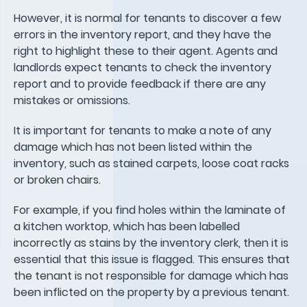
However, it is normal for tenants to discover a few
errors in the inventory report, and they have the
right to highlight these to their agent. Agents and
landlords expect tenants to check the inventory
report and to provide feedback if there are any
mistakes or omissions.
It is important for tenants to make a note of any
damage which has not been listed within the
inventory, such as stained carpets, loose coat racks
or broken chairs.
For example, if you find holes within the laminate of
a kitchen worktop, which has been labelled
incorrectly as stains by the inventory clerk, then it is
essential that this issue is flagged. This ensures that
the tenant is not responsible for damage which has
been inflicted on the property by a previous tenant.