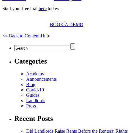
Start your free trial
here
today.
BOOK A DEMO
<< Back to Content Hub
Categories
Academy
Announcements
Blog
Covid-19
Guides
Landlords
Press
Recent Posts
Did Landlords Raise Rents Before the Renters’ Rights