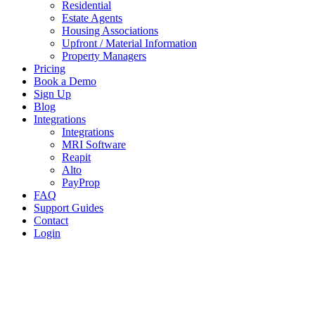
Residential
Estate Agents
Housing Associations
Upfront / Material Information
Property Managers
Pricing
Book a Demo
Sign Up
Blog
Integrations
Integrations
MRI Software
Reapit
Alto
PayProp
FAQ
Support Guides
Contact
Login