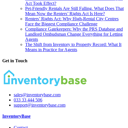
Act Took Effect?
Pet-Friendly Rentals Are Still Falling. What Does That
Mean Now the Renters’ Rights Act Is Here?
Renters’ Rights Act: Why High-Rental City Centres
Face the Biggest Compliance Challenge
Compliance Gatekeepers: Why the PRS Database and
Landlord Ombudsman Change Everything for Letting
Agents
The Shift from Inventory to Property Record: What It
Means in Practice for Agents
Get in Touch
sales@inventorybase.com
033 33 444 506
support@inventorybase.com
InventoryBase
Contact