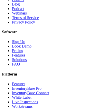
Blog
Podcast
Webinars
Terms of Service
Privacy Policy
Software
Sign Up
Book Demo
Pricing
Features
Solutions
FAQ
Platform
Features
InventoryBase Pro
InventoryBase Connect
White Label
Live Inspections
Workstreams