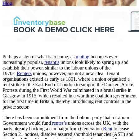
Blog
Perhaps a sign of what is to come, as
renting
becomes ever
increasingly popular,
tenant’s
unions look likely to spring up and
establish their power, similar to the labour unions of the
1970s.
Renters
unions, however, are not a new idea. Tenant
organisations existed as early as 1891, where a union organised a
rent strike in the East End of London to support the Dockers Strike.
Protests during the First World War culminated in a brutal strike in
Glasgow in 1915, which resulted in a war time coalition government
for the first time in Britain, thereby introducing rent controls in the
private sector.
There has been commitment from the Labour party that a Labour
Government would fund
renter’s
unions across the UK, with the
party already backing a campaign from Generation
Rent
to cease
Section 21 notices, dissolve assured shorthold tenancies (AST) and