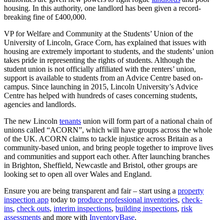
housing. In this authority, one landlord has been given a record-
breaking fine of £400,000.
VP for Welfare and Community at the Students’ Union of the
University of Lincoln, Grace Corn, has explained that issues with
housing are extremely important to students, and the students’ union
takes pride in representing the rights of students. Although the
student union is not officially affiliated with the renters’ union,
support is available to students from an Advice Centre based on-
campus. Since launching in 2015, Lincoln University’s Advice
Centre has helped with hundreds of cases concerning students,
agencies and landlords.
The new Lincoln
tenants
union will form part of a national chain of
unions called “ACORN”, which will have groups across the whole
of the UK. ACORN claims to tackle injustice across Britain as a
community-based union, and bring people together to improve lives
and communities and support each other. After launching branches
in Brighton, Sheffield, Newcastle and Bristol, other groups are
looking set to open all over Wales and England.
Ensure you are being transparent and fair – start using a
property
inspection app
today to
produce professional inventories
,
check-
ins
,
check outs
,
interim inspections
,
building inspections
,
risk
assessments
and more with
InventoryBase
.