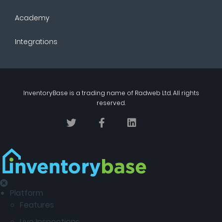
Academy
Integrations
InventoryBase
is a trading name of
Radweb Ltd
. All rights
reserved.
Platform
Features
Live Inspections