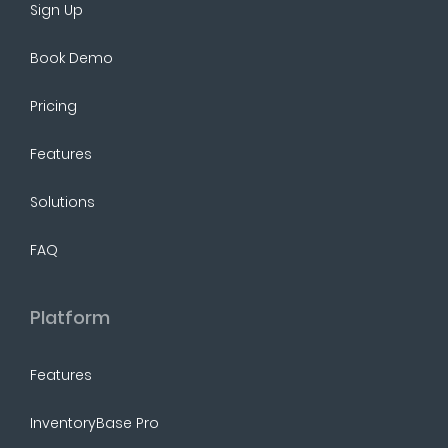
Sign Up
Book Demo
Pricing
Features
Solutions
FAQ
Platform
Features
InventoryBase Pro