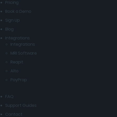
Pricing
Book a Demo
Sign Up
Blog
Integrations
Integrations
MRI Software
Reapit
Alto
PayProp
FAQ
Support Guides
Contact