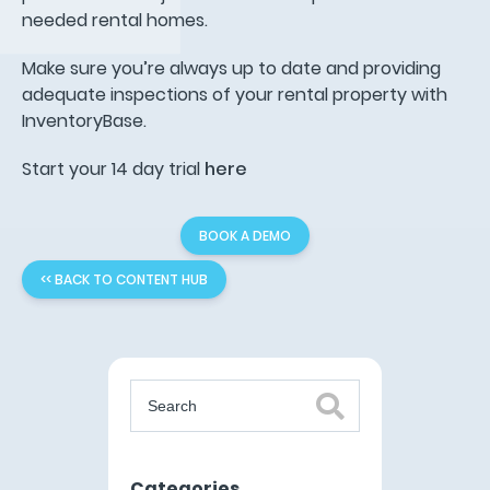
needed rental homes.
Make sure you’re always up to date and providing
adequate inspections of your rental property with
InventoryBase.
Start your 14 day trial
here
BOOK A DEMO
<< BACK TO CONTENT HUB
Categories