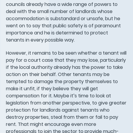
councils already have a wide range of powers to
deal with the small number of landlords whose
accommodation is substandard or unsafe, but he
went on to say that public safety is of paramount
importance and he is determined to protect
tenants in every possible way.
However, it remains to be seen whether a tenant will
pay for a court case that they may lose, particularly
if the local authority already has the power to take
action on their behalf. Other tenants may be
tempted to damage the property themselves to
make it unfit, if they believe they will get
compensation for it. Maybe it’s time to look at
legislation from another perspective, to give greater
protection for landlords against tenants who
destroy properties, steal from them or fail to pay
rent. That might encourage even more
professionals to join the sector to provide much-