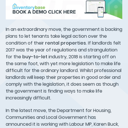
In an extraordinary move, the government is backing
plans to let tenants take legal action over the
condition of their
rental properties
. If landlords felt
2017 was the year of regulations and strangulation
for the
buy-to-let
industry, 2018 is starting off on
the same foot, with yet more legislation to make life
difficult for the ordinary landlord. Whilst professional
landlords will keep their properties in good order and
comply with the legislation, it does seem as though
the government is finding ways to make life
increasingly difficult.
In the latest move, the Department for Housing,
Communities and Local Government has
announced it is working with Labour MP, Karen Buck,