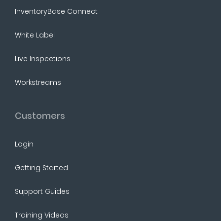
InventoryBase Connect
White Label
Live Inspections
Workstreams
Customers
Login
Getting Started
Support Guides
Training Videos