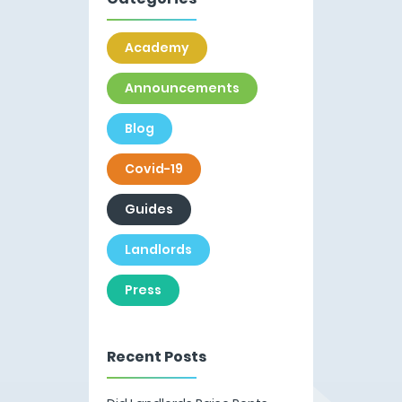
Academy
Announcements
Blog
Covid-19
Guides
Landlords
Press
Recent Posts