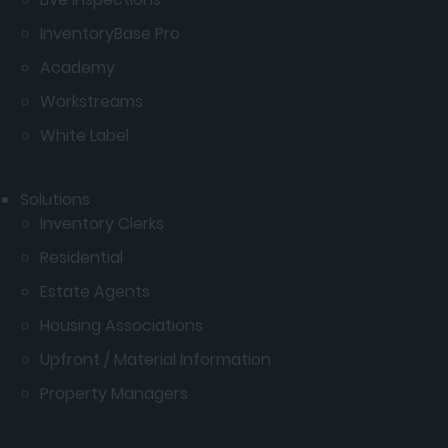
InventoryBase Pro
Academy
Workstreams
White Label
Solutions
Inventory Clerks
Residential
Estate Agents
Housing Associations
Upfront / Material Information
Property Managers