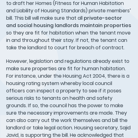
to draft her Homes (Fitness for Human Habitation
and Liability of Housing Standards) private members’
bill. This bill will make sure that all
private-sector
and social housing landlords
maintain properties
so they are fit for habitation when the tenant move
in and throughout their stay. If not, the tenant can
take the landlord to court for breach of contract.
However, legislation and regulations already exist to
make sure properties are fit for human habitation.
For instance, under the Housing Act 2004, there is a
housing rating system whereby local council
officers can inspect a property to see if it poses
serious risks to tenants on health and safety
grounds. If so, the council has the power to make
sure the necessary improvements are made. They
can also carry out the work themselves and bill the
landlord or take legal action. Housing secretary, Sajid
Javid, is supporting the bill. He acknowledged that