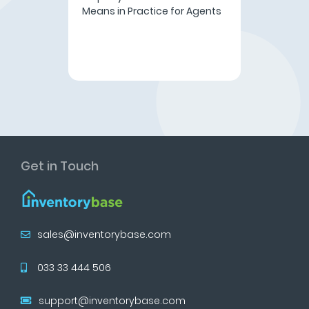
Means in Practice for Agents
Get in Touch
sales@inventorybase.com
033 33 444 506
support@inventorybase.com