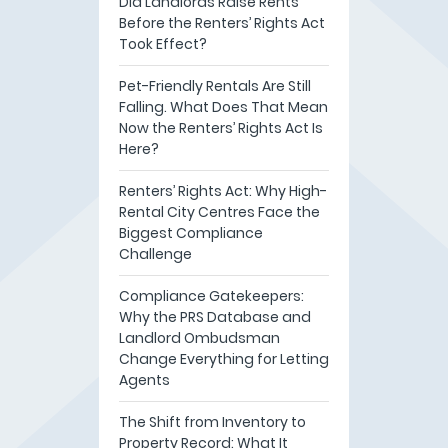
Did Landlords Raise Rents
Before the Renters’ Rights Act
Took Effect?
Pet-Friendly Rentals Are Still
Falling. What Does That Mean
Now the Renters’ Rights Act Is
Here?
Renters’ Rights Act: Why High-
Rental City Centres Face the
Biggest Compliance
Challenge
Compliance Gatekeepers:
Why the PRS Database and
Landlord Ombudsman
Change Everything for Letting
Agents
The Shift from Inventory to
Property Record: What It