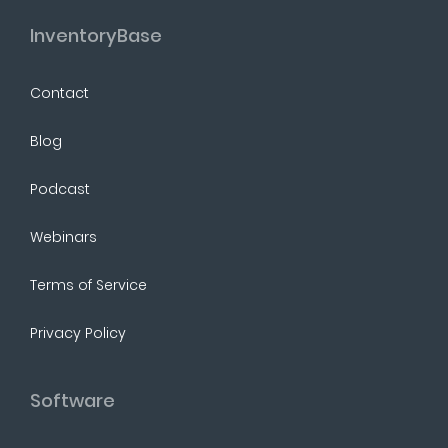
InventoryBase
Contact
Blog
Podcast
Webinars
Terms of Service
Privacy Policy
Software