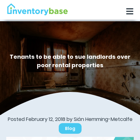
Tenants to be able to sue landlords over
poor rental properties
Posted February 12, 2018 by Sián Hemming-Metcalfe
Blog