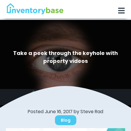
Take a peek through the keyhole with
property videos
Posted June 16, 2017 by
Steve Rad
Blog