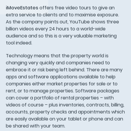
iMoveEstates
offers free video tours to give an
extra service to clients and to maximise exposure.
As the company points out, YouTube shows three
billion videos every 24 hours to a world-wide
audience and so this is a very valuable marketing
tool indeed.
Technology means that the property world is
changing very quickly and companies need to
embrace it or risk being left behind. There are many
apps and software applications available to help
companies either market properties for sale or to
rent, or to manage properties. Software packages
can cover a portfolio of rental properties – with
videos of course – plus inventories, contracts, billing,
accounts, property checks and appointments which
are easily available on your tablet or phone and can
be shared with your team.