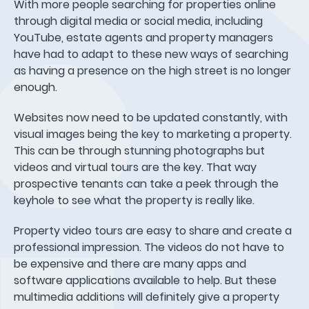
With more people searching for properties online
through digital media or social media, including
YouTube, estate agents and property managers
have had to adapt to these new ways of searching
as having a presence on the high street is no longer
enough.
Websites now need to be updated constantly, with
visual images being the key to marketing a property.
This can be through stunning photographs but
videos and virtual tours are the key. That way
prospective tenants can take a peek through the
keyhole to see what the property is really like.
Property video tours are easy to share and create a
professional impression. The videos do not have to
be expensive and there are many apps and
software applications available to help. But these
multimedia additions will definitely give a property