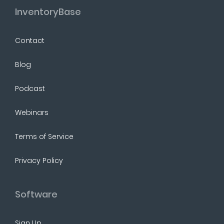
InventoryBase
Contact
Blog
Podcast
Webinars
Terms of Service
Privacy Policy
Software
Sign Up