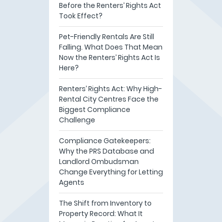
Before the Renters’ Rights Act
Took Effect?
Pet-Friendly Rentals Are Still
Falling. What Does That Mean
Now the Renters’ Rights Act Is
Here?
Renters’ Rights Act: Why High-
Rental City Centres Face the
Biggest Compliance
Challenge
Compliance Gatekeepers:
Why the PRS Database and
Landlord Ombudsman
Change Everything for Letting
Agents
The Shift from Inventory to
Property Record: What It