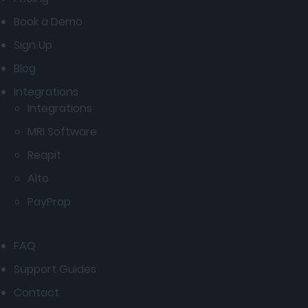
Book a Demo
Sign Up
Blog
Integrations
Integrations
MRI Software
Reapit
Alto
PayProp
FAQ
Support Guides
Contact