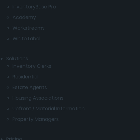
InventoryBase Pro
Academy
Workstreams
White Label
Solutions
Inventory Clerks
Residential
Estate Agents
Housing Associations
Upfront / Material Information
Property Managers
Pricing