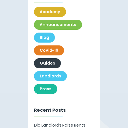
Academy
Announcements
Blog
Covid-19
Guides
Landlords
Press
Recent Posts
Did Landlords Raise Rents