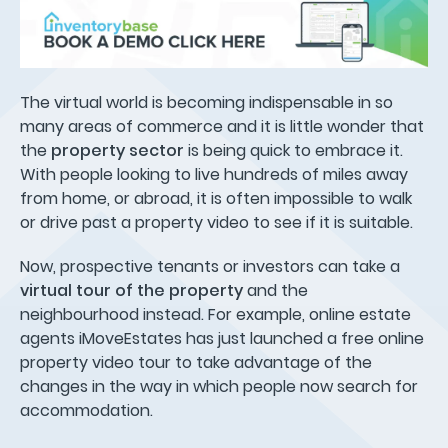
The virtual world is becoming indispensable in so
many areas of commerce and it is little wonder that
the
property sector
is being quick to embrace it.
With people looking to live hundreds of miles away
from home, or abroad, it is often impossible to walk
or drive past a property video to see if it is suitable.
Now, prospective tenants or investors can take a
virtual tour of the property
and the
neighbourhood instead. For example, online estate
agents iMoveEstates has just launched a free online
property video tour to take advantage of the
changes in the way in which people now search for
accommodation.