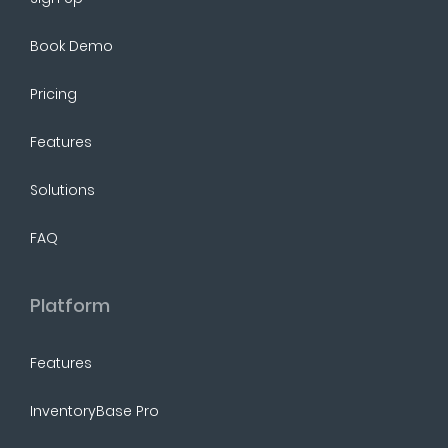
Book Demo
Pricing
Features
Solutions
FAQ
Platform
Features
InventoryBase Pro