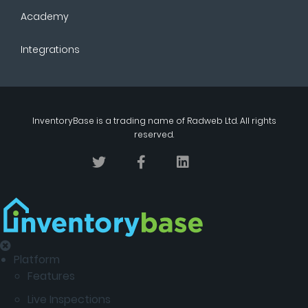
Academy
Integrations
InventoryBase
is a trading name of
Radweb Ltd
. All rights
reserved.
Platform
Features
Live Inspections