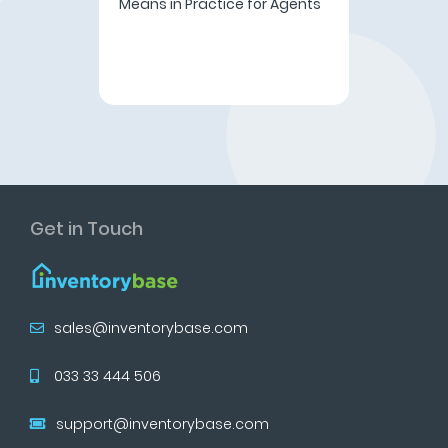
Means in Practice for Agents
Get in Touch
sales@inventorybase.com
033 33 444 506
support@inventorybase.com