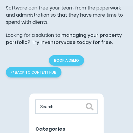
Software can free your team from the paperwork
and administration so that they have more time to
spend with clients.
Looking for a solution to
managing your property
portfolio
?
Try InventoryBase today for free.
BOOK A DEMO
<< BACK TO CONTENT HUB
Categories