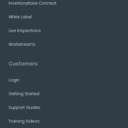
InventoryBase Connect
White Label
Live Inspections
Workstreams
Customers
Login
Getting Started
Support Guides
Training Videos