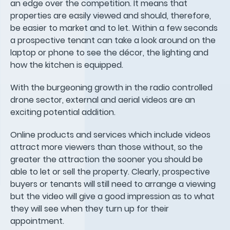
an edge over the competition. It means that
properties are easily viewed and should, therefore,
be easier to market and to let. Within a few seconds
a prospective tenant can take a look around on the
laptop or phone to see the décor, the lighting and
how the kitchen is equipped.
With the burgeoning growth in the radio controlled
drone sector, external and aerial videos are an
exciting potential addition.
Online products and services which include videos
attract more viewers than those without, so the
greater the attraction the sooner you should be
able to let or sell the property. Clearly, prospective
buyers or tenants will still need to arrange a viewing
but the video will give a good impression as to what
they will see when they turn up for their
appointment.