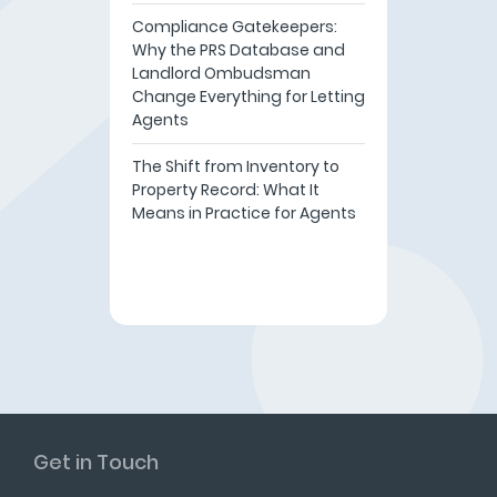
Compliance Gatekeepers:
Why the PRS Database and
Landlord Ombudsman
Change Everything for Letting
Agents
The Shift from Inventory to
Property Record: What It
Means in Practice for Agents
Get in Touch