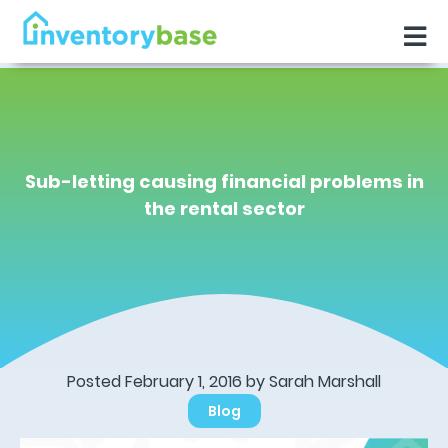
Sub-letting causing financial problems in
the rental sector
Posted February 1, 2016 by Sarah Marshall
Blog