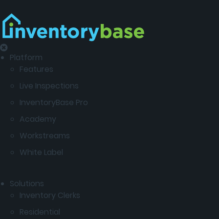
Platform
Features
Live Inspections
InventoryBase Pro
Academy
Workstreams
White Label
Solutions
Inventory Clerks
Residential