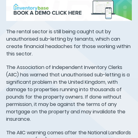
The rental sector is still being caught out by
unauthorised sub-letting by tenants, which can
create financial headaches for those working within
this sector.
The Association of Independent Inventory Clerks
(AIIC) has warned that unauthorised sub-letting is a
significant problem in the United Kingdom, with
damage to properties running into thousands of
pounds for the property owners. If done without
permission, it may be against the terms of any
mortgage on the property and may invalidate the
insurance.
The AIIC warning comes after the National Landlords