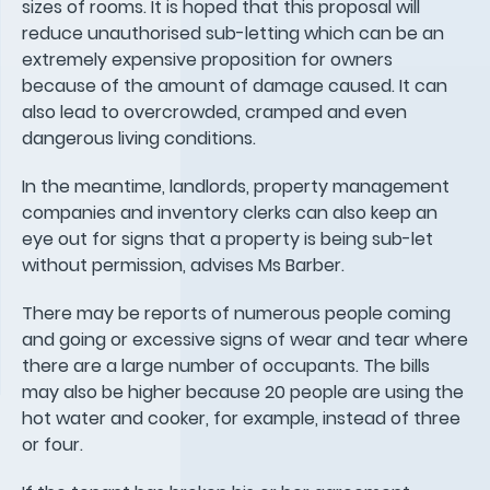
sizes of rooms. It is hoped that this proposal will
reduce unauthorised sub-letting which can be an
extremely expensive proposition for owners
because of the amount of damage caused. It can
also lead to overcrowded, cramped and even
dangerous living conditions.
In the meantime, landlords, property management
companies and inventory clerks can also keep an
eye out for signs that a property is being sub-let
without permission, advises Ms Barber.
There may be reports of numerous people coming
and going or excessive signs of wear and tear where
there are a large number of occupants. The bills
may also be higher because 20 people are using the
hot water and cooker, for example, instead of three
or four.