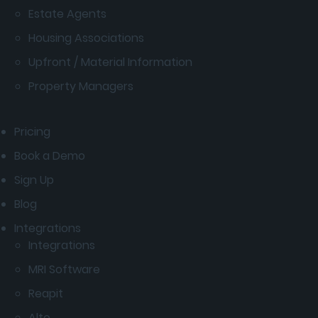
Estate Agents
Housing Associations
Upfront / Material Information
Property Managers
Pricing
Book a Demo
Sign Up
Blog
Integrations
Integrations
MRI Software
Reapit
Alto