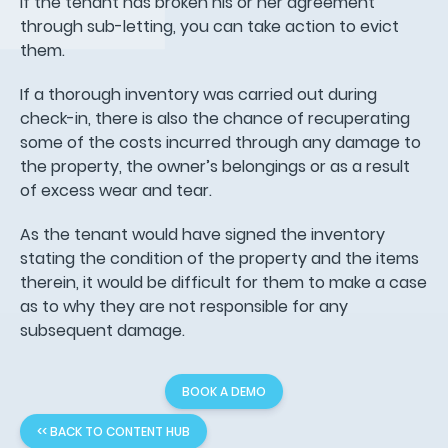
If the tenant has broken his or her agreement
through sub-letting, you can take action to evict
them.
If a thorough inventory was carried out during
check-in, there is also the chance of recuperating
some of the costs incurred through any damage to
the property, the owner’s belongings or as a result
of excess wear and tear.
As the tenant would have signed the inventory
stating the condition of the property and the items
therein, it would be difficult for them to make a case
as to why they are not responsible for any
subsequent damage.
BOOK A DEMO
<< BACK TO CONTENT HUB