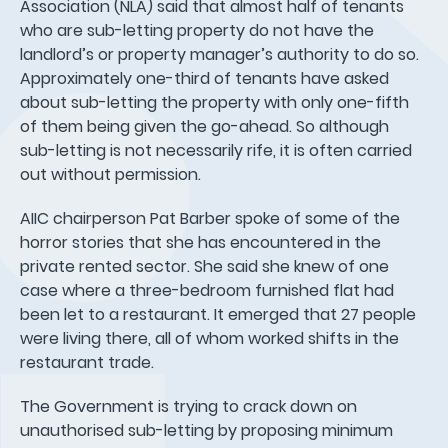
Association (NLA) said that almost half of tenants
who are sub-letting property do not have the
landlord’s or property manager’s authority to do so.
Approximately one-third of tenants have asked
about sub-letting the property with only one-fifth
of them being given the go-ahead. So although
sub-letting is not necessarily rife, it is often carried
out without permission.
AIIC chairperson Pat Barber spoke of some of the
horror stories that she has encountered in the
private rented sector. She said she knew of one
case where a three-bedroom furnished flat had
been let to a restaurant. It emerged that 27 people
were living there, all of whom worked shifts in the
restaurant trade.
The Government is trying to crack down on
unauthorised sub-letting by proposing minimum