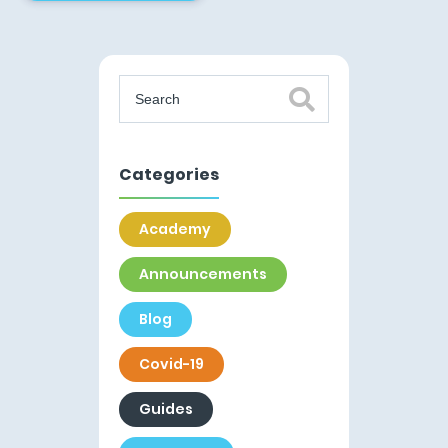
Categories
Academy
Announcements
Blog
Covid-19
Guides