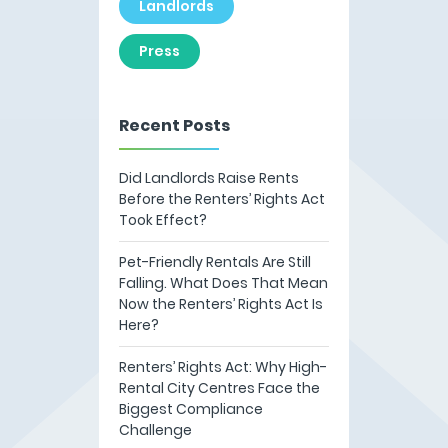
Landlords
Press
Recent Posts
Did Landlords Raise Rents
Before the Renters’ Rights Act
Took Effect?
Pet-Friendly Rentals Are Still
Falling. What Does That Mean
Now the Renters’ Rights Act Is
Here?
Renters’ Rights Act: Why High-
Rental City Centres Face the
Biggest Compliance
Challenge