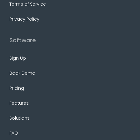
Terms of Service
Privacy Policy
Software
Sign Up
Book Demo
Pricing
Features
Solutions
FAQ