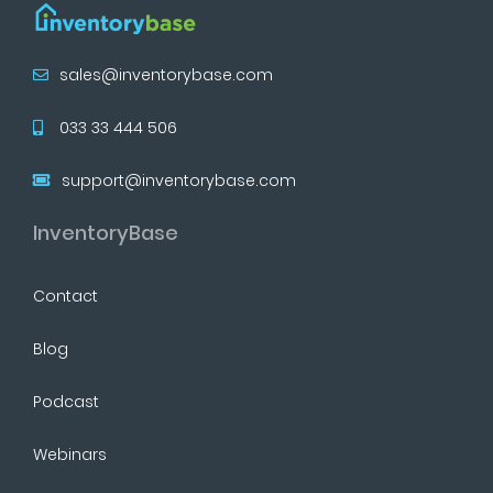
sales@inventorybase.com
033 33 444 506
support@inventorybase.com
InventoryBase
Contact
Blog
Podcast
Webinars