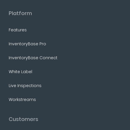
Platform
Features
InventoryBase Pro
InventoryBase Connect
White Label
Live Inspections
Workstreams
Customers