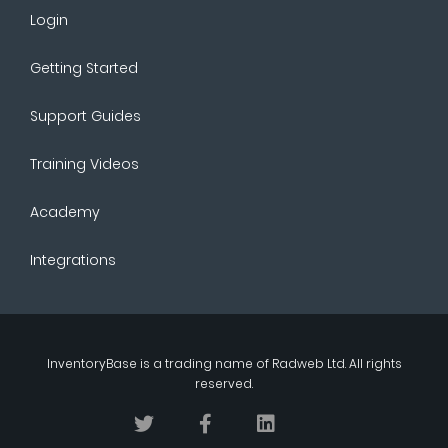
Login
Getting Started
Support Guides
Training Videos
Academy
Integrations
InventoryBase
is a trading name of
Radweb Ltd
. All rights
reserved.