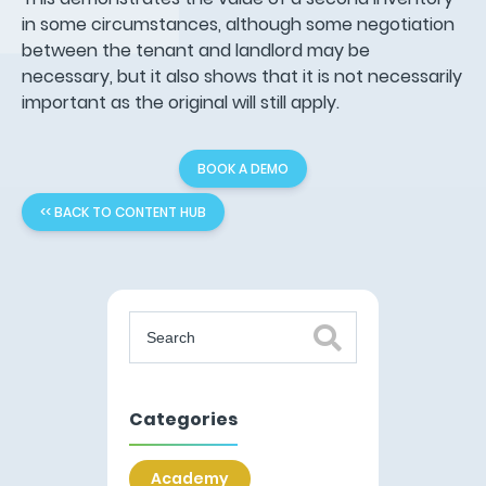
in some circumstances, although some negotiation
between the tenant and landlord may be
necessary, but it also shows that it is not necessarily
important as the original will still apply.
BOOK A DEMO
<< BACK TO CONTENT HUB
Categories
Academy