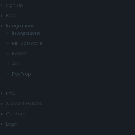
Sign Up
Blog
Integrations
Integrations
MRI Software
Reapit
Alto
PayProp
FAQ
Support Guides
Contact
Login