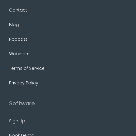
Contact
Blog
Podcast
Webinars
Terms of Service
Privacy Policy
Software
Sign Up
Book Demo