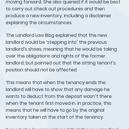
moving forward. She also queried if it would be best
to carry out check out procedures and then
produce a new inventory, including a disclaimer
explaining the circumstances.
The Landlord Law Blog explained that the new
landlord would be ‘stepping into’ the previous
landlord’s shoes, meaning that he would be taking
over the obligations and rights of the former
landlord, but pointed out that the sitting tenant’s
position should not be affected.
This means that when the tenancy ends the
landlord will have to show that any damage he
wants to deduct from the deposit wasn’t there
when the tenant first moved in. In practice, this
means that he will have to go by the original
inventory taken at the start of the tenancy.