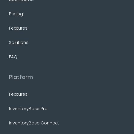
Pricing
Features
Solutions
FAQ
Platform
Features
InventoryBase Pro
InventoryBase Connect