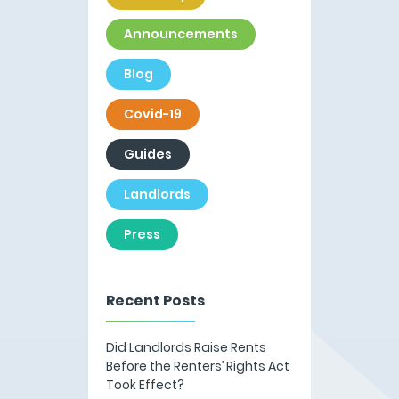
Announcements
Blog
Covid-19
Guides
Landlords
Press
Recent Posts
Did Landlords Raise Rents
Before the Renters’ Rights Act
Took Effect?