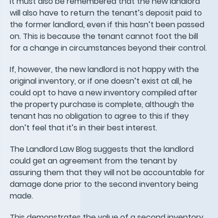
It must also be remembered that the new landlord
will also have to return the tenant’s deposit paid to
the former landlord, even if this hasn’t been passed
on. This is because the tenant cannot foot the bill
for a change in circumstances beyond their control.
If, however, the new landlord is not happy with the
original inventory, or if one doesn’t exist at all, he
could opt to have a new inventory compiled after
the property purchase is complete, although the
tenant has no obligation to agree to this if they
don’t feel that it’s in their best interest.
The Landlord Law Blog suggests that the landlord
could get an agreement from the tenant by
assuring them that they will not be accountable for
damage done prior to the second inventory being
made.
This demonstrates the value of a second inventory