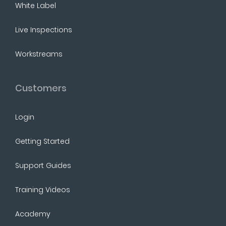
White Label
Live Inspections
Workstreams
Customers
Login
Getting Started
Support Guides
Training Videos
Academy