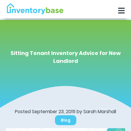
Sitting Tenant Inventory Advice for New
Landlord
Posted September 23, 2015 by Sarah Marshall
Blog