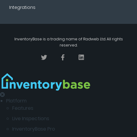
Integrations
InventoryBase
is a trading name of
Radweb Ltd
. All rights
reserved.
Platform
Features
Live Inspections
InventoryBase Pro