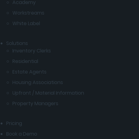
Academy
Workstreams
White Label
Solutions
Inventory Clerks
Residential
Estate Agents
Housing Associations
Upfront / Material Information
Property Managers
Pricing
Book a Demo