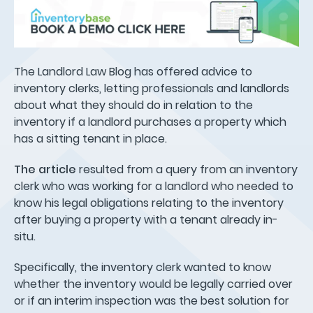
The Landlord Law Blog has offered advice to
inventory clerks, letting professionals and landlords
about what they should do in relation to the
inventory if a landlord purchases a property which
has a sitting tenant in place.
The article
resulted from a query from an inventory
clerk who was working for a landlord who needed to
know his legal obligations relating to the inventory
after buying a property with a tenant already in-
situ.
Specifically, the inventory clerk wanted to know
whether the inventory would be legally carried over
or if an interim inspection was the best solution for