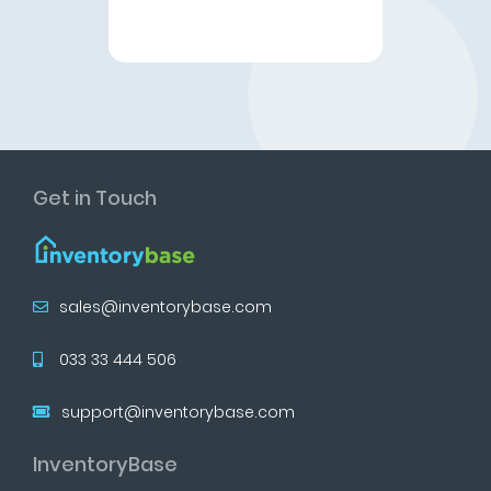
Get in Touch
sales@inventorybase.com
033 33 444 506
support@inventorybase.com
InventoryBase