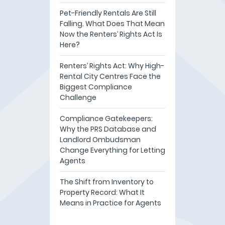
Pet-Friendly Rentals Are Still
Falling. What Does That Mean
Now the Renters’ Rights Act Is
Here?
Renters’ Rights Act: Why High-
Rental City Centres Face the
Biggest Compliance
Challenge
Compliance Gatekeepers:
Why the PRS Database and
Landlord Ombudsman
Change Everything for Letting
Agents
The Shift from Inventory to
Property Record: What It
Means in Practice for Agents