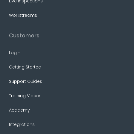
Live Inspections
Workstreams
Customers
Login
Getting Started
Support Guides
Training Videos
Academy
Integrations