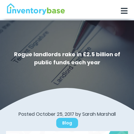
Rogue landlords rake in £2.5 billion of
public funds each year
Posted October 25, 2017 by Sarah Marshall
Blog