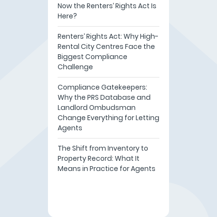
Now the Renters’ Rights Act Is
Here?
Renters’ Rights Act: Why High-
Rental City Centres Face the
Biggest Compliance
Challenge
Compliance Gatekeepers:
Why the PRS Database and
Landlord Ombudsman
Change Everything for Letting
Agents
The Shift from Inventory to
Property Record: What It
Means in Practice for Agents