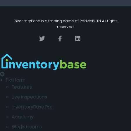
InventoryBase
is a trading name of
Radweb Ltd
. All rights
reserved.
Platform
Features
Live Inspections
InventoryBase Pro
Academy
Workstreams