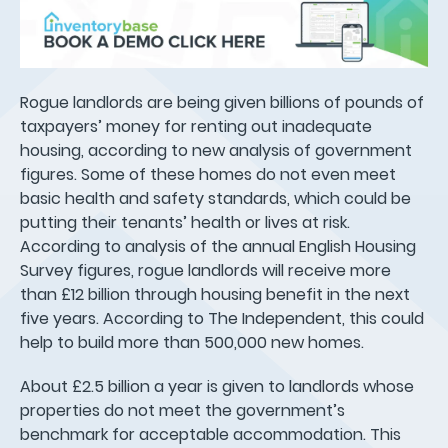
Rogue landlords are being given billions of pounds of
taxpayers’ money for renting out inadequate
housing, according to new analysis of government
figures. Some of these homes do not even meet
basic health and safety standards, which could be
putting their tenants’ health or lives at risk.
According to analysis of the annual English Housing
Survey figures, rogue landlords will receive more
than £12 billion through housing benefit in the next
five years. According to The Independent, this could
help to build more than 500,000 new homes.
About £2.5 billion a year is given to landlords whose
properties do not meet the government’s
benchmark for acceptable accommodation. This