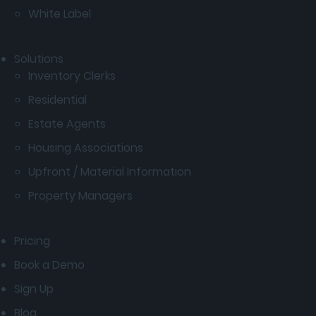
White Label
Solutions
Inventory Clerks
Residential
Estate Agents
Housing Associations
Upfront / Material Information
Property Managers
Pricing
Book a Demo
Sign Up
Blog