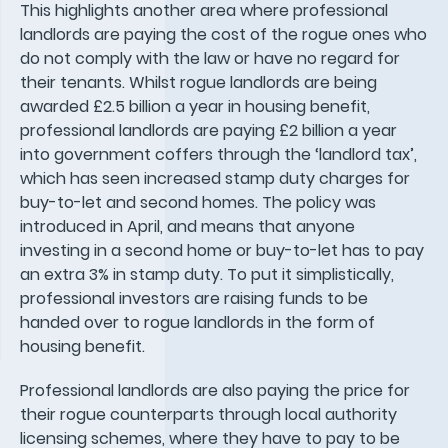
This highlights another area where professional
landlords are paying the cost of the rogue ones who
do not comply with the law or have no regard for
their tenants. Whilst rogue landlords are being
awarded £2.5 billion a year in housing benefit,
professional landlords are paying £2 billion a year
into government coffers through the ‘landlord tax’,
which has seen increased stamp duty charges for
buy-to-let and second homes. The policy was
introduced in April, and means that anyone
investing in a second home or buy-to-let has to pay
an extra 3% in stamp duty. To put it simplistically,
professional investors are raising funds to be
handed over to rogue landlords in the form of
housing benefit.
Professional landlords are also paying the price for
their rogue counterparts through local authority
licensing schemes, where they have to pay to be