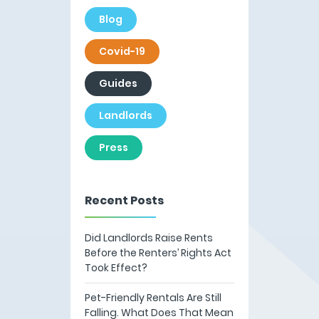
Blog
Covid-19
Guides
Landlords
Press
Recent Posts
Did Landlords Raise Rents
Before the Renters’ Rights Act
Took Effect?
Pet-Friendly Rentals Are Still
Falling. What Does That Mean