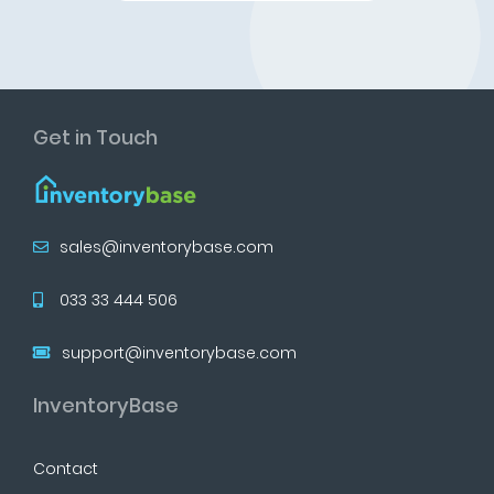
Get in Touch
sales@inventorybase.com
033 33 444 506
support@inventorybase.com
InventoryBase
Contact