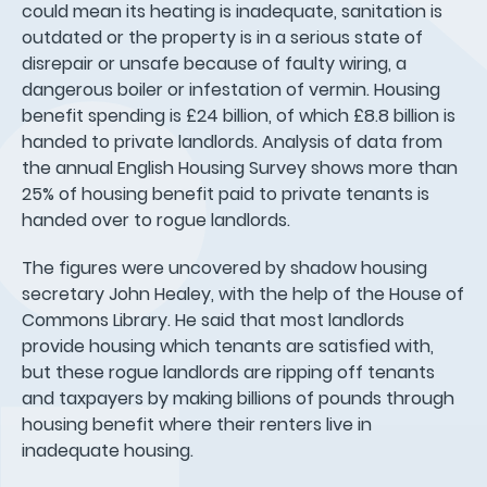
could mean its heating is inadequate, sanitation is
outdated or the property is in a serious state of
disrepair or unsafe because of faulty wiring, a
dangerous boiler or infestation of vermin. Housing
benefit spending is £24 billion, of which £8.8 billion is
handed to private landlords. Analysis of data from
the annual English Housing Survey shows more than
25% of housing benefit paid to private tenants is
handed over to rogue landlords.
The figures were uncovered by shadow housing
secretary John Healey, with the help of the House of
Commons Library. He said that most landlords
provide housing which tenants are satisfied with,
but these rogue landlords are ripping off tenants
and taxpayers by making billions of pounds through
housing benefit where their renters live in
inadequate housing.