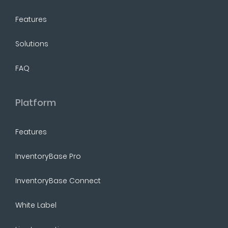
Features
Solutions
FAQ
Platform
Features
InventoryBase Pro
InventoryBase Connect
White Label