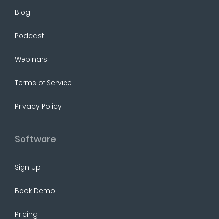
Blog
Podcast
Webinars
Terms of Service
Privacy Policy
Software
Sign Up
Book Demo
Pricing