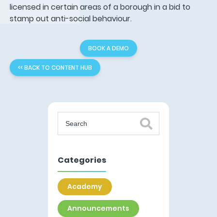
licensed in certain areas of a borough in a bid to
stamp out anti-social behaviour.
BOOK A DEMO
<< BACK TO CONTENT HUB
Categories
Academy
Announcements