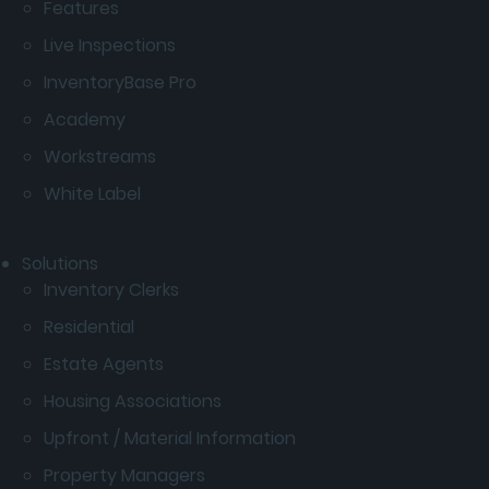
Features
Live Inspections
InventoryBase Pro
Academy
Workstreams
White Label
Solutions
Inventory Clerks
Residential
Estate Agents
Housing Associations
Upfront / Material Information
Property Managers