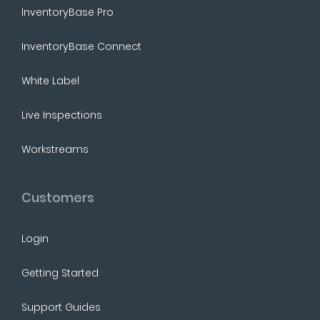
InventoryBase Pro
InventoryBase Connect
White Label
Live Inspections
Workstreams
Customers
Login
Getting Started
Support Guides