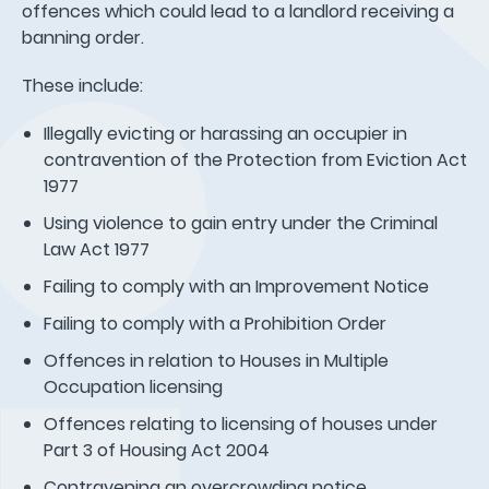
offences which could lead to a landlord receiving a
banning order.
These include:
Illegally evicting or harassing an occupier in
contravention of the Protection from Eviction Act
1977
Using violence to gain entry under the Criminal
Law Act 1977
Failing to comply with an Improvement Notice
Failing to comply with a Prohibition Order
Offences in relation to Houses in Multiple
Occupation licensing
Offences relating to licensing of houses under
Part 3 of Housing Act 2004
Contravening an overcrowding notice