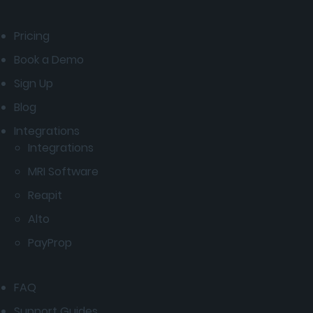
Pricing
Book a Demo
Sign Up
Blog
Integrations
Integrations
MRI Software
Reapit
Alto
PayProp
FAQ
Support Guides