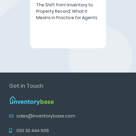
The Shift from Inventory to
Property Record: What It
Means in Practice for Agents
Get in Touch
sales@inventorybase.com
033 33 444 506