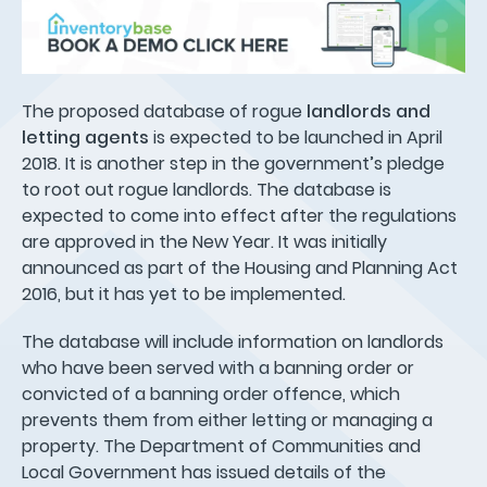
The proposed database of rogue
landlords and
letting agents
is expected to be launched in April
2018. It is another step in the government’s pledge
to root out rogue landlords. The database is
expected to come into effect after the regulations
are approved in the New Year. It was initially
announced as part of the Housing and Planning Act
2016, but it has yet to be implemented.
The database will include information on landlords
who have been served with a banning order or
convicted of a banning order offence, which
prevents them from either letting or managing a
property. The Department of Communities and
Local Government has issued details of the