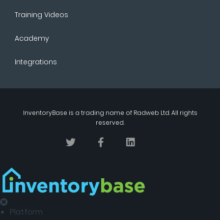
Training Videos
Academy
Integrations
InventoryBase
is a trading name of
Radweb Ltd
. All rights
reserved.
Platform