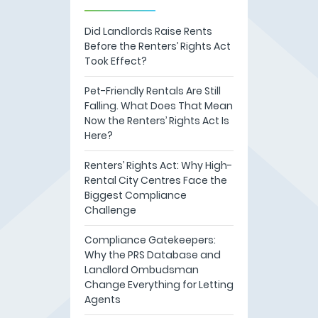
Did Landlords Raise Rents
Before the Renters’ Rights Act
Took Effect?
Pet-Friendly Rentals Are Still
Falling. What Does That Mean
Now the Renters’ Rights Act Is
Here?
Renters’ Rights Act: Why High-
Rental City Centres Face the
Biggest Compliance
Challenge
Compliance Gatekeepers:
Why the PRS Database and
Landlord Ombudsman
Change Everything for Letting
Agents