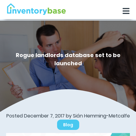
Rogue landlords database set to be
launched
Posted December 7, 2017 by Sián Hemming-Metcalfe
Blog