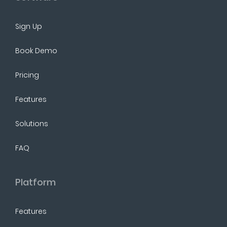
Sign Up
Book Demo
Pricing
Features
Solutions
FAQ
Platform
Features