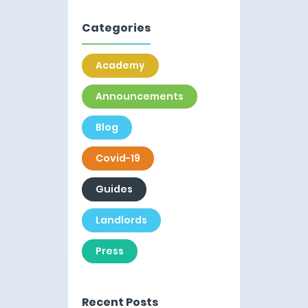
Categories
Academy
Announcements
Blog
Covid-19
Guides
Landlords
Press
Recent Posts