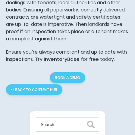
dealings with tenants, local authorities and other
bodies. Ensuring all paperwork is correctly delivered,
contracts are watertight and safety certificates
are up-to-date is imperative. Then landlords have
proof if an inspection takes place or a tenant makes
a complaint against them.
Ensure you’re always compliant and up to date with
inspections. Try
InventoryBase
for free today.
BOOK A DEMO
<< BACK TO CONTENT HUB