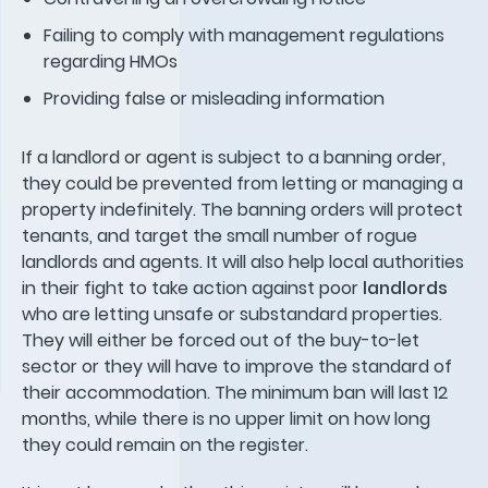
Failing to comply with management regulations
regarding HMOs
Providing false or misleading information
If a landlord or agent is subject to a banning order,
they could be prevented from letting or managing a
property indefinitely. The banning orders will protect
tenants, and target the small number of rogue
landlords and agents. It will also help local authorities
in their fight to take action against poor
landlords
who are letting unsafe or substandard properties.
They will either be forced out of the buy-to-let
sector or they will have to improve the standard of
their accommodation. The minimum ban will last 12
months, while there is no upper limit on how long
they could remain on the register.