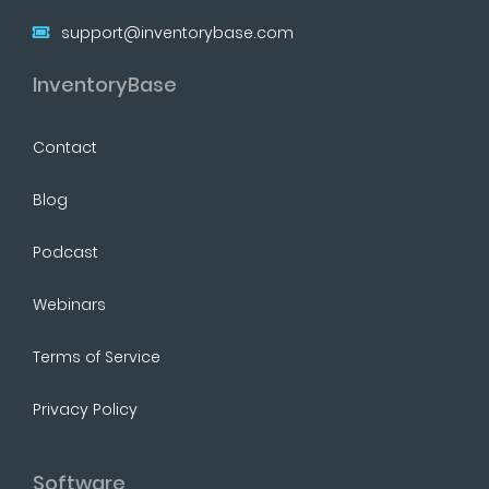
support@inventorybase.com
InventoryBase
Contact
Blog
Podcast
Webinars
Terms of Service
Privacy Policy
Software