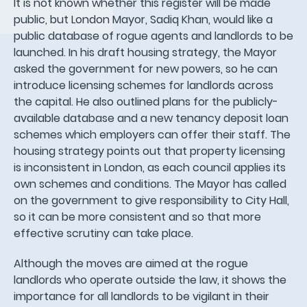
It is not known whether this register will be made
public, but London Mayor, Sadiq Khan, would like a
public database of rogue agents and landlords to be
launched. In his draft housing strategy, the Mayor
asked the government for new powers, so he can
introduce licensing schemes for landlords across
the capital. He also outlined plans for the publicly-
available database and a new tenancy deposit loan
schemes which employers can offer their staff. The
housing strategy points out that property licensing
is inconsistent in London, as each council applies its
own schemes and conditions. The Mayor has called
on the government to give responsibility to City Hall,
so it can be more consistent and so that more
effective scrutiny can take place.
Although the moves are aimed at the rogue
landlords who operate outside the law, it shows the
importance for all landlords to be vigilant in their