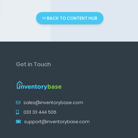
<< BACK TO CONTENT HUB
Get in Touch
sales@inventorybase.com
033 33 444 506
support@inventorybase.com