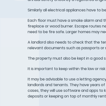
Similarly all electrical appliances have to b
Each floor must have a smoke alarm and th
fireplace or wood burner. Escape routes nee
need to be fire safe. Larger homes may nee
A landlord also needs to check that the te
relevant documents such as passports or n
The property must also be kept in a good st
It is important to keep within the law or ri
It may be advisable to use a letting agen
landlords and tenants. They have years of
cases, they will use software and apps to 
deposits or keeping on top of monthly ren