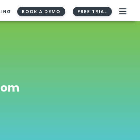
CING
BOOK A DEMO
FREE TRIAL
room