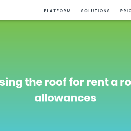
PLATFORM
SOLUTIONS
PRI
sing the roof for rent a 
allowances