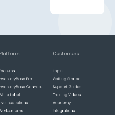
Platform
Customers
Features
Login
InventoryBase Pro
Getting Started
InventoryBase Connect
Support Guides
White Label
Training Videos
Live Inspections
Academy
Workstreams
Integrations