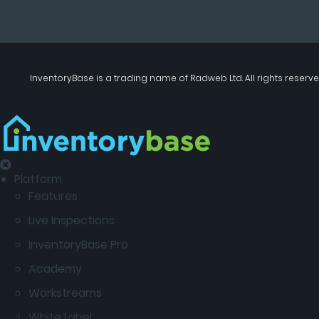
InventoryBase
is a trading name of
Radweb Ltd
. All rights reserve
Platform
Features
Live Inspections
InventoryBase Pro
Academy
Workstreams
White Label