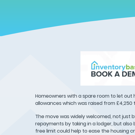
Homeowners with a spare room to let out 
allowances which was raised from £4,250 t
The move was widely welcomed, not just b
repayments by taking in a lodger, but also
free limit could help to ease the housing cri