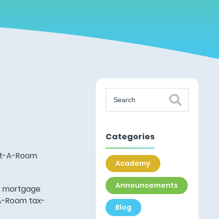
Categories
ent-A-Room
Academy
Announcements
ir mortgage
-A-Room tax-
Blog