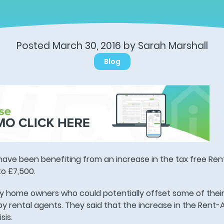
Posted March 30, 2016 by Sarah Marshall
Blog
have been benefiting from an increase in the tax free R
o £7,500.
y home owners who could potentially offset some of the
 by rental agents. They said that the increase in the Rent
sis.