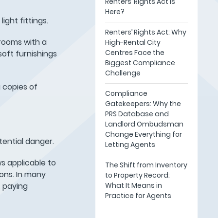
Renters’ Rights Act Is
Here?
ight fittings.
Renters’ Rights Act: Why
rooms with a
High-Rental City
Centres Face the
soft furnishings
Biggest Compliance
Challenge
 copies of
Compliance
Gatekeepers: Why the
PRS Database and
Landlord Ombudsman
Change Everything for
tential danger.
Letting Agents
s applicable to
The Shift from Inventory
ons. In many
to Property Record:
What It Means in
, paying
Practice for Agents