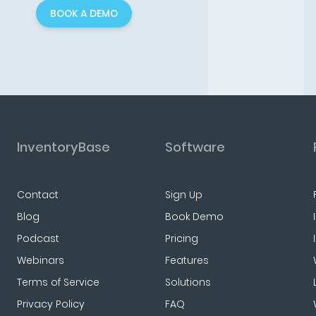
BOOK A DEMO
InventoryBase
Software
Contact
Sign Up
Blog
Book Demo
Podcast
Pricing
Webinars
Features
Terms of Service
Solutions
Privacy Policy
FAQ