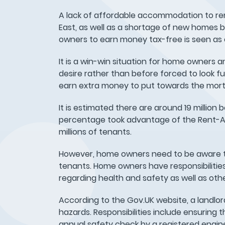
A lack of affordable accommodation to ren
East, as well as a shortage of new homes b
owners to earn money tax-free is seen as
It is a win-win situation for home owners 
desire rather than before forced to look f
earn extra money to put towards the mor
It is estimated there are around 19 million 
percentage took advantage of the Rent-A-
millions of tenants.
However, home owners need to be aware tha
tenants. Home owners have responsibilitie
regarding health and safety as well as oth
According to the Gov.UK website, a landlor
hazards. Responsibilities include ensuring 
annual safety check by a registered engin