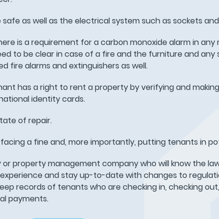
e safe as well as the electrical system such as sockets and l
ere is a requirement for a carbon monoxide alarm in any 
d to be clear in case of a fire and the furniture and any 
d fire alarms and extinguishers as well.
nant has a right to rent a property by verifying and making
ational identity cards.
ate of repair.
sk facing a fine and, more importantly, putting tenants in po
cy or property management company who will know the law
 experience and stay up-to-date with changes to regulati
keep records of tenants who are checking in, checking out
tal payments.