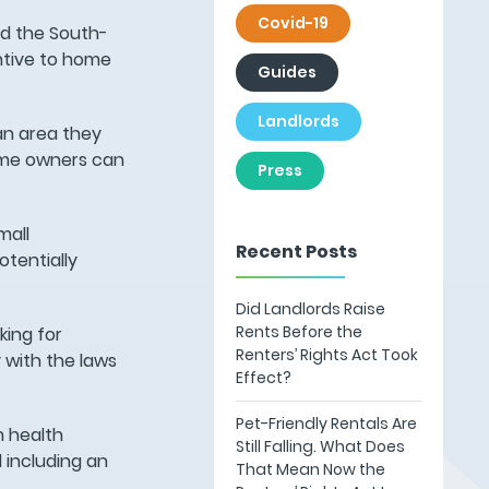
Covid-19
nd the South-
entive to home
Guides
Landlords
an area they
Home owners can
Press
mall
Recent Posts
tentially
Did Landlords Raise
Rents Before the
king for
Renters’ Rights Act Took
 with the laws
Effect?
Pet-Friendly Rentals Are
m health
Still Falling. What Does
 including an
That Mean Now the