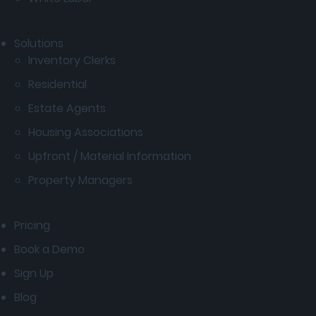
Solutions
Inventory Clerks
Residential
Estate Agents
Housing Associations
Upfront / Material Information
Property Managers
Pricing
Book a Demo
Sign Up
Blog