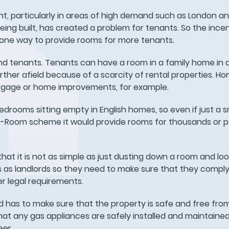
t, particularly in areas of high demand such as London a
eing built, has created a problem for tenants. So the inc
 one way to provide rooms for more tenants.
and tenants. Tenants can have a room in a family home in 
urther afield because of a scarcity of rental properties. 
tgage or home improvements, for example.
bedrooms sitting empty in English homes, so even if just a s
Room scheme it would provide rooms for thousands or po
t it is not as simple as just dusting down a room and loo
s as landlords so they need to make sure that they comply
er legal requirements.
d has to make sure that the property is safe and free fro
that any gas appliances are safely installed and maintained
eer.