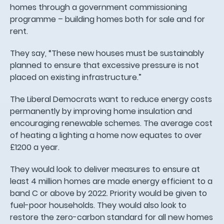
homes through a government commissioning
programme – building homes both for sale and for
rent.
They say, “These new houses must be sustainably
planned to ensure that excessive pressure is not
placed on existing infrastructure.”
The Liberal Democrats want to reduce energy costs
permanently by improving home insulation and
encouraging renewable schemes. The average cost
of heating a lighting a home now equates to over
£1200 a year.
They would look to deliver measures to ensure at
least 4 million homes are made energy efficient to a
band C or above by 2022. Priority would be given to
fuel-poor households. They would also look to
restore the zero-carbon standard for all new homes