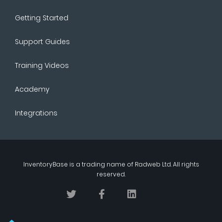
Getting Started
Support Guides
Training Videos
Academy
Integrations
InventoryBase
is a trading name of
Radweb Ltd
. All rights
reserved.