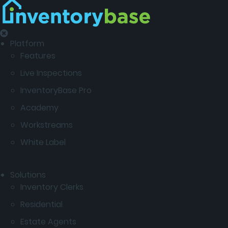
Platform
Features
Live Inspections
InventoryBase Pro
Academy
Workstreams
White Label
Solutions
Inventory Clerks
Residential
Estate Agents