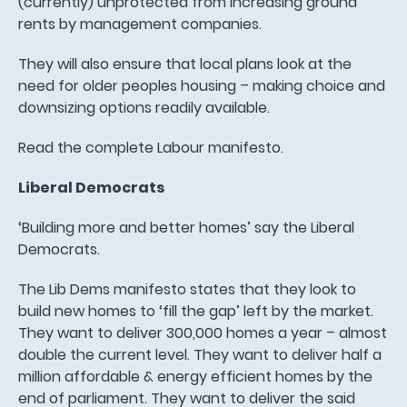
(currently) unprotected from increasing ground
rents by management companies.
They will also ensure that local plans look at the
need for older peoples housing – making choice and
downsizing options readily available.
Read the complete Labour manifesto.
Liberal Democrats
‘Building more and better homes’ say the Liberal
Democrats.
The Lib Dems manifesto states that they look to
build new homes to ‘fill the gap’ left by the market.
They want to deliver 300,000 homes a year – almost
double the current level. They want to deliver half a
million affordable & energy efficient homes by the
end of parliament. They want to deliver the said