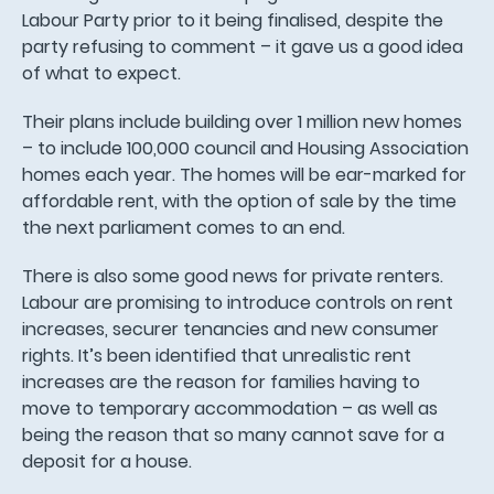
Labour Party prior to it being finalised, despite the
party refusing to comment – it gave us a good idea
of what to expect.
Their plans include building over 1 million new homes
– to include 100,000 council and Housing Association
homes each year. The homes will be ear-marked for
affordable rent, with the option of sale by the time
the next parliament comes to an end.
There is also some good news for private renters.
Labour are promising to introduce controls on rent
increases, securer tenancies and new consumer
rights. It’s been identified that unrealistic rent
increases are the reason for families having to
move to temporary accommodation – as well as
being the reason that so many cannot save for a
deposit for a house.