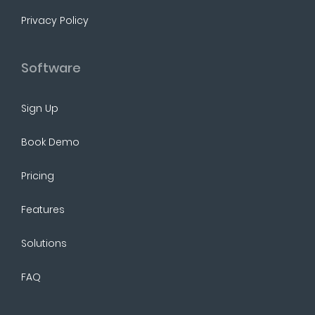
Privacy Policy
Software
Sign Up
Book Demo
Pricing
Features
Solutions
FAQ