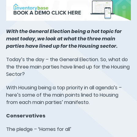
With the General Election being a hot topic for
most today, we look at what the three main
parties have lined up for the Housing sector.
Today’s the day – the General Election. So, what do
the three main parties have lined up for the Housing
Sector?
With Housing being a top priority in all agenda’s –
here’s some of the main points lined to Housing
from each main parties’ manifesto.
Conservatives
The pledge – ‘Homes for all’