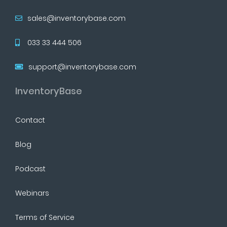
sales@inventorybase.com
033 33 444 506
support@inventorybase.com
InventoryBase
Contact
Blog
Podcast
Webinars
Terms of Service