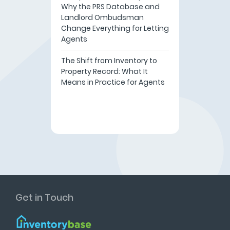
Why the PRS Database and
Landlord Ombudsman
Change Everything for Letting
Agents
The Shift from Inventory to
Property Record: What It
Means in Practice for Agents
Get in Touch