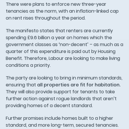
There were plans to enforce new three-year
tenancies as the norm, with an inflation-linked cap
on rent rises throughout the period.
The manifesto states that renters are currently
spending £9.6 billion a year on homes which the
government classes as ‘non-decent’ – as much as a
quarter of this expenditure is paid out by Housing
Benefit. Therefore, Labour are looking to make living
conditions a priority.
The party are looking to bring in minimum standards,
ensuring that
all properties are fit for habitation.
They will also provide support for tenants to take
further action against rogue landlords that aren’t
providing homes of a decent standard.
Further promises include homes built to a higher
standard, and more long-term, secured tenancies.