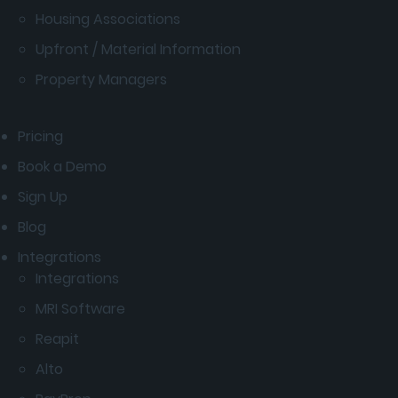
Housing Associations
Upfront / Material Information
Property Managers
Pricing
Book a Demo
Sign Up
Blog
Integrations
Integrations
MRI Software
Reapit
Alto