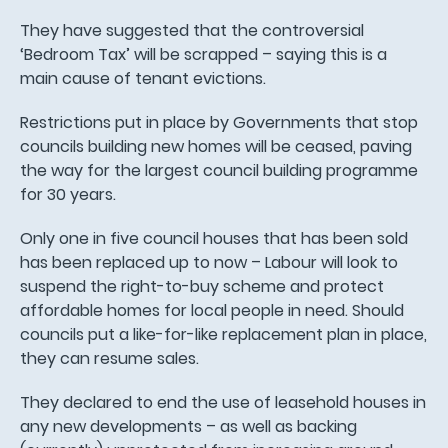
They have suggested that the controversial
‘Bedroom Tax’ will be scrapped – saying this is a
main cause of tenant evictions.
Restrictions put in place by Governments that stop
councils building new homes will be ceased, paving
the way for the largest council building programme
for 30 years.
Only one in five council houses that has been sold
has been replaced up to now – Labour will look to
suspend the right-to-buy scheme and protect
affordable homes for local people in need. Should
councils put a like-for-like replacement plan in place,
they can resume sales.
They declared to end the use of leasehold houses in
any new developments – as well as backing