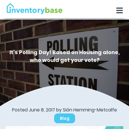
It’s Polling Day! Based on Housing alone,
who would get your vote?
Posted June 8, 2017 by Sián Hemming-Metcalfe
Blog