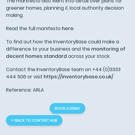
The manifesto also went into detail over plans for
greener homes, planning & local authority decision
making.
Read the full manifesto
here
.
To find out how the InventoryBase could make a
difference to your business and the
monitoring of
decent homes standard
across your stock.
Contact the InventoryBase team on +44 (0)3333
444 506 or visit
https://inventorybase.co.uk/
Reference: ARLA
BOOK A DEMO
<< BACK TO CONTENT HUB