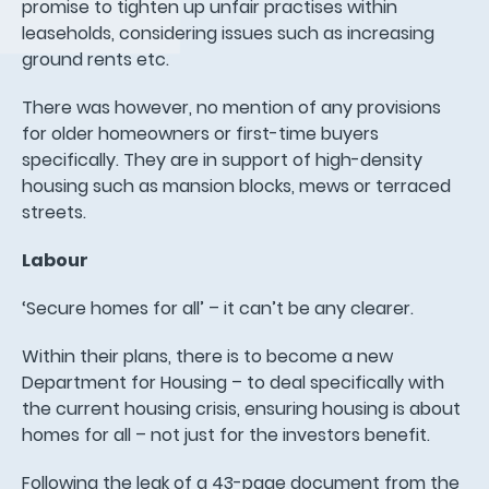
promise to tighten up unfair practises within
leaseholds, considering issues such as increasing
ground rents etc.
There was however, no mention of any provisions
for older homeowners or first-time buyers
specifically. They are in support of high-density
housing such as mansion blocks, mews or terraced
streets.
Labour
‘Secure homes for all’ – it can’t be any clearer.
Within their plans, there is to become a new
Department for Housing – to deal specifically with
the current housing crisis, ensuring housing is about
homes for all – not just for the investors benefit.
Following the leak of a 43-page document from the