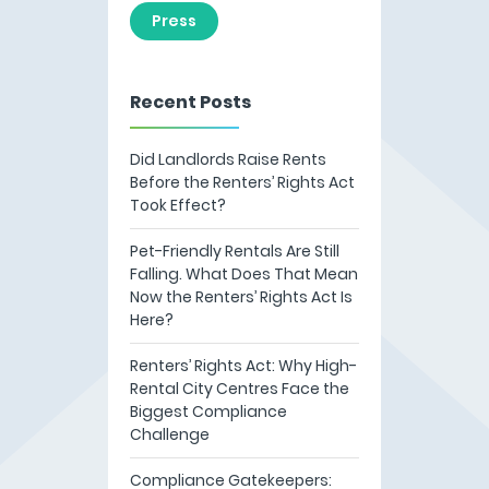
Press
Recent Posts
Did Landlords Raise Rents
Before the Renters’ Rights Act
Took Effect?
Pet-Friendly Rentals Are Still
Falling. What Does That Mean
Now the Renters’ Rights Act Is
Here?
Renters’ Rights Act: Why High-
Rental City Centres Face the
Biggest Compliance
Challenge
Compliance Gatekeepers: