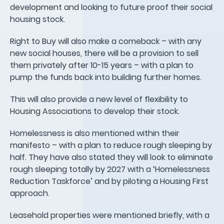
development and looking to future proof their social
housing stock.
Right to Buy will also make a comeback – with any
new social houses, there will be a provision to sell
them privately after 10-15 years – with a plan to
pump the funds back into building further homes.
This will also provide a new level of flexibility to
Housing Associations to develop their stock.
Homelessness is also mentioned within their
manifesto – with a plan to reduce rough sleeping by
half. They have also stated they will look to eliminate
rough sleeping totally by 2027 with a ‘Homelessness
Reduction Taskforce’ and by piloting a Housing First
approach.
Leasehold properties were mentioned briefly, with a