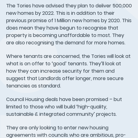
The Tories have advised they plan to deliver 500,000
new homes by 2022. This is in addition to their
previous promise of 1 Million new homes by 2020. This
does mean they have begun to recognise that
property is becoming unaffordable to most. They
are also recognising the demand for more homes.
Where tenants are concerned, the Tories will look at
what is on offer to ‘good’ tenants. They’ll look at
how they can increase security for them and
suggest that Landlords offer longer, more secure
tenancies as standard.
Council Housing deals have been promised – but
limited to those who will build ‘high-quality,
sustainable & integrated community’ projects.
They are only looking to enter new housing
agreements with councils who are ambitious, pro-