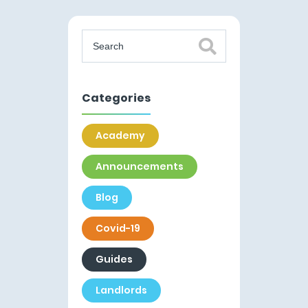
Categories
Academy
Announcements
Blog
Covid-19
Guides
Landlords