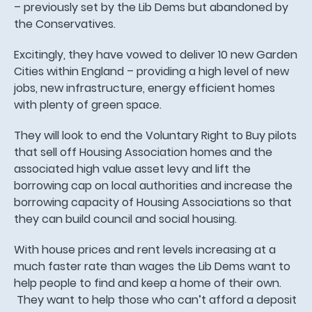
– previously set by the Lib Dems but abandoned by
the Conservatives.
Excitingly, they have vowed to deliver 10 new Garden
Cities within England – providing a high level of new
jobs, new infrastructure, energy efficient homes
with plenty of green space.
They will look to end the Voluntary Right to Buy pilots
that sell off Housing Association homes and the
associated high value asset levy and lift the
borrowing cap on local authorities and increase the
borrowing capacity of Housing Associations so that
they can build council and social housing.
With house prices and rent levels increasing at a
much faster rate than wages the Lib Dems want to
help people to find and keep a home of their own.
They want to help those who can’t afford a deposit