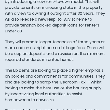
by introducing a new rent-to-own model. This will
provide tenants an increasing stake in the property,
with a view to owning it outright after 30 years. They
will also release a new Help-to-Buy scheme to
provide tenancy backed deposit loans for renters
under 30.
They will promote longer tenancies of three years or
more and an outright ban on lettings fees. There will
be a cap on deposits, and a revision on the minimum
required standards in rented homes.
The Lib Dems are looking to place a higher emphasis
on policies and commitments for communities. They
also are looking to scrap the ‘Bedroom Tax’ – whilst
looking to make the best use of the housing supply
by incentivising local authorities to assist
homeowners to downsize.