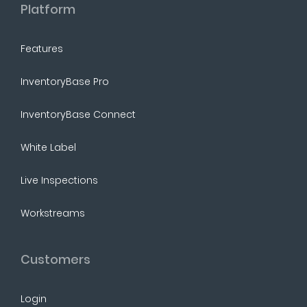
Platform
Features
InventoryBase Pro
InventoryBase Connect
White Label
Live Inspections
Workstreams
Customers
Login