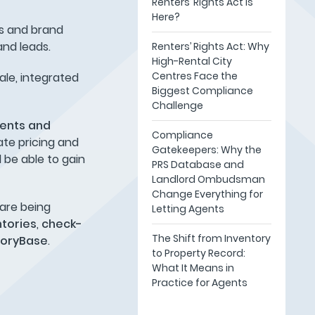
Renters’ Rights Act Is
Here?
gs and brand
and leads.
Renters’ Rights Act: Why
High-Rental City
Centres Face the
ale, integrated
Biggest Compliance
Challenge
gents and
Compliance
ate pricing and
Gatekeepers: Why the
l be able to gain
PRS Database and
Landlord Ombudsman
Change Everything for
 are being
Letting Agents
ntories
,
check-
The Shift from Inventory
toryBase
.
to Property Record:
What It Means in
Practice for Agents