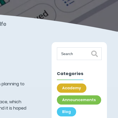
lfe
Categories
 planning to
Academy
Announcements
lace, which
d it is hoped
Blog