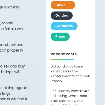
Covid-19
uge success
Guides
 (Zoopla
Landlords
in Britain who
Press
earch criteria
each property
Recent Posts
to sell and buy
Did Landlords Raise
Rents Before the
istings will
Renters’ Rights Act Took
Effect?
r letting agents
Pet-Friendly Rentals Are
stings,
Still Falling. What Does
nts will find it
That Mean Now the