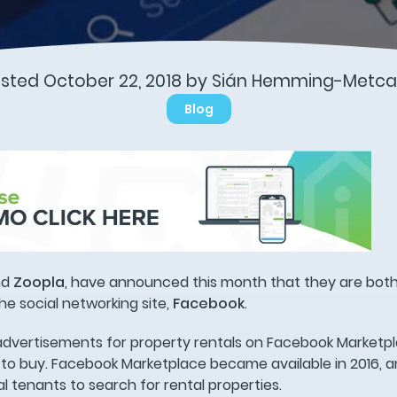
sted October 22, 2018 by Sián Hemming-Metca
Blog
nd
Zoopla
, have announced this month that they are both
he social networking site,
Facebook
.
g advertisements for property rentals on Facebook Marketp
to buy. Facebook Marketplace became available in 2016, an
al tenants to search for rental properties.