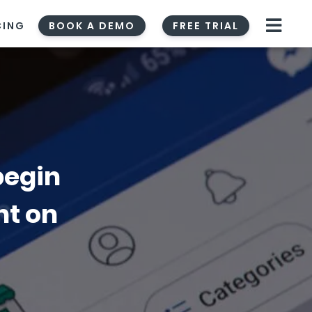
CING
BOOK A DEMO
FREE TRIAL
begin
nt on