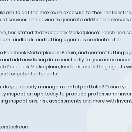
ld aim to get the maximum exposure to their rental listin
e of services and advice to generate additional revenues 
som, has stated that Facebook Marketplace’s reach and sc
from landlords and letting agents
, is an ideal match.
se Facebook Marketplace in Britain, and contact
letting a
ate and add new listing data constantly to guarantee accur
 with Facebook Marketplace, landlords and letting agents wil
and for potential tenants.
r do you already
manage a rental portfolio
? Ensure you
ty inspection app
today to
produce professional inve
ding inspections
,
risk assessments
and more with
Inven
utterstock.com