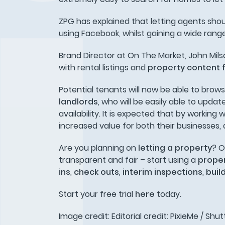
ZPG has explained that letting agents shou
using Facebook, whilst gaining a wide rang
Brand Director at On The Market, John Mil
with rental listings and
property content 
Potential tenants will now be able to brow
landlords
, who will be easily able to upd
availability. It is expected that by working
increased value for both their businesses, 
Are you planning on
letting a property
? O
transparent and fair – start using a
proper
ins
,
check outs
,
interim inspections
,
buil
Start your free trial
here
today.
Image credit: Editorial credit: PixieMe / Sh