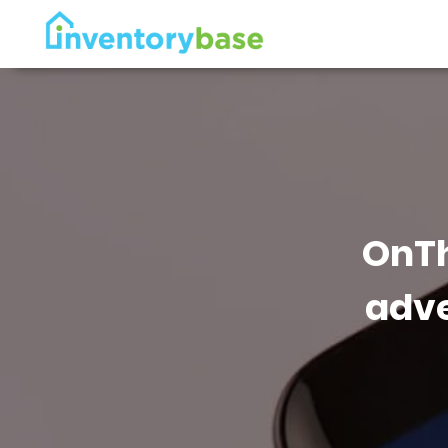
OnTh
adve