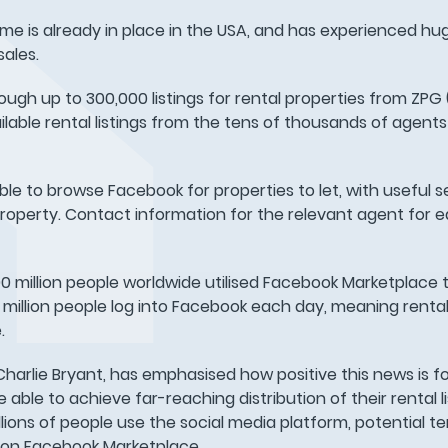
eme is already in place in the USA, and has experienced h
ales.
rough up to 300,000 listings for rental properties from ZPG
ilable rental listings from the tens of thousands of agents 
ble to browse Facebook for properties to let, with useful s
t property. Contact information for the relevant agent for 
800 million people worldwide utilised Facebook Marketplace 
0 million people log into Facebook each day, meaning rental l
.
harlie Bryant, has emphasised how positive this news is fo
ble to achieve far-reaching distribution of their rental li
ions of people use the social media platform, potential tena
t on Facebook Marketplace.