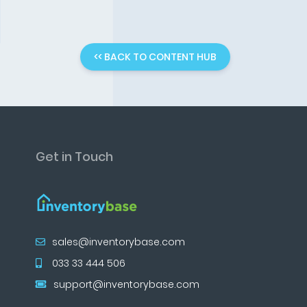
<< BACK TO CONTENT HUB
Get in Touch
sales@inventorybase.com
033 33 444 506
support@inventorybase.com