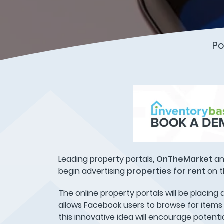
Po
Leading property portals,
OnTheMarket
a
begin advertising
properties for rent
on t
The online property portals will be placin
allows Facebook users to browse for items 
this innovative idea will encourage potenti