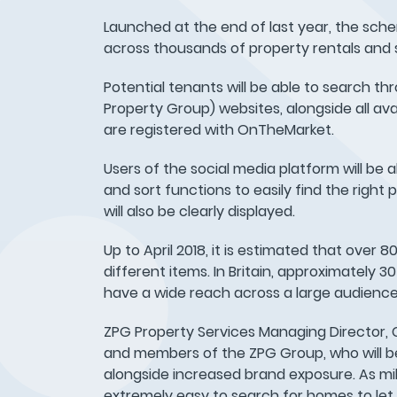
Launched at the end of last year, the sch
across thousands of property rentals and s
Potential tenants will be able to search th
Property Group) websites, alongside all ava
are registered with OnTheMarket.
Users of the social media platform will be a
and sort functions to easily find the righ
will also be clearly displayed.
Up to April 2018, it is estimated that over 
different items. In Britain, approximately 3
have a wide reach across a large audience
ZPG Property Services Managing Director, C
and members of the ZPG Group, who will be a
alongside increased brand exposure. As mill
extremely easy to search for homes to le