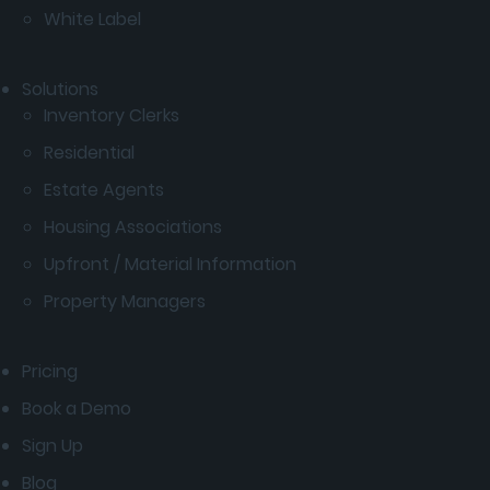
White Label
Solutions
Inventory Clerks
Residential
Estate Agents
Housing Associations
Upfront / Material Information
Property Managers
Pricing
Book a Demo
Sign Up
Blog