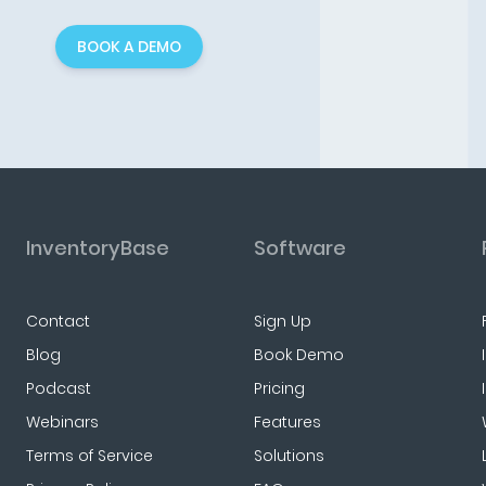
BOOK A DEMO
InventoryBase
Software
Contact
Sign Up
Blog
Book Demo
Podcast
Pricing
Webinars
Features
Terms of Service
Solutions