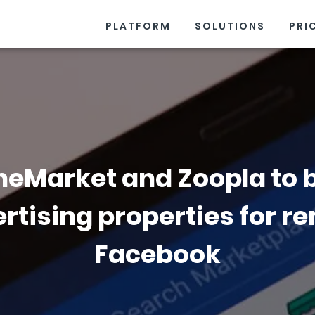
PLATFORM
SOLUTIONS
PRI
eMarket and Zoopla to 
rtising properties for re
Facebook