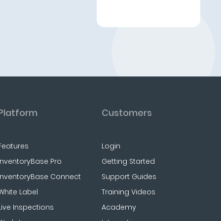
Platform
Customers
Features
Login
InventoryBase Pro
Getting Started
InventoryBase Connect
Support Guides
White Label
Training Videos
Live Inspections
Academy