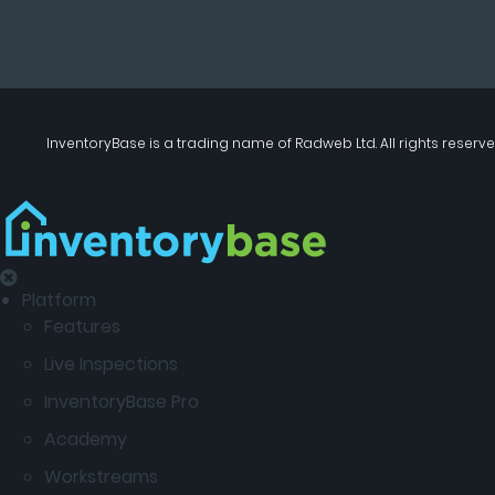
InventoryBase
is a trading name of
Radweb Ltd
. All rights reserve
Platform
Features
Live Inspections
InventoryBase Pro
Academy
Workstreams