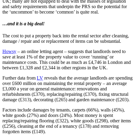
UK; many are not equipped to deal with the masses of legislation
and safety requirements that underpin the PRS so the potential for
the ‘uncommon’ to become ‘common’ is quite real.
…and it is a big deal!
The cost to put a property back into the rental sector after cleaning,
damage / repair and or replacement of items can be substantial.
Howsy
– an online letting agent – suggests that landlords need to
save at least 1% of the property value to cover ‘running’ or
maintenance costs. This could be as much as £4,746 in London and
between £1,328 and £2,344 in other regions in the UK.
Further data from
LV
reveals that the average landlords are spending
over £600 million on maintaining the rental property – an average
£3,000 a year on general maintenance: renovations and
refurbishments (£370), replacing/repairing (£370), fixing structural
damage (£313), decorating (£265) and garden maintenance (£203).
Factors include damages by tenants, carpets (66%), walls (45%),
white goods (27%) and doors (24%). Most money is spent
replacing/repairing flooring (£322), white goods (£298), other items
(£256), cleaning at the end of a tenancy (£178) and removing
forgotten items (£149).