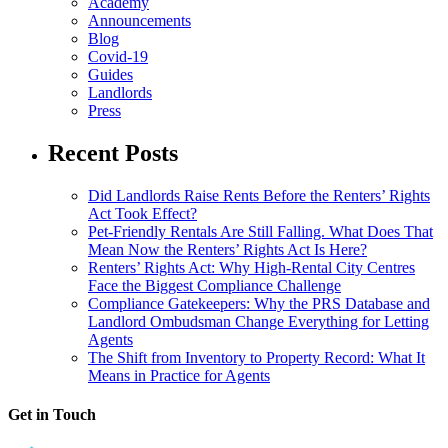
Academy
Announcements
Blog
Covid-19
Guides
Landlords
Press
Recent Posts
Did Landlords Raise Rents Before the Renters’ Rights
Act Took Effect?
Pet-Friendly Rentals Are Still Falling. What Does That
Mean Now the Renters’ Rights Act Is Here?
Renters’ Rights Act: Why High-Rental City Centres
Face the Biggest Compliance Challenge
Compliance Gatekeepers: Why the PRS Database and
Landlord Ombudsman Change Everything for Letting
Agents
The Shift from Inventory to Property Record: What It
Means in Practice for Agents
Get in Touch