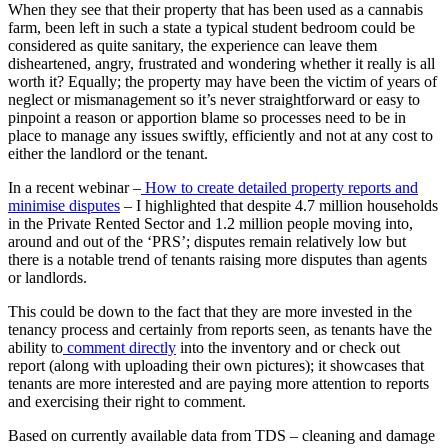
When they see that their property that has been used as a cannabis
farm, been left in such a state a typical student bedroom could be
considered as quite sanitary, the experience can leave them
disheartened, angry, frustrated and wondering whether it really is all
worth it? Equally; the property may have been the victim of years of
neglect or mismanagement so it’s never straightforward or easy to
pinpoint a reason or apportion blame so processes need to be in
place to manage any issues swiftly, efficiently and not at any cost to
either the landlord or the tenant.
In a recent webinar –
How to create detailed property reports and
minimise disputes
– I highlighted that despite 4.7 million households
in the Private Rented Sector and 1.2 million people moving into,
around and out of the ‘PRS’; disputes remain relatively low but
there is a notable trend of tenants raising more disputes than agents
or landlords.
This could be down to the fact that they are more invested in the
tenancy process and certainly from reports seen, as tenants have the
ability to
comment directly
into the inventory and or check out
report (along with uploading their own pictures); it showcases that
tenants are more interested and are paying more attention to reports
and exercising their right to comment.
Based on currently available data from TDS – cleaning and damage