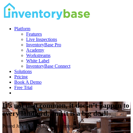
Platform
Features
Live Inspections
InventoryBase Pro
Academy
Workstreams
White Label
InventoryBase Connect
Solutions
Pricing
Book A Demo
Free Trial
It’s not that common, it doesn’t happen to
every landlord, and it is a big deal!
Posted July 16, 2021 by Sián Hemming-Metcalfe