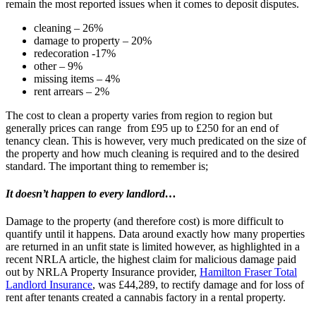
remain the most reported issues when it comes to deposit disputes.
cleaning – 26%
damage to property – 20%
redecoration -17%
other – 9%
missing items – 4%
rent arrears – 2%
The cost to clean a property varies from region to region but
generally prices can range from £95 up to £250 for an end of
tenancy clean. This is however, very much predicated on the size of
the property and how much cleaning is required and to the desired
standard. The important thing to remember is;
It doesn’t happen to every landlord…
Damage to the property (and therefore cost) is more difficult to
quantify until it happens. Data around exactly how many properties
are returned in an unfit state is limited however, as highlighted in a
recent NRLA article, the highest claim for malicious damage paid
out by NRLA Property Insurance provider,
Hamilton Fraser Total
Landlord Insurance
, was £44,289, to rectify damage and for loss of
rent after tenants created a cannabis factory in a rental property.