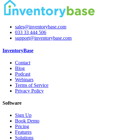
sales@inventorybase.com
033 33 444 506
support@inventorybase.com
InventoryBase
Contact
Blog
Podcast
Webinars
Terms of Service
Privacy Policy
Software
Sign Up
Book Demo
Pricing
Features
Solutions