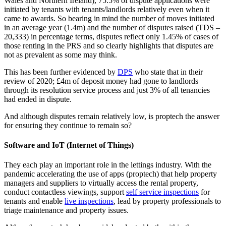
Wales and Northern Ireland), 75.5% of dispute applications were
initiated by tenants with tenants/landlords relatively even when it
came to awards. So bearing in mind the number of moves initiated
in an average year (1.4m) and the number of disputes raised (TDS –
20,333) in percentage terms, disputes reflect only 1.45% of cases of
those renting in the PRS and so clearly highlights that disputes are
not as prevalent as some may think.
This has been further evidenced by
DPS
who state that in their
review of 2020; £4m of deposit money had gone to landlords
through its resolution service process and just 3% of all tenancies
had ended in dispute.
And although disputes remain relatively low, is proptech the answer
for ensuring they continue to remain so?
Software and IoT (Internet of Things)
They each play an important role in the lettings industry. With the
pandemic accelerating the use of apps (proptech) that help property
managers and suppliers to virtually access the rental property,
conduct contactless viewings, support
self service inspections
for
tenants and enable
live inspections
, lead by property professionals to
triage maintenance and property issues.