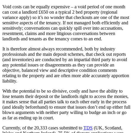
Void costs can be equally expensive – a void period of one month
can cost a landlord £650 on a typical 2 bed property (regional
variance apply) so it’s no wonder that checkouts are one of the most
sensitive aspects of the tenancy. If not managed both efficiently and
sensitively; conversations can quickly spill over into accusations,
resentment, claims and more litigious conversations between
landlords and tenants as the tenancy comes to an end.
It is therefore almost always recommended, both by industry
professionals and the main deposit schemes, that check out reports
(and inventories) are conducted by an impartial third party to avoid
any potential issues or disagreements as they can provide an
objective, balanced view and descriptive condition comments
relating to the property and are often more able accurately apportion
liability.
With the potential to be so divisive, costly and have the ability to
lose tenants their deposit or the landlords right to access the monies,
it makes sense that all parties talk to each other early in the process
(and ideally beforehand) to ensure that issues don’t end up either full
blown arguments with neither party willing to budge an inch or go
as far as ending up in court.
Currently, of the 20,333 cases submitted to
TDS
(UK, Scotland,