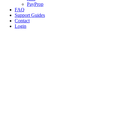
PayProp
FAQ
Support Guides
Contact
Login