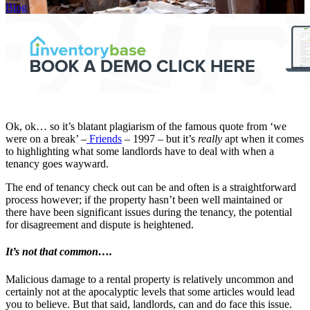
Blog
Ok, ok… so it’s blatant plagiarism of the famous quote from ‘we
were on a break’ –
Friends
– 1997 – but it’s
really
apt when it comes
to highlighting what some landlords have to deal with when a
tenancy goes wayward.
The end of tenancy check out can be and often is a straightforward
process however; if the property hasn’t been well maintained or
there have been significant issues during the tenancy, the potential
for disagreement and dispute is heightened.
It’s not that common….
Malicious damage to a rental property is relatively uncommon and
certainly not at the apocalyptic levels that some articles would lead
you to believe. But that said, landlords, can and do face this issue.