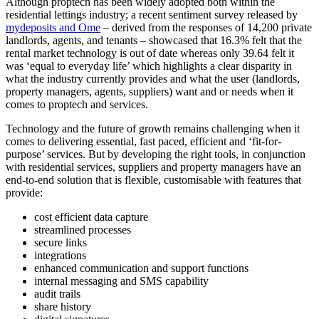
Although proptech has been widely adopted both within the
residential lettings industry; a recent sentiment survey released by
mydeposits and Ome
– derived from the responses of 14,200 private
landlords, agents, and tenants – showcased that 16.3% felt that the
rental market technology is out of date whereas only 39.64 felt it
was ‘equal to everyday life’ which highlights a clear disparity in
what the industry currently provides and what the user (landlords,
property managers, agents, suppliers) want and or needs when it
comes to proptech and services.
Technology and the future of growth remains challenging when it
comes to delivering essential, fast paced, efficient and ‘fit-for-
purpose’ services. But by developing the right tools, in conjunction
with residential services, suppliers and property managers have an
end-to-end solution that is flexible, customisable with features that
provide:
cost efficient data capture
streamlined processes
secure links
integrations
enhanced communication and support functions
internal messaging and SMS capability
audit trails
share history