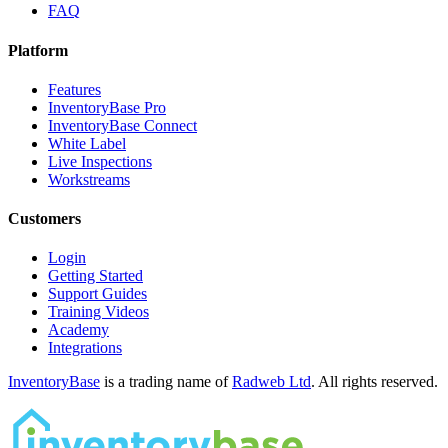
FAQ
Platform
Features
InventoryBase Pro
InventoryBase Connect
White Label
Live Inspections
Workstreams
Customers
Login
Getting Started
Support Guides
Training Videos
Academy
Integrations
InventoryBase
is a trading name of
Radweb Ltd
. All rights reserved.