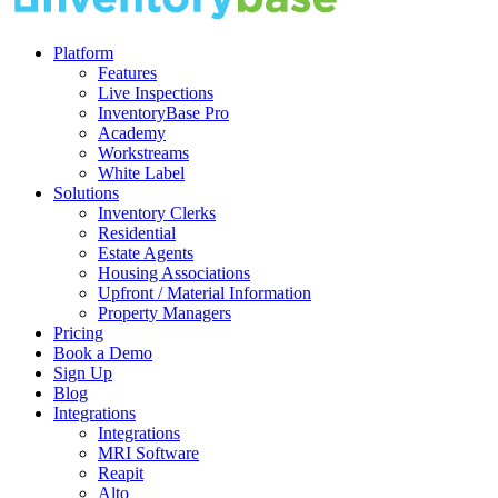
Platform
Features
Live Inspections
InventoryBase Pro
Academy
Workstreams
White Label
Solutions
Inventory Clerks
Residential
Estate Agents
Housing Associations
Upfront / Material Information
Property Managers
Pricing
Book a Demo
Sign Up
Blog
Integrations
Integrations
MRI Software
Reapit
Alto