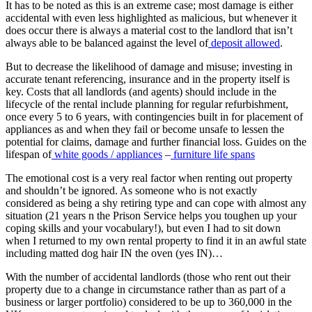
It has to be noted as this is an extreme case; most damage is either
accidental with even less highlighted as malicious, but whenever it
does occur there is always a material cost to the landlord that isn’t
always able to be balanced against the level of
deposit allowed
.
But to decrease the likelihood of damage and misuse; investing in
accurate tenant referencing, insurance and in the property itself is
key. Costs that all landlords (and agents) should include in the
lifecycle of the rental include planning for regular refurbishment,
once every 5 to 6 years, with contingencies built in for placement of
appliances as and when they fail or become unsafe to lessen the
potential for claims, damage and further financial loss. Guides on the
lifespan of
white goods / appliances
–
furniture life spans
The emotional cost is a very real factor when renting out property
and shouldn’t be ignored. As someone who is not exactly
considered as being a shy retiring type and can cope with almost any
situation (21 years n the Prison Service helps you toughen up your
coping skills and your vocabulary!), but even I had to sit down
when I returned to my own rental property to find it in an awful state
including matted dog hair IN the oven (yes IN)…
With the number of accidental landlords (those who rent out their
property due to a change in circumstance rather than as part of a
business or larger portfolio) considered to be up to 360,000 in the