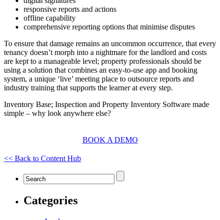
digital signatures
responsive reports and actions
offline capability
comprehensive reporting options that minimise disputes
To ensure that damage remains an uncommon occurrence, that every
tenancy doesn’t morph into a nightmare for the landlord and costs
are kept to a manageable level; property professionals should be
using a solution that combines an easy-to-use app and booking
system, a unique ‘live’ meeting place to outsource reports and
industry training that supports the learner at every step.
Inventory Base; Inspection and Property Inventory Software made
simple – why look anywhere else?
BOOK A DEMO
<< Back to Content Hub
Categories