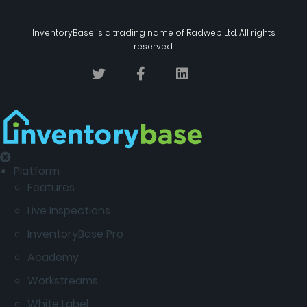
InventoryBase
is a trading name of
Radweb Ltd
. All rights
reserved.
Platform
Features
Live Inspections
InventoryBase Pro
Academy
Workstreams
White Label