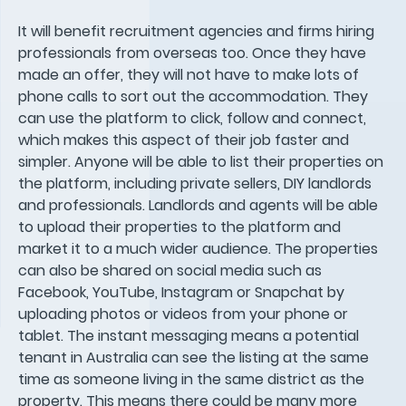
It will benefit recruitment agencies and firms hiring
professionals from overseas too. Once they have
made an offer, they will not have to make lots of
phone calls to sort out the accommodation. They
can use the platform to click, follow and connect,
which makes this aspect of their job faster and
simpler. Anyone will be able to list their properties on
the platform, including private sellers, DIY landlords
and professionals. Landlords and agents will be able
to upload their properties to the platform and
market it to a much wider audience. The properties
can also be shared on social media such as
Facebook, YouTube, Instagram or Snapchat by
uploading photos or videos from your phone or
tablet. The instant messaging means a potential
tenant in Australia can see the listing at the same
time as someone living in the same district as the
property. This means there could be many more