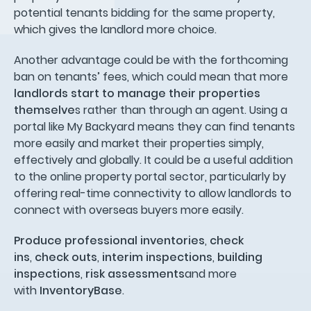
potential tenants bidding for the same property,
which gives the landlord more choice.
Another advantage could be with the forthcoming
ban on tenants’ fees, which could mean that more
landlords start to manage their properties
themselve
s rather than through an agent. Using a
portal like My Backyard means they can find tenants
more easily and market their properties simply,
effectively and globally. It could be a useful addition
to the online property portal sector, particularly by
offering real-time connectivity to allow landlords to
connect with overseas buyers more easily.
Produce professional inventories
,
check
ins
,
check outs
,
interim inspections
,
building
inspections
,
risk assessments
and more
with
InventoryBase
.