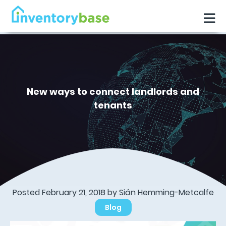
New ways to connect landlords and
tenants
Posted February 21, 2018 by Sián Hemming-Metcalfe
Blog