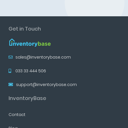
Get in Touch
sales@inventorybase.com
033 33 444 506
support@inventorybase.com
InventoryBase
Contact