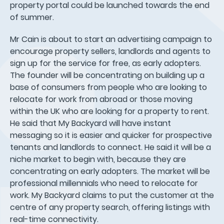
property portal could be launched towards the end
of summer.
Mr Cain is about to start an advertising campaign to
encourage property sellers, landlords and agents to
sign up for the service for free, as early adopters.
The founder will be concentrating on building up a
base of consumers from people who are looking to
relocate for work from abroad or those moving
within the UK who are looking for a property to rent.
He said that My Backyard will have instant
messaging so it is easier and quicker for prospective
tenants and landlords to connect. He said it will be a
niche market to begin with, because they are
concentrating on early adopters. The market will be
professional millennials who need to relocate for
work. My Backyard claims to put the customer at the
centre of any property search, offering listings with
real-time connectivity.