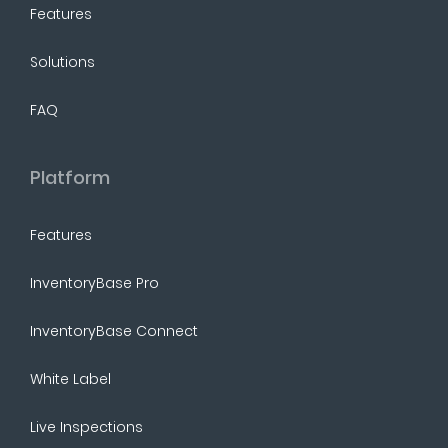
Features
Solutions
FAQ
Platform
Features
InventoryBase Pro
InventoryBase Connect
White Label
Live Inspections