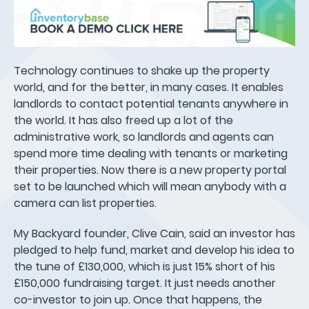
Technology continues to shake up the property
world, and for the better, in many cases. It enables
landlords to contact potential tenants anywhere in
the world. It has also freed up a lot of the
administrative work, so landlords and agents can
spend more time dealing with tenants or marketing
their properties. Now there is a new property portal
set to be launched which will mean anybody with a
camera can list properties.
My Backyard founder, Clive Cain, said an investor has
pledged to help fund, market and develop his idea to
the tune of £130,000, which is just 15% short of his
£150,000 fundraising target. It just needs another
co-investor to join up. Once that happens, the