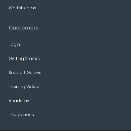
Workstreams
Customers
Login
Getting Started
Support Guides
Training Videos
Academy
Integrations