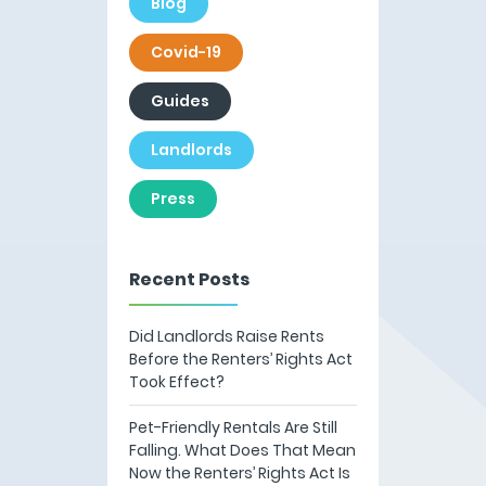
Blog
Covid-19
Guides
Landlords
Press
Recent Posts
Did Landlords Raise Rents
Before the Renters’ Rights Act
Took Effect?
Pet-Friendly Rentals Are Still
Falling. What Does That Mean
Now the Renters’ Rights Act Is