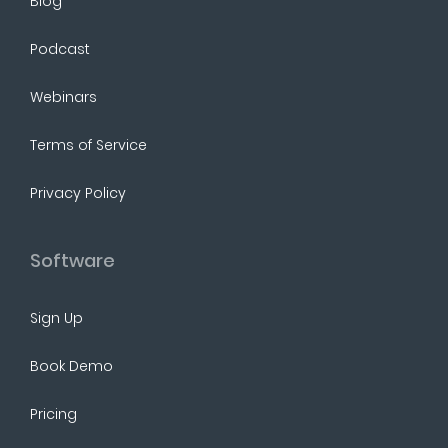
Blog
Podcast
Webinars
Terms of Service
Privacy Policy
Software
Sign Up
Book Demo
Pricing