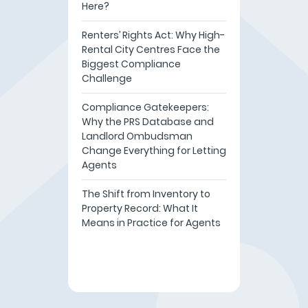
Here?
Renters’ Rights Act: Why High-
Rental City Centres Face the
Biggest Compliance
Challenge
Compliance Gatekeepers:
Why the PRS Database and
Landlord Ombudsman
Change Everything for Letting
Agents
The Shift from Inventory to
Property Record: What It
Means in Practice for Agents