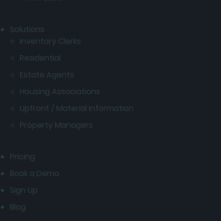
Solutions
Inventory Clerks
Residential
Estate Agents
Housing Associations
Upfront / Material Information
Property Managers
Pricing
Book a Demo
Sign Up
Blog