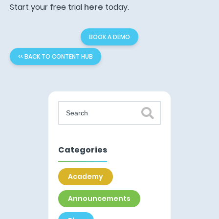
Start your free trial
here
today.
BOOK A DEMO
<< BACK TO CONTENT HUB
Categories
Academy
Announcements