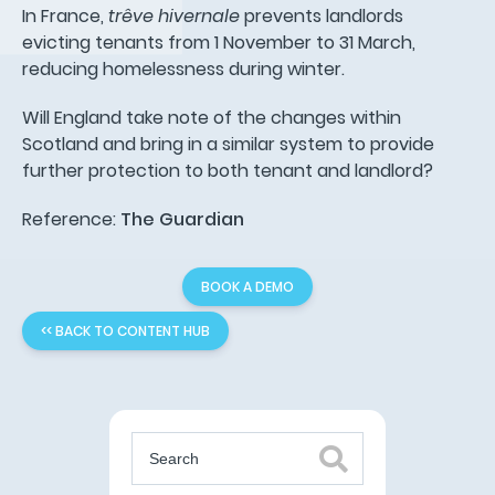
In France,
trêve hivernale
prevents landlords
evicting tenants from 1 November to 31 March,
reducing homelessness during winter.
Will England take note of the changes within
Scotland and bring in a similar system to provide
further protection to both tenant and landlord?
Reference:
The Guardian
BOOK A DEMO
<< BACK TO CONTENT HUB