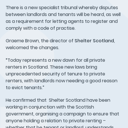
There is a new specialist tribunal whereby disputes
between landlords and tenants will be heard, as well
as a requirement for letting agents to register and
comply with a code of practise.
Graeme Brown, the director of
Shelter Scotland
,
welcomed the changes.
“Today represents a new dawn for all private
renters in Scotland. These new laws bring
unprecedented security of tenure to private
renters, with landlords now needing a good reason
to evict tenants.”
He confirmed that Shelter Scotland have been
working in conjunction with the Scottish
government, organising a campaign to ensure that
anyone holding a relation to private renting –
whether that be tenant or landlord, understands