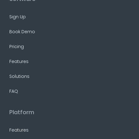
Sign Up
Book Demo
Pricing
Features
Solutions
FAQ
Platform
Features