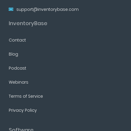
support@inventorybase.com
InventoryBase
Contact
Blog
Podcast
Webinars
Terms of Service
Privacy Policy
Software