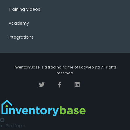
Training Videos
Academy
Integrations
InventoryBase
is a trading name of
Radweb Ltd
. All rights
reserved.
Platform