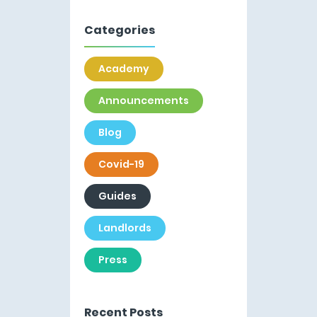
Categories
Academy
Announcements
Blog
Covid-19
Guides
Landlords
Press
Recent Posts