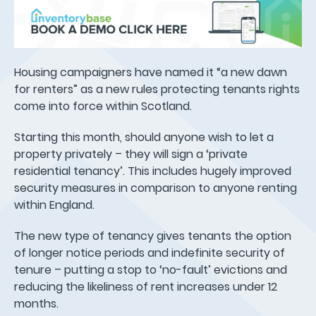
Housing campaigners have named it “a new dawn
for renters” as a new rules protecting tenants rights
come into force within Scotland.
Starting this month, should anyone wish to let a
property privately – they will sign a ‘private
residential tenancy’. This includes hugely improved
security measures in comparison to anyone renting
within England.
The new type of tenancy gives tenants the option
of longer notice periods and indefinite security of
tenure – putting a stop to ‘no-fault’ evictions and
reducing the likeliness of rent increases under 12
months.