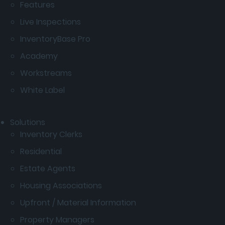
Features
Live Inspections
InventoryBase Pro
Academy
Workstreams
White Label
Solutions
Inventory Clerks
Residential
Estate Agents
Housing Associations
Upfront / Material Information
Property Managers