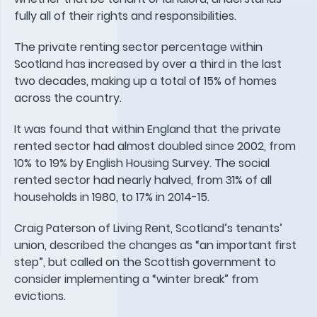
fully all of their rights and responsibilities.
The private renting sector percentage within
Scotland has increased by over a third in the last
two decades, making up a total of 15% of homes
across the country.
It was found that within England that the private
rented sector had almost doubled since 2002, from
10% to 19% by English Housing Survey. The social
rented sector had nearly halved, from 31% of all
households in 1980, to 17% in 2014-15.
Craig Paterson of Living Rent, Scotland’s tenants’
union, described the changes as “an important first
step”, but called on the Scottish government to
consider implementing a “winter break” from
evictions.