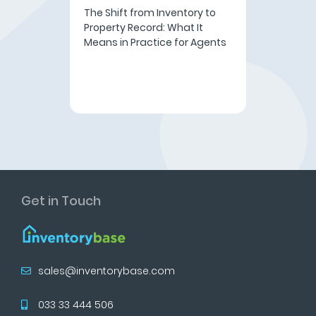
The Shift from Inventory to
Property Record: What It
Means in Practice for Agents
Get in Touch
sales@inventorybase.com
033 33 444 506