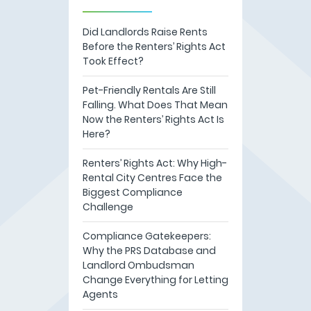
Did Landlords Raise Rents
Before the Renters’ Rights Act
Took Effect?
Pet-Friendly Rentals Are Still
Falling. What Does That Mean
Now the Renters’ Rights Act Is
Here?
Renters’ Rights Act: Why High-
Rental City Centres Face the
Biggest Compliance
Challenge
Compliance Gatekeepers:
Why the PRS Database and
Landlord Ombudsman
Change Everything for Letting
Agents