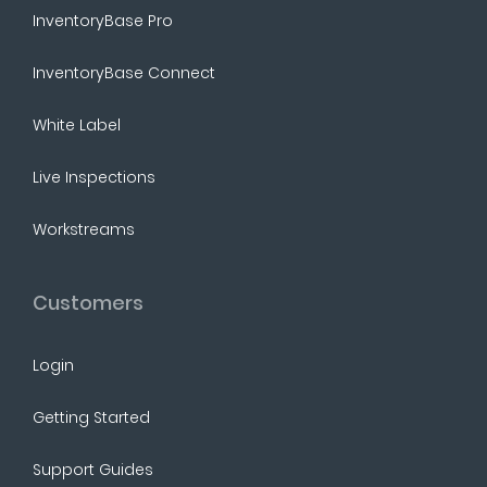
InventoryBase Pro
InventoryBase Connect
White Label
Live Inspections
Workstreams
Customers
Login
Getting Started
Support Guides