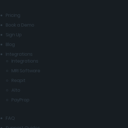
Pricing
Book a Demo
Sign Up
Blog
Integrations
Integrations
MRI Software
Reapit
Alto
PayProp
FAQ
Support Guides