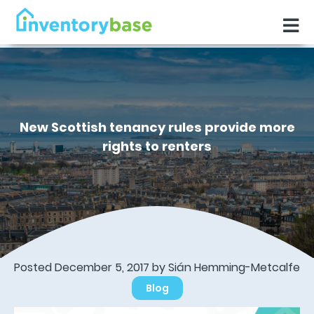
New Scottish tenancy rules provide more
rights to renters
Posted December 5, 2017 by Sián Hemming-Metcalfe
Blog