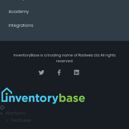
Academy
Integrations
InventoryBase
is a trading name of
Radweb Ltd
. All rights
reserved.
Platform
Features