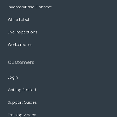
InventoryBase Connect
White Label
Live Inspections
Workstreams
Customers
Login
Getting Started
Support Guides
Training Videos