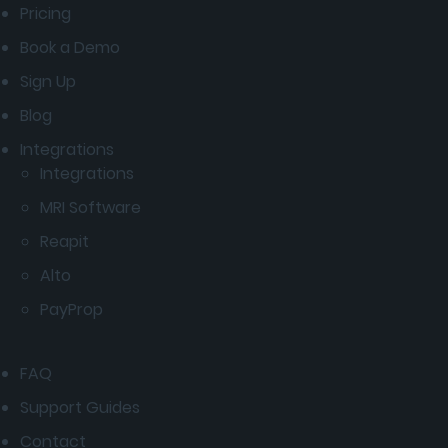
Pricing
Book a Demo
Sign Up
Blog
Integrations
Integrations
MRI Software
Reapit
Alto
PayProp
FAQ
Support Guides
Contact