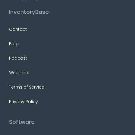
InventoryBase
Contact
Blog
Podcast
Webinars
Terms of Service
Privacy Policy
Software