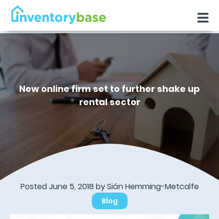
New online firm set to further shake up
rental sector
Posted June 5, 2018 by Sián Hemming-Metcalfe
Blog