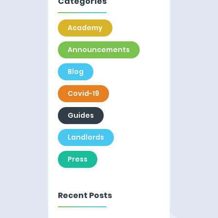
Categories
Academy
Announcements
Blog
Covid-19
Guides
Landlords
Press
Recent Posts