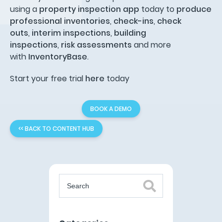
using a
property inspection app
today to
produce
professional inventories
,
check-ins
,
check
outs
,
interim inspections
,
building
inspections
,
risk assessments
and more
with
InventoryBase
.
Start your free trial
here
today
BOOK A DEMO
<< BACK TO CONTENT HUB