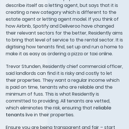
describe itself as a letting agent, but says that it is
creating a new category which is different to the
estate agent or letting agent model. If you think of
how Airbnb, Spotify and Deliveroo have changed
their relevant sectors for the better, Residently aims
to bring that level of service to the rental sector. It is
digitising how tenants find, set up and run a home to
make it as easy as ordering a pizza or taxi online.
Trevor Stunden, Residently chief commercial officer,
said landlords can find it is risky and costly to let
their properties. They want a regular income which
is paid on time, tenants who are reliable and the
minimum of fuss. This is what Residently is
committed to providing. All tenants are vetted,
which eliminates the risk, ensuring that
reliable
tenants
live in their properties.
Ensure you are being transparent and fair – start