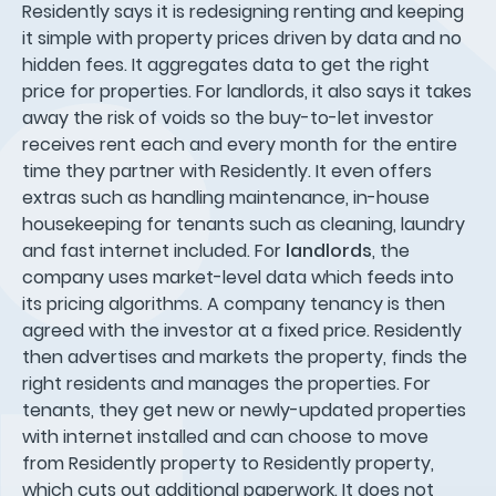
Residently says it is redesigning renting and keeping
it simple with property prices driven by data and no
hidden fees. It aggregates data to get the right
price for properties. For landlords, it also says it takes
away the risk of voids so the buy-to-let investor
receives rent each and every month for the entire
time they partner with Residently. It even offers
extras such as handling maintenance, in-house
housekeeping for tenants such as cleaning, laundry
and fast internet included. For
landlords
, the
company uses market-level data which feeds into
its pricing algorithms. A company tenancy is then
agreed with the investor at a fixed price. Residently
then advertises and markets the property, finds the
right residents and manages the properties. For
tenants, they get new or newly-updated properties
with internet installed and can choose to move
from Residently property to Residently property,
which cuts out additional paperwork. It does not