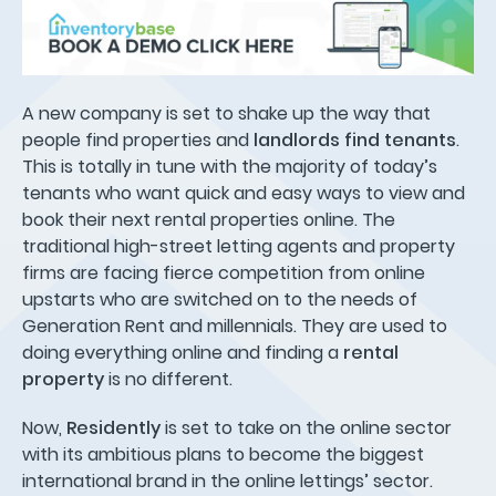
A new company is set to shake up the way that
people find properties and
landlords find tenants
.
This is totally in tune with the majority of today’s
tenants who want quick and easy ways to view and
book their next rental properties online. The
traditional high-street letting agents and property
firms are facing fierce competition from online
upstarts who are switched on to the needs of
Generation Rent and millennials. They are used to
doing everything online and finding a
rental
property
is no different.
Now,
Residently
is set to take on the online sector
with its ambitious plans to become the biggest
international brand in the online lettings’ sector.