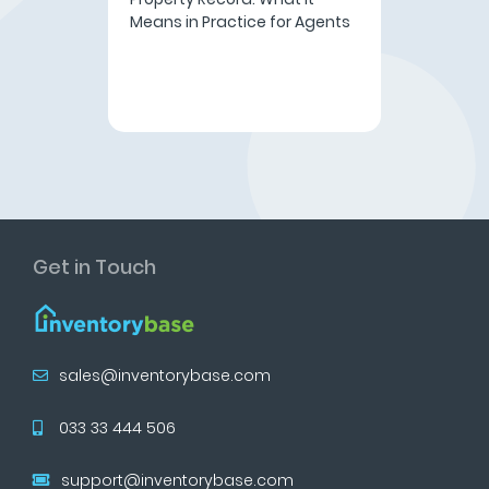
Means in Practice for Agents
Get in Touch
sales@inventorybase.com
033 33 444 506
support@inventorybase.com