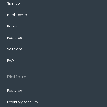
Sign Up
Book Demo
Pricing
Features
Solutions
FAQ
Platform
Features
InventoryBase Pro