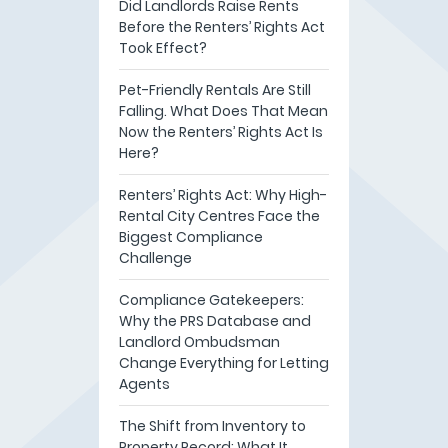
Did Landlords Raise Rents
Before the Renters’ Rights Act
Took Effect?
Pet-Friendly Rentals Are Still
Falling. What Does That Mean
Now the Renters’ Rights Act Is
Here?
Renters’ Rights Act: Why High-
Rental City Centres Face the
Biggest Compliance
Challenge
Compliance Gatekeepers:
Why the PRS Database and
Landlord Ombudsman
Change Everything for Letting
Agents
The Shift from Inventory to
Property Record: What It