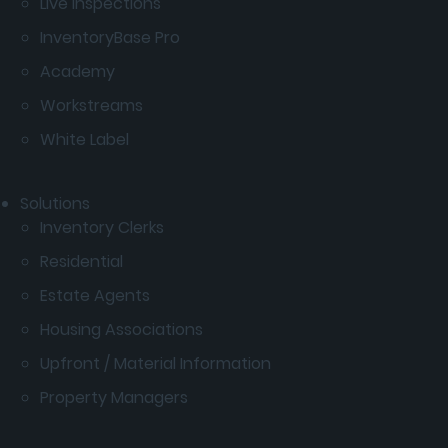
Live Inspections
InventoryBase Pro
Academy
Workstreams
White Label
Solutions
Inventory Clerks
Residential
Estate Agents
Housing Associations
Upfront / Material Information
Property Managers