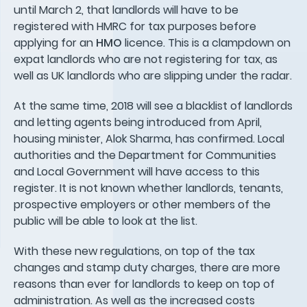
until March 2, that landlords will have to be
registered with HMRC for tax purposes before
applying for an
HMO
licence. This is a clampdown on
expat landlords who are not registering for tax, as
well as UK landlords who are slipping under the radar.
At the same time, 2018 will see a blacklist of landlords
and letting agents being introduced from April,
housing minister, Alok Sharma, has confirmed. Local
authorities and the Department for Communities
and Local Government will have access to this
register. It is not known whether landlords, tenants,
prospective employers or other members of the
public will be able to look at the list.
With these new regulations, on top of the tax
changes and stamp duty charges, there are more
reasons than ever for landlords to keep on top of
administration. As well as the increased costs