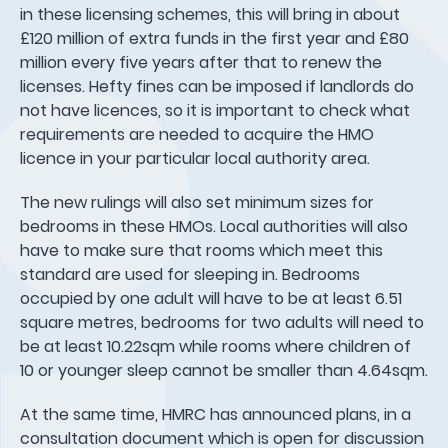
in these licensing schemes, this will bring in about
£120 million of extra funds in the first year and £80
million every five years after that to renew the
licenses. Hefty fines can be imposed if landlords do
not have licences, so it is important to check what
requirements are needed to acquire the HMO
licence in your particular local authority area.
The new rulings will also set minimum sizes for
bedrooms in these HMOs. Local authorities will also
have to make sure that rooms which meet this
standard are used for sleeping in. Bedrooms
occupied by one adult will have to be at least 6.51
square metres, bedrooms for two adults will need to
be at least 10.22sqm while rooms where children of
10 or younger sleep cannot be smaller than 4.64sqm.
At the same time, HMRC has announced plans, in a
consultation document which is open for discussion