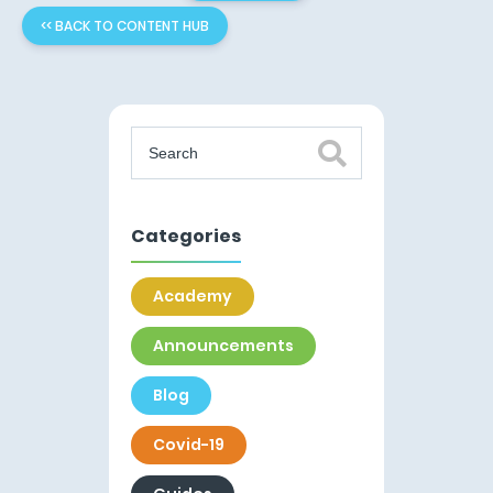
<< BACK TO CONTENT HUB
Categories
Academy
Announcements
Blog
Covid-19