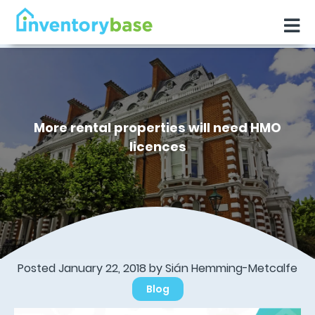
More rental properties will need HMO
licences
Posted January 22, 2018 by Sián Hemming-Metcalfe
Blog