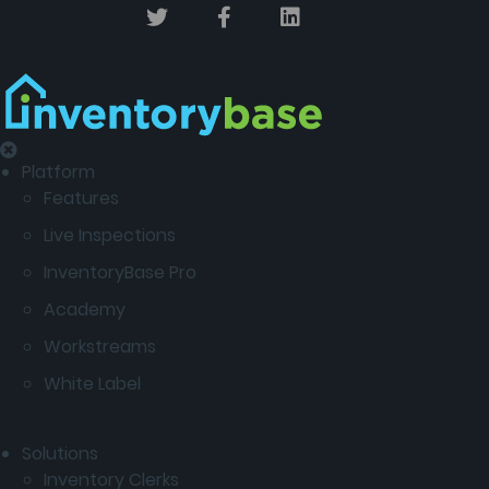
Platform
Features
Live Inspections
InventoryBase Pro
Academy
Workstreams
White Label
Solutions
Inventory Clerks