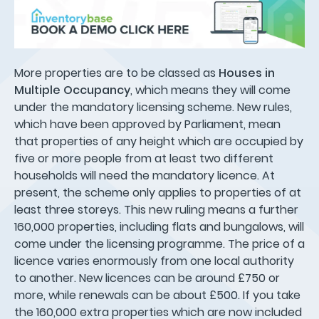
More properties are to be classed as
Houses in
Multiple Occupancy
, which means they will come
under the mandatory licensing scheme. New rules,
which have been approved by Parliament, mean
that properties of any height which are occupied by
five or more people from at least two different
households will need the mandatory licence. At
present, the scheme only applies to properties of at
least three storeys. This new ruling means a further
160,000 properties, including flats and bungalows, will
come under the licensing programme. The price of a
licence varies enormously from one local authority
to another. New licences can be around £750 or
more, while renewals can be about £500. If you take
the 160,000 extra properties which are now included