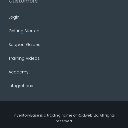
Customers
Login
Getting Started
Support Guides
Training Videos
Academy
Integrations
InventoryBase
is a trading name of
Radweb Ltd
. All rights
reserved.