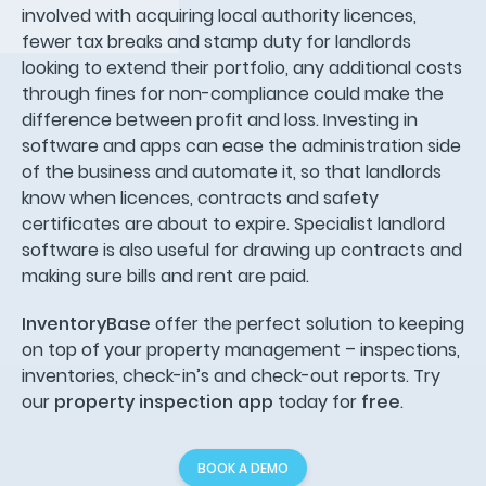
involved with acquiring local authority licences,
fewer tax breaks and stamp duty for landlords
looking to extend their portfolio, any additional costs
through fines for non-compliance could make the
difference between profit and loss. Investing in
software and apps can ease the administration side
of the business and automate it, so that landlords
know when licences, contracts and safety
certificates are about to expire. Specialist landlord
software is also useful for drawing up contracts and
making sure bills and rent are paid.
InventoryBase
offer the perfect solution to keeping
on top of your property management – inspections,
inventories, check-in’s and check-out reports. Try
our
property inspection app
today for
free
.
BOOK A DEMO