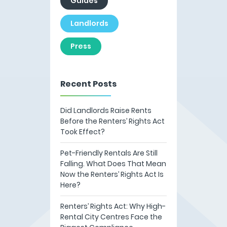
Guides
Landlords
Press
Recent Posts
Did Landlords Raise Rents
Before the Renters’ Rights Act
Took Effect?
Pet-Friendly Rentals Are Still
Falling. What Does That Mean
Now the Renters’ Rights Act Is
Here?
Renters’ Rights Act: Why High-
Rental City Centres Face the