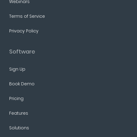
Webinars
Terms of Service
Privacy Policy
Software
Sign Up
Book Demo
Pricing
Features
Solutions