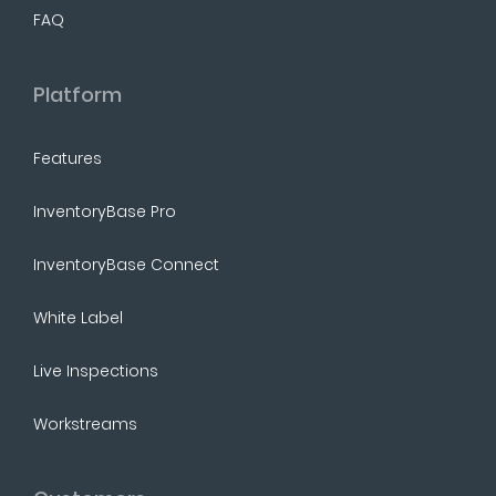
FAQ
Platform
Features
InventoryBase Pro
InventoryBase Connect
White Label
Live Inspections
Workstreams