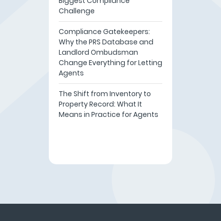
Biggest Compliance
Challenge
Compliance Gatekeepers:
Why the PRS Database and
Landlord Ombudsman
Change Everything for Letting
Agents
The Shift from Inventory to
Property Record: What It
Means in Practice for Agents