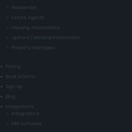
Residential
Estate Agents
Housing Associations
Upfront / Material Information
Property Managers
Pricing
Book a Demo
Sign Up
Blog
Integrations
Integrations
MRI Software