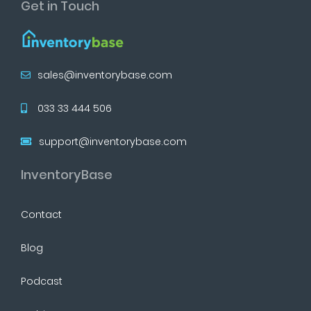
Get in Touch
sales@inventorybase.com
033 33 444 506
support@inventorybase.com
InventoryBase
Contact
Blog
Podcast