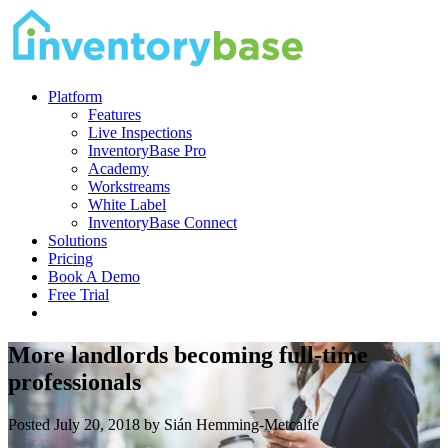
Platform
Features
Live Inspections
InventoryBase Pro
Academy
Workstreams
White Label
InventoryBase Connect
Solutions
Pricing
Book A Demo
Free Trial
More landlords becoming full-time
professionals
Posted July 20, 2018 by Sián Hemming-Metcalfe