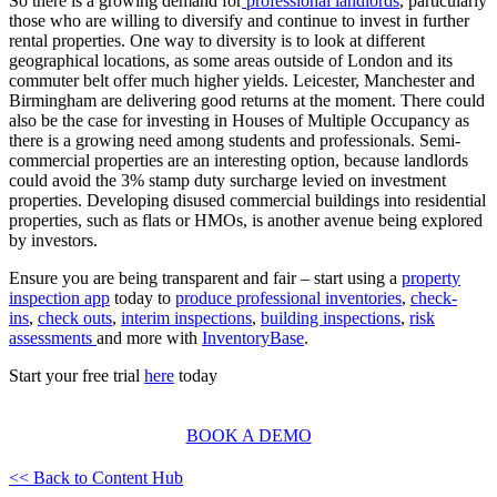
So there is a growing demand for
professional landlords
, particularly
those who are willing to diversify and continue to invest in further
rental properties. One way to diversity is to look at different
geographical locations, as some areas outside of London and its
commuter belt offer much higher yields. Leicester, Manchester and
Birmingham are delivering good returns at the moment. There could
also be the case for investing in Houses of Multiple Occupancy as
there is a growing need among students and professionals. Semi-
commercial properties are an interesting option, because landlords
could avoid the 3% stamp duty surcharge levied on investment
properties. Developing disused commercial buildings into residential
properties, such as flats or HMOs, is another avenue being explored
by investors.
Ensure you are being transparent and fair – start using a
property
inspection app
today to
produce professional inventories
,
check-
ins
,
check outs
,
interim inspections
,
building inspections
,
risk
assessments
and more with
InventoryBase
.
Start your free trial
here
today
BOOK A DEMO
<< Back to Content Hub