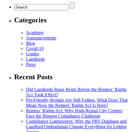
Categories
Academy
Announcements
Blog
Covid-19
Guides
Landlords
Press
Recent Posts
Did Landlords Raise Rents Before the Renters’ Rights
Act Took Effect?
Pet-Friendly Rentals Are Still Falling. What Does That
Mean Now the Renters’ Rights Act Is Here?
Renters’ Rights Act: Why High-Rental City Centres
Face the Biggest Compliance Challenge
Compliance Gatekeepers: Why the PRS Database and
Landlord Ombudsman Change Everything for Letting
Agents