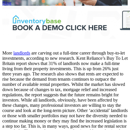
Blog
More
landlords
are carving out a full-time career through buy-to-let
investments, according to new research. Kent Reliance’s Buy To Let
Britain report shows that 31% of landlords now make a full-time
living from their property investments. This is up from 26% just
three years ago. The research also shows that rents are expected to
rise because the demand from tenants continues to outpace the
number of available rental properties. Whilst the market has slowed
down because of changes to tax, mortgage relief and increased
regulations, the report suggests that the future remains bright for
investors. While all landlords, obviously, have been affected by
these changes, many professional investors are willing to stay the
course and look at the long-term picture. Other ‘accidental’ landlords
or those with smaller portfolios may not have the diversity needed to
continue making money or they may find the increased legislation is
a step too far. This is, in many ways, good news for the rental sector