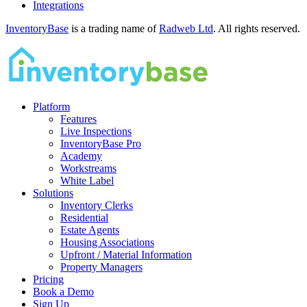
Integrations
InventoryBase
is a trading name of
Radweb Ltd
. All rights reserved.
Platform
Features
Live Inspections
InventoryBase Pro
Academy
Workstreams
White Label
Solutions
Inventory Clerks
Residential
Estate Agents
Housing Associations
Upfront / Material Information
Property Managers
Pricing
Book a Demo
Sign Up