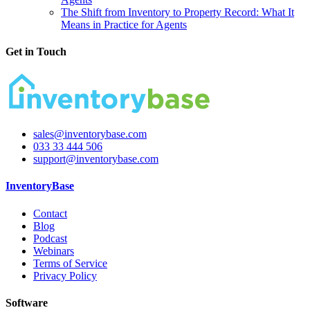
The Shift from Inventory to Property Record: What It
Means in Practice for Agents
Get in Touch
sales@inventorybase.com
033 33 444 506
support@inventorybase.com
InventoryBase
Contact
Blog
Podcast
Webinars
Terms of Service
Privacy Policy
Software