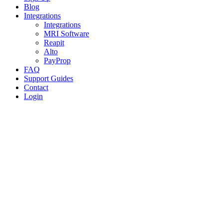
Blog
Integrations
Integrations
MRI Software
Reapit
Alto
PayProp
FAQ
Support Guides
Contact
Login