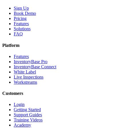
Sign Up
Book Demo
Pricing
Features
Solutions
FAQ
Platform
Features
InventoryBase Pro
InventoryBase Connect
White Label
Live Inspections
Workstreams
Customers
Login
Getting Started
Support Guides
Training Videos
Academy