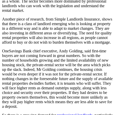
as a whole. The sector becomes more dominated by professional
landlords who can work with the legislation and understand the
rental market.
Another piece of research, from Simple Landlords Insurance, shows
that there is a class of landlord emerging who is looking at property
in a different way and is able to adapt to market changes. They are
also investing in different areas or diversifying. The need for quality
rental properties will also increase in all regions, as people cannot
afford to buy or do not wish to burden themselves with a mortgage.
OneSavings Bank chief executive, Andy Golding, said first-time
buyers are not coming forward in great numbers. So with the
number of households growing and the limited availability of new
housing stock, the private-rental sector will be the area which picks
up the slack. Indeed, Mr Golding continues, the housing crisis
would be even deeper if it was not for the private-rental sector. If
nothing changes in the foreseeable future and the supply of available
rental properties dwindles further, it is tenants who will suffer. They
will face higher rents as demand outstrips supply, along with less
choice and security over their properties. If they had desires to be
property owners themselves, this would become more unlikely as
they will pay higher rents which means they are less able to save for
a deposit.