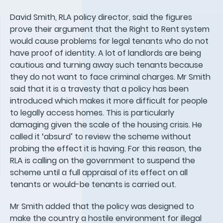
David Smith, RLA policy director, said the figures
prove their argument that the Right to Rent system
would cause problems for legal tenants who do not
have proof of identity. A lot of landlords are being
cautious and turning away such tenants because
they do not want to face criminal charges. Mr Smith
said that it is a travesty that a policy has been
introduced which makes it more difficult for people
to legally access homes. This is particularly
damaging given the scale of the housing crisis. He
called it ‘absurd’ to review the scheme without
probing the effect it is having. For this reason, the
RLA is calling on the government to suspend the
scheme until a full appraisal of its effect on all
tenants or would-be tenants is carried out.
Mr Smith added that the policy was designed to
make the country a hostile environment for illegal