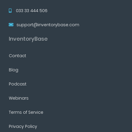
033 33 444 506
support@inventorybase.com
InventoryBase
Contact
Blog
Podcast
Webinars
Terms of Service
Privacy Policy