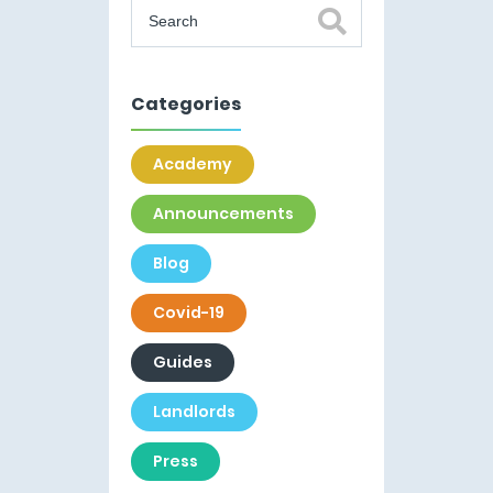
Categories
Academy
Announcements
Blog
Covid-19
Guides
Landlords
Press