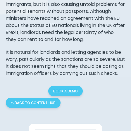
immigrants, but it is also causing untold problems for
potential tenants without passports. Although
ministers have reached an agreement with the EU
about the status of EU nationals living in the UK after
Brexit, landlords need the legal certainty of who
they can rent to and for how long.
It is natural for landlords and letting agencies to be
wary, particularly as the sanctions are so severe. But
it does not seem right that they should be acting as
immigration officers by carrying out such checks.
BOOK A DEMO
<< BACK TO CONTENT HUB