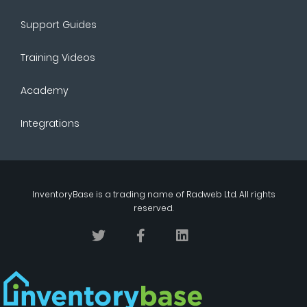
Support Guides
Training Videos
Academy
Integrations
InventoryBase
is a trading name of
Radweb Ltd
. All rights
reserved.