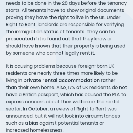
needs to be done in the 28 days before the tenancy
starts. All tenants have to show original documents
proving they have the right to live in the UK. Under
Right to Rent, landlords are responsible for verifying
the immigration status of tenants. They can be
prosecuted if it is found out that they know or
should have known that their property is being used
by someone who cannot legally rent it.
It is causing problems because foreign-born UK
residents are nearly three times more likely to be
living in
private rental accommodation
rather
than their own home. Also, 17% of UK residents do not
have a British passport, which has caused the RLA to
express concern about their welfare in the rental
sector. In October, a review of Right to Rent was
announced, but it will not look into circumstances
such as a bias against potential tenants or
increased homelessness.