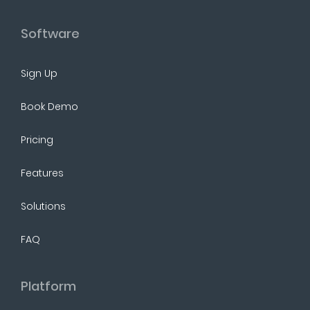
Software
Sign Up
Book Demo
Pricing
Features
Solutions
FAQ
Platform