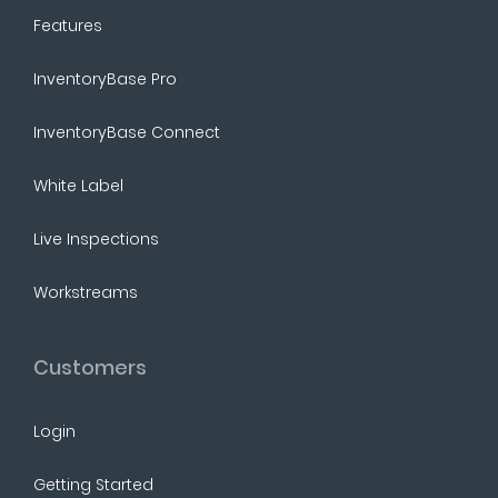
Features
InventoryBase Pro
InventoryBase Connect
White Label
Live Inspections
Workstreams
Customers
Login
Getting Started