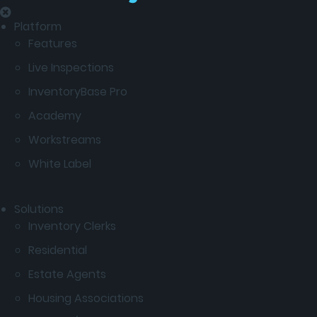
Platform
Features
Live Inspections
InventoryBase Pro
Academy
Workstreams
White Label
Solutions
Inventory Clerks
Residential
Estate Agents
Housing Associations