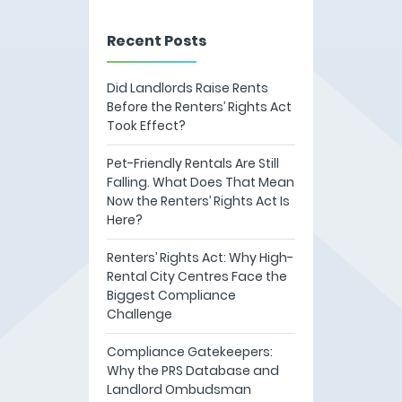
Recent Posts
Did Landlords Raise Rents
Before the Renters’ Rights Act
Took Effect?
Pet-Friendly Rentals Are Still
Falling. What Does That Mean
Now the Renters’ Rights Act Is
Here?
Renters’ Rights Act: Why High-
Rental City Centres Face the
Biggest Compliance
Challenge
Compliance Gatekeepers:
Why the PRS Database and
Landlord Ombudsman