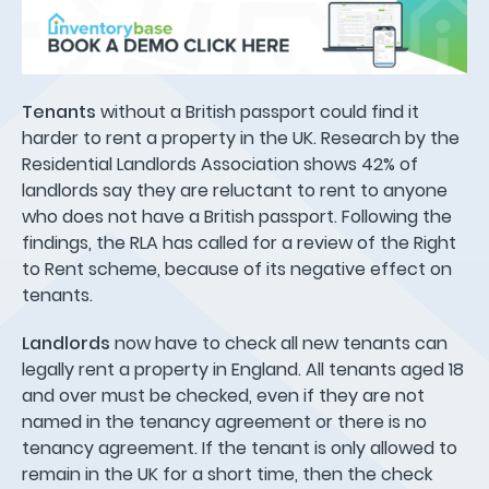
Tenants
without a British passport could find it
harder to rent a property in the UK. Research by the
Residential Landlords Association shows 42% of
landlords say they are reluctant to rent to anyone
who does not have a British passport. Following the
findings, the RLA has called for a review of the Right
to Rent scheme, because of its negative effect on
tenants.
Landlords
now have to check all new tenants can
legally rent a property in England. All tenants aged 18
and over must be checked, even if they are not
named in the tenancy agreement or there is no
tenancy agreement. If the tenant is only allowed to
remain in the UK for a short time, then the check