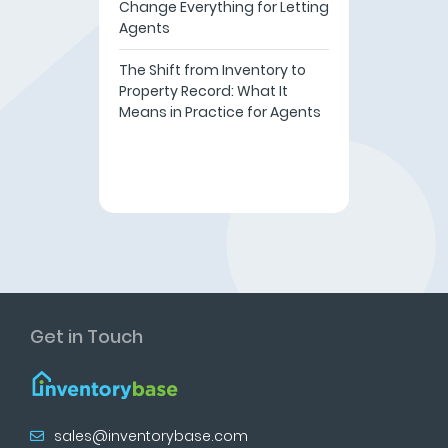
Change Everything for Letting
Agents
The Shift from Inventory to
Property Record: What It
Means in Practice for Agents
Get in Touch
sales@inventorybase.com