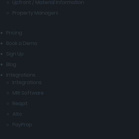
Upfront / Material Information
Property Managers
Pricing
Book a Demo
Sign Up
Blog
Integrations
Integrations
MRI Software
Reapit
Alto
PayProp