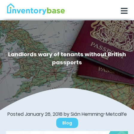
Landlords wary of tenants without British
passports
Posted January 26, 2018 by Sián Hemming-Metcalfe
Blog