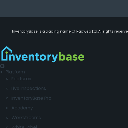
InventoryBase
is a trading name of
Radweb Ltd
. All rights reserve
Platform
Features
Live Inspections
InventoryBase Pro
Academy
Workstreams
White Label