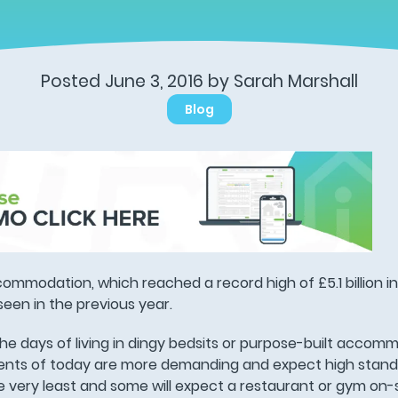
Posted June 3, 2016 by Sarah Marshall
Blog
ommodation, which reached a record high of £5.1 billion in
een in the previous year.
e days of living in dingy bedsits or purpose-built accom
nts of today are more demanding and expect high standar
 very least and some will expect a restaurant or gym on-si