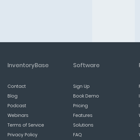
InventoryBase
Software
Contact
Sign Up
Blog
Book Demo
Podcast
Pricing
Webinars
Features
Terms of Service
Solutions
Privacy Policy
FAQ