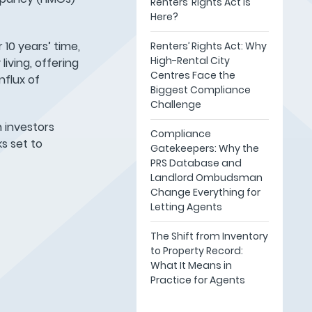
Renters’ Rights Act Is
Here?
 10 years’ time,
Renters’ Rights Act: Why
High-Rental City
iving, offering
Centres Face the
nflux of
Biggest Compliance
Challenge
h investors
Compliance
s set to
Gatekeepers: Why the
PRS Database and
Landlord Ombudsman
Change Everything for
Letting Agents
The Shift from Inventory
to Property Record:
What It Means in
Practice for Agents