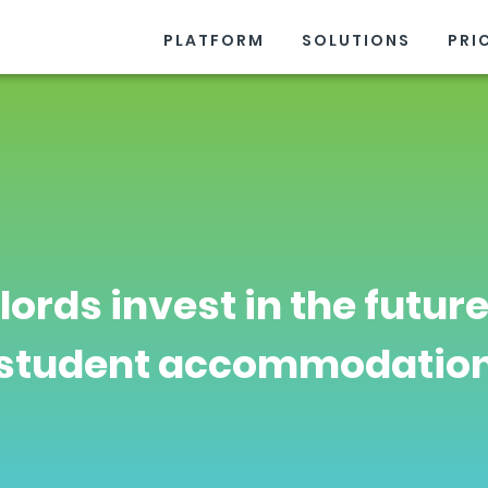
PLATFORM
SOLUTIONS
PRI
lords invest in the future
student accommodatio