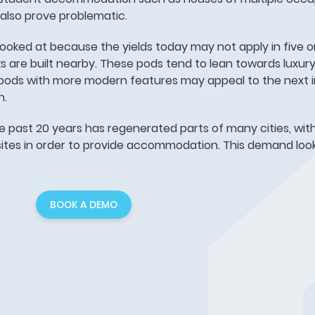
 also prove problematic.
looked at because the yields today may not apply in five or
are built nearby. These pods tend to lean towards luxury l
 pods with more modern features may appeal to the next i
n.
e past 20 years has regenerated parts of many cities, wit
t sites in order to provide accommodation. This demand look
BOOK A DEMO