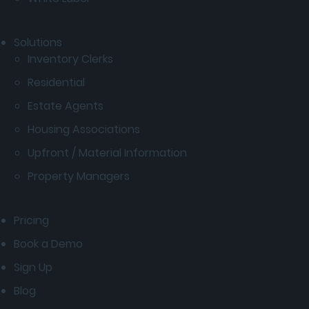
Solutions
Inventory Clerks
Residential
Estate Agents
Housing Associations
Upfront / Material Information
Property Managers
Pricing
Book a Demo
Sign Up
Blog