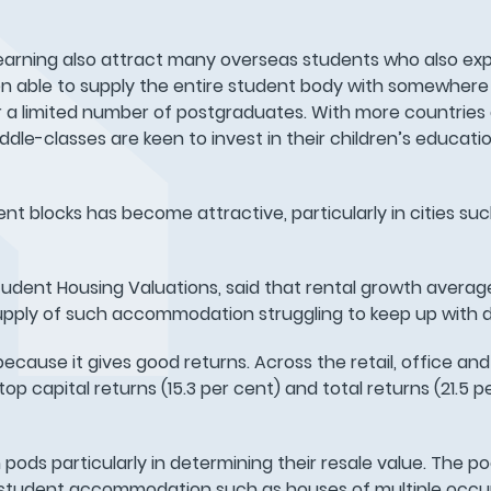
f learning also attract many overseas students who also e
 able to supply the entire student body with somewhere 
 a limited number of postgraduates. With more countries
e-classes are keen to invest in their children’s education
ent blocks has become attractive, particularly in cities su
Student Housing Valuations, said that rental growth averag
upply of such accommodation struggling to keep up with
because it gives good returns. Across the retail, office and 
capital returns (15.3 per cent) and total returns (21.5 pe
pods particularly in determining their resale value. The po
 of student accommodation such as houses of multiple oc