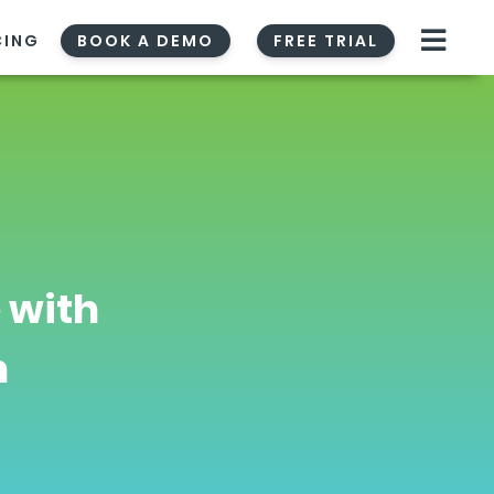
CING
BOOK A DEMO
FREE TRIAL
 with
n