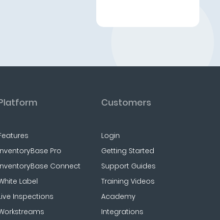
Platform
Customers
Features
Login
InventoryBase Pro
Getting Started
InventoryBase Connect
Support Guides
White Label
Training Videos
Live Inspections
Academy
Workstreams
Integrations