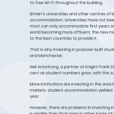
to free Wi-Fi throughout the building.
Britain’s universities and other centres o
accommodation. Universities have not been
most can only accommodate first years or
world becoming more affluent, the new middl
to the best countries to provide it.
That is why investing in purpose-built stud
and Manchester.
Neil Armstrong, a partner at Knight Frank 
cent as student numbers grew, with the s
More institutions are investing in the area 
markets, student accommodation yielded top 
year.
However, there are problems in investing in 
is smaller than that seen in other types