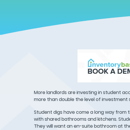
More landlords are investing in student acc
more than double the level of investment s
Student digs have come a long way from th
with shared bathrooms and kitchens. Stude
They will want an en-suite bathroom at the