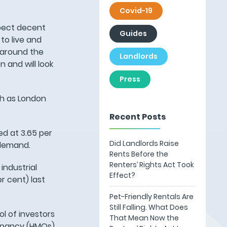
Covid-19
xpect decent
Guides
to live and
 around the
Landlords
 and will look
Press
ch as London
Recent Posts
ed at 3.65 per
Did Landlords Raise
 demand.
Rents Before the
Renters’ Rights Act Took
industrial
Effect?
r cent) last
Pet-Friendly Rentals Are
Still Falling. What Does
ol of investors
That Mean Now the
cupancy (HMOs)