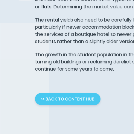
or flats. Determining the market value can
The rental yields also need to be carefully 
particularly if newer accommodation blocks 
the services of a boutique hotel so newer
students rather than a slightly older versio
The growth in the student population in th
turning old buildings or reclaiming derelic
continue for some years to come.
<< BACK TO CONTENT HUB