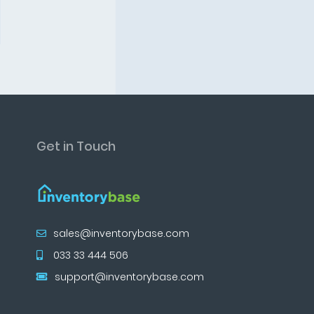
Get in Touch
sales@inventorybase.com
033 33 444 506
support@inventorybase.com