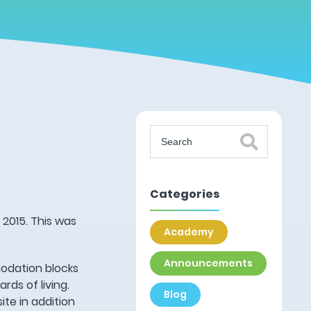
Categories
 2015. This was
Academy
Announcements
modation blocks
ds of living.
Blog
te in addition