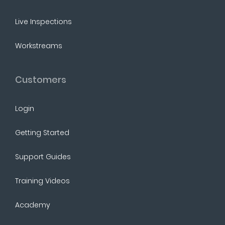
Live Inspections
Workstreams
Customers
Login
Getting Started
Support Guides
Training Videos
Academy