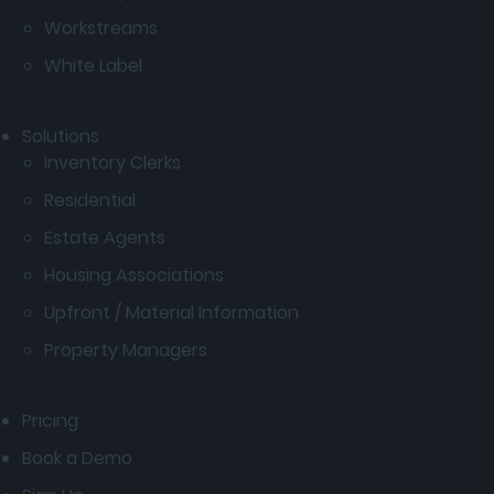
Workstreams
White Label
Solutions
Inventory Clerks
Residential
Estate Agents
Housing Associations
Upfront / Material Information
Property Managers
Pricing
Book a Demo