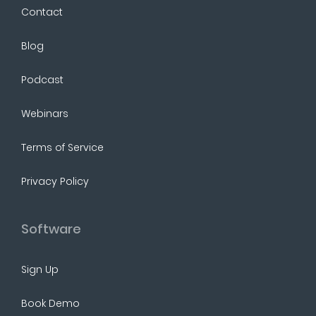
Contact
Blog
Podcast
Webinars
Terms of Service
Privacy Policy
Software
Sign Up
Book Demo