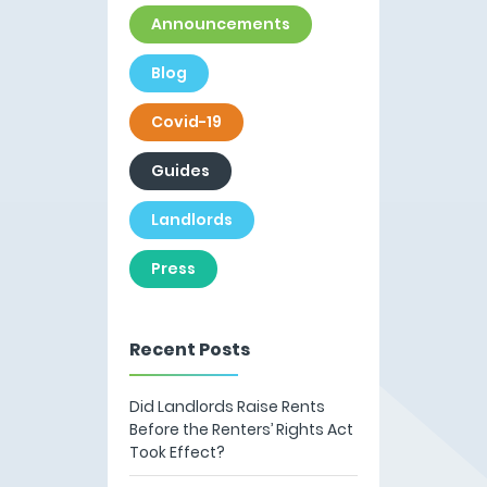
Announcements
Blog
Covid-19
Guides
Landlords
Press
Recent Posts
Did Landlords Raise Rents
Before the Renters’ Rights Act
Took Effect?