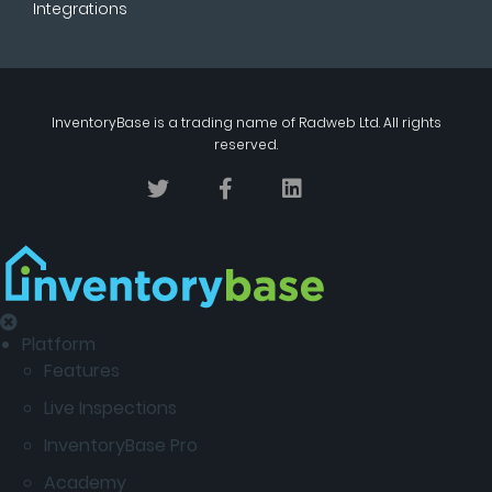
Integrations
InventoryBase
is a trading name of
Radweb Ltd
. All rights
reserved.
Platform
Features
Live Inspections
InventoryBase Pro
Academy