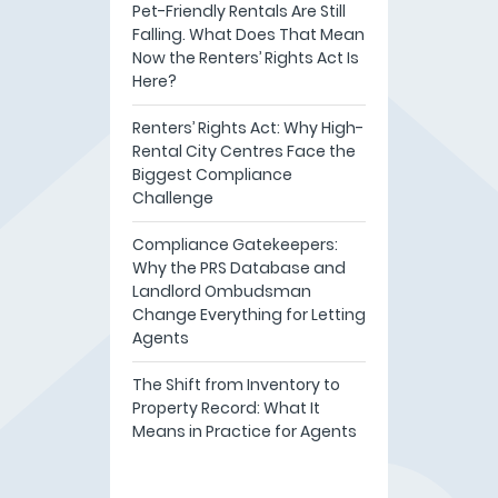
Pet-Friendly Rentals Are Still
Falling. What Does That Mean
Now the Renters’ Rights Act Is
Here?
Renters’ Rights Act: Why High-
Rental City Centres Face the
Biggest Compliance
Challenge
Compliance Gatekeepers:
Why the PRS Database and
Landlord Ombudsman
Change Everything for Letting
Agents
The Shift from Inventory to
Property Record: What It
Means in Practice for Agents