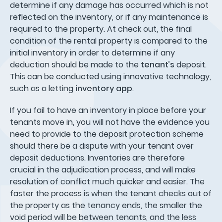
determine if any damage has occurred which is not
reflected on the inventory, or if any maintenance is
required to the property. At check out, the final
condition of the rental property is compared to the
initial inventory in order to determine if any
deduction should be made to the
tenant’s
deposit.
This can be conducted using innovative technology,
such as a letting
inventory app
.
If you fail to have an inventory in place before your
tenants move in, you will not have the evidence you
need to provide to the deposit protection scheme
should there be a dispute with your tenant over
deposit deductions. Inventories are therefore
crucial in the adjudication process, and will make
resolution of conflict much quicker and easier. The
faster the process is when the tenant checks out of
the property as the tenancy ends, the smaller the
void period will be between tenants, and the less