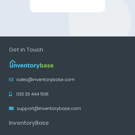
Get in Touch
sales@inventorybase.com
033 33 444 506
support@inventorybase.com
InventoryBase