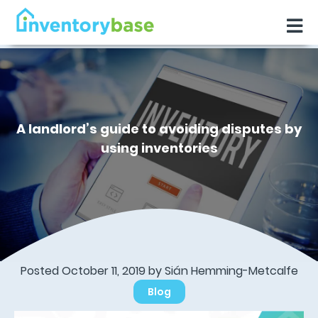
A landlord’s guide to avoiding disputes by
using inventories
Posted October 11, 2019 by Sián Hemming-Metcalfe
Blog