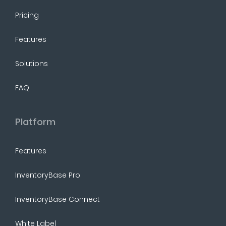
Pricing
Features
Solutions
FAQ
Platform
Features
InventoryBase Pro
InventoryBase Connect
White Label