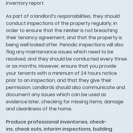
inventory report.
As part of a landlord’s responsibilities, they should
conduct inspections of the property regularly, in
order to ensure that the
renter
is not breaching
their tenancy agreement, and that the property is
being well looked after. Periodic inspections will also
flag any maintenance issues which need to be
resolved, and they should be conducted every three
or six months. However, ensure that you provide
your tenants with a minimum of 24 hours notice
prior to an inspection, and that they give their
permission. Landlords should also communicate and
document any issues which can be used as
evidence later, checking for missing items, damage
and cleanliness of the home.
Produce professional inventories
,
check-
ins
,
check outs
,
interim inspections
,
building