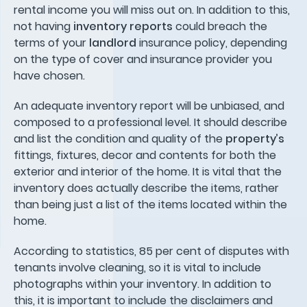
rental income you will miss out on. In addition to this,
not having
inventory reports
could breach the
terms of your
landlord
insurance policy, depending
on the type of cover and insurance provider you
have chosen.
An adequate inventory report will be unbiased, and
composed to a professional level. It should describe
and list the condition and quality of the
property’s
fittings, fixtures, decor and contents for both the
exterior and interior of the home. It is vital that the
inventory does actually describe the items, rather
than being just a list of the items located within the
home.
According to statistics, 85 per cent of disputes with
tenants involve cleaning, so it is vital to include
photographs within your inventory. In addition to
this, it is important to include the disclaimers and