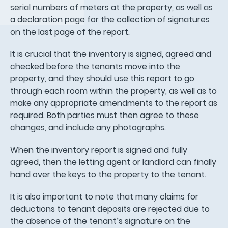
serial numbers of meters at the property, as well as
a declaration page for the collection of signatures
on the last page of the report.
It is crucial that the inventory is signed, agreed and
checked before the tenants move into the
property, and they should use this report to go
through each room within the property, as well as to
make any appropriate amendments to the report as
required. Both parties must then agree to these
changes, and include any photographs.
When the inventory report is signed and fully
agreed, then the letting agent or landlord can finally
hand over the keys to the property to the tenant.
It is also important to note that many claims for
deductions to tenant deposits are rejected due to
the absence of the tenant’s signature on the