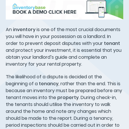
An
inventory
is one of the most crucial documents
you will have in your possession as a landlord. In
order to prevent deposit disputes with your
tenant
and protect your investment, it is essential that you
obtain your landlord’s guide and complete an
inventory for your rental property.
The likelihood of a dispute is decided at the
beginning of a
tenancy
, rather than the end. This is
because an inventory must be prepared before any
tenant moves into the
property
. During check-in,
the tenants should utilise the inventory to walk
around the home and note any changes which
should be made to the report. During a tenancy,
period inspections should be carried out in order to