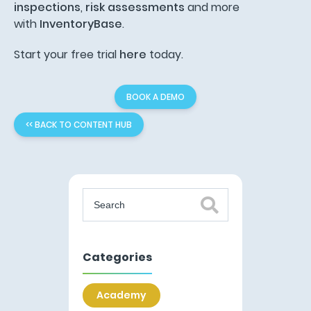
inspections
,
risk assessments
and more
with
InventoryBase
.
Start your free trial
here
today.
BOOK A DEMO
<< BACK TO CONTENT HUB
Categories
Academy