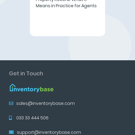
Means in Practice for Agents
Get in Touch
sales@inventorybase.com
033 33 444 506
support@inventorybase.com