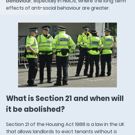
behaviour
, especially in HMOs, where the long term
effects of anti-social behaviour are greater.
What is Section 21 and when will
it be abolished?
Section 21 of the Housing Act 1988 is a law in the UK
that allows landlords to evict tenants without a