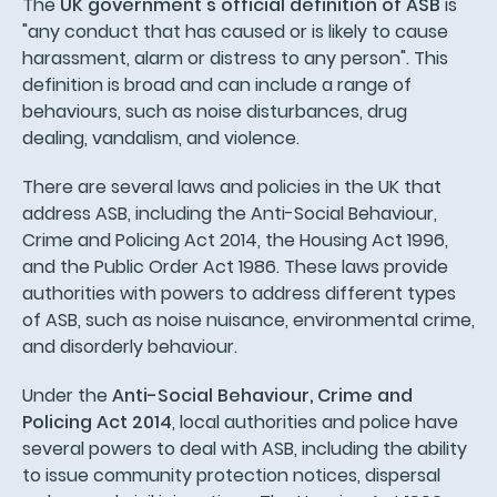
The
UK government's official definition of ASB
is
"any conduct that has caused or is likely to cause
harassment, alarm or distress to any person". This
definition is broad and can include a range of
behaviours, such as noise disturbances, drug
dealing, vandalism, and violence.
There are several laws and policies in the UK that
address ASB, including the Anti-Social Behaviour,
Crime and Policing Act 2014, the Housing Act 1996,
and the Public Order Act 1986. These laws provide
authorities with powers to address different types
of ASB, such as noise nuisance, environmental crime,
and disorderly behaviour.
Under the
Anti-Social Behaviour, Crime and
Policing Act 2014
, local authorities and police have
several powers to deal with ASB, including the ability
to issue community protection notices, dispersal