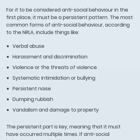
For it to be considered anti-social behaviour in the
first place, it must be a persistent pattern. The most
common forms of anti-social behaviour, according
to the NRLA, include things like:
Verbal abuse
Harassment and discrimination
Violence or the threats of violence
Systematic intimidation or bullying
Persistent noise
Dumping rubbish
Vandalism and damage to property
The persistent part is key, meaning that it must
have occurred multiple times. If anti-social