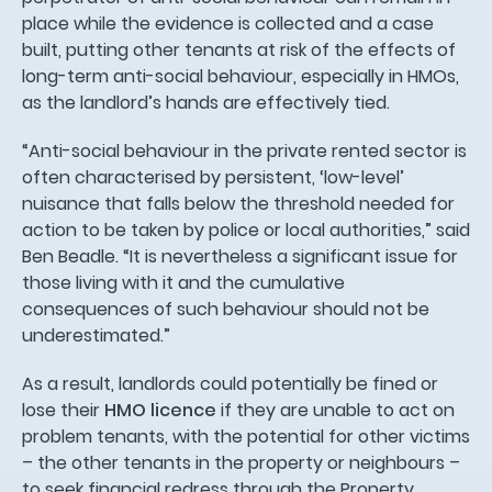
place while the evidence is collected and a case
built, putting other tenants at risk of the effects of
long-term anti-social behaviour, especially in HMOs,
as the landlord’s hands are effectively tied.
“Anti-social behaviour in the private rented sector is
often characterised by persistent, ‘low-level’
nuisance that falls below the threshold needed for
action to be taken by police or local authorities,” said
Ben Beadle. “It is nevertheless a significant issue for
those living with it and the cumulative
consequences of such behaviour should not be
underestimated.”
As a result, landlords could potentially be fined or
lose their
HMO licence
if they are unable to act on
problem tenants, with the potential for other victims
– the other tenants in the property or neighbours –
to seek financial redress through the Property