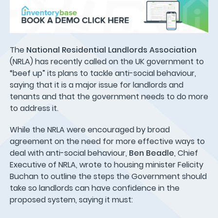
The
National Residential Landlords Association
(NRLA) has recently called on the UK government to
“beef up” its plans to tackle anti-social behaviour,
saying that it is a major issue for landlords and
tenants and that the government needs to do more
to address it.
While the NRLA were encouraged by broad
agreement on the need for more effective ways to
deal with anti-social behaviour,
Ben Beadle
, Chief
Executive of NRLA, wrote to housing minister Felicity
Buchan to outline the steps the Government should
take so landlords can have confidence in the
proposed system, saying it must: