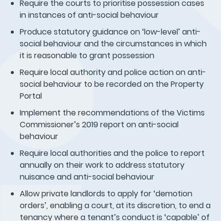
Require the courts to prioritise possession cases
in instances of anti-social behaviour
Produce statutory guidance on ‘low-level’ anti-
social behaviour and the circumstances in which
it is reasonable to grant possession
Require local authority and police action on anti-
social behaviour to be recorded on the Property
Portal
Implement the recommendations of the Victims
Commissioner’s 2019 report on anti-social
behaviour
Require local authorities and the police to report
annually on their work to address statutory
nuisance and anti-social behaviour
Allow private landlords to apply for ‘demotion
orders’, enabling a court, at its discretion, to end a
tenancy where a tenant’s conduct is ‘capable’ of