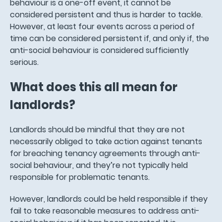
behaviour is a one-off event, it cannot be
considered persistent and thus is harder to tackle.
However, at least four events across a period of
time can be considered persistent if, and only if, the
anti-social behaviour is considered sufficiently
serious.
What does this all mean for
landlords?
Landlords should be mindful that they are not
necessarily obliged to take action against tenants
for breaching tenancy agreements through anti-
social behaviour, and they’re not typically held
responsible for problematic tenants.
However, landlords could be held responsible if they
fail to take reasonable measures to address anti-