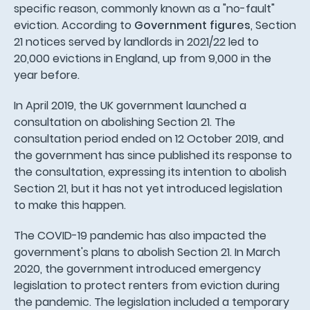
specific reason, commonly known as a "no-fault"
eviction. According to
Government figures
, Section
21 notices served by landlords in 2021/22 led to
20,000 evictions in England, up from 9,000 in the
year before.
In April 2019, the UK government launched a
consultation on abolishing Section 21. The
consultation period ended on 12 October 2019, and
the government has since published its response to
the consultation, expressing its intention to abolish
Section 21, but it has not yet introduced legislation
to make this happen.
The COVID-19 pandemic has also impacted the
government's plans to abolish Section 21. In March
2020, the government introduced emergency
legislation to protect renters from eviction during
the pandemic. The legislation included a temporary