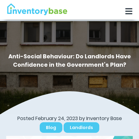
Anti-Social Behaviour: Do Landlords Have
Confidence in the Government’s Plan?
Posted February 24, 2023 by
Inventory Base
Blog
Landlords