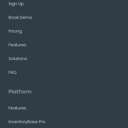
Sign Up
Book Demo
Pricing
Features
Solutions
FAQ
Platform
Features
InventoryBase Pro