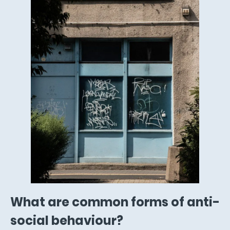
What are common forms of anti-
social behaviour?