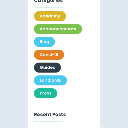
Categories
Academy
Announcements
Blog
Covid-19
Guides
Landlords
Press
Recent Posts