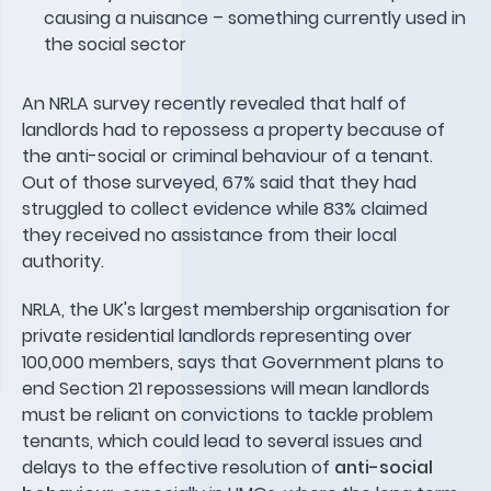
causing a nuisance – something currently used in
the social sector
An NRLA survey recently revealed that half of
landlords had to repossess a property because of
the anti-social or criminal behaviour of a tenant.
Out of those surveyed, 67% said that they had
struggled to collect evidence while 83% claimed
they received no assistance from their local
authority.
NRLA, the UK's largest membership organisation for
private residential landlords representing over
100,000 members, says that Government plans to
end Section 21 repossessions will mean landlords
must be reliant on convictions to tackle problem
tenants, which could lead to several issues and
delays to the effective resolution of
anti-social