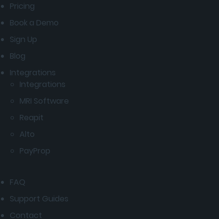
Pricing
Book a Demo
Sign Up
Blog
Integrations
Integrations
MRI Software
Reapit
Alto
PayProp
FAQ
Support Guides
Contact