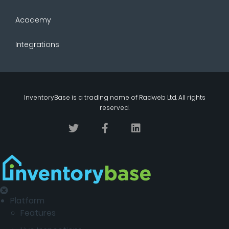
Academy
Integrations
InventoryBase
is a trading name of
Radweb Ltd
. All rights
reserved.
Platform
Features