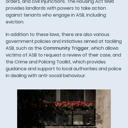
orders, and civil injunctions. The Housing Act 1996
provides landlords with powers to take action
against tenants who engage in ASB, including
eviction.
In addition to these laws, there are also various
government policies and initiatives aimed at tackling
ASB, such as the
Community Trigger
, which allows
victims of ASB to request a review of their case, and
the Crime and Policing Toolkit, which provides
guidance and support to local authorities and police
in dealing with anti-social behaviour.