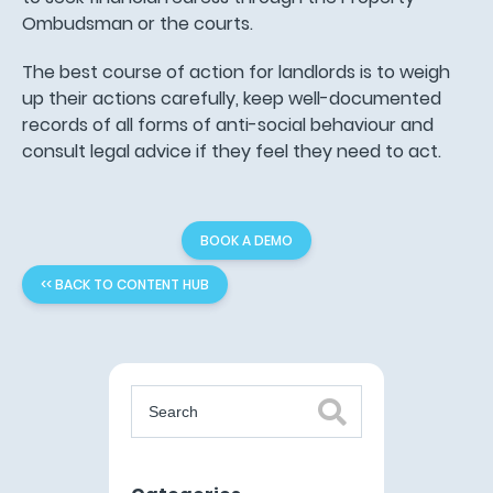
Ombudsman or the courts.
The best course of action for landlords is to weigh
up their actions carefully, keep well-documented
records of all forms of anti-social behaviour and
consult legal advice if they feel they need to act.
BOOK A DEMO
<< BACK TO CONTENT HUB