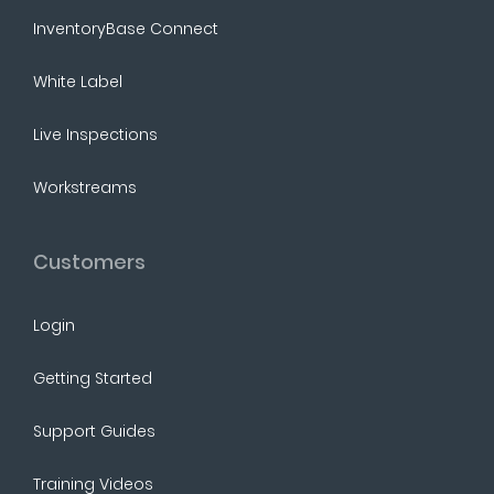
InventoryBase Connect
White Label
Live Inspections
Workstreams
Customers
Login
Getting Started
Support Guides
Training Videos