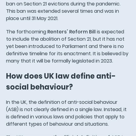
ban on Section 21 evictions during the pandemic.
This ban was extended several times and was in
place until 31 May 2021.
The forthcoming
Renters' Reform Bill
is expected
to include the abolition of Section 21, but it has not
yet been introduced to Parliament and there is no
definitive timeline for its enactment. It is believed by
many that it will be formally legislated in 2023.
How does UK law define anti-
social behaviour?
In the UK, the definition of anti-social behaviour
(ASB) is not clearly defined in a single law. Instead, it
is defined in various laws and policies that apply to
different types of behaviour and situations.