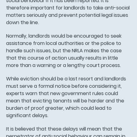
social behaviour if it has been reported. It is
therefore important for landlords to take anti-social
matters seriously and prevent potential legal issues
down the line.
Normally, landlords would be encouraged to seek
assistance from local authorities or the police to
handle such issues, but the NRLA makes the case
that this course of action usually results in little
more than a warning or a lengthy court process.
While eviction should be a last resort and landlords
must serve a formal notice before considering it,
experts warn that new government rules could
mean that evicting tenants will be harder and the
burden of proof greater, which could lead to
significant delays.
It is believed that these delays will mean that the
perpetrator of anti-social behaviour can remain in