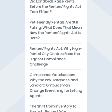
Did Landlords Raise Rents
Before the Renters’ Rights Act
Took Effect?
Pet-Friendly Rentals Are Still
Falling. What Does That Mean
Now the Renters’ Rights Act Is
Here?
Renters’ Rights Act: Why High-
Rental City Centres Face the
Biggest Compliance
Challenge
Compliance Gatekeepers:
Why the PRS Database and
Landlord Ombudsman
Change Everything for Letting
Agents
The Shift from Inventory to
Property Record: What It