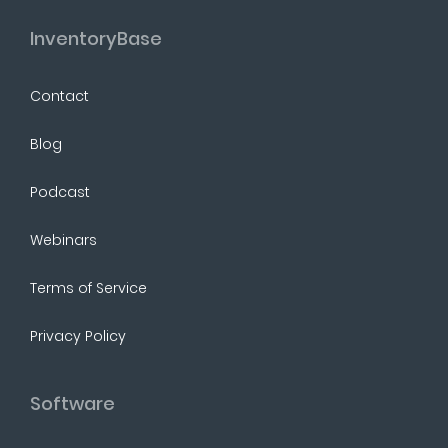
InventoryBase
Contact
Blog
Podcast
Webinars
Terms of Service
Privacy Policy
Software