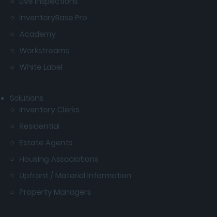
Live Inspections
InventoryBase Pro
Academy
Workstreams
White Label
Solutions
Inventory Clerks
Residential
Estate Agents
Housing Associations
Upfront / Material Information
Property Managers