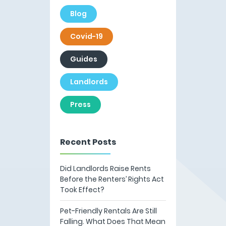
Blog
Covid-19
Guides
Landlords
Press
Recent Posts
Did Landlords Raise Rents
Before the Renters’ Rights Act
Took Effect?
Pet-Friendly Rentals Are Still
Falling. What Does That Mean