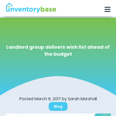
Landlord group delivers wish list ahead of
the budget
Posted March 6, 2017 by Sarah Marshall
Blog