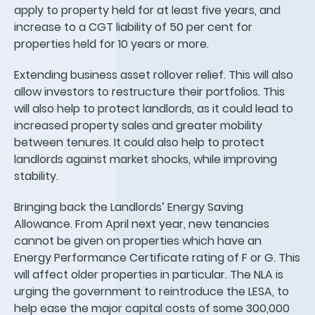
apply to property held for at least five years, and
increase to a CGT liability of 50 per cent for
properties held for 10 years or more.
Extending business asset rollover relief. This will also
allow investors to restructure their portfolios. This
will also help to protect landlords, as it could lead to
increased property sales and greater mobility
between tenures. It could also help to protect
landlords against market shocks, while improving
stability.
Bringing back the Landlords’ Energy Saving
Allowance. From April next year, new tenancies
cannot be given on properties which have an
Energy Performance Certificate rating of F or G. This
will affect older properties in particular. The NLA is
urging the government to reintroduce the LESA, to
help ease the major capital costs of some 300,000