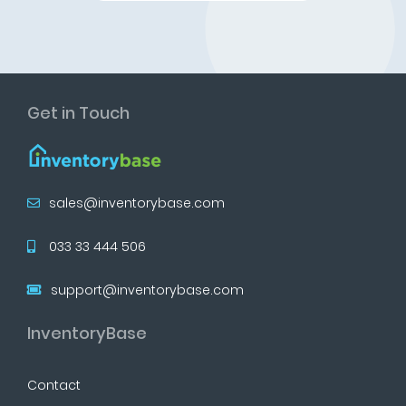
Get in Touch
sales@inventorybase.com
033 33 444 506
support@inventorybase.com
InventoryBase
Contact