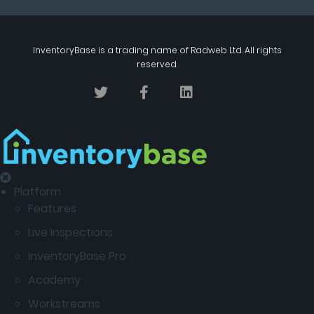
InventoryBase
is a trading name of
Radweb Ltd
. All rights
reserved.
Platform
Features
Live Inspections
InventoryBase Pro
Academy
Workstreams