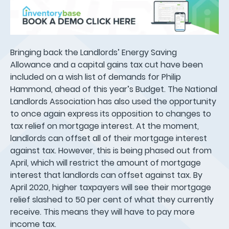
Bringing back the Landlords’ Energy Saving
Allowance and a capital gains tax cut have been
included on a wish list of demands for Philip
Hammond, ahead of this year’s Budget. The National
Landlords Association has also used the opportunity
to once again express its opposition to changes to
tax relief on mortgage interest. At the moment,
landlords can offset all of their mortgage interest
against tax. However, this is being phased out from
April, which will restrict the amount of mortgage
interest that landlords can offset against tax. By
April 2020, higher taxpayers will see their mortgage
relief slashed to 50 per cent of what they currently
receive. This means they will have to pay more
income tax.