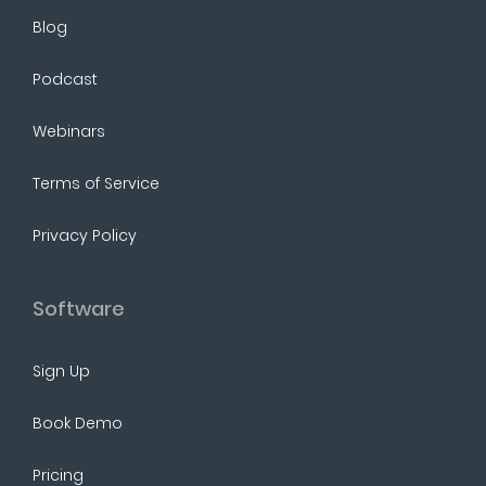
Blog
Podcast
Webinars
Terms of Service
Privacy Policy
Software
Sign Up
Book Demo
Pricing