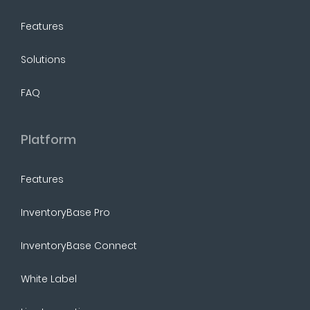
Features
Solutions
FAQ
Platform
Features
InventoryBase Pro
InventoryBase Connect
White Label