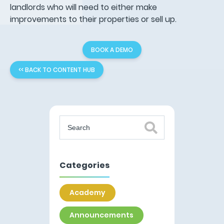
landlords who will need to either make
improvements to their properties or sell up.
BOOK A DEMO
<< BACK TO CONTENT HUB
Categories
Academy
Announcements