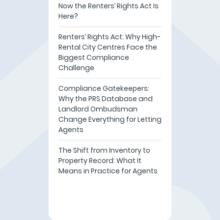
Now the Renters’ Rights Act Is
Here?
Renters’ Rights Act: Why High-
Rental City Centres Face the
Biggest Compliance
Challenge
Compliance Gatekeepers:
Why the PRS Database and
Landlord Ombudsman
Change Everything for Letting
Agents
The Shift from Inventory to
Property Record: What It
Means in Practice for Agents