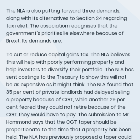
The NLA is also putting forward three demands,
along with its alternatives to Section 24 regarding
tax relief. The association recognises that the
government’s priorities lie elsewhere because of
Brexit. Its demands are:
To cut or reduce capital gains tax. The NLA believes
this will help with poorly performing property and
help investors to diversify their portfolio. The NLA has
sent costings to the Treasury to show this will not
be as expensive as it might think. The NLA found that
35 per cent of private landlords had delayed selling
a property because of CGT, while another 29 per
cent feared they could not retire because of the
CGT they would have to pay. The submission to Mr
Hammond says that the CGT taper should be
proportionate to the time that a property has been
held. The NLA has previously proposed a taper could