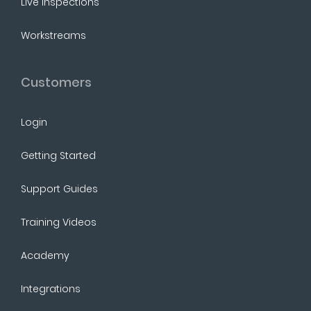
Live Inspections
Workstreams
Customers
Login
Getting Started
Support Guides
Training Videos
Academy
Integrations