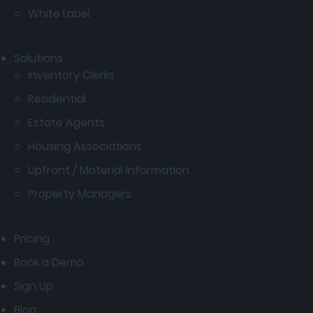
White Label
Solutions
Inventory Clerks
Residential
Estate Agents
Housing Associations
Upfront / Material Information
Property Managers
Pricing
Book a Demo
Sign Up
Blog