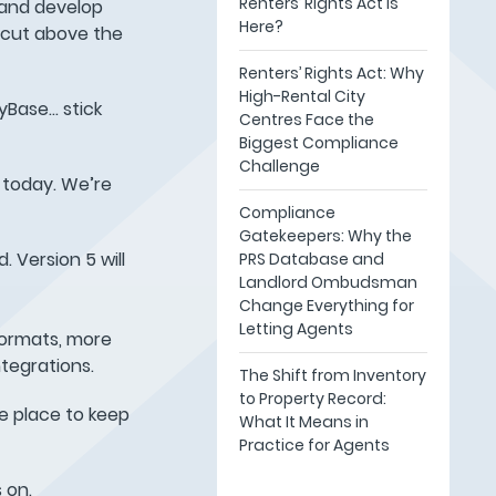
Renters’ Rights Act Is
 and develop
Here?
 cut above the
Renters’ Rights Act: Why
High-Rental City
yBase… stick
Centres Face the
Biggest Compliance
Challenge
t today. We’re
Compliance
Gatekeepers: Why the
 Version 5 will
PRS Database and
Landlord Ombudsman
Change Everything for
Letting Agents
formats, more
tegrations.
The Shift from Inventory
to Property Record:
e place to keep
What It Means in
Practice for Agents
 on.