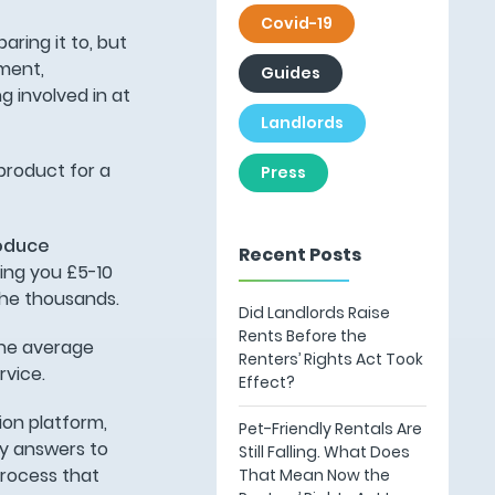
Covid-19
aring it to, but
ement,
Guides
 involved in at
Landlords
product for a
Press
oduce
Recent Posts
ing you £5-10
 the thousands.
Did Landlords Raise
Rents Before the
the average
Renters’ Rights Act Took
rvice.
Effect?
ion platform,
Pet-Friendly Rentals Are
ly answers to
Still Falling. What Does
process that
That Mean Now the