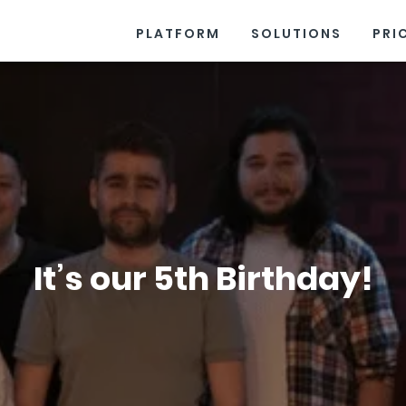
PLATFORM
SOLUTIONS
PRI
It’s our 5th Birthday!