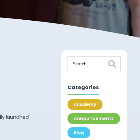
Categories
Academy
lly launched
Announcements
Blog