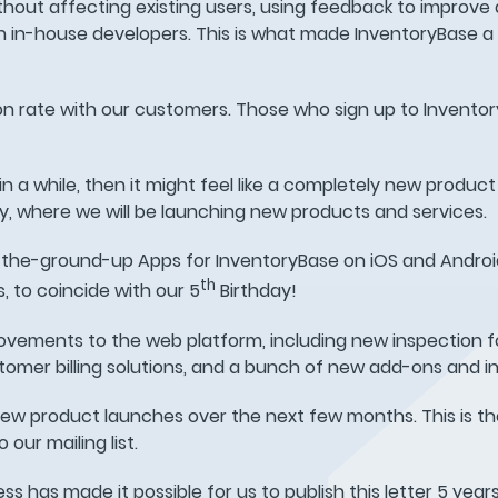
thout affecting existing users, using feedback to improve
n in-house developers. This is what made InventoryBase a
tion rate with our customers. Those who sign up to Inventor
n a while, then it might feel like a completely new produc
, where we will be launching new products and services.
-the-ground-up Apps for InventoryBase on iOS and Android.
th
, to coincide with our 5
Birthday!
ovements to the web platform, including new inspection 
tomer billing solutions, and a bunch of new add-ons and in
new product launches over the next few months. This is th
our mailing list.
ss has made it possible for us to publish this letter 5 years