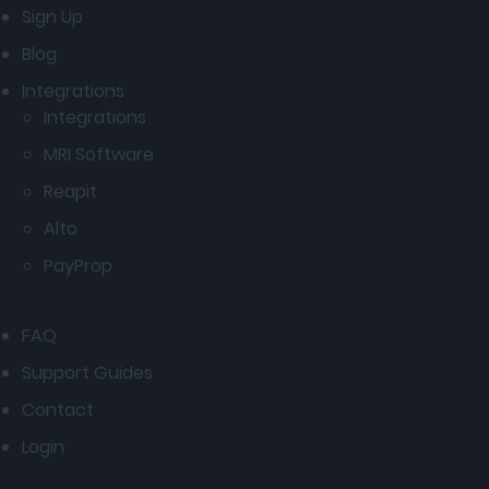
Sign Up
Blog
Integrations
Integrations
MRI Software
Reapit
Alto
PayProp
FAQ
Support Guides
Contact
Login