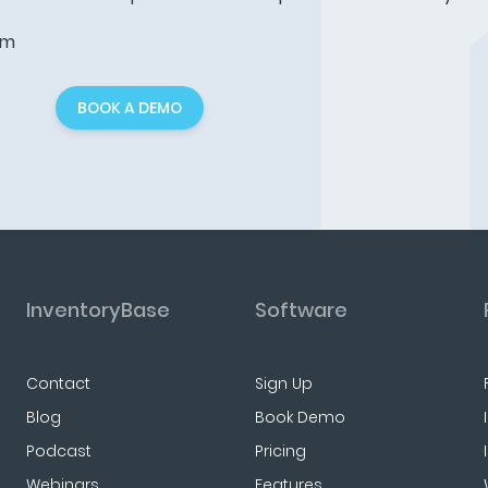
am
BOOK A DEMO
InventoryBase
Software
Contact
Sign Up
Blog
Book Demo
Podcast
Pricing
Webinars
Features