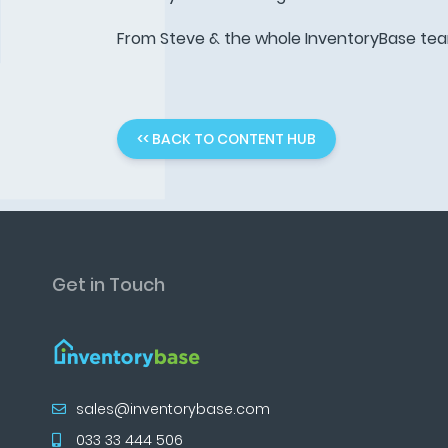
From Steve & the whole InventoryBase te
<< BACK TO CONTENT HUB
Get in Touch
sales@inventorybase.com
033 33 444 506