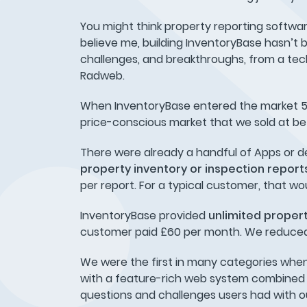
You might think property reporting software 
believe me, building InventoryBase hasn’t be
challenges, and breakthroughs, from a tech
Radweb.
When InventoryBase entered the market 5 y
price-conscious market that we sold at be
There were already a handful of Apps or d
property inventory or inspection repor
per report. For a typical customer, that wo
InventoryBase provided
unlimited propert
customer paid £60 per month. We reduced a
We were the first in many categories when
with a feature-rich web system combined wi
questions and challenges users had with o