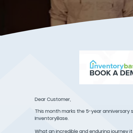
Dear Customer,
This month marks the 5-year anniversary s
InventoryBase.
What an incredible and enduring journey it