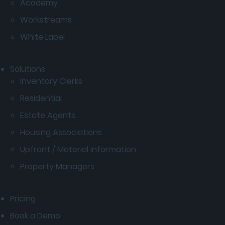
Academy
Workstreams
White Label
Solutions
Inventory Clerks
Residential
Estate Agents
Housing Associations
Upfront / Material Information
Property Managers
Pricing
Book a Demo