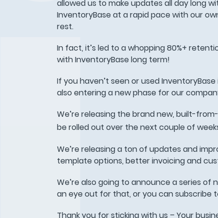
allowed us to make updates all day long wi
InventoryBase at a rapid pace with our ow
rest.
In fact, it’s led to a whopping 80%+ reten
with InventoryBase long term!
If you haven’t seen or used InventoryBase i
also entering a new phase for our company
We’re releasing the brand new, built-from
be rolled out over the next couple of weeks
We’re releasing a ton of updates and impr
template options, better invoicing and cus
We’re also going to announce a series of 
an eye out for that, or you can subscribe to 
Thank you for sticking with us – Your busine