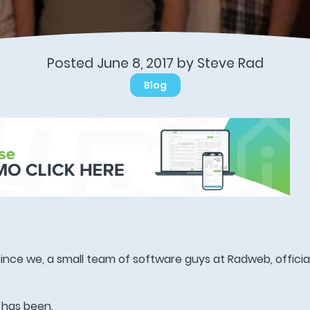
Posted June 8, 2017 by
Steve Rad
Blog
ince we, a small team of software guys at Radweb, officia
 has been.