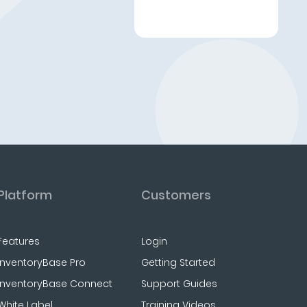
Platform
Customers
Features
Login
InventoryBase Pro
Getting Started
InventoryBase Connect
Support Guides
White Label
Training Videos