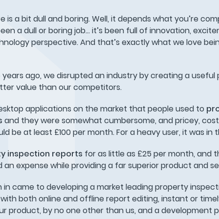
is a bit dull and boring. Well, it depends what you’re comp
en a dull or boring job… it’s been full of innovation, excit
nology perspective. And that’s exactly what we love being
ears ago, we disrupted an industry by creating a useful 
tter value than our competitors.
esktop applications on the market that people used to
pr
ts
and they were somewhat cumbersome, and pricey, cost
uld be at least £100 per month. For a heavy user, it was in
y inspection reports
for as little as £25 per month, and 
n expense while providing a far superior product and se
 in came to developing a market leading property inspect
th both online and offline report editing, instant or time
ur product, by no one other than us, and a development 