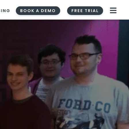
CING
BOOK A DEMO
FREE TRIAL