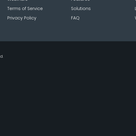
Terms of Service
Solutions
Privacy Policy
FAQ
d.