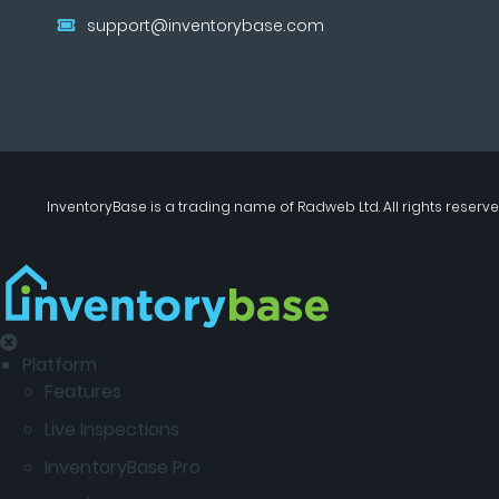
support@inventorybase.com
InventoryBase
is a trading name of
Radweb Ltd
. All rights reserve
Platform
Features
Live Inspections
InventoryBase Pro