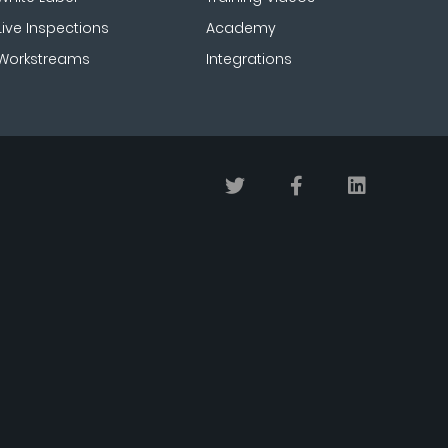
Live Inspections
Academy
Workstreams
Integrations