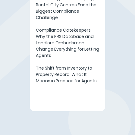
Rental City Centres Face the
Biggest Compliance
Challenge
Compliance Gatekeepers:
Why the PRS Database and
Landlord Ombudsman
Change Everything for Letting
Agents
The Shift from Inventory to
Property Record: What It
Means in Practice for Agents