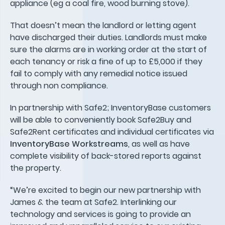
appliance (eg a coal fire, wood burning stove).
That doesn’t mean the landlord or letting agent
have discharged their duties. Landlords must make
sure the alarms are in working order at the start of
each tenancy or risk a fine of up to £5,000 if they
fail to comply with any remedial notice issued
through non compliance.
In partnership with Safe2; InventoryBase customers
will be able to conveniently book Safe2Buy and
Safe2Rent certificates and individual certificates via
InventoryBase Workstreams
, as well as have
complete visibility of back-stored reports against
the property.
“We’re excited to begin our new partnership with
James & the team at Safe2. Interlinking our
technology and services is going to provide an