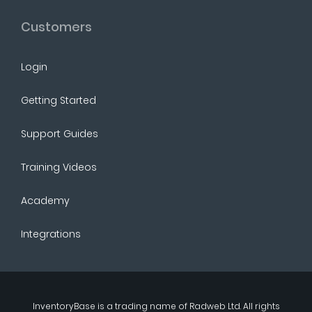
Customers
Login
Getting Started
Support Guides
Training Videos
Academy
Integrations
InventoryBase
is a trading name of
Radweb Ltd
. All rights