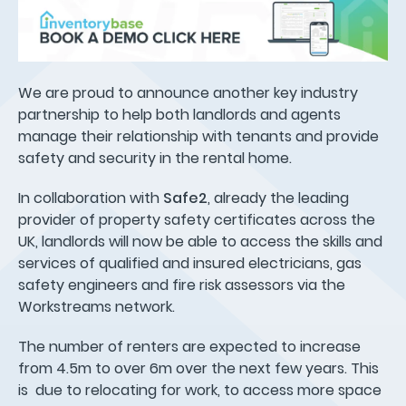
We are proud to announce another key industry
partnership to help both landlords and agents
manage their relationship with tenants and provide
safety and security in the rental home.
In collaboration with
Safe2
, already the leading
provider of property safety certificates across the
UK, landlords will now be able to access the skills and
services of qualified and insured electricians, gas
safety engineers and fire risk assessors via the
Workstreams network.
The number of renters are expected to increase
from 4.5m to over 6m over the next few years. This
is due to relocating for work, to access more space