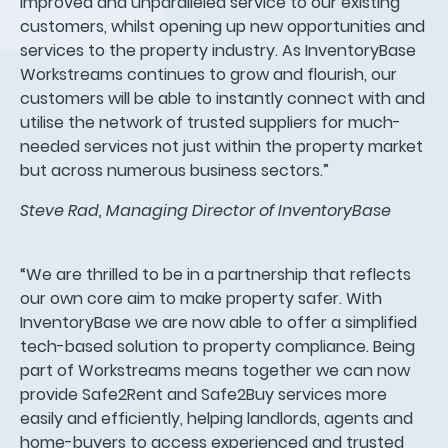
improved and unparalleled service to our existing
customers, whilst opening up new opportunities and
services to the property industry. As InventoryBase
Workstreams continues to grow and flourish, our
customers will be able to instantly connect with and
utilise the network of trusted suppliers for much-
needed services not just within the property market
but across numerous business sectors.”
Steve Rad, Managing Director of InventoryBase
“We are thrilled to be in a partnership that reflects
our own core aim to make property safer. With
InventoryBase we are now able to offer a simplified
tech-based solution to property compliance. Being
part of Workstreams means together we can now
provide Safe2Rent and Safe2Buy services more
easily and efficiently, helping landlords, agents and
home-buyers to access experienced and trusted