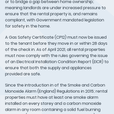
or to bridge a gap between home ownership;
meaning landlords are under increased pressure to
ensure that the rental property is, and remains
compliant, with Government mandated legislation
for safety in the home.
A Gas Safety Certificate (CP12) must now be issued
to the tenant before they move in or within 28 days
of the check in. As of April 2021, all rental properties
must now comply with the rules governing the issue
of an Electrical Installation Condition Report (EICR) to
ensure that both the supply and appliances
provided are safe.
Since the introduction in of the Smoke and Carbon
Monoxide Alarm (England) Regulations in 2015; rental
properties must have at least one smoke alarm
installed on every storey and a carbon monoxide
alarm in any room containing a solid fuel burning