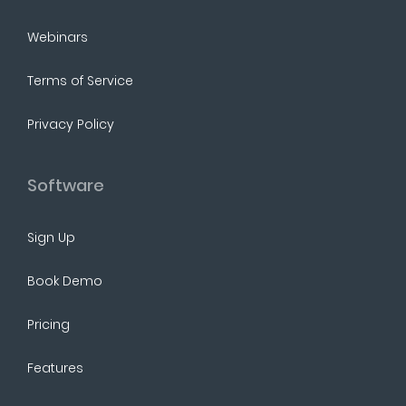
Webinars
Terms of Service
Privacy Policy
Software
Sign Up
Book Demo
Pricing
Features