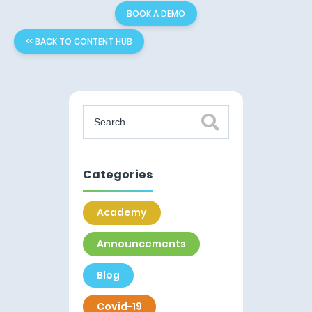
BOOK A DEMO
<< BACK TO CONTENT HUB
Categories
Academy
Announcements
Blog
Covid-19