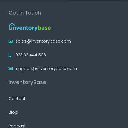
Get in Touch
sales@inventorybase.com
033 33 444 506
support@inventorybase.com
InventoryBase
Contact
Blog
Podcast