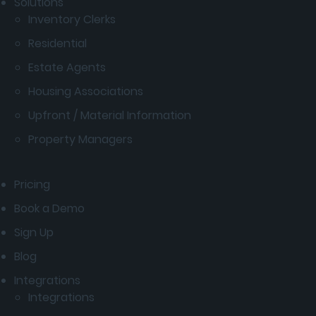
Solutions
Inventory Clerks
Residential
Estate Agents
Housing Associations
Upfront / Material Information
Property Managers
Pricing
Book a Demo
Sign Up
Blog
Integrations
Integrations