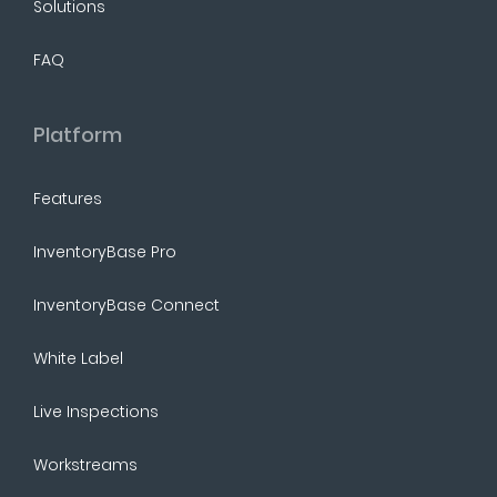
Solutions
FAQ
Platform
Features
InventoryBase Pro
InventoryBase Connect
White Label
Live Inspections
Workstreams