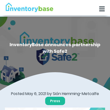
InventoryBase announces partnership
with Safe2
Posted May 6, 2021 by Sián Hemming-Metcalfe
Press