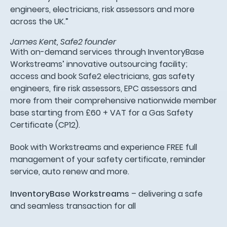
engineers, electricians, risk assessors and more
across the UK.”
James Kent, Safe2 founder
With on-demand services through InventoryBase
Workstreams’ innovative outsourcing facility;
access and book Safe2 electricians, gas safety
engineers, fire risk assessors, EPC assessors and
more from their comprehensive nationwide member
base starting from £60 + VAT for a Gas Safety
Certificate (CP12).
Book with Workstreams and experience FREE full
management of your safety certificate, reminder
service, auto renew and more.
InventoryBase Workstreams
– delivering a safe
and seamless transaction for all