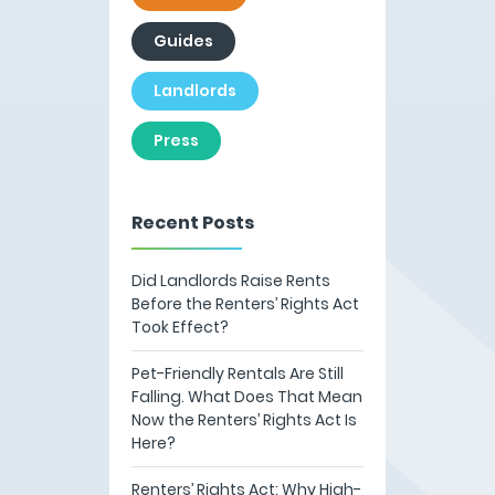
Guides
Landlords
Press
Recent Posts
Did Landlords Raise Rents
Before the Renters’ Rights Act
Took Effect?
Pet-Friendly Rentals Are Still
Falling. What Does That Mean
Now the Renters’ Rights Act Is
Here?
Renters’ Rights Act: Why High-