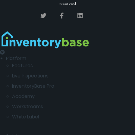
reserved.
Platform
Features
Live Inspections
InventoryBase Pro
Academy
Workstreams
White Label