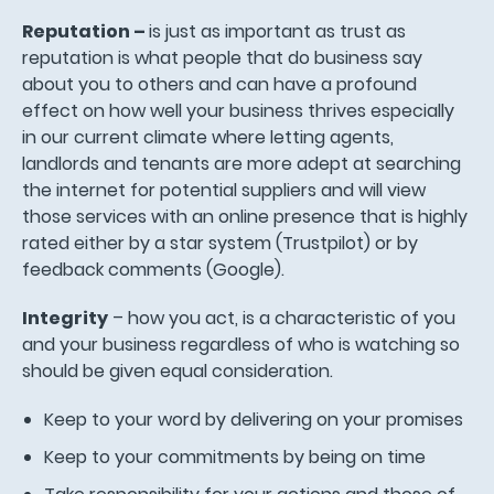
Reputation –
is just as important as trust as
reputation is what people that do business say
about you to others and can have a profound
effect on how well your business thrives especially
in our current climate where letting agents,
landlords and tenants are more adept at searching
the internet for potential suppliers and will view
those services with an online presence that is highly
rated either by a star system (Trustpilot) or by
feedback comments (Google).
Integrity
– how you act, is a characteristic of you
and your business regardless of who is watching so
should be given equal consideration.
Keep to your word by delivering on your promises
Keep to your commitments by being on time