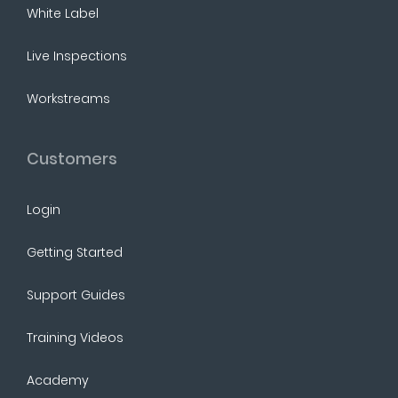
White Label
Live Inspections
Workstreams
Customers
Login
Getting Started
Support Guides
Training Videos
Academy