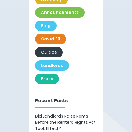
Announcements
Blog
Covid-19
Guides
Landlords
Press
Recent Posts
Did Landlords Raise Rents
Before the Renters’ Rights Act
Took Effect?