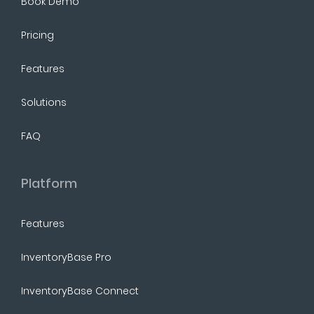
Book Demo
Pricing
Features
Solutions
FAQ
Platform
Features
InventoryBase Pro
InventoryBase Connect