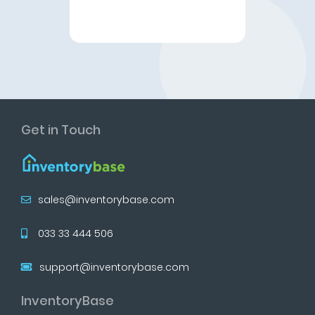
Get in Touch
sales@inventorybase.com
033 33 444 506
support@inventorybase.com
InventoryBase