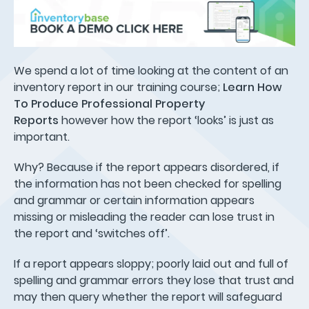
We spend a lot of time looking at the content of an
inventory report in our training course;
Learn How
To Produce Professional Property
Reports
however how the report ‘looks’ is just as
important.
Why? Because if the report appears disordered, if
the information has not been checked for spelling
and grammar or certain information appears
missing or misleading the reader can lose trust in
the report and ‘switches off’.
If a report appears sloppy; poorly laid out and full of
spelling and grammar errors they lose that trust and
may then query whether the report will safeguard