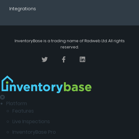
Integrations
InventoryBase
is a trading name of
Radweb Ltd
. All rights
reserved.
Platform
Features
Live Inspections
InventoryBase Pro