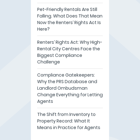
Pet-Friendly Rentals Are Still
Falling. What Does That Mean
Now the Renters’ Rights Act Is
Here?
Renters’ Rights Act: Why High-
Rental City Centres Face the
Biggest Compliance
Challenge
Compliance Gatekeepers:
Why the PRS Database and
Landlord Ombudsman
Change Everything for Letting
Agents
The Shift from Inventory to
Property Record: What It
Means in Practice for Agents