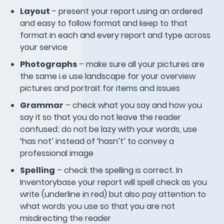
Layout
– present your report using an ordered
and easy to follow format and keep to that
format in each and every report and type across
your service
Photographs
– make sure all your pictures are
the same i.e use landscape for your overview
pictures and portrait for items and issues
Grammar
– check what you say and how you
say it so that you do not leave the reader
confused; do not be lazy with your words, use
‘has not’ instead of ‘hasn’t’ to convey a
professional image
Spelling
– check the spelling is correct. In
Inventorybase your report will spell check as you
write (underline in red) but also pay attention to
what words you use so that you are not
misdirecting the reader