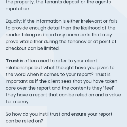
the property, the tenants deposit or the agents
reputation.
Equally; if the information is either irrelevant or fails
to provide enough detail then the likelihood of the
reader taking on board any comments that may
prove vital either during the tenancy or at point of
checkout can be limited.
Trust
is often used to refer to your client
relationships but what thought have you given to
the word when it comes to your report? Trust is
important as if the client sees that you have taken
care over the report and the contents they ‘feel’
they have a report that can be relied on and is value
for money.
So how do you instil trust and ensure your report
can be relied on?