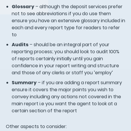
Glossary
– although the deposit services prefer
not to see abbreviations if you do use them
ensure you have an extensive glossary included in
each and every report type for readers to refer
to
Audits
– should be an integral part of your
reporting process; you should look to audit 100%
of reports certainly initially until you gain
confidence in your report writing and structure
and those of any clerks or staff you ’employ’
Summary
– if you are adding a report summary
ensure it covers the major points you wish to
convey including any actions not covered in the
main report i.e you want the agent to look at a
certain section of the report
Other aspects to consider: