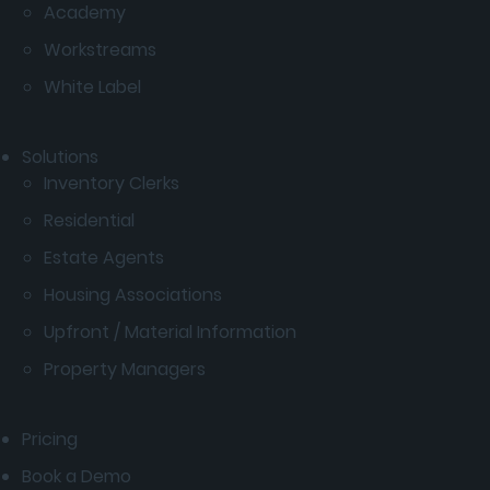
Academy
Workstreams
White Label
Solutions
Inventory Clerks
Residential
Estate Agents
Housing Associations
Upfront / Material Information
Property Managers
Pricing
Book a Demo