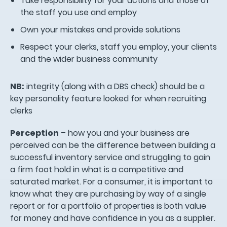
Take responsibility for your actions and those of
the staff you use and employ
Own your mistakes and provide solutions
Respect your clerks, staff you employ, your clients
and the wider business community
NB:
integrity (along with a DBS check) should be a
key personality feature looked for when recruiting
clerks
Perception
– how you and your business are
perceived can be the difference between building a
successful inventory service and struggling to gain
a firm foot hold in what is a competitive and
saturated market. For a consumer, it is important to
know what they are purchasing by way of a single
report or for a portfolio of properties is both value
for money and have confidence in you as a supplier.