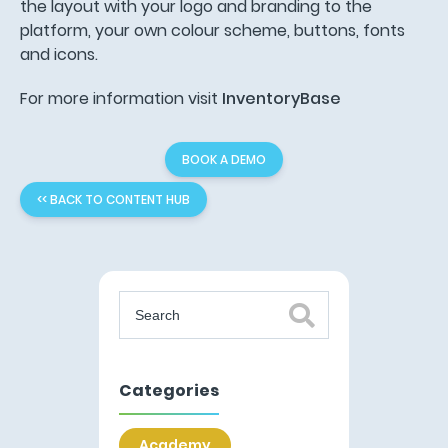
the layout with your logo and branding to the
platform, your own colour scheme, buttons, fonts
and icons.
For more information visit
InventoryBase
BOOK A DEMO
<< BACK TO CONTENT HUB
Categories
Academy