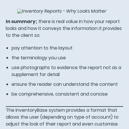
In summary;
there is real value in how your report
looks and how it conveys the information it provides
to the client so:
pay attention to the layout
the terminology you use
use photographs to evidence the report not as a
supplement for detail
ensure the reader can understand the content
be comprehensive, consistent and concise
The InventoryBase system provides a format that
allows the user (depending on type of account) to
adjust the look of their report and even customise