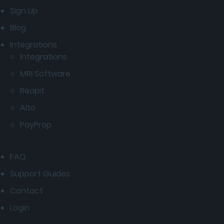
Sign Up
Blog
Integrations
Integrations
MRI Software
Reapit
Alto
PayProp
FAQ
Support Guides
Contact
Login