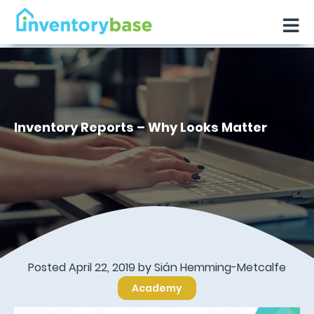
Inventory Reports – Why Looks Matter
Posted April 22, 2019 by Sián Hemming-Metcalfe
Academy