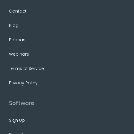
Contact
Blog
Podcast
Webinars
Terms of Service
Privacy Policy
Software
Sign Up