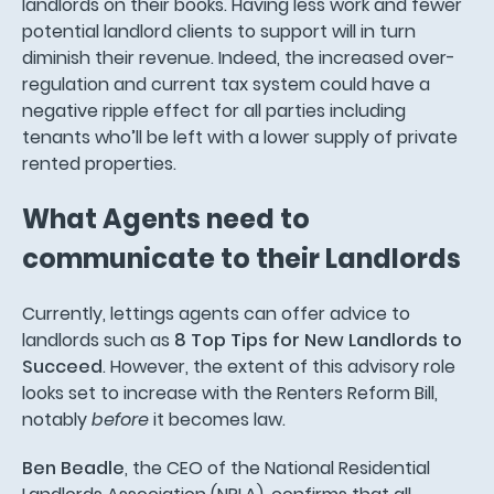
landlords on their books. Having less work and fewer
potential landlord clients to support will in turn
diminish their revenue. Indeed, the increased over-
regulation and current tax system could have a
negative ripple effect for all parties including
tenants who’ll be left with a lower supply of private
rented properties.
What Agents need to
communicate to their Landlords
Currently, lettings agents can offer advice to
landlords such as
8 Top Tips for New Landlords to
Succeed
. However, the extent of this advisory role
looks set to increase with the Renters Reform Bill,
notably
before
it becomes law.
Ben Beadle
, the CEO of the National Residential