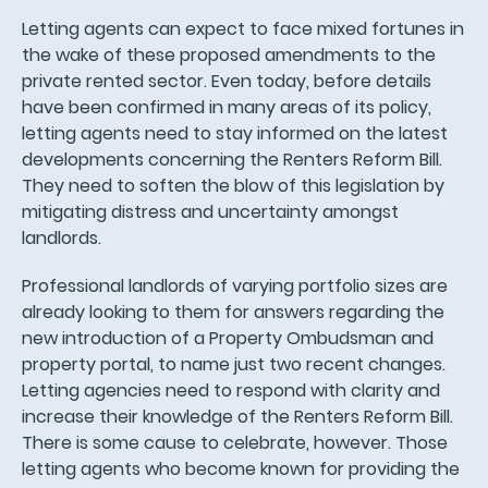
Letting agents can expect to face mixed fortunes in
the wake of these proposed amendments to the
private rented sector. Even today, before details
have been confirmed in many areas of its policy,
letting agents need to stay informed on the latest
developments concerning the Renters Reform Bill.
They need to soften the blow of this legislation by
mitigating distress and uncertainty amongst
landlords.
Professional landlords of varying portfolio sizes are
already looking to them for answers regarding the
new introduction of a Property Ombudsman and
property portal, to name just two recent changes.
Letting agencies need to respond with clarity and
increase their knowledge of the Renters Reform Bill.
There is some cause to celebrate, however. Those
letting agents who become known for providing the