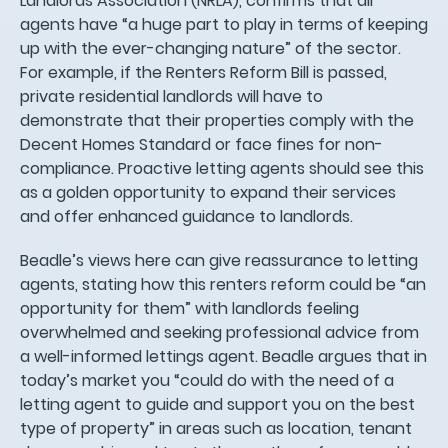
Landlords Association (NRLA), confirms that all
agents have “a huge part to play in terms of keeping
up with the ever-changing nature” of the sector.
For example, if the Renters Reform Bill is passed,
private residential landlords will have to
demonstrate that their properties comply with the
Decent Homes Standard or face fines for non-
compliance. Proactive letting agents should see this
as a golden opportunity to expand their services
and offer enhanced guidance to landlords.
Beadle’s views here can give reassurance to letting
agents, stating how this renters reform could be “an
opportunity for them” with landlords feeling
overwhelmed and seeking professional advice from
a well-informed lettings agent. Beadle argues that in
today’s market you “could do with the need of a
letting agent to guide and support you on the best
type of property” in areas such as location, tenant