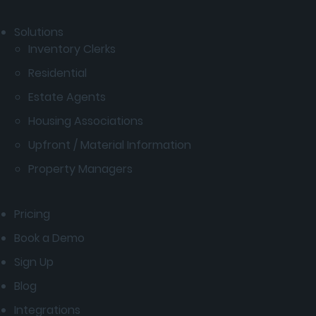
Solutions
Inventory Clerks
Residential
Estate Agents
Housing Associations
Upfront / Material Information
Property Managers
Pricing
Book a Demo
Sign Up
Blog
Integrations