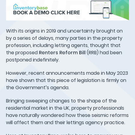
With its origins in 2019 and uncertainty brought on
by a series of delays, many parties in the property
profession, including letting agents, thought that
the proposed
Renters Reform Bill
(RRB) had been
postponed indefinitely.
However, recent announcements made in May 2023
have shown that this piece of legislation is firmly on
the Government’s agenda.
Bringing sweeping changes to the shape of the
residential market in the UK, property professionals
have naturally wondered how these seismic reforms
will affect them and their lettings agency practice.