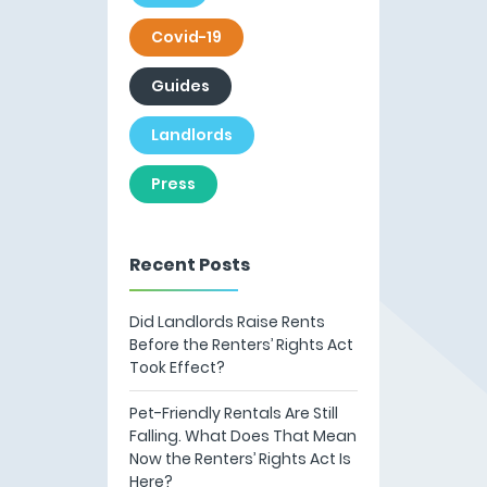
Covid-19
Guides
Landlords
Press
Recent Posts
Did Landlords Raise Rents
Before the Renters’ Rights Act
Took Effect?
Pet-Friendly Rentals Are Still
Falling. What Does That Mean
Now the Renters’ Rights Act Is
Here?