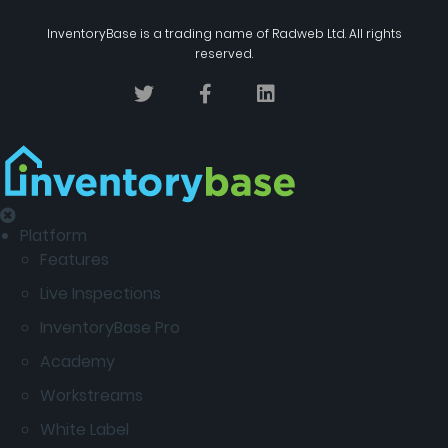
InventoryBase
is a trading name of
Radweb Ltd
. All rights
reserved.
Platform
Features
Live Inspections
InventoryBase Pro
Academy
Workstreams
White Label