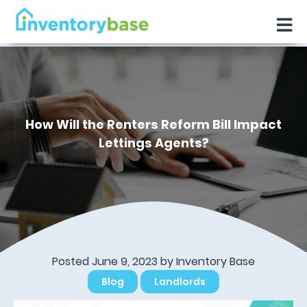
How Will the Renters Reform Bill Impact
Lettings Agents?
Posted June 9, 2023 by
Inventory Base
Blog
Landlords