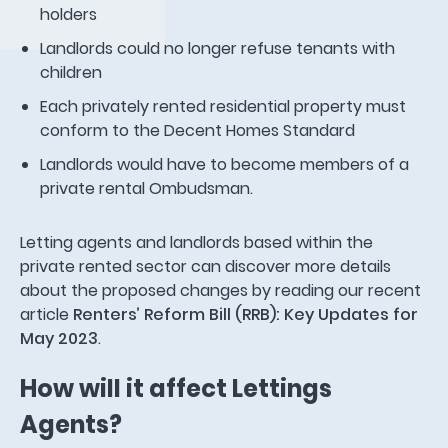
holders
Landlords could no longer refuse tenants with
children
Each privately rented residential property must
conform to the Decent Homes Standard
Landlords would have to become members of a
private rental Ombudsman.
Letting agents and landlords based within the
private rented sector can discover more details
about the proposed changes by reading our recent
article
Renters’ Reform Bill (RRB): Key Updates for
May 2023
.
How will it affect Lettings
Agents?