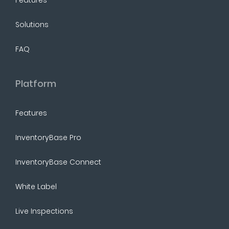
Solutions
FAQ
Platform
Features
InventoryBase Pro
InventoryBase Connect
White Label
Live Inspections