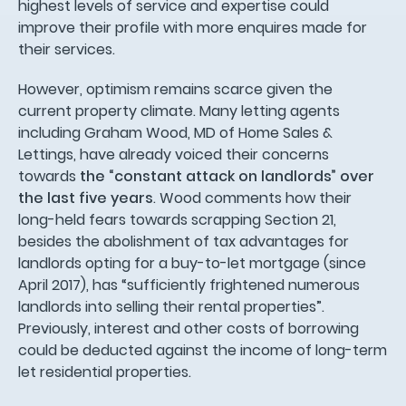
highest levels of service and expertise could
improve their profile with more enquires made for
their services.
However, optimism remains scarce given the
current property climate. Many letting agents
including Graham Wood, MD of Home Sales &
Lettings, have already voiced their concerns
towards
the “constant attack on landlords” over
the last five years
. Wood comments how their
long-held fears towards scrapping Section 21,
besides the abolishment of tax advantages for
landlords opting for a buy-to-let mortgage (since
April 2017), has “sufficiently frightened numerous
landlords into selling their rental properties”.
Previously, interest and other costs of borrowing
could be deducted against the income of long-term
let residential properties.