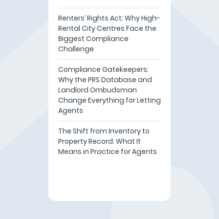
Renters’ Rights Act: Why High-
Rental City Centres Face the
Biggest Compliance
Challenge
Compliance Gatekeepers:
Why the PRS Database and
Landlord Ombudsman
Change Everything for Letting
Agents
The Shift from Inventory to
Property Record: What It
Means in Practice for Agents