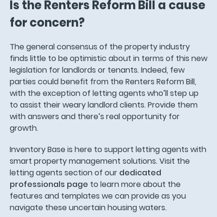
Is the Renters Reform Bill a cause
for concern?
The general consensus of the property industry
finds little to be optimistic about in terms of this new
legislation for landlords or tenants. Indeed, few
parties could benefit from the Renters Reform Bill,
with the exception of letting agents who’ll step up
to assist their weary landlord clients. Provide them
with answers and there’s real opportunity for
growth.
Inventory Base is here to support letting agents with
smart property management solutions. Visit the
letting agents section of our
dedicated
professionals page
to learn more about the
features and templates we can provide as you
navigate these uncertain housing waters.