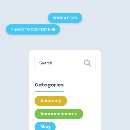
BOOK A DEMO
<< BACK TO CONTENT HUB
Categories
Academy
Announcements
Blog