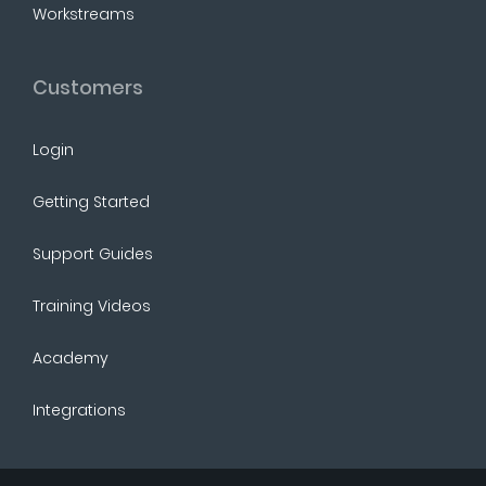
Workstreams
Customers
Login
Getting Started
Support Guides
Training Videos
Academy
Integrations