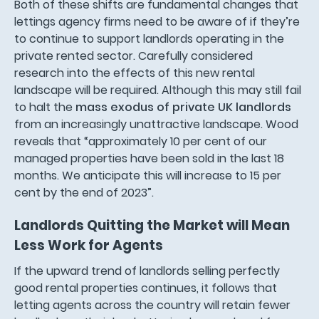
Both of these shifts are fundamental changes that
lettings agency firms need to be aware of if they’re
to continue to support landlords operating in the
private rented sector. Carefully considered
research into the effects of this new rental
landscape will be required. Although this may still fail
to halt the
mass exodus of private UK landlords
from an increasingly unattractive landscape. Wood
reveals that “approximately 10 per cent of our
managed properties have been sold in the last 18
months. We anticipate this will increase to 15 per
cent by the end of 2023”.
Landlords Quitting the Market will Mean
Less Work for Agents
If the upward trend of landlords selling perfectly
good rental properties continues, it follows that
letting agents across the country will retain fewer