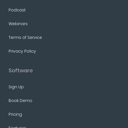
Podcast
Webinars
Terms of Service
Privacy Policy
Software
Sign Up
Book Demo
Pricing
Features