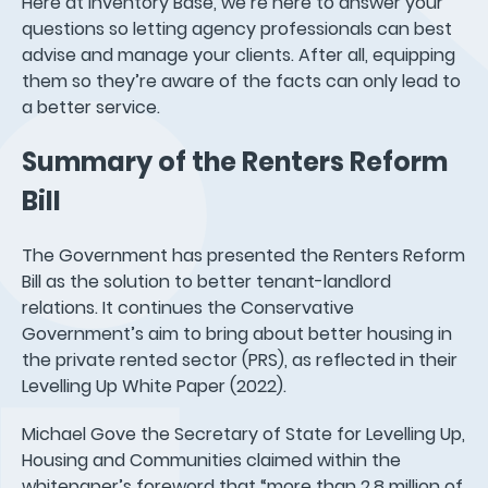
Here at Inventory Base, we’re here to answer your
questions so letting agency professionals can best
advise and manage your clients. After all, equipping
them so they’re aware of the facts can only lead to
a better service.
Summary of the Renters Reform
Bill
The Government has presented the Renters Reform
Bill as the solution to better tenant-landlord
relations. It continues the Conservative
Government’s aim to bring about better housing in
the private rented sector (PRS), as reflected in their
Levelling Up White Paper (2022).
Michael Gove the Secretary of State for Levelling Up,
Housing and Communities claimed within the
whitepaper’s foreword that “more than 2.8 million of