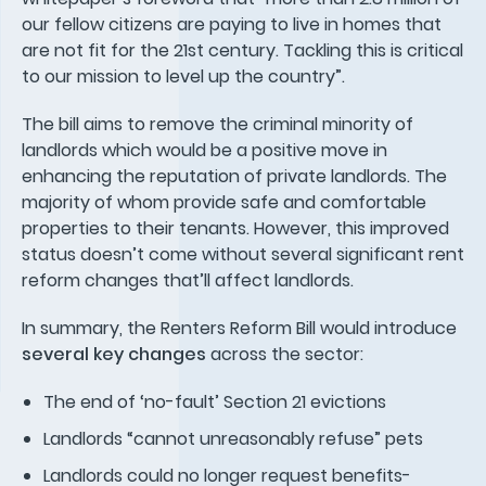
our fellow citizens are paying to live in homes that
are not fit for the 21st century. Tackling this is critical
to our mission to level up the country”.
The bill aims to remove the criminal minority of
landlords which would be a positive move in
enhancing the reputation of private landlords. The
majority of whom provide safe and comfortable
properties to their tenants. However, this improved
status doesn’t come without several significant rent
reform changes that’ll affect landlords.
In summary, the Renters Reform Bill would introduce
several key changes
across the sector:
The end of ‘no-fault’ Section 21 evictions
Landlords “cannot unreasonably refuse” pets
Landlords could no longer request benefits-