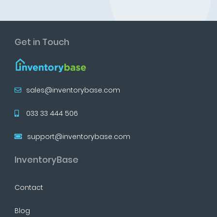
Get in Touch
sales@inventorybase.com
033 33 444 506
support@inventorybase.com
InventoryBase
Contact
Blog