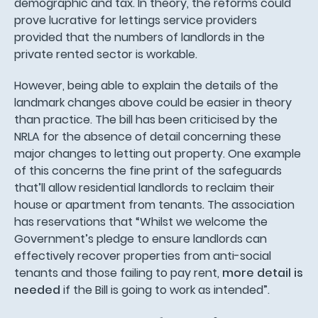
demographic and tax. In theory, the reforms could
prove lucrative for lettings service providers
provided that the numbers of landlords in the
private rented sector is workable.
However, being able to explain the details of the
landmark changes above could be easier in theory
than practice. The bill has been criticised by the
NRLA for the absence of detail concerning these
major changes to letting out property. One example
of this concerns the fine print of the safeguards
that’ll allow residential landlords to reclaim their
house or apartment from tenants. The association
has reservations that “Whilst we welcome the
Government’s pledge to ensure landlords can
effectively recover properties from anti-social
tenants and those failing to pay rent,
more detail is
needed
if the Bill is going to work as intended”.