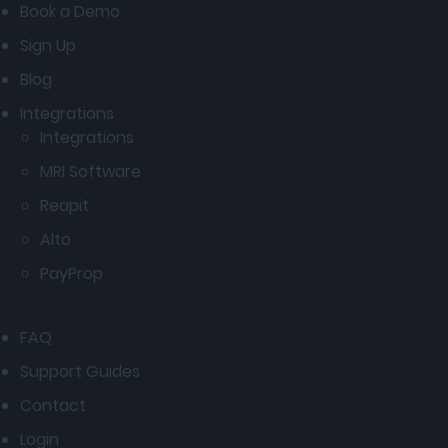
Book a Demo
Sign Up
Blog
Integrations
Integrations
MRI Software
Reapit
Alto
PayProp
FAQ
Support Guides
Contact
Login