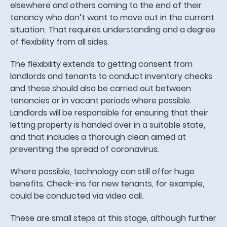
elsewhere and others coming to the end of their
tenancy who don’t want to move out in the current
situation. That requires understanding and a degree
of flexibility from all sides.
The flexibility extends to getting consent from
landlords and tenants to conduct inventory checks
and these should also be carried out between
tenancies or in vacant periods where possible.
Landlords will be responsible for ensuring that their
letting property is handed over in a suitable state,
and that includes a thorough clean aimed at
preventing the spread of coronavirus.
Where possible, technology can still offer huge
benefits. Check-ins for new tenants, for example,
could be conducted via video call.
These are small steps at this stage, although further