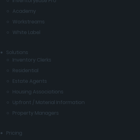
InventoryBase Pro
Academy
Workstreams
White Label
Solutions
Inventory Clerks
Residential
Estate Agents
Housing Associations
Upfront / Material Information
Property Managers
Pricing