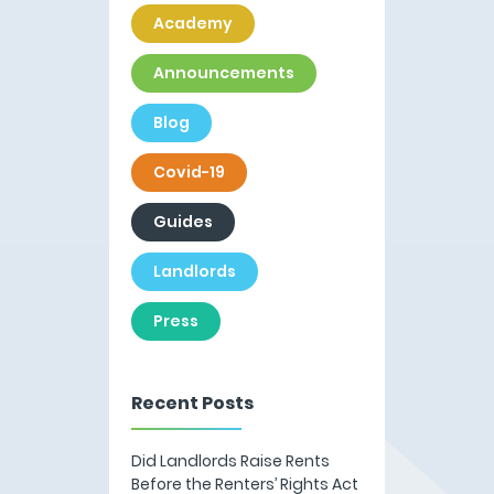
Academy
Announcements
Blog
Covid-19
Guides
Landlords
Press
Recent Posts
Did Landlords Raise Rents
Before the Renters’ Rights Act