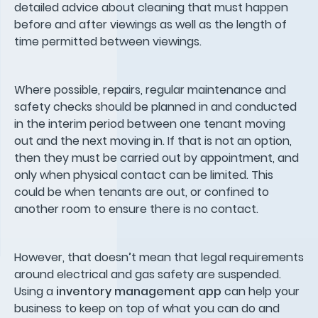
detailed advice about cleaning that must happen
before and after viewings as well as the length of
time permitted between viewings.
Where possible, repairs, regular maintenance and
safety checks should be planned in and conducted
in the interim period between one tenant moving
out and the next moving in. If that is not an option,
then they must be carried out by appointment, and
only when physical contact can be limited. This
could be when tenants are out, or confined to
another room to ensure there is no contact.
However, that doesn’t mean that legal requirements
around electrical and gas safety are suspended.
Using a
inventory management app
can help your
business to keep on top of what you can do and