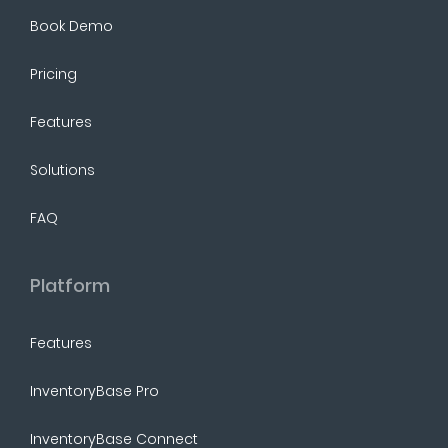
Book Demo
Pricing
Features
Solutions
FAQ
Platform
Features
InventoryBase Pro
InventoryBase Connect