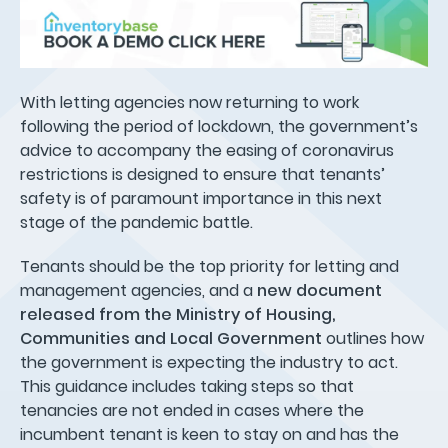
With letting agencies now returning to work
following the period of lockdown, the government’s
advice to accompany the easing of coronavirus
restrictions is designed to ensure that tenants’
safety is of paramount importance in this next
stage of the pandemic battle.
Tenants should be the top priority for letting and
management agencies, and a
new document
released from the Ministry of Housing,
Communities and Local Government
outlines how
the government is expecting the industry to act.
This guidance includes taking steps so that
tenancies are not ended in cases where the
incumbent tenant is keen to stay on and has the