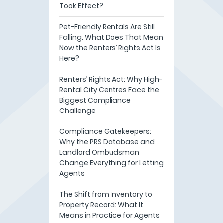
Took Effect?
Pet-Friendly Rentals Are Still
Falling. What Does That Mean
Now the Renters’ Rights Act Is
Here?
Renters’ Rights Act: Why High-
Rental City Centres Face the
Biggest Compliance
Challenge
Compliance Gatekeepers:
Why the PRS Database and
Landlord Ombudsman
Change Everything for Letting
Agents
The Shift from Inventory to
Property Record: What It
Means in Practice for Agents