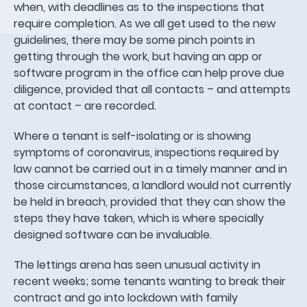
when, with deadlines as to the inspections that
require completion. As we all get used to the new
guidelines, there may be some pinch points in
getting through the work, but having an app or
software program in the office can help prove due
diligence, provided that all contacts – and attempts
at contact – are recorded.
Where a tenant is self-isolating or is showing
symptoms of coronavirus, inspections required by
law cannot be carried out in a timely manner and in
those circumstances, a landlord would not currently
be held in breach, provided that they can show the
steps they have taken, which is where specially
designed software can be invaluable.
The lettings arena has seen unusual activity in
recent weeks; some tenants wanting to break their
contract and go into lockdown with family