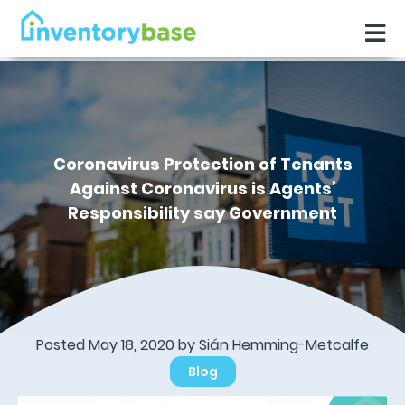
Coronavirus Protection of Tenants
Against Coronavirus is Agents’
Responsibility say Government
Posted May 18, 2020 by Sián Hemming-Metcalfe
Blog