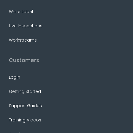
White Label
Live Inspections
Workstreams
Customers
Login
Getting Started
Support Guides
Training Videos