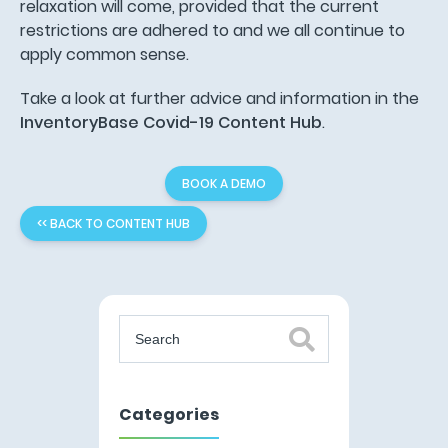
relaxation will come, provided that the current
restrictions are adhered to and we all continue to
apply common sense.
Take a look at further advice and information in the
InventoryBase Covid-19 Content Hub
.
BOOK A DEMO
<< BACK TO CONTENT HUB
Categories