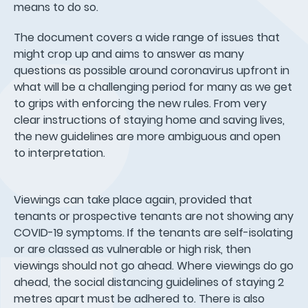
means to do so.
The document covers a wide range of issues that
might crop up and aims to answer as many
questions as possible around coronavirus upfront in
what will be a challenging period for many as we get
to grips with enforcing the new rules. From very
clear instructions of staying home and saving lives,
the new guidelines are more ambiguous and open
to interpretation.
Viewings can take place again, provided that
tenants or prospective tenants are not showing any
COVID-19 symptoms. If the tenants are self-isolating
or are classed as vulnerable or high risk, then
viewings should not go ahead. Where viewings do go
ahead, the social distancing guidelines of staying 2
metres apart must be adhered to. There is also