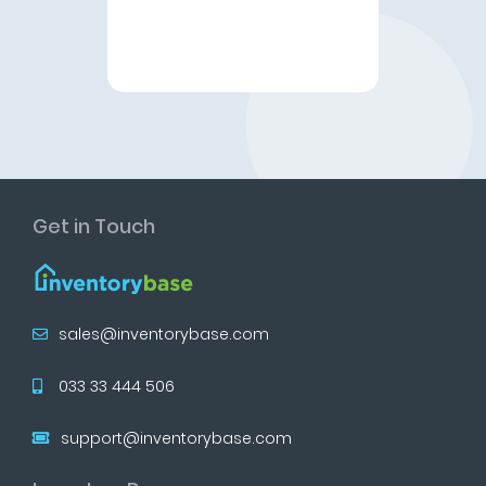
Get in Touch
sales@inventorybase.com
033 33 444 506
support@inventorybase.com