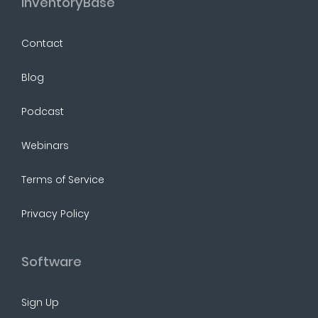
InventoryBase
Contact
Blog
Podcast
Webinars
Terms of Service
Privacy Policy
Software
Sign Up