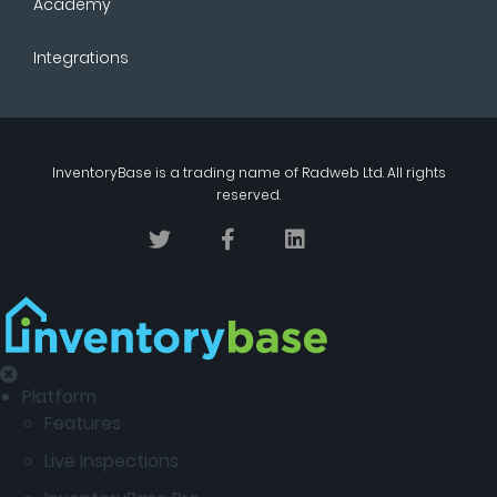
Academy
Integrations
InventoryBase
is a trading name of
Radweb Ltd
. All rights
reserved.
Platform
Features
Live Inspections