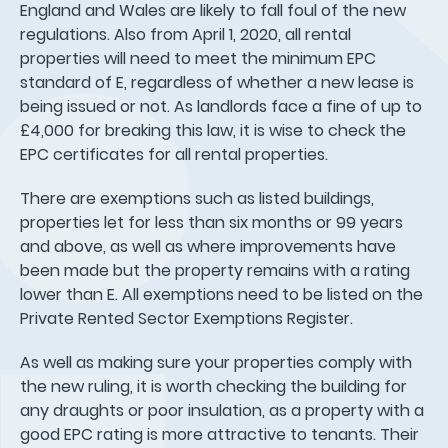
England and Wales are likely to fall foul of the new
regulations. Also from April 1, 2020, all rental
properties will need to meet the minimum EPC
standard of E, regardless of whether a new lease is
being issued or not. As landlords face a fine of up to
£4,000 for breaking this law, it is wise to check the
EPC certificates for all rental properties.
There are exemptions such as listed buildings,
properties let for less than six months or 99 years
and above, as well as where improvements have
been made but the property remains with a rating
lower than E. All exemptions need to be listed on the
Private Rented Sector Exemptions Register.
As well as making sure your properties comply with
the new ruling, it is worth checking the building for
any draughts or poor insulation, as a property with a
good EPC rating is more attractive to tenants. Their