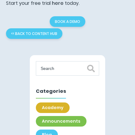
Start your free trial
here
today.
BOOK A DEMO
<< BACK TO CONTENT HUB
Categories
Academy
Announcements
Blog