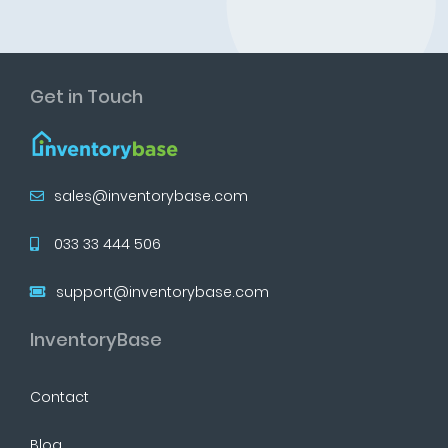
Get in Touch
sales@inventorybase.com
033 33 444 506
support@inventorybase.com
InventoryBase
Contact
Blog