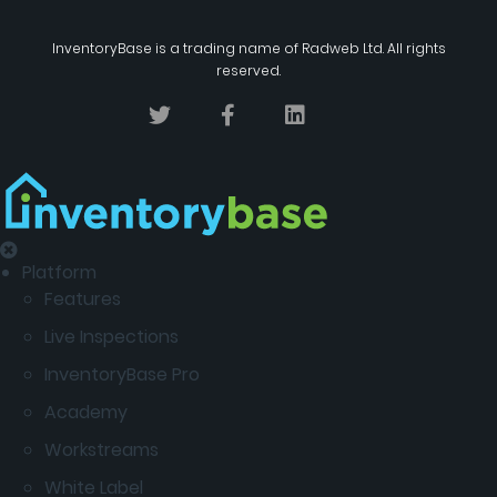
InventoryBase
is a trading name of
Radweb Ltd
. All rights
reserved.
Platform
Features
Live Inspections
InventoryBase Pro
Academy
Workstreams
White Label