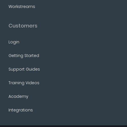
Workstreams
Customers
Login
Getting Started
Support Guides
Training Videos
Academy
Integrations