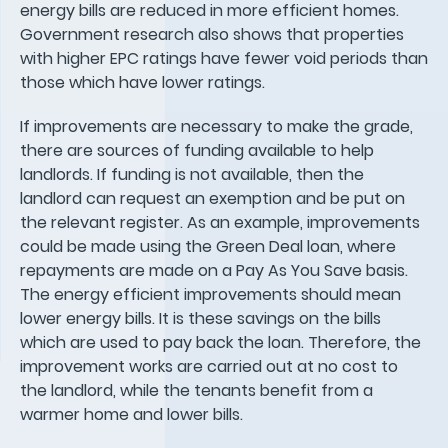
energy bills are reduced in more efficient homes.
Government research also shows that properties
with higher EPC ratings have fewer void periods than
those which have lower ratings.
If improvements are necessary to make the grade,
there are sources of funding available to help
landlords. If funding is not available, then the
landlord can request an exemption and be put on
the relevant register. As an example, improvements
could be made using the Green Deal loan, where
repayments are made on a Pay As You Save basis.
The energy efficient improvements should mean
lower energy bills. It is these savings on the bills
which are used to pay back the loan. Therefore, the
improvement works are carried out at no cost to
the landlord, while the tenants benefit from a
warmer home and lower bills.