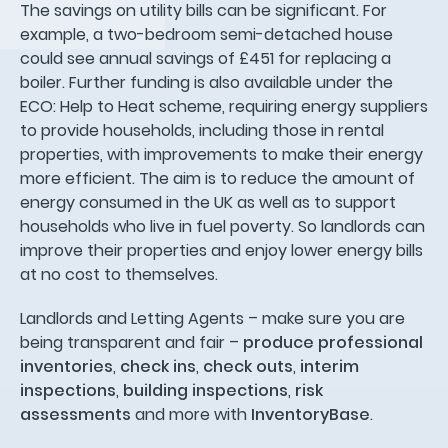
The savings on utility bills can be significant. For
example, a two-bedroom semi-detached house
could see annual savings of £451 for replacing a
boiler. Further funding is also available under the
ECO: Help to Heat scheme, requiring energy suppliers
to provide households, including those in rental
properties, with improvements to make their energy
more efficient. The aim is to reduce the amount of
energy consumed in the UK as well as to support
households who live in fuel poverty. So landlords can
improve their properties and enjoy lower energy bills
at no cost to themselves.
Landlords and Letting Agents – make sure you are
being transparent and fair –
produce professional
inventories
,
check ins
,
check outs
,
interim
inspections
,
building inspections
,
risk
assessments
and more with
InventoryBase
.