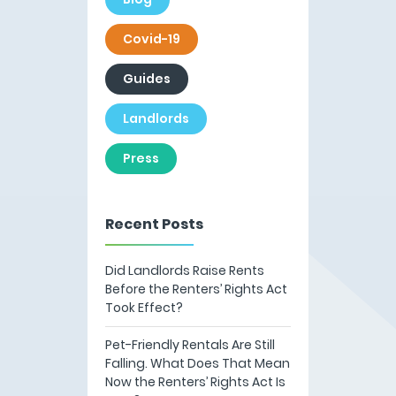
Covid-19
Guides
Landlords
Press
Recent Posts
Did Landlords Raise Rents
Before the Renters’ Rights Act
Took Effect?
Pet-Friendly Rentals Are Still
Falling. What Does That Mean
Now the Renters’ Rights Act Is