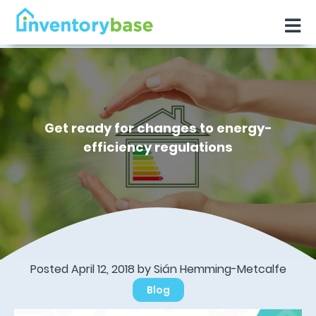
Get ready for changes to energy-
efficiency regulations
Posted April 12, 2018 by Sián Hemming-Metcalfe
Blog