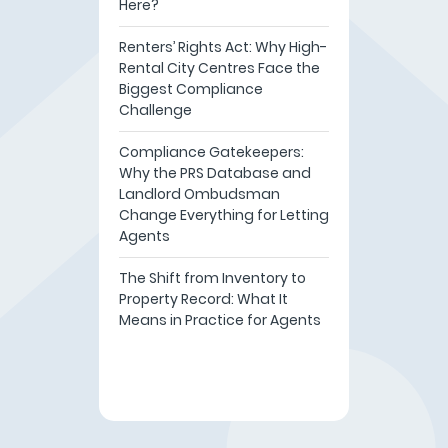
Here?
Renters’ Rights Act: Why High-
Rental City Centres Face the
Biggest Compliance
Challenge
Compliance Gatekeepers:
Why the PRS Database and
Landlord Ombudsman
Change Everything for Letting
Agents
The Shift from Inventory to
Property Record: What It
Means in Practice for Agents