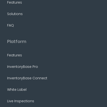
Features
Solutions
FAQ
Platform
Features
InventoryBase Pro
InventoryBase Connect
White Label
Live Inspections