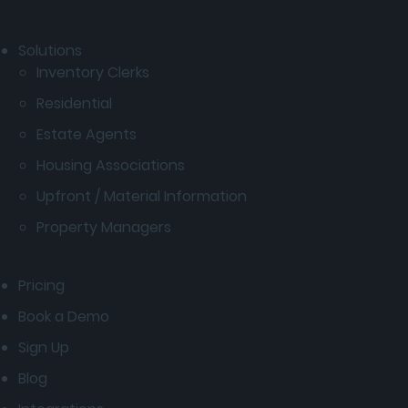
Solutions
Inventory Clerks
Residential
Estate Agents
Housing Associations
Upfront / Material Information
Property Managers
Pricing
Book a Demo
Sign Up
Blog