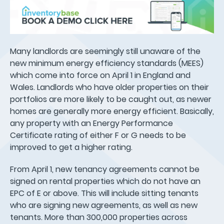
Many landlords are seemingly still unaware of the
new minimum energy efficiency standards (MEES)
which come into force on April 1 in England and
Wales. Landlords who have older properties on their
portfolios are more likely to be caught out, as newer
homes are generally more energy efficient. Basically,
any property with an Energy Performance
Certificate rating of either F or G needs to be
improved to get a higher rating.
From April 1, new tenancy agreements cannot be
signed on rental properties which do not have an
EPC of E or above. This will include sitting tenants
who are signing new agreements, as well as new
tenants. More than 300,000 properties across