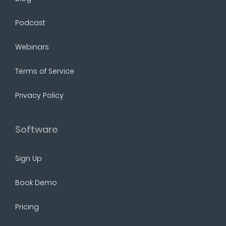
Podcast
Webinars
Terms of Service
Privacy Policy
Software
Sign Up
Book Demo
Pricing