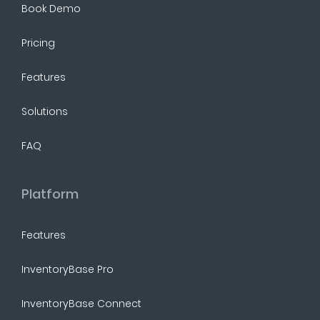
Book Demo
Pricing
Features
Solutions
FAQ
Platform
Features
InventoryBase Pro
InventoryBase Connect