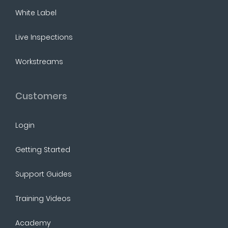
White Label
Live Inspections
Workstreams
Customers
Login
Getting Started
Support Guides
Training Videos
Academy