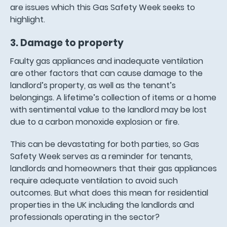
are issues which this Gas Safety Week seeks to
highlight.
3. Damage to property
Faulty gas appliances and inadequate ventilation
are other factors that can cause damage to the
landlord’s property, as well as the tenant’s
belongings. A lifetime’s collection of items or a home
with sentimental value to the landlord may be lost
due to a carbon monoxide explosion or fire.
This can be devastating for both parties, so Gas
Safety Week serves as a reminder for tenants,
landlords and homeowners that their gas appliances
require adequate ventilation to avoid such
outcomes. But what does this mean for residential
properties in the UK including the landlords and
professionals operating in the sector?