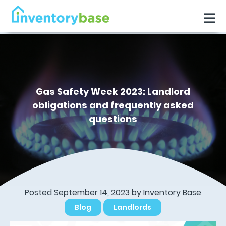
Gas Safety Week 2023: Landlord
obligations and frequently asked
questions
Posted September 14, 2023 by
Inventory Base
Blog
Landlords