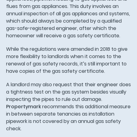
flues from gas appliances. This duty involves an
annual inspection of all gas appliances and systems,
which should always be completed by a qualified
gas-safe-registered engineer, after which the
homeowner will receive a gas safety certificate.
While the regulations were amended in 2018 to give
more flexibility to landlords when it comes to the
renewal of gas safety records, it’s still important to
have copies of the gas safety certificate.
A landlord may also request that their engineer does
a tightness test on the gas system besides visually
inspecting the pipes to rule out damage.
Propertymark
recommends this additional measure
in between separate tenancies as installation
pipework is not covered by an annual gas safety
check.