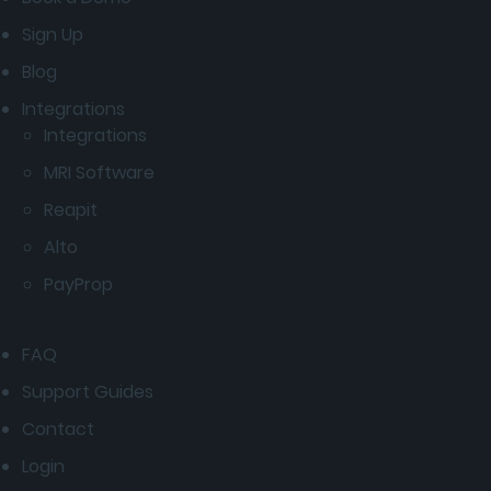
Sign Up
Blog
Integrations
Integrations
MRI Software
Reapit
Alto
PayProp
FAQ
Support Guides
Contact
Login