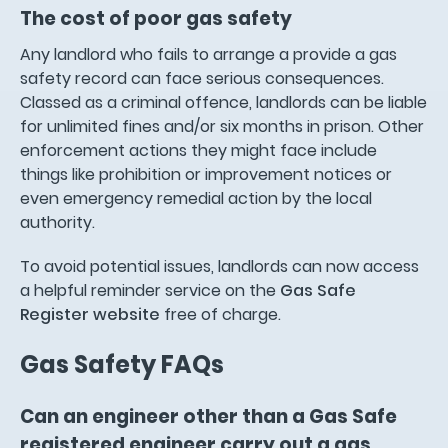
The cost of poor gas safety
Any landlord who fails to arrange a provide a gas
safety record can face serious consequences.
Classed as a criminal offence, landlords can be liable
for unlimited fines and/or six months in prison. Other
enforcement actions they might face include
things like prohibition or improvement notices or
even emergency remedial action by the local
authority.
To avoid potential issues, landlords can now access
a helpful reminder service on the
Gas Safe
Register website
free of charge.
Gas Safety FAQs
Can an engineer other than a Gas Safe
registered engineer carry out a gas