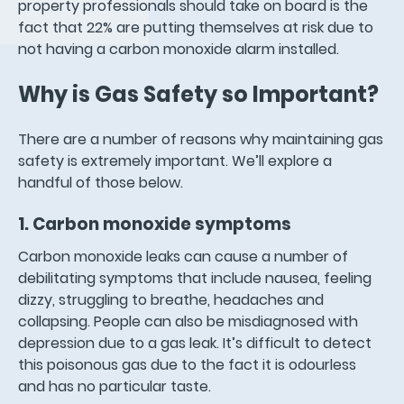
property professionals should take on board is the
fact that 22% are putting themselves at risk due to
not having a carbon monoxide alarm installed.
Why is Gas Safety so Important?
There are a number of reasons why maintaining gas
safety is extremely important. We’ll explore a
handful of those below.
1. Carbon monoxide symptoms
Carbon monoxide leaks can cause a number of
debilitating symptoms that include nausea, feeling
dizzy, struggling to breathe, headaches and
collapsing. People can also be misdiagnosed with
depression due to a gas leak. It’s difficult to detect
this poisonous gas due to the fact it is odourless
and has no particular taste.