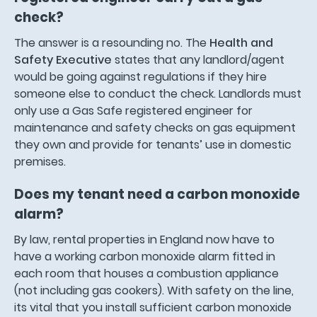
check?
The answer is a resounding no. The
Health and
Safety Executive
states that any landlord/agent
would be going against regulations if they hire
someone else to conduct the check. Landlords must
only use a Gas Safe registered engineer for
maintenance and safety checks on gas equipment
they own and provide for tenants’ use in domestic
premises.
Does my tenant need a carbon monoxide
alarm?
By law, rental properties in England now have to
have a working carbon monoxide alarm fitted in
each room that houses a combustion appliance
(not including gas cookers). With safety on the line,
its vital that you install sufficient carbon monoxide