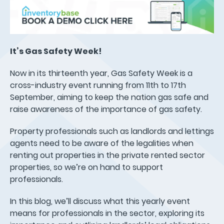
It’s Gas Safety Week!
Now in its thirteenth year, Gas Safety Week is a
cross-industry event running from 11th to 17th
September, aiming to keep the nation gas safe and
raise awareness of the importance of gas safety.
Property professionals such as landlords and lettings
agents need to be aware of the legalities when
renting out properties in the private rented sector
properties, so we’re on hand to support
professionals.
In this blog, we’ll discuss what this yearly event
means for professionals in the sector, exploring its