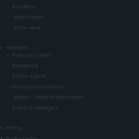
Academy
Workstreams
White Label
Solutions
Inventory Clerks
Residential
Estate Agents
Housing Associations
Upfront / Material Information
Property Managers
Pricing
Book a Demo