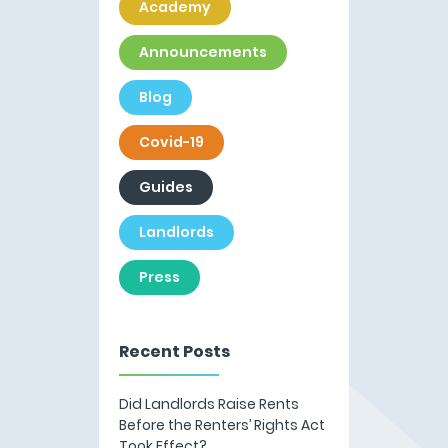
Academy
Announcements
Blog
Covid-19
Guides
Landlords
Press
Recent Posts
Did Landlords Raise Rents
Before the Renters’ Rights Act
Took Effect?