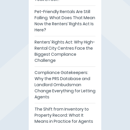
Pet-Friendly Rentals Are Still
Falling. What Does That Mean
Now the Renters’ Rights Act Is
Here?
Renters’ Rights Act: Why High-
Rental City Centres Face the
Biggest Compliance
Challenge
Compliance Gatekeepers:
Why the PRS Database and
Landlord Ombudsman
Change Everything for Letting
Agents
The Shift from Inventory to
Property Record: What It
Means in Practice for Agents