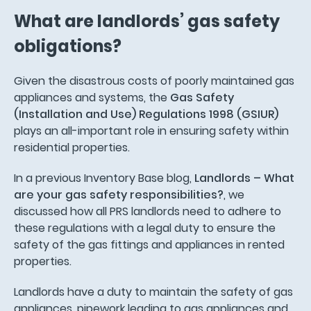
What are landlords’ gas safety
obligations?
Given the disastrous costs of poorly maintained gas
appliances and systems, the
Gas Safety
(Installation and Use) Regulations 1998 (GSIUR)
plays an all-important role in ensuring safety within
residential properties.
In a previous Inventory Base blog,
Landlords – What
are your gas safety responsibilities?
, we
discussed how all PRS landlords need to adhere to
these regulations with a legal duty to ensure the
safety of the gas fittings and appliances in rented
properties.
Landlords have a duty to maintain the safety of gas
appliances, pipework leading to gas appliances and