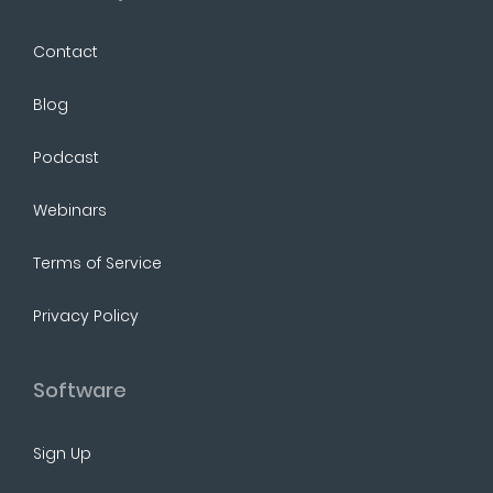
Contact
Blog
Podcast
Webinars
Terms of Service
Privacy Policy
Software
Sign Up