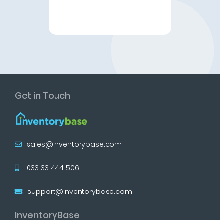
Get in Touch
sales@inventorybase.com
033 33 444 506
support@inventorybase.com
InventoryBase