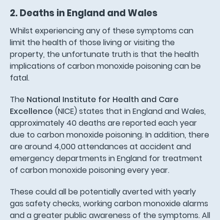
2. Deaths in England and Wales
Whilst experiencing any of these symptoms can
limit the health of those living or visiting the
property, the unfortunate truth is that the health
implications of carbon monoxide poisoning can be
fatal.
The
National Institute for Health and Care
Excellence
(NICE) states that in England and Wales,
approximately 40 deaths are reported each year
due to carbon monoxide poisoning. In addition, there
are around 4,000 attendances at accident and
emergency departments in England for treatment
of carbon monoxide poisoning every year.
These could all be potentially averted with yearly
gas safety checks, working carbon monoxide alarms
and a greater public awareness of the symptoms. All