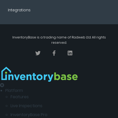
Integrations
InventoryBase
is a trading name of
Radweb Ltd
. All rights
reserved.
Platform
Features
Live Inspections
InventoryBase Pro