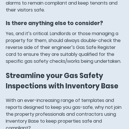
alarms to remain compliant and keep tenants and
their visitors safe.
Is there anything else to consider?
Yes, and it’s critical. Landlords or those managing a
property for them, should always double-check the
reverse side of their engineer’s Gas Safe Register
card to ensure they are suitably qualified for the
specific gas safety checks/works being undertaken.
Streamline your Gas Safety
Inspections with Inventory Base
With an ever-increasing range of templates and
reports designed to keep you gas-safe, why not join
the property professionals and contractors using
Inventory Base to keep properties safe and
compliant?