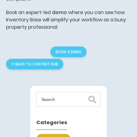
Book an expert-led
demo
where you can see how
Inventory Base will simplify your workflow as a busy
property professional.
BOOK A DEMO
<< BACK TO CONTENT HUB
Categories