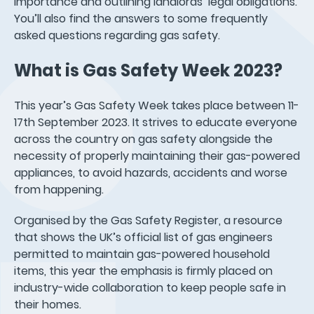
importance and outlining landlords’ legal obligations.
You’ll also find the answers to some frequently
asked questions regarding gas safety.
What is Gas Safety Week 2023?
This year’s Gas Safety Week takes place between 11-
17th September 2023. It strives to educate everyone
across the country on gas safety alongside the
necessity of properly maintaining their gas-powered
appliances, to avoid hazards, accidents and worse
from happening.
Organised by the Gas Safety Register, a resource
that shows the UK’s official list of gas engineers
permitted to maintain gas-powered household
items, this year the emphasis is firmly placed on
industry-wide collaboration to keep people safe in
their homes.