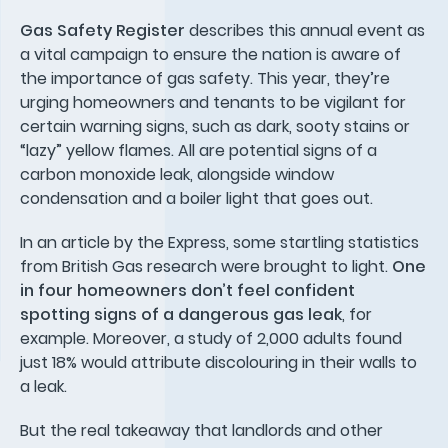
Gas Safety Register
describes this annual event as
a vital campaign to ensure the nation is aware of
the importance of gas safety. This year, they’re
urging homeowners and tenants to be vigilant for
certain warning signs, such as dark, sooty stains or
“lazy” yellow flames. All are potential signs of a
carbon monoxide leak, alongside window
condensation and a boiler light that goes out.
In an article by the Express, some startling statistics
from British Gas research were brought to light.
One
in four homeowners don’t feel confident
spotting signs of a dangerous gas leak
, for
example. Moreover, a study of 2,000 adults found
just 18% would attribute discolouring in their walls to
a leak.
But the real takeaway that landlords and other