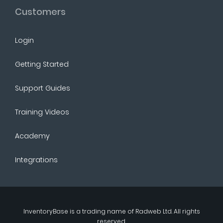
Customers
Login
Getting Started
Support Guides
Training Videos
Academy
Integrations
InventoryBase
is a trading name of
Radweb Ltd
. All rights
reserved.