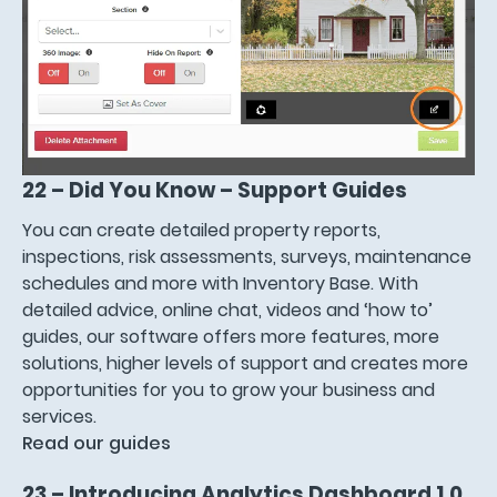
22 – Did You Know – Support Guides
You can create detailed property reports,
inspections, risk assessments, surveys, maintenance
schedules and more with Inventory Base. With
detailed advice, online chat, videos and ‘how to’
guides, our software offers more features, more
solutions, higher levels of support and creates more
opportunities for you to grow your business and
services.
Read our guides
23 – Introducing Analytics Dashboard 1.0