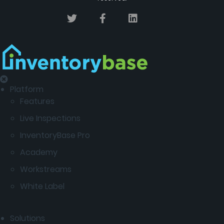
Platform
Features
Live Inspections
InventoryBase Pro
Academy
Workstreams
White Label
Solutions