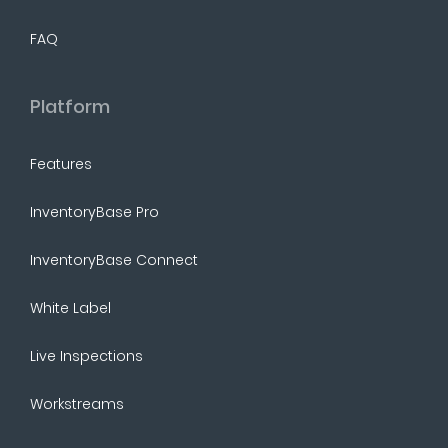
FAQ
Platform
Features
InventoryBase Pro
InventoryBase Connect
White Label
Live Inspections
Workstreams