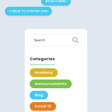
BOOK A DEMO
<< BACK TO CONTENT HUB
Categories
Academy
Announcements
Blog
Covid-19