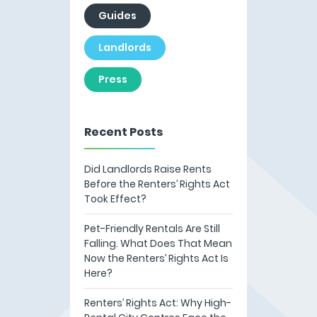
Guides
Landlords
Press
Recent Posts
Did Landlords Raise Rents
Before the Renters’ Rights Act
Took Effect?
Pet-Friendly Rentals Are Still
Falling. What Does That Mean
Now the Renters’ Rights Act Is
Here?
Renters’ Rights Act: Why High-