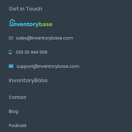
Get in Touch
sales@inventorybase.com
033 33 444 506
support@inventorybase.com
InventoryBase
Contact
Blog
Podcast