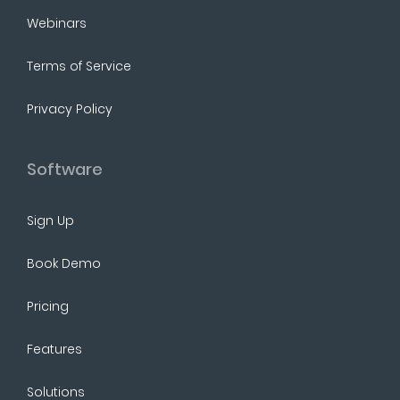
Webinars
Terms of Service
Privacy Policy
Software
Sign Up
Book Demo
Pricing
Features
Solutions