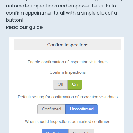
automate inspections and empower tenants to
confirm appointments, all with a simple click of a
button!
Read our guide