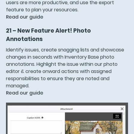
users are more productive, and use the export
feature to plan your resources.
Read our guide
21 – New Feature Alert! Photo
Annotations
Identify issues, create snagging lists and showcase
changes in seconds with Inventory Base photo
annotations. Highlight the issue within our photo
editor & create onward actions with assigned
responsibilities to ensure they are noted and
managed.
Read our guide