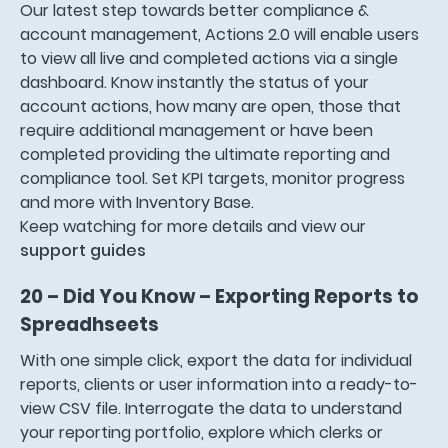
Our latest step towards better compliance &
account management, Actions 2.0 will enable users
to view all live and completed actions via a single
dashboard. Know instantly the status of your
account actions, how many are open, those that
require additional management or have been
completed providing the ultimate reporting and
compliance tool. Set KPI targets, monitor progress
and more with Inventory Base.
Keep watching for more details and view our
support guides
20 – Did You Know – Exporting Reports to
Spreadhseets
With one simple click, export the data for individual
reports, clients or user information into a ready-to-
view CSV file. Interrogate the data to understand
your reporting portfolio, explore which clerks or