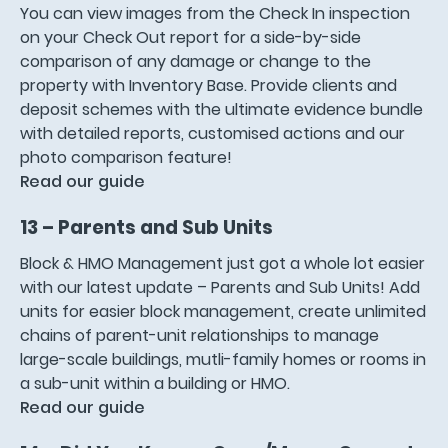
You can view images from the Check In inspection
on your Check Out report for a side-by-side
comparison of any damage or change to the
property with Inventory Base. Provide clients and
deposit schemes with the ultimate evidence bundle
with detailed reports, customised actions and our
photo comparison feature!
Read our guide
13 – Parents and Sub Units
Block & HMO Management just got a whole lot easier
with our latest update – Parents and Sub Units! Add
units for easier block management, create unlimited
chains of parent-unit relationships to manage
large-scale buildings, mutli-family homes or rooms in
a sub-unit within a building or HMO.
Read our guide