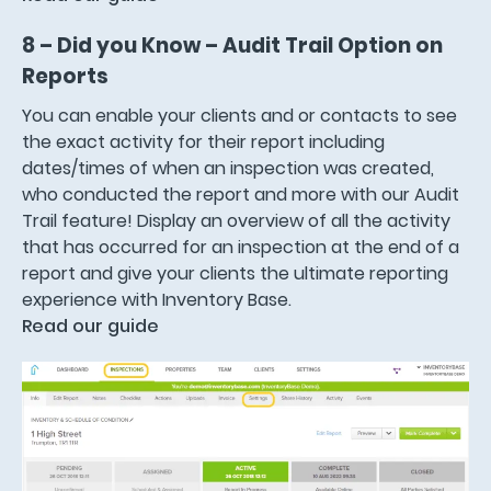
8 – Did you Know – Audit Trail Option on
Reports
You can enable your clients and or contacts to see
the exact activity for their report including
dates/times of when an inspection was created,
who conducted the report and more with our Audit
Trail feature! Display an overview of all the activity
that has occurred for an inspection at the end of a
report and give your clients the ultimate reporting
experience with Inventory Base.
Read our guide