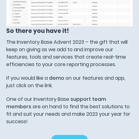
So there you have it!
The Inventory Base Advent 2023 – the gift that will
keep on giving as we add to and improve our
features, tools and services that create real-time
efficiencies to your core reporting processes.
If you would like a
demo
on our features and app,
just click on the link.
One of our Inventory Base
support team
members
are on hand to find the best solutions to
fit and suit your needs and make 2023 your year for
success!