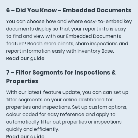
6 – Did You Know – Embedded Documents
You can choose how and where easy-to-embed key
documents display so that your report info is easy
to find and view with our Embedded Documents
feature! Reach more clients, share inspections and
report information easily with Inventory Base.
Read our guide
7 – Filter Segments for Inspections &
Properties
With our latest feature update, you can can set up
filter segments on your online dashboard for
properties and inspections. Set up custom options,
colour coded for easy reference and apply to
automatically filter out properties or inspections
quickly and efficiently.
Read our guide