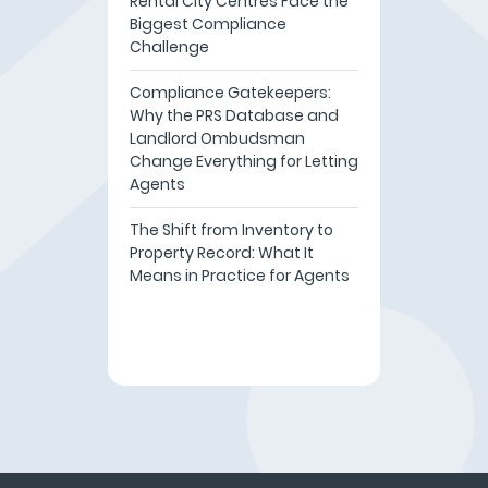
Rental City Centres Face the
Biggest Compliance
Challenge
Compliance Gatekeepers:
Why the PRS Database and
Landlord Ombudsman
Change Everything for Letting
Agents
The Shift from Inventory to
Property Record: What It
Means in Practice for Agents