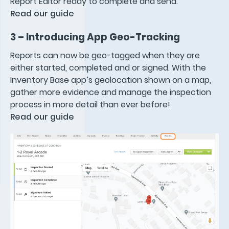
Report Editor ready to complete and send.
Read our guide
3 – Introducing App Geo-Tracking
Reports can now be geo-tagged when they are
either started, completed and or signed. With the
Inventory Base app’s geolocation shown on a map,
gather more evidence and manage the inspection
process in more detail than ever before!
Read our guide