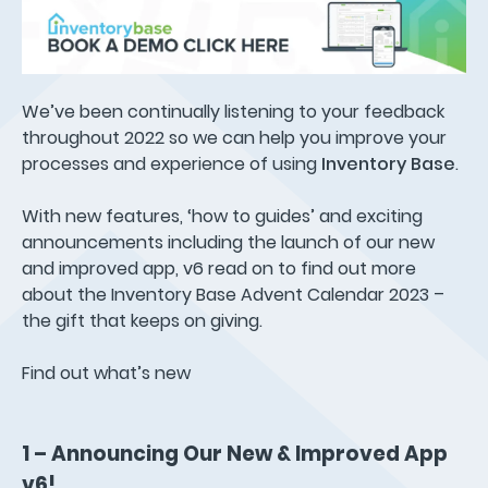
We’ve been continually listening to your feedback
throughout 2022 so we can help you improve your
processes and experience of using
Inventory Base
.
With new features, ‘how to guides’ and exciting
announcements including the launch of our new
and improved app, v6 read on to find out more
about the Inventory Base Advent Calendar 2023 –
the gift that keeps on giving.
Find out what’s new
1 – Announcing Our New & Improved App
v6!