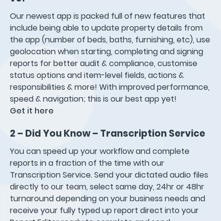
Our newest app is packed full of new features that
include being able to update property details from
the app (number of beds, baths, furnishing, etc), use
geolocation when starting, completing and signing
reports for better audit & compliance, customise
status options and item-level fields, actions &
responsibilities & more! With improved performance,
speed & navigation; this is our best app yet!
Get it here
2 – Did You Know – Transcription Service
You can speed up your workflow and complete
reports in a fraction of the time with our
Transcription Service. Send your dictated audio files
directly to our team, select same day, 24hr or 48hr
turnaround depending on your business needs and
receive your fully typed up report direct into your