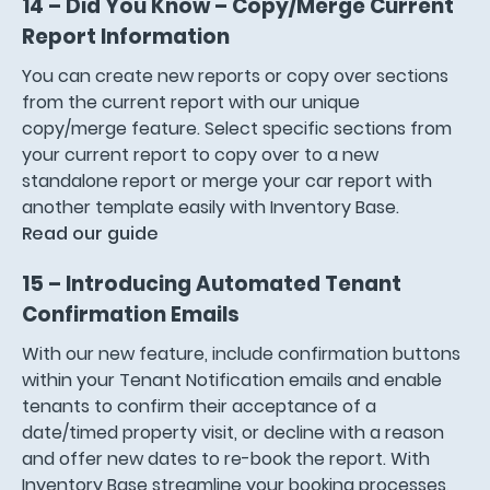
14 – Did You Know – Copy/Merge Current
Report Informatio
n
You can create new reports or copy over sections
from the current report with our unique
copy/merge feature. Select specific sections from
your current report to copy over to a new
standalone report or merge your car report with
another template easily with Inventory Base.
Read our guide
15 – Introducing Automated Tenant
Confirmation Emails
With our new feature, include confirmation buttons
within your Tenant Notification emails and enable
tenants to confirm their acceptance of a
date/timed property visit, or decline with a reason
and offer new dates to re-book the report. With
Inventory Base streamline your booking processes,