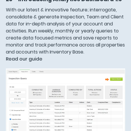
With our latest & innovative feature; interrogate,
consolidate & generate Inspection, Team and Client
data for in-depth analysis of your account and
activities. Run weekly, monthly or yearly queries to
create data focused metrics and save reports to
monitor and track performance across all properties
and accounts with Inventory Base.
Read our guide