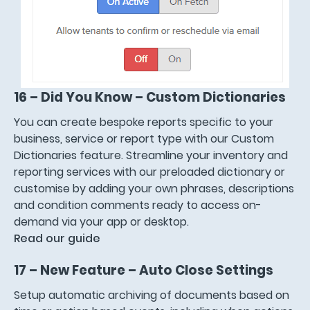
16 – Did You Know – Custom Dictionaries
You can create bespoke reports specific to your
business, service or report type with our Custom
Dictionaries feature. Streamline your inventory and
reporting services with our preloaded dictionary or
customise by adding your own phrases, descriptions
and condition comments ready to access on-
demand via your app or desktop.
Read our guide
17 – New Feature – Auto Close Settings
Setup automatic archiving of documents based on