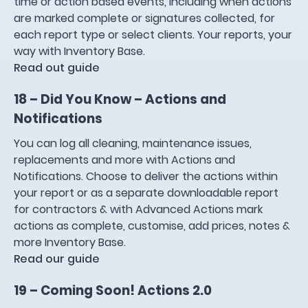
time or action based events, including when actions
are marked complete or signatures collected, for
each report type or select clients. Your reports, your
way with Inventory Base.
Read out guide
18 – Did You Know – Actions and
Notifications
You can log all cleaning, maintenance issues,
replacements and more with Actions and
Notifications. Choose to deliver the actions within
your report or as a separate downloadable report
for contractors & with Advanced Actions mark
actions as complete, customise, add prices, notes &
more Inventory Base.
Read our guide
19 – Coming Soon! Actions 2.0