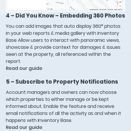
4 – Did You Know – Embedding 360 Photos
You can add images that auto display 360° photos
in your web reports & media gallery with Inventory
Base Allow users to interact with panoramic views,
showcase & provide context for damages & issues
seen at the property, all referenced within the
report.
Read our guide
5 – Subscribe to Property Notifications
Account managers and owners can now choose
which properties to either manage or be kept
informed about. Enable the feature and receive
email notifications of all the activity as and when it
happens with Inventory Base.
Read our guide