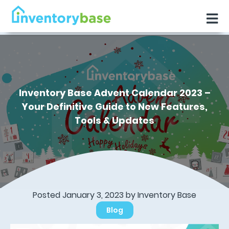
Inventory Base Advent Calendar 2023 –
Your Definitive Guide to New Features,
Tools & Updates
Posted January 3, 2023 by
Inventory Base
Blog