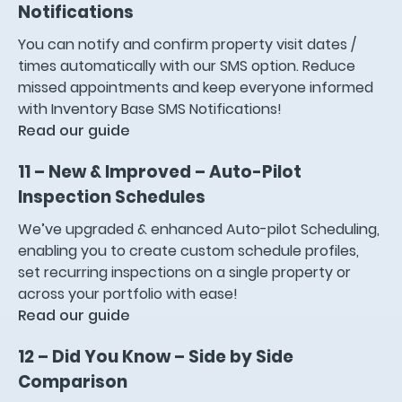
Notifications
You can notify and confirm property visit dates /
times automatically with our SMS option. Reduce
missed appointments and keep everyone informed
with Inventory Base SMS Notifications!
Read our guide
11 – New & Improved – Auto-Pilot
Inspection Schedules
We’ve upgraded & enhanced Auto-pilot Scheduling,
enabling you to create custom schedule profiles,
set recurring inspections on a single property or
across your portfolio with ease!
Read our guide
12 – Did You Know – Side by Side
Comparison