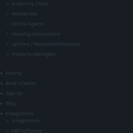
Inventory Clerks
Residential
Estate Agents
Housing Associations
Upfront / Material Information
Property Managers
Pricing
Book a Demo
Sign Up
Blog
Integrations
Integrations
MRI Software