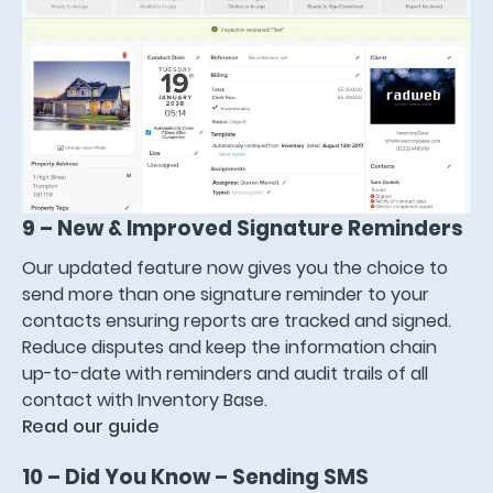
9 – New & Improved Signature Reminders
Our updated feature now gives you the choice to
send more than one signature reminder to your
contacts ensuring reports are tracked and signed.
Reduce disputes and keep the information chain
up-to-date with reminders and audit trails of all
contact with Inventory Base.
Read our guide
10 – Did You Know – Sending SMS